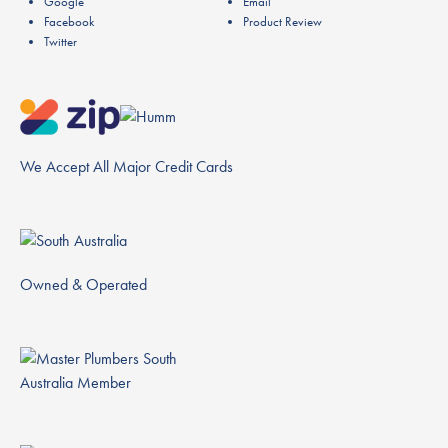
Google
Email
Facebook
Product Review
Twitter
We Accept All Major Credit Cards
Owned & Operated