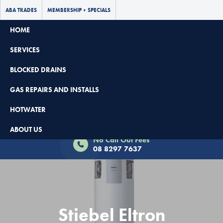
ABA TRADES
MEMBERSHIP + SPECIALS
HOME
SERVICES
BLOCKED DRAINS
GAS REPAIRS AND INSTALLS
HOTWATER
Book Now - $65 Off
ABOUT US
No Call Out Fees
08 8297 7637
Stiebel Eltron