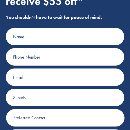
receive $55 off*
You shouldn’t have to wait for peace of mind.
Name
Phone
Number
Email
Suburb
Preferred
Contact