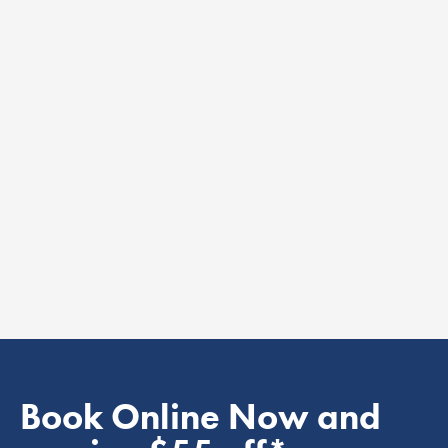
Book Online Now and