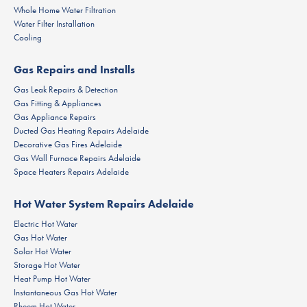
Whole Home Water Filtration
Water Filter Installation
Cooling
Gas Repairs and Installs
Gas Leak Repairs & Detection
Gas Fitting & Appliances
Gas Appliance Repairs
Ducted Gas Heating Repairs Adelaide
Decorative Gas Fires Adelaide
Gas Wall Furnace Repairs Adelaide
Space Heaters Repairs Adelaide
Hot Water System Repairs Adelaide
Electric Hot Water
Gas Hot Water
Solar Hot Water
Storage Hot Water
Heat Pump Hot Water
Instantaneous Gas Hot Water
Rheem Hot Water