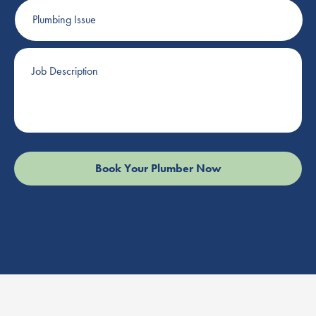
Plumbing
Issue
Job
Description