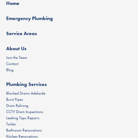
Home
Emergency Plumbing
Service Areas
About Us
Join the Team
Contact
Blog
Plumbing Services
Blocked Drains Adelaide
Burst Pipes
Drain Relining
CCTV Drain Inspections
Leaking Taps Repairs
Toilets
Bathroom Renovations
Kitchen Renovations