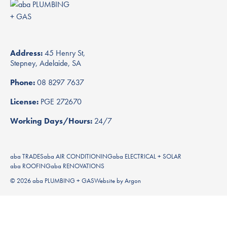
Address:
45 Henry St,
Stepney, Adelaide, SA
Phone:
08 8297 7637
License:
PGE 272670
Working Days/Hours:
24/7
aba TRADES
aba AIR CONDITIONING
aba ELECTRICAL + SOLAR
aba ROOFING
aba RENOVATIONS
© 2026 aba PLUMBING + GAS
Website
by
Argon