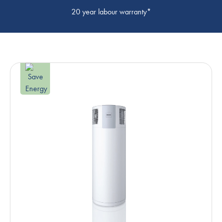
20 year labour warranty*