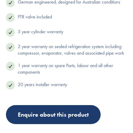
German engineered, designed for Australian conditions
PTR valve included
5 year cylinder warranty
2 year warranty on sealed refrigeration system including
compressor, evaporator, valves and associated pipe work
1 year warranty on spare Parts, labour and all other
components
20 years installer warranty
Enquire about this product