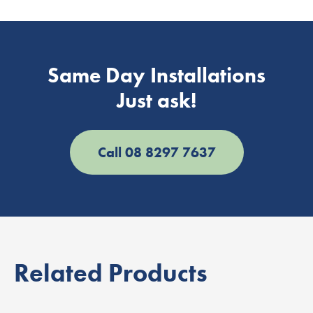
Same Day Installations
Just ask!
Call 08 8297 7637
Related Products