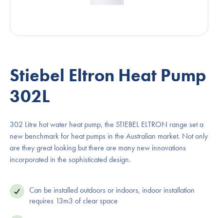
Stiebel Eltron Heat Pump
302L
302 Litre hot water heat pump, the STIEBEL ELTRON range set a
new benchmark for heat pumps in the Australian market. Not only
are they great looking but there are many new innovations
incorporated in the sophisticated design.
Can be installed outdoors or indoors, indoor installation
requires 13m3 of clear space