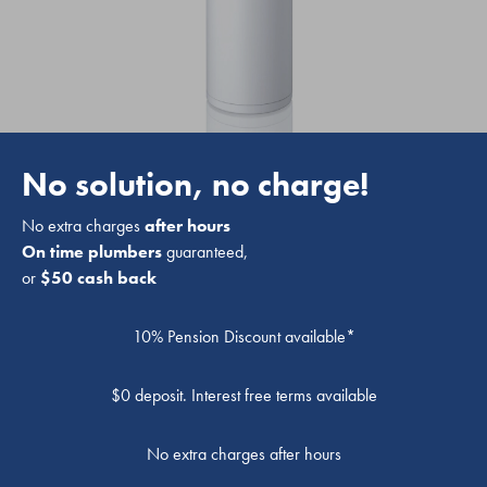
No solution, no charge!
No extra charges
after hours
On time plumbers
guaranteed,
or
$50 cash back
10% Pension Discount available*
$0 deposit. Interest free terms available
No extra charges after hours