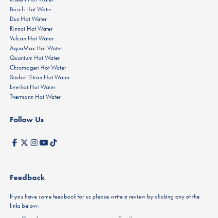
Bosch Hot Water
Dux Hot Water
Rinnai Hot Water
Vulcan Hot Water
AquaMax Hot Water
Quantum Hot Water
Chromagen Hot Water
Stiebel Eltron Hot Water
Everhot Hot Water
Thermann Hot Water
Follow Us
Feedback
If you have some feedback for us please write a review by clicking any of the
links below: