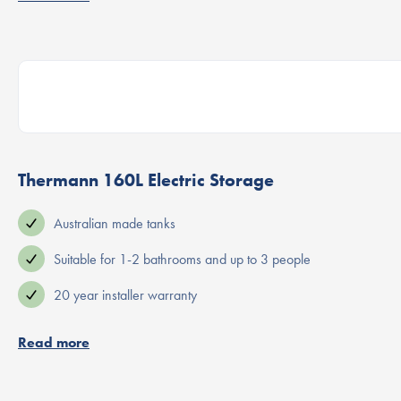
Thermann 160L Electric Storage
Australian made tanks
Suitable for 1-2 bathrooms and up to 3 people
20 year installer warranty
Read more