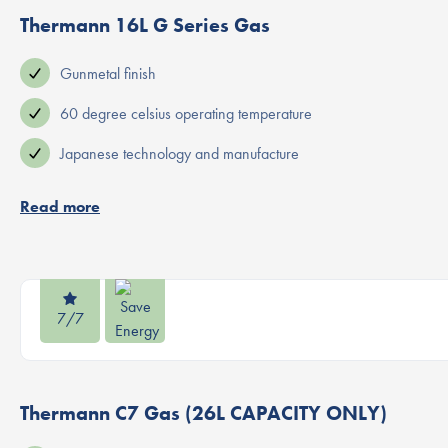
Thermann 16L G Series Gas
Gunmetal finish
60 degree celsius operating temperature
Japanese technology and manufacture
Read more
7/7
Thermann C7 Gas (26L CAPACITY ONLY)