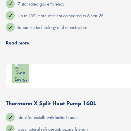
7 star rated gas efficiency
Up to 15% more efficient compared to 6 star 26l
Japanese technology and manufacture
Read more
Thermann X Split Heat Pump 160L
Ideal for installs with limited space
Uses natural refrigerant, ozone friendly