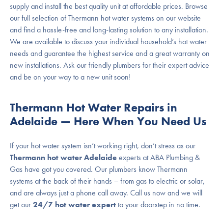
supply and install the best quality unit at affordable prices. Browse
our full selection of Thermann hot water systems on our website
and find a hassle-free and long-lasting solution to any installation.
We are available to discuss your individual household’s hot water
needs and guarantee the highest service and a great warranty on
new installations. Ask our friendly plumbers for their expert advice
and be on your way to a new unit soon!
Thermann Hot Water Repairs in
Adelaide — Here When You Need Us
If your hot water system isn’t working right, don’t stress as our
Thermann hot water Adelaide
experts at ABA Plumbing &
Gas have got you covered. Our plumbers know Thermann
systems at the back of their hands – from gas to electric or solar,
and are always just a phone call away. Call us now and we will
get our
24/7 hot water expert
to your doorstep in no time.