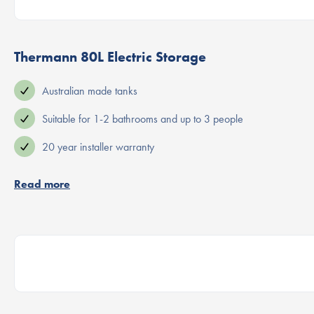
Thermann 80L Electric Storage
Australian made tanks
Suitable for 1-2 bathrooms and up to 3 people
20 year installer warranty
Read more