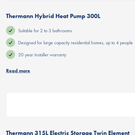
Thermann Hybrid Heat Pump 300L
Suitable for 2 to 3 bathrooms
Designed for large capacity residential homes, up to 4 people
20 year installer warranty
Read more
Thermann 315L Electric Storage Twin Element