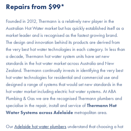
Repairs from $99*
Founded in 2012, Thermann is a relatively new player in the
Australian Hot Water market but has quickly established itself as a
market leader and is recognised as the fastest growing brand.
The design and innovation behind its products are derived from
the very best hot water technologies in each category. In less than
a decade, Thermann hot water system units have set new
standards in the hot water market across Australia and New
Zealand. Thermann continually invests in identifying the very best
hot water technologies for residential and commercial use and
designed a range of systems that would set new standards in the
hot water market including electric hot water systems. At ABA
Plumbing & Gas we are the recognised Thermann plumbers and
specialise in the repair, install and service of
Thermann Hot
Water Systems across Adelaide
metropolitan area.
Our
Adelaide hot water plumbers
understand that choosing a hot