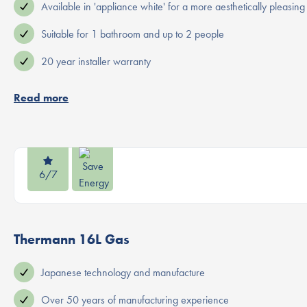
Available in 'appliance white' for a more aesthetically pleasing 
Suitable for 1 bathroom and up to 2 people
20 year installer warranty
Read more
6/7
Thermann 16L Gas
Japanese technology and manufacture
Over 50 years of manufacturing experience