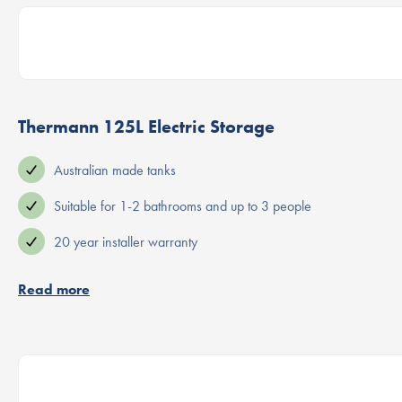
Thermann 125L Electric Storage
Australian made tanks
Suitable for 1-2 bathrooms and up to 3 people
20 year installer warranty
Read more