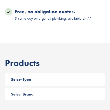
Free, no obligation quotes.
& same day emergency plumbing, available 24/7.
Products