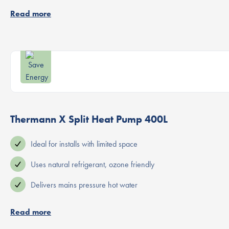
Read more
Thermann X Split Heat Pump 400L
Ideal for installs with limited space
Uses natural refrigerant, ozone friendly
Delivers mains pressure hot water
Read more