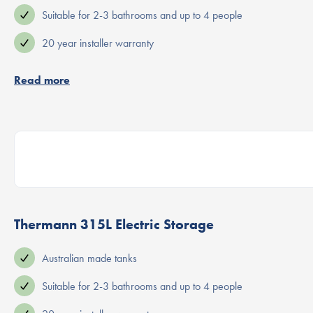
Suitable for 2-3 bathrooms and up to 4 people
20 year installer warranty
Read more
Thermann 315L Electric Storage
Australian made tanks
Suitable for 2-3 bathrooms and up to 4 people