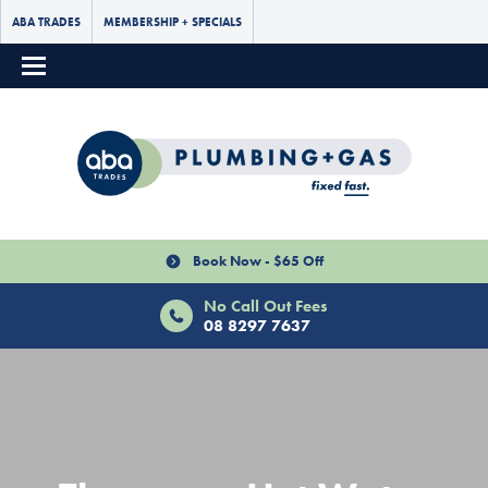
ABA TRADES
MEMBERSHIP + SPECIALS
Book Now - $65 Off
No Call Out Fees
08 8297 7637