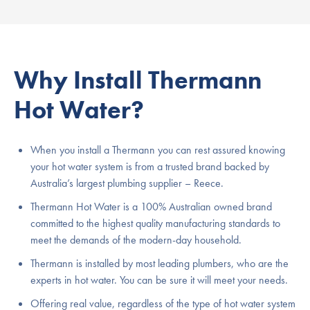
Why Install Thermann
Hot Water?
When you install a Thermann you can rest assured knowing
your hot water system is from a trusted brand backed by
Australia’s largest plumbing supplier – Reece.
Thermann Hot Water is a 100% Australian owned brand
committed to the highest quality manufacturing standards to
meet the demands of the modern-day household.
Thermann is installed by most leading plumbers, who are the
experts in hot water. You can be sure it will meet your needs.
Offering real value, regardless of the type of hot water system