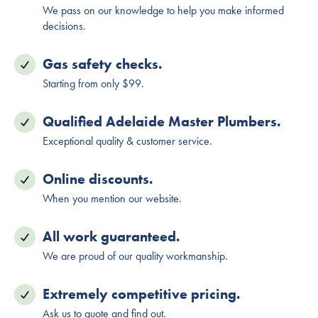
We pass on our knowledge to help you make informed
decisions.
Gas safety checks.
Starting from only $99.
Qualified Adelaide Master Plumbers.
Exceptional quality & customer service.
Online discounts.
When you mention our website.
All work guaranteed.
We are proud of our quality workmanship.
Extremely competitive pricing.
Ask us to quote and find out.