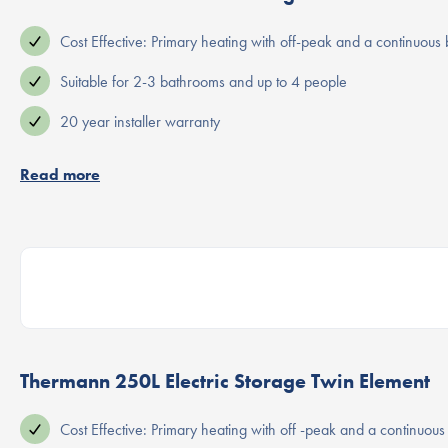
Cost Effective: Primary heating with off-peak and a continuous
Suitable for 2-3 bathrooms and up to 4 people
20 year installer warranty
Read more
Thermann 250L Electric Storage Twin Element
Cost Effective: Primary heating with off -peak and a continuou