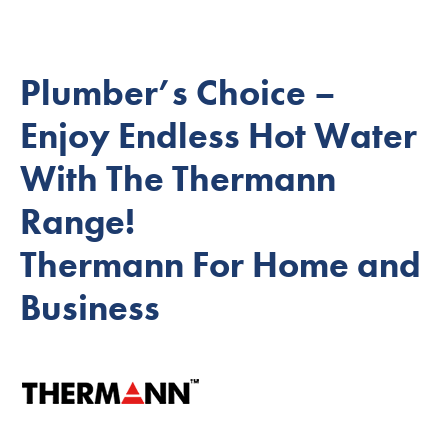
Plumber’s Choice –
Enjoy Endless Hot Water
With The Thermann
Range!
Thermann For Home and
Business