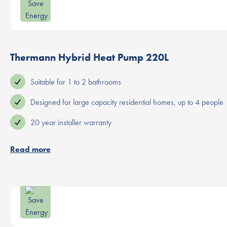
Thermann Hybrid Heat Pump 220L
Suitable for 1 to 2 bathrooms
Designed for large capacity residential homes, up to 4 people
20 year installer warranty
Read more