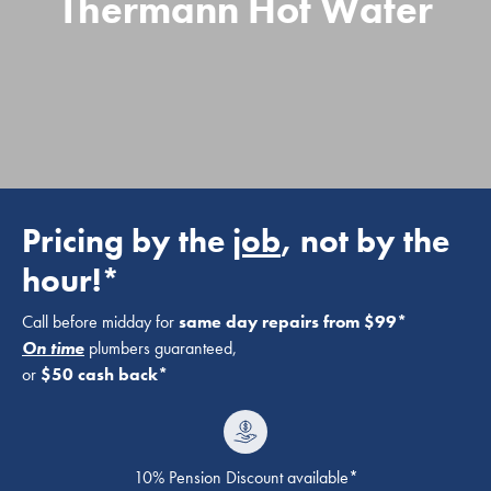
Thermann Hot Water
Pricing by the
job
, not by the
hour!*
Call before midday for
same day repairs from $99*
On time
plumbers guaranteed,
or
$50 cash back*
10% Pension Discount available*