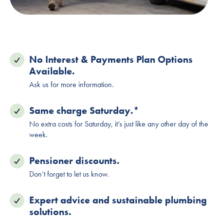
No Interest & Payments Plan Options
Available.
Ask us for more information.
Same charge Saturday.*
No extra costs for Saturday, it’s just like any other day of the
week.
Pensioner discounts.
Don’t forget to let us know.
Expert advice and sustainable plumbing
solutions.