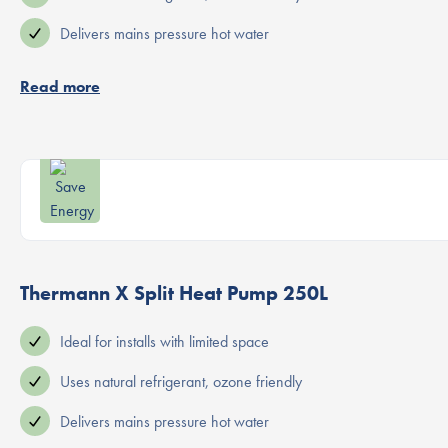
Delivers mains pressure hot water
Read more
Thermann X Split Heat Pump 250L
Ideal for installs with limited space
Uses natural refrigerant, ozone friendly
Delivers mains pressure hot water