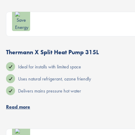
Thermann X Split Heat Pump 315L
Ideal for installs with limited space
Uses natural refrigerant, ozone friendly
Delivers mains pressure hot water
Read more