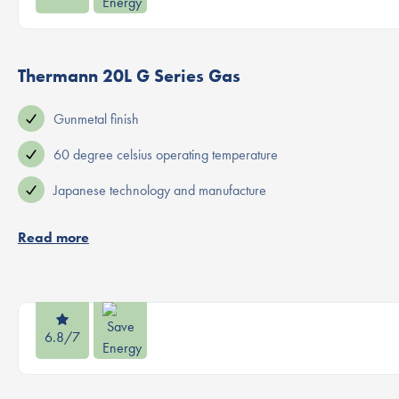
Thermann 20L G Series Gas
Gunmetal finish
60 degree celsius operating temperature
Japanese technology and manufacture
Read more
6.8/7