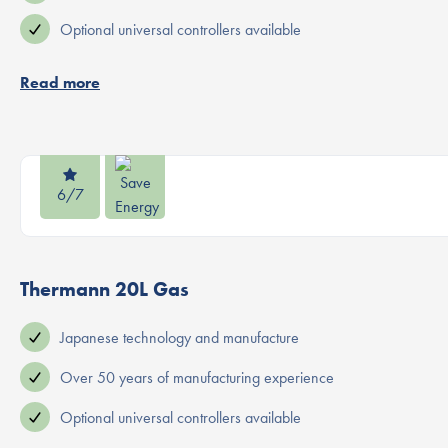
Optional universal controllers available
Read more
6/7
Thermann 20L Gas
Japanese technology and manufacture
Over 50 years of manufacturing experience
Optional universal controllers available