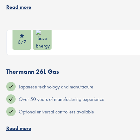
Read more
6/7
Thermann 26L Gas
Japanese technology and manufacture
Over 50 years of manufacturing experience
Optional universal controllers available
Read more