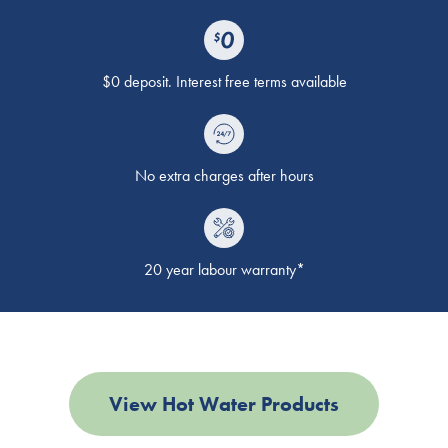
$0 deposit. Interest free terms available
No extra charges after hours
20 year labour warranty*
View Hot Water Products