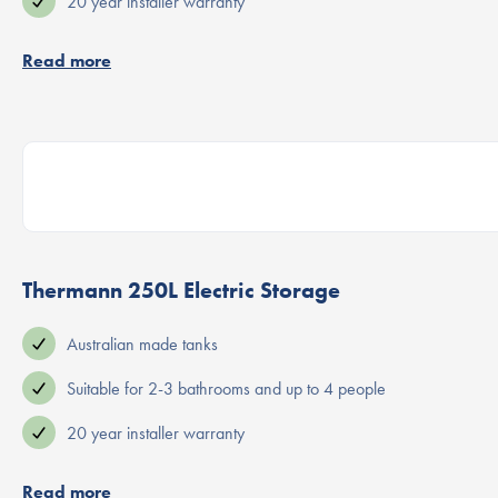
20 year installer warranty
Read more
Thermann 250L Electric Storage
Australian made tanks
Suitable for 2-3 bathrooms and up to 4 people
20 year installer warranty
Read more