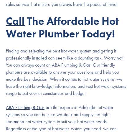
sales service that ensure you always have the peace of mind.
Call
The Affordable Hot
Water Plumber Today!
Finding and selecting the best hot water system and getting it
professionally installed can seem like a daunting task. Worry not!
You can always count on ABA Plumbing & Gas. Our friendly
plumbers are available to answer your questions and help you
make the best decision. When it comes to hot water systems, we
have the right knowledge, information, and vast hot water systems
range to suit your circumstances and budget.
ABA Plumbing & Gas
are the experts in Adelaide hot water
systems so you can be sure we stock and supply the right
Thermann hot water system to suit your hot water needs.
Regardless of the type of hot water system you need, we can