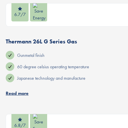
6.7/7
Thermann 26L G Series Gas
Gunmetal finish
60 degree celsius operating temperature
Japanese technology and manufacture
Read more
6.8/7