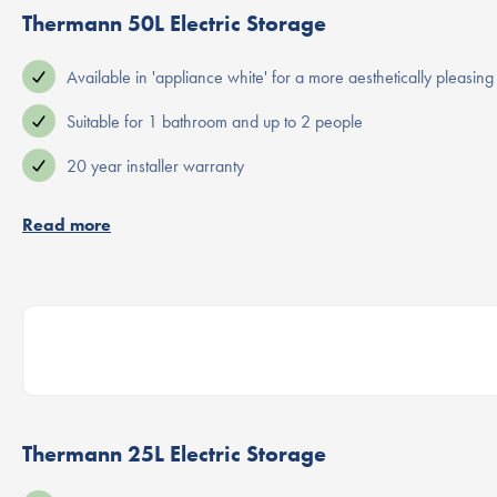
Thermann 50L Electric Storage
Available in 'appliance white' for a more aesthetically pleasing 
Suitable for 1 bathroom and up to 2 people
20 year installer warranty
Read more
Thermann 25L Electric Storage