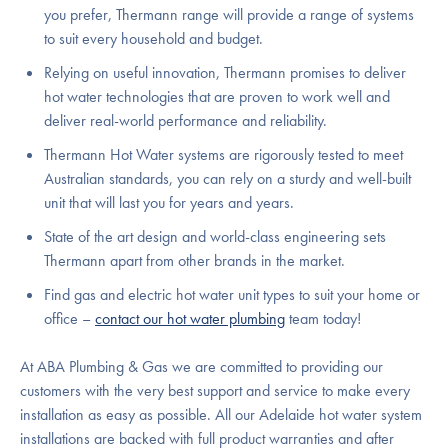
you prefer, Thermann range will provide a range of systems
to suit every household and budget.
Relying on useful innovation, Thermann promises to deliver
hot water technologies that are proven to work well and
deliver real-world performance and reliability.
Thermann Hot Water systems are rigorously tested to meet
Australian standards, you can rely on a sturdy and well-built
unit that will last you for years and years.
State of the art design and world-class engineering sets
Thermann apart from other brands in the market.
Find gas and electric hot water unit types to suit your home or
office –
contact our hot water plumbing
team today!
At ABA Plumbing & Gas we are committed to providing our
customers with the very best support and service to make every
installation as easy as possible. All our Adelaide hot water system
installations are backed with full product warranties and after