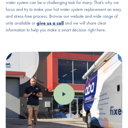
water system can be a challenging task for many. That’s why we
focus and try to make your hot water system replacement an easy
and stress-free process. Browse our website and wide range of
units available or
give us a call
and we will share clear
information to help you make a smart decision right here.