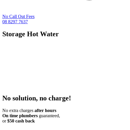
No Call Out Fees
08 8297 7637
Storage Hot Water
No solution, no charge!
No extra charges
after hours
On time plumbers
guaranteed,
or
$50 cash back