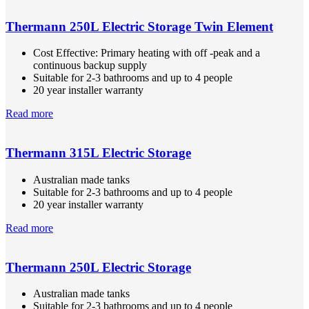
Thermann 250L Electric Storage Twin Element
Cost Effective: Primary heating with off -peak and a
continuous backup supply
Suitable for 2-3 bathrooms and up to 4 people
20 year installer warranty
Read more
Thermann 315L Electric Storage
Australian made tanks
Suitable for 2-3 bathrooms and up to 4 people
20 year installer warranty
Read more
Thermann 250L Electric Storage
Australian made tanks
Suitable for 2-3 bathrooms and up to 4 people