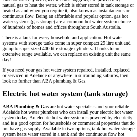
natural gas to heat the water, which is either stored in tank storage or
heated as and when you require it, also known as instantaneous or
continuous flow. Being an affordable and popular option, gas hot
water systems (gas storage) are a common hot water system choice
of hundreds of homes and offices throughout South Australia.
There is a tank for every household and application. Hot water
systems with storage tanks come in super compact 25 litre unit and
go up to super sized 400 litre storage cylinders. Thanks to an
extensive range available, we can replace an existing unit the same
day!
If you need your gas hot water system repaired, installed, replaced
or serviced in Adelaide or anywhere in surrounding suburbs, then
look no further than ABA plumbing & Gas.
Electric hot water system (tank storage)
ABA Plumbing & Gas
are hot water specialists and your reliable
Adelaide hot water plumbers who can install your electric hot water
system today. An electric hot water system is powered by electricity
and is a good option for households or commercial properties that do
not have gas supply. Available in two options, tank hot water storage
system heats water stored in a tank and the continuous flow hot