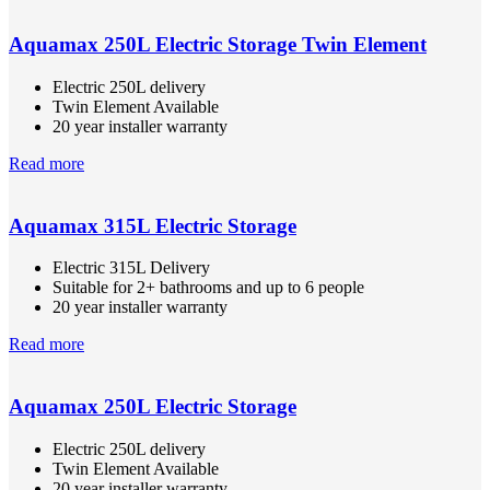
Aquamax 250L Electric Storage Twin Element
Electric 250L delivery
Twin Element Available
20 year installer warranty
Read more
Aquamax 315L Electric Storage
Electric 315L Delivery
Suitable for 2+ bathrooms and up to 6 people
20 year installer warranty
Read more
Aquamax 250L Electric Storage
Electric 250L delivery
Twin Element Available
20 year installer warranty