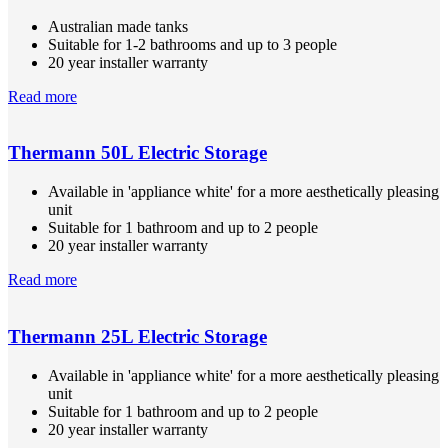
Australian made tanks
Suitable for 1-2 bathrooms and up to 3 people
20 year installer warranty
Read more
Thermann 50L Electric Storage
Available in 'appliance white' for a more aesthetically pleasing
unit
Suitable for 1 bathroom and up to 2 people
20 year installer warranty
Read more
Thermann 25L Electric Storage
Available in 'appliance white' for a more aesthetically pleasing
unit
Suitable for 1 bathroom and up to 2 people
20 year installer warranty