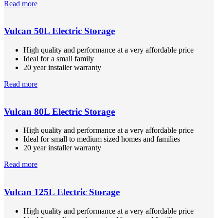
Read more
Vulcan 50L Electric Storage
High quality and performance at a very affordable price
Ideal for a small family
20 year installer warranty
Read more
Vulcan 80L Electric Storage
High quality and performance at a very affordable price
Ideal for small to medium sized homes and families
20 year installer warranty
Read more
Vulcan 125L Electric Storage
High quality and performance at a very affordable price