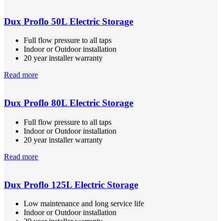
Dux Proflo 50L Electric Storage
Full flow pressure to all taps
Indoor or Outdoor installation
20 year installer warranty
Read more
Dux Proflo 80L Electric Storage
Full flow pressure to all taps
Indoor or Outdoor installation
20 year installer warranty
Read more
Dux Proflo 125L Electric Storage
Low maintenance and long service life
Indoor or Outdoor installation