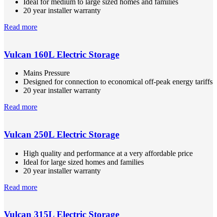
Ideal for medium to large sized homes and families
20 year installer warranty
Read more
Vulcan 160L Electric Storage
Mains Pressure
Designed for connection to economical off-peak energy tariffs
20 year installer warranty
Read more
Vulcan 250L Electric Storage
High quality and performance at a very affordable price
Ideal for large sized homes and families
20 year installer warranty
Read more
Vulcan 315L Electric Storage