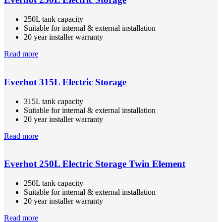
250L tank capacity
Suitable for internal & external installation
20 year installer warranty
Read more
Everhot 315L Electric Storage
315L tank capacity
Suitable for internal & external installation
20 year installer warranty
Read more
Everhot 250L Electric Storage Twin Element
250L tank capacity
Suitable for internal & external installation
20 year installer warranty
Read more