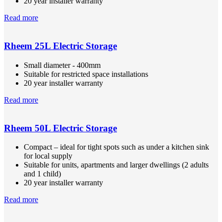
20 year installer warranty
Read more
Rheem 25L Electric Storage
Small diameter - 400mm
Suitable for restricted space installations
20 year installer warranty
Read more
Rheem 50L Electric Storage
Compact – ideal for tight spots such as under a kitchen sink
for local supply
Suitable for units, apartments and larger dwellings (2 adults
and 1 child)
20 year installer warranty
Read more