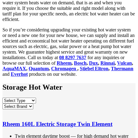
water system heats water on demand, that is as and when you
require it. If you choose the suitable and right model along with
tariff plan for your specific needs, an electric hot water heater can be
efficient.
So if you’re considering upgrading your existing hot water system
or need a new one for your new house, we can supply and install an
efficient and economical hot water heater operating on different fuel
sources such as electric, gas, solar power or a heat pump hot water
system. We guarantee highest service and great warranty on new
installations. Call us today at
08 8297 7637
for any inquiries or
browse our full selection of
Rheem
,
Bosch
,
Dux
,
Rinnai
,
Vulcan
,
AquaMAX
,
Quantum
,
Chromagen
,
Stiebel Eltron
,
Thermann
and
Everhot
products on our website.
Storage Hot Water
Rheem 160L Electric Storage Twin Element
Twin element daytime boost — for high demand hot water