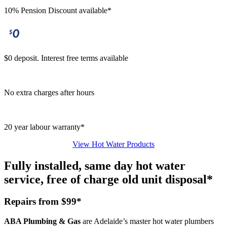
10% Pension Discount available*
$0 deposit. Interest free terms available
No extra charges after hours
20 year labour warranty*
View Hot Water Products
Fully installed, same day hot water
service, free of charge old unit disposal*
Repairs from $99*
ABA Plumbing & Gas
are Adelaide’s master hot water plumbers