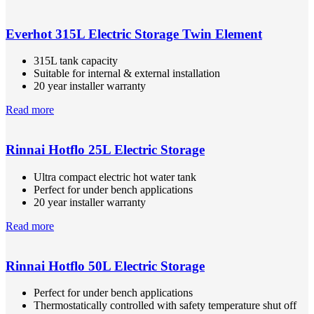
Everhot 315L Electric Storage Twin Element
315L tank capacity
Suitable for internal & external installation
20 year installer warranty
Read more
Rinnai Hotflo 25L Electric Storage
Ultra compact electric hot water tank
Perfect for under bench applications
20 year installer warranty
Read more
Rinnai Hotflo 50L Electric Storage
Perfect for under bench applications
Thermostatically controlled with safety temperature shut off