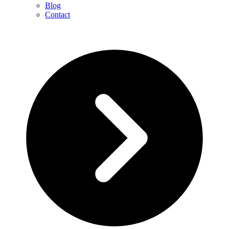
Blog
Contact