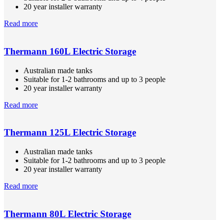
20 year installer warranty
Read more
Thermann 160L Electric Storage
Australian made tanks
Suitable for 1-2 bathrooms and up to 3 people
20 year installer warranty
Read more
Thermann 125L Electric Storage
Australian made tanks
Suitable for 1-2 bathrooms and up to 3 people
20 year installer warranty
Read more
Thermann 80L Electric Storage