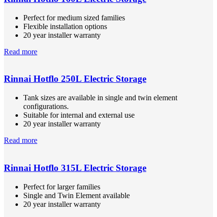
Perfect for medium sized families
Flexible installation options
20 year installer warranty
Read more
Rinnai Hotflo 250L Electric Storage
Tank sizes are available in single and twin element
configurations.
Suitable for internal and external use
20 year installer warranty
Read more
Rinnai Hotflo 315L Electric Storage
Perfect for larger families
Single and Twin Element available
20 year installer warranty