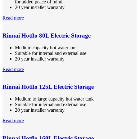
for added peace of mind
20 year installer warranty
Read more
Rinnai Hotflo 80L Electric Storage
Medium capacity hot water tank
Suitable for internal and external use
20 year installer warranty
Read more
Rinnai Hotflo 125L Electric Storage
Medium to large capacity hot water tank
Suitable for internal and external use
20 year installer warranty
Read more
Rinnai Hotflo 160L Electric Storage