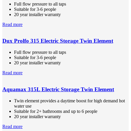
Full flow pressure to all taps
Suitable for 3-6 people
20 year installer warranty
Read more
Dux Prolfo 315 Electric Storage Twin Element
Full flow pressure to all taps
Suitable for 3-6 people
20 year installer warranty
Read more
Aquamax 315L Electric Storage Twin Element
Twin element provides a daytime boost for high demand hot
water use
Suitable for 2+ bathrooms and up to 6 people
20 year installer warranty
Read more