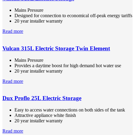
Mains Pressure
Designed for connection to economical off-peak energy tariffs
20 year installer warranty
Read more
Vulcan 315L Electric Storage Twin Element
Mains Pressure
Provides a daytime boost for high demand hot water use
20 year installer warranty
Read more
Dux Proflo 25L Electric Storage
Easy to access water connections on both sides of the tank
Attractive appliance white finish
20 year installer warranty
Read more