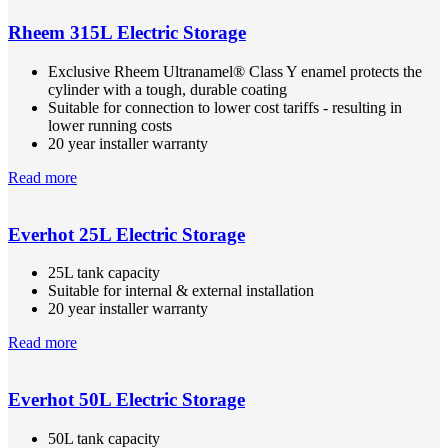
Rheem 315L Electric Storage
Exclusive Rheem Ultranamel® Class Y enamel protects the
cylinder with a tough, durable coating
Suitable for connection to lower cost tariffs - resulting in
lower running costs
20 year installer warranty
Read more
Everhot 25L Electric Storage
25L tank capacity
Suitable for internal & external installation
20 year installer warranty
Read more
Everhot 50L Electric Storage
50L tank capacity