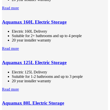
Read more
Aquamax 160L Electric Storage
Electric 160L Delivery
Suitable for 2+ bathrooms and up to 4 people
20 year installer warranty
Read more
Aquamax 125L Electric Storage
Electric 125L Delivery
Suitable for 1-2 bathrooms and up to 3 people
20 year installer warranty
Read more
Aquamax 80L Electric Storage