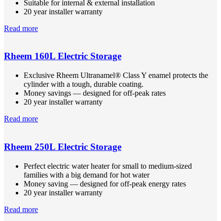
Suitable for internal & external installation
20 year installer warranty
Read more
Rheem 160L Electric Storage
Exclusive Rheem Ultranamel® Class Y enamel protects the
cylinder with a tough, durable coating.
Money savings — designed for off-peak rates
20 year installer warranty
Read more
Rheem 250L Electric Storage
Perfect electric water heater for small to medium-sized
families with a big demand for hot water
Money saving — designed for off-peak energy rates
20 year installer warranty
Read more