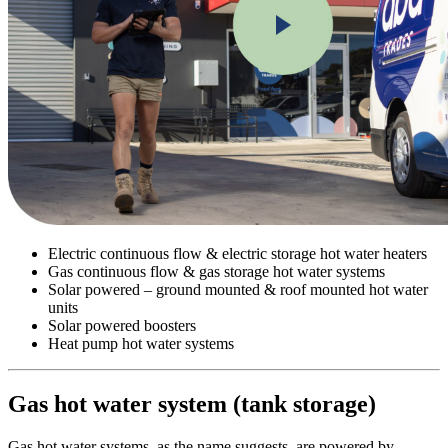
Electric continuous flow & electric storage hot water heaters
Gas continuous flow & gas storage hot water systems
Solar powered – ground mounted & roof mounted hot water
units
Solar powered boosters
Heat pump hot water systems
Gas hot water system (tank storage)
Gas hot water systems, as the name suggests, are powered by