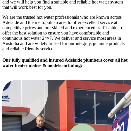
and we will help you find a suitable and reliable hot water system
that will work best for you.
We are the trusted hot water professionals who are known across
Adelaide and the metropolitan area to offer excellent service at
competitive prices and our skilled and experienced staff is able to
offer the best solution to ensure you have comfortable and
continuous hot water 24×7. We deliver and service most areas in
Australia and are widely trusted for our integrity, genuine products
and reliable friendly service.
Our fully qualified and insured Adelaide plumbers cover
all hot
water heater makes & models
including: