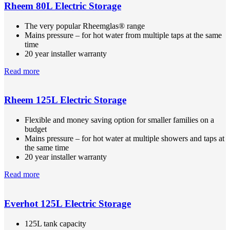
Rheem 80L Electric Storage
The very popular Rheemglas® range
Mains pressure – for hot water from multiple taps at the same
time
20 year installer warranty
Read more
Rheem 125L Electric Storage
Flexible and money saving option for smaller families on a
budget
Mains pressure – for hot water at multiple showers and taps at
the same time
20 year installer warranty
Read more
Everhot 125L Electric Storage
125L tank capacity