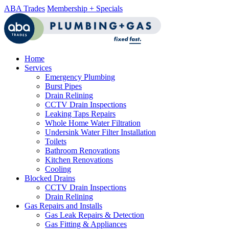
ABA Trades
Membership + Specials
Home
Services
Emergency Plumbing
Burst Pipes
Drain Relining
CCTV Drain Inspections
Leaking Taps Repairs
Whole Home Water Filtration
Undersink Water Filter Installation
Toilets
Bathroom Renovations
Kitchen Renovations
Cooling
Blocked Drains
CCTV Drain Inspections
Drain Relining
Gas Repairs and Installs
Gas Leak Repairs & Detection
Gas Fitting & Appliances