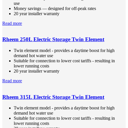
use
Money savings — designed for off-peak rates
20 year installer warranty
Read more
Rheem 250L Electric Storage Twin Element
Twin element model - provides a daytime boost for high
demand hot water use
Suitable for connection to lower cost tariffs - resulting in
lower running costs
20 year installer warranty
Read more
Rheem 315L Electric Storage Twin Element
Twin element model - provides a daytime boost for high
demand hot water use
Suitable for connection to lower cost tariffs - resulting in
lower running costs