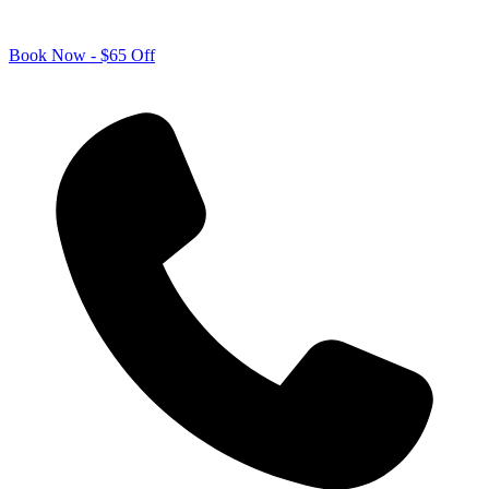
Book Now - $65 Off