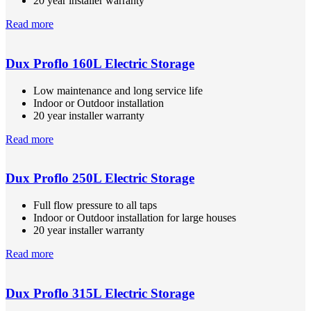
20 year installer warranty
Read more
Dux Proflo 160L Electric Storage
Low maintenance and long service life
Indoor or Outdoor installation
20 year installer warranty
Read more
Dux Proflo 250L Electric Storage
Full flow pressure to all taps
Indoor or Outdoor installation for large houses
20 year installer warranty
Read more
Dux Proflo 315L Electric Storage