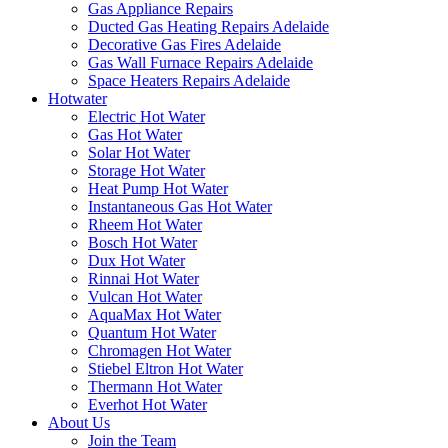
Gas Appliance Repairs
Ducted Gas Heating Repairs Adelaide
Decorative Gas Fires Adelaide
Gas Wall Furnace Repairs Adelaide
Space Heaters Repairs Adelaide
Hotwater
Electric Hot Water
Gas Hot Water
Solar Hot Water
Storage Hot Water
Heat Pump Hot Water
Instantaneous Gas Hot Water
Rheem Hot Water
Bosch Hot Water
Dux Hot Water
Rinnai Hot Water
Vulcan Hot Water
AquaMax Hot Water
Quantum Hot Water
Chromagen Hot Water
Stiebel Eltron Hot Water
Thermann Hot Water
Everhot Hot Water
About Us
Join the Team