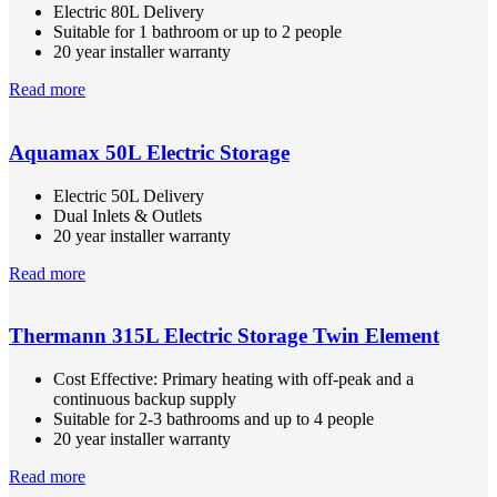
Electric 80L Delivery
Suitable for 1 bathroom or up to 2 people
20 year installer warranty
Read more
Aquamax 50L Electric Storage
Electric 50L Delivery
Dual Inlets & Outlets
20 year installer warranty
Read more
Thermann 315L Electric Storage Twin Element
Cost Effective: Primary heating with off-peak and a
continuous backup supply
Suitable for 2-3 bathrooms and up to 4 people
20 year installer warranty
Read more