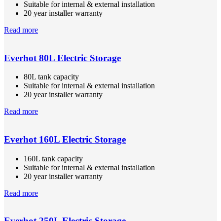
Suitable for internal & external installation
20 year installer warranty
Read more
Everhot 80L Electric Storage
80L tank capacity
Suitable for internal & external installation
20 year installer warranty
Read more
Everhot 160L Electric Storage
160L tank capacity
Suitable for internal & external installation
20 year installer warranty
Read more
Everhot 250L Electric Storage