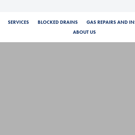
SERVICES
BLOCKED DRAINS
GAS REPAIRS AND IN
ABOUT US