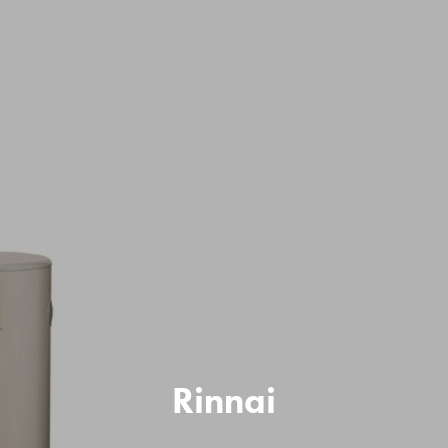
Rinnai