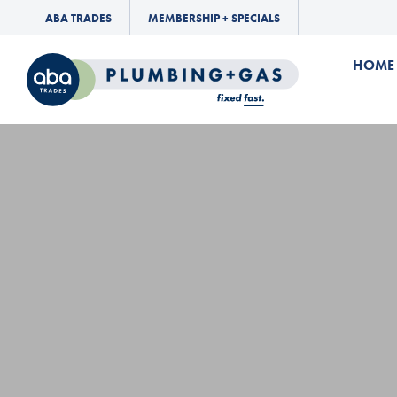
ABA TRADES
MEMBERSHIP + SPECIALS
HOME