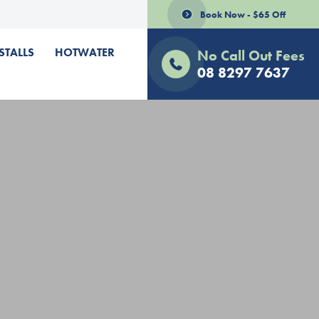
Book Now - $65 Off
STALLS
HOTWATER
No Call Out Fees
08 8297 7637