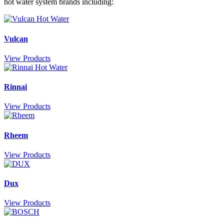
hot water system brands including:
Vulcan
View Products
Rinnai
View Products
Rheem
View Products
Dux
View Products