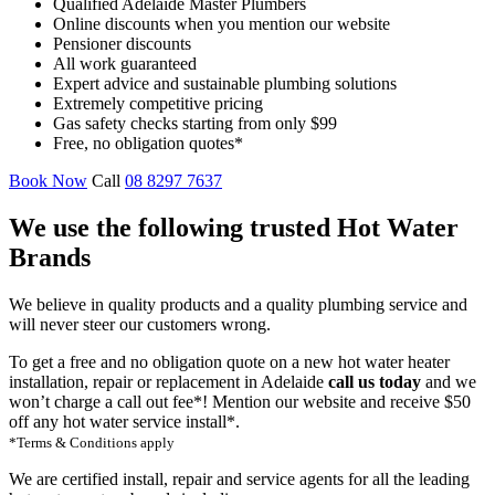
Qualified Adelaide Master Plumbers
Online discounts when you mention our website
Pensioner discounts
All work guaranteed
Expert advice and sustainable plumbing solutions
Extremely competitive pricing
Gas safety checks starting from only $99
Free, no obligation quotes*
Book Now
Call
08 8297 7637
We use the following trusted Hot Water
Brands
We believe in quality products and a quality plumbing service and
will never steer our customers wrong.
To get a free and no obligation quote on a new hot water heater
installation, repair or replacement in Adelaide
call us today
and we
won’t charge a call out fee*! Mention our website and receive $50
off any hot water service install*.
*Terms & Conditions apply
We are certified install, repair and service agents for all the leading