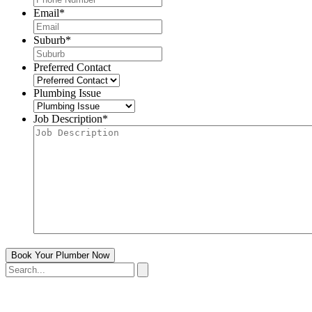
Email
*
Suburb
*
Preferred Contact
Plumbing Issue
Job Description
*