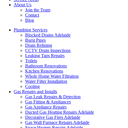
About Us
Join the Team
Contact
Blog
Plumbing Services
Blocked Drains Adelaide
Burst Pipes
Drain Relining
CCTV Drain Inspections
Leaking Taps Repairs
Toilets
Bathroom Renovations
Kitchen Renovations
Whole Home Water Filtration
Water Filter Installation
Cooling
Gas Repairs and Installs
Gas Leak Repairs & Detection
Gas Fitting & Appliances
Gas Appliance Repairs
Ducted Gas Heating Repairs Adelaide
Decorative Gas Fires Adelaide
Gas Wall Furnace Repairs Adelaide
Space Heaters Repairs Adelaide