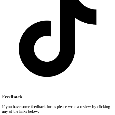
Feedback
If you have some feedback for us please write a review by clicking
any of the links below: