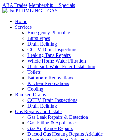
ABA Trades
Membership + Specials
Home
Services
Emergency Plumbing
Burst Pipes
Drain Relining
CCTV Drain Inspections
Leaking Taps Repairs
Whole Home Water Filtration
Undersink Water Filter Installation
Toilets
Bathroom Renovations
Kitchen Renovations
Cooling
Blocked Drains
CCTV Drain Inspections
Drain Relining
Gas Repairs and Installs
Gas Leak Repairs & Detection
Gas Fitting & Appliances
Gas Appliance Repairs
Ducted Gas Heating Repairs Adelaide
Decorative Gas Fires Adelaide