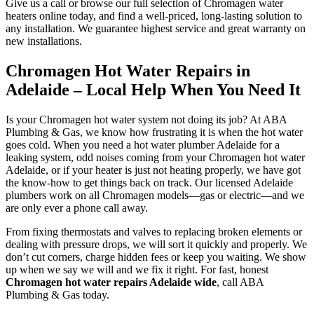
Give us a call or browse our full selection of Chromagen water
heaters online today, and find a well-priced, long-lasting solution to
any installation. We guarantee highest service and great warranty on
new installations.
Chromagen Hot Water Repairs in
Adelaide – Local Help When You Need It
Is your Chromagen hot water system not doing its job? At ABA
Plumbing & Gas, we know how frustrating it is when the hot water
goes cold. When you need a hot water plumber Adelaide for a
leaking system, odd noises coming from your Chromagen hot water
Adelaide, or if your heater is just not heating properly, we have got
the know-how to get things back on track. Our licensed Adelaide
plumbers work on all Chromagen models—gas or electric—and we
are only ever a phone call away.
From fixing thermostats and valves to replacing broken elements or
dealing with pressure drops, we will sort it quickly and properly. We
don’t cut corners, charge hidden fees or keep you waiting. We show
up when we say we will and we fix it right. For fast, honest
Chromagen hot water repairs Adelaide wide
, call ABA
Plumbing & Gas today.