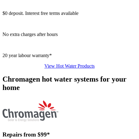
$0 deposit. Interest free terms available
No extra charges after hours
20 year labour warranty*
View Hot Water Products
Chromagen hot water systems for your
home
Repairs from $99*