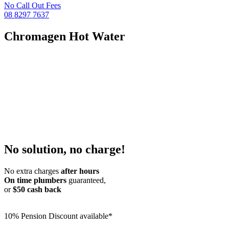
No Call Out Fees
08 8297 7637
Chromagen Hot Water
No solution, no charge!
No extra charges
after hours
On time plumbers
guaranteed,
or
$50 cash back
10% Pension Discount available*