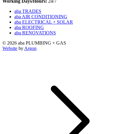
Working Days/Hours:
24/7
aba TRADES
aba AIR CONDITIONING
aba ELECTRICAL + SOLAR
aba ROOFING
aba RENOVATIONS
© 2026 aba PLUMBING + GAS
Website
by
Argon