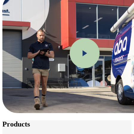
Products