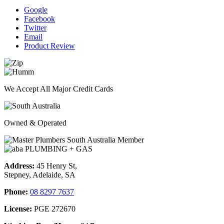
Google
Facebook
Twitter
Email
Product Review
We Accept All Major Credit Cards
Owned & Operated
Address:
45 Henry St,
Stepney, Adelaide, SA
Phone:
08 8297 7637
License:
PGE 272670