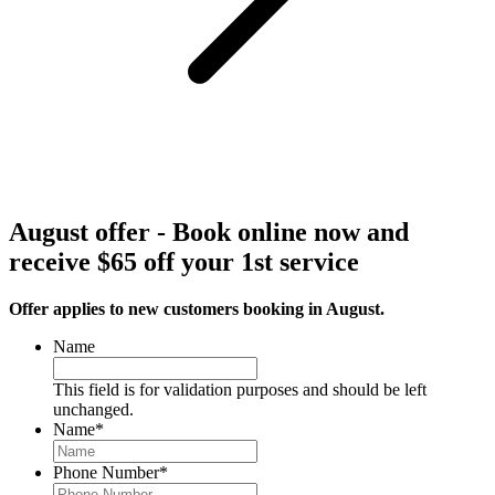
August offer - Book online now and
receive $65 off your 1st service
Offer applies to new customers booking in August.
Name
This field is for validation purposes and should be left
unchanged.
Name
*
Phone Number
*