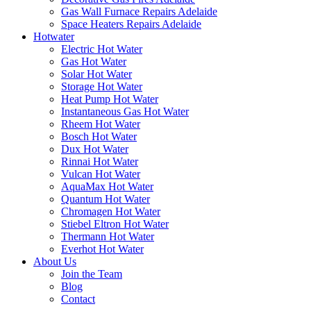
Gas Wall Furnace Repairs Adelaide
Space Heaters Repairs Adelaide
Hotwater
Electric Hot Water
Gas Hot Water
Solar Hot Water
Storage Hot Water
Heat Pump Hot Water
Instantaneous Gas Hot Water
Rheem Hot Water
Bosch Hot Water
Dux Hot Water
Rinnai Hot Water
Vulcan Hot Water
AquaMax Hot Water
Quantum Hot Water
Chromagen Hot Water
Stiebel Eltron Hot Water
Thermann Hot Water
Everhot Hot Water
About Us
Join the Team
Blog
Contact