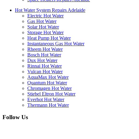
Hot Water System Repairs Adelaide
Electric Hot Water
Gas Hot Water
Solar Hot Water
Storage Hot Water
Heat Pump Hot Water
Instantaneous Gas Hot Water
Rheem Hot Water
Bosch Hot Water
Dux Hot Water
Rinnai Hot Water
Vulcan Hot Water
AquaMax Hot Water
Quantum Hot Water
Chromagen Hot Water
Stiebel Eltron Hot Water
Everhot Hot Water
Thermann Hot Water
Follow Us