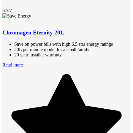
6.5/7
Chromagen Eternity 20L
Save on power bills with high 6.5 star energy ratings
20L per minute model for a small family
20 year installer warranty
Read more