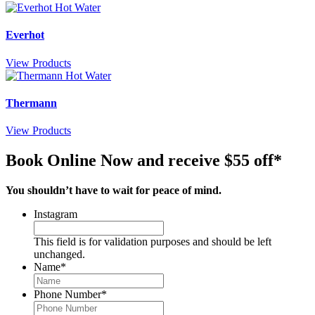
Everhot
View Products
Thermann
View Products
Book Online Now and receive $55 off*
You shouldn’t have to wait for peace of mind.
Instagram
This field is for validation purposes and should be left
unchanged.
Name
*
Phone Number
*