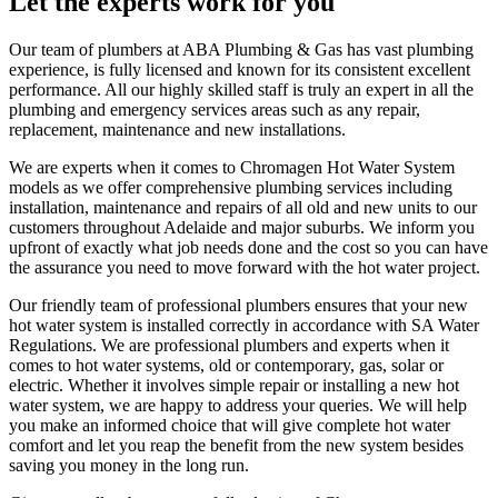
Let the experts work for you
Our team of plumbers at ABA Plumbing & Gas has vast plumbing
experience, is fully licensed and known for its consistent excellent
performance. All our highly skilled staff is truly an expert in all the
plumbing and emergency services areas such as any repair,
replacement, maintenance and new installations.
We are experts when it comes to Chromagen Hot Water System
models as we offer comprehensive plumbing services including
installation, maintenance and repairs of all old and new units to our
customers throughout Adelaide and major suburbs. We inform you
upfront of exactly what job needs done and the cost so you can have
the assurance you need to move forward with the hot water project.
Our friendly team of professional plumbers ensures that your new
hot water system is installed correctly in accordance with SA Water
Regulations. We are professional plumbers and experts when it
comes to hot water systems, old or contemporary, gas, solar or
electric. Whether it involves simple repair or installing a new hot
water system, we are happy to address your queries. We will help
you make an informed choice that will give complete hot water
comfort and let you reap the benefit from the new system besides
saving you money in the long run.