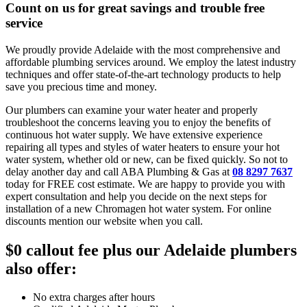
Count on us for great savings and trouble free
service
We proudly provide Adelaide with the most comprehensive and
affordable plumbing services around. We employ the latest industry
techniques and offer state-of-the-art technology products to help
save you precious time and money.
Our plumbers can examine your water heater and properly
troubleshoot the concerns leaving you to enjoy the benefits of
continuous hot water supply. We have extensive experience
repairing all types and styles of water heaters to ensure your hot
water system, whether old or new, can be fixed quickly. So not to
delay another day and call ABA Plumbing & Gas at
08 8297 7637
today for FREE cost estimate. We are happy to provide you with
expert consultation and help you decide on the next steps for
installation of a new Chromagen hot water system. For online
discounts mention our website when you call.
$0 callout fee
plus our Adelaide plumbers
also offer:
No extra charges after hours