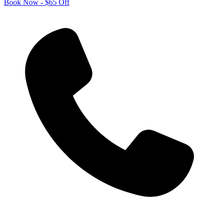
Book Now - $65 Off