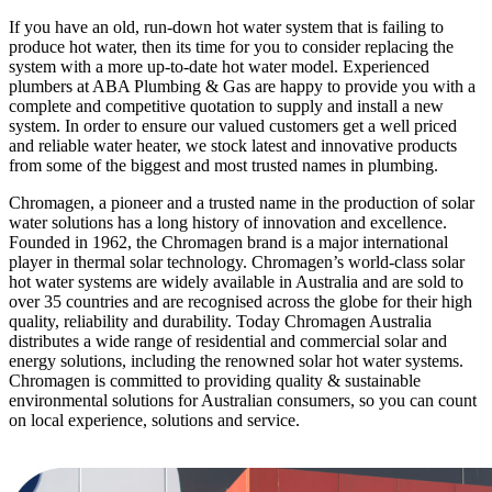
If you have an old, run-down hot water system that is failing to
produce hot water, then its time for you to consider replacing the
system with a more up-to-date hot water model. Experienced
plumbers at ABA Plumbing & Gas are happy to provide you with a
complete and competitive quotation to supply and install a new
system. In order to ensure our valued customers get a well priced
and reliable water heater, we stock latest and innovative products
from some of the biggest and most trusted names in plumbing.
Chromagen, a pioneer and a trusted name in the production of solar
water solutions has a long history of innovation and excellence.
Founded in 1962, the Chromagen brand is a major international
player in thermal solar technology. Chromagen’s world-class solar
hot water systems are widely available in Australia and are sold to
over 35 countries and are recognised across the globe for their high
quality, reliability and durability. Today Chromagen Australia
distributes a wide range of residential and commercial solar and
energy solutions, including the renowned solar hot water systems.
Chromagen is committed to providing quality & sustainable
environmental solutions for Australian consumers, so you can count
on local experience, solutions and service.