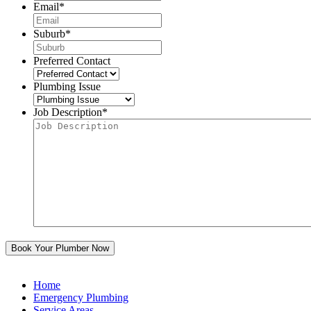
Email
*
Suburb
*
Preferred Contact
Plumbing Issue
Job Description
*
Home
Emergency Plumbing
Service Areas