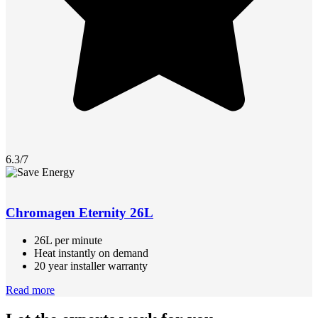
6.3/7
Chromagen Eternity 26L
26L per minute
Heat instantly on demand
20 year installer warranty
Read more