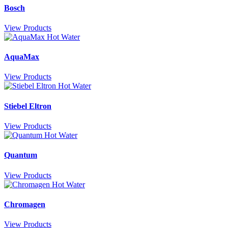
Bosch
View Products
AquaMax
View Products
Stiebel Eltron
View Products
Quantum
View Products
Chromagen
View Products