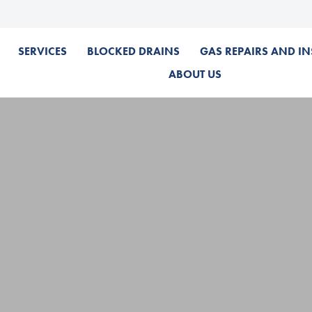
SERVICES
BLOCKED DRAINS
GAS REPAIRS AND IN
ABOUT US