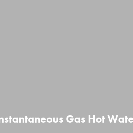
Instantaneous Gas Hot Wate