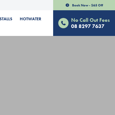
Book Now - $65 Off
STALLS
HOTWATER
No Call Out Fees
08 8297 7637