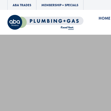
ABA TRADES
MEMBERSHIP + SPECIALS
HOME