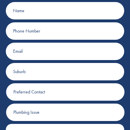
Name
Phone
Number
Email
Suburb
Preferred
Contact
Plumbing
Issue
Job