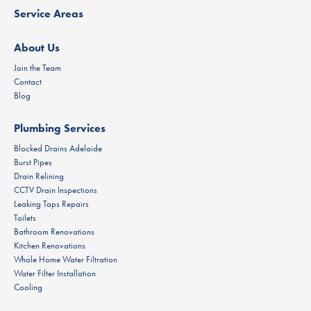
Service Areas
About Us
Join the Team
Contact
Blog
Plumbing Services
Blocked Drains Adelaide
Burst Pipes
Drain Relining
CCTV Drain Inspections
Leaking Taps Repairs
Toilets
Bathroom Renovations
Kitchen Renovations
Whole Home Water Filtration
Water Filter Installation
Cooling