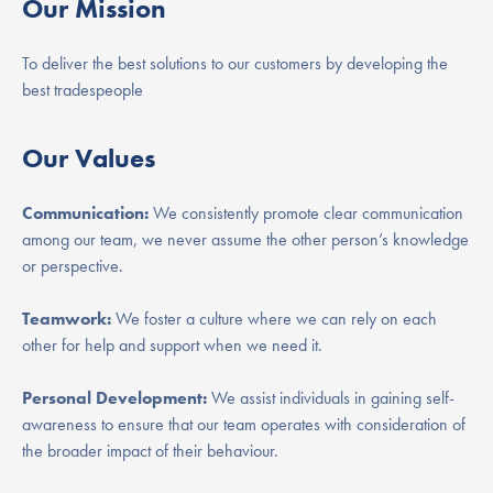
Our Mission
To deliver the best solutions to our customers by developing the
best tradespeople
Our Values
Communication:
We consistently promote clear communication
among our team, we never assume the other person’s knowledge
or perspective.
Teamwork:
We foster a culture where we can rely on each
other for help and support when we need it.
Personal Development:
We assist individuals in gaining self-
awareness to ensure that our team operates with consideration of
the broader impact of their behaviour.