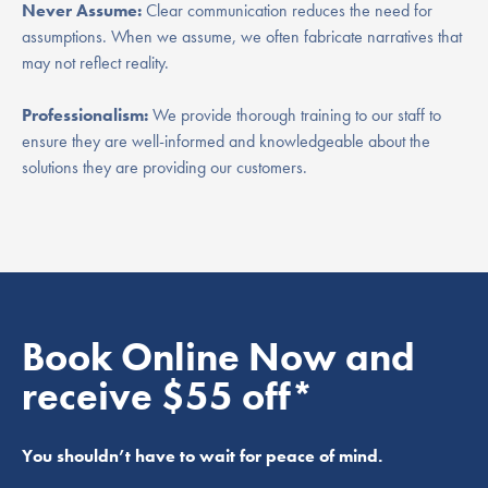
Never Assume:
Clear communication reduces the need for
assumptions. When we assume, we often fabricate narratives that
may not reflect reality.
Professionalism:
We provide thorough training to our staff to
ensure they are well-informed and knowledgeable about the
solutions they are providing our customers.
Book Online Now and
receive $55 off*
You shouldn’t have to wait for peace of mind.