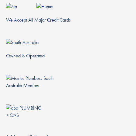
We Accept All Major Credit Cards
Owned & Operated