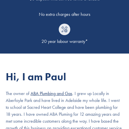
No extra charges after hours
20 year labour warranty*
Hi, I am Paul
The owner of
ABA Plumbing and Gas
. I grew up Locally in
Aberfoyle Park and have lived in Adelaide my whole life. I went
to school at Sacred Heart College and have been plumbing for
18 years. I have owned ABA Pluming for 12 amazing years and
met some incredible customers along the way. I have based the
growth of this business on providing exceptional customer service