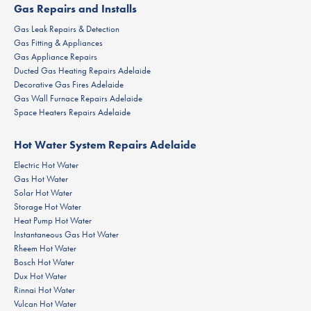
Gas Repairs and Installs
Gas Leak Repairs & Detection
Gas Fitting & Appliances
Gas Appliance Repairs
Ducted Gas Heating Repairs Adelaide
Decorative Gas Fires Adelaide
Gas Wall Furnace Repairs Adelaide
Space Heaters Repairs Adelaide
Hot Water System Repairs Adelaide
Electric Hot Water
Gas Hot Water
Solar Hot Water
Storage Hot Water
Heat Pump Hot Water
Instantaneous Gas Hot Water
Rheem Hot Water
Bosch Hot Water
Dux Hot Water
Rinnai Hot Water
Vulcan Hot Water