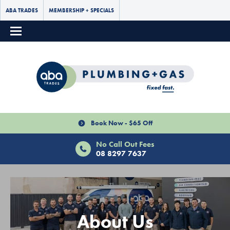
ABA TRADES
MEMBERSHIP + SPECIALS
Book Now - $65 Off
No Call Out Fees
08 8297 7637
About Us