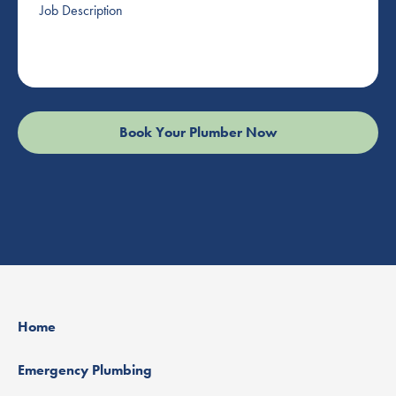
Description
Home
Emergency Plumbing