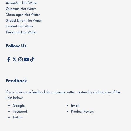
AquaMax Hot Water
Quantum Hot Water
Chromagen Hot Water
Stiebel Eltron Hot Water
Everhot Hot Water
Thermann Hot Water
Follow Us
Feedback
If you have some feedback for us please write a review by clicking any of the
links below:
Google
Email
Facebook
Product Review
Twitter