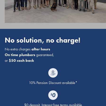
No solution, no charge!
No extra charges
after hours
On time plumbers
guaranteed,
or
$50 cash back
10% Pension Discount available*
$0 deposit. Interest free terms available