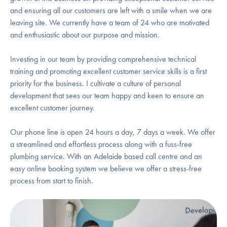
and ensuring all our customers are left with a smile when we are
leaving site. We currently have a team of 24 who are motivated
and enthusiastic about our purpose and mission.
Investing in our team by providing comprehensive technical
training and promoting excellent customer service skills is a first
priority for the business. I cultivate a culture of personal
development that sees our team happy and keen to ensure an
excellent customer journey.
Our phone line is open 24 hours a day, 7 days a week. We offer
a streamlined and effortless process along with a fuss-free
plumbing service. With an Adelaide based call centre and an
easy online booking system we believe we offer a stress-free
process from start to finish.