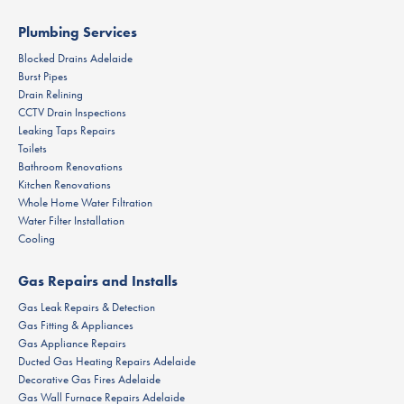
Plumbing Services
Blocked Drains Adelaide
Burst Pipes
Drain Relining
CCTV Drain Inspections
Leaking Taps Repairs
Toilets
Bathroom Renovations
Kitchen Renovations
Whole Home Water Filtration
Water Filter Installation
Cooling
Gas Repairs and Installs
Gas Leak Repairs & Detection
Gas Fitting & Appliances
Gas Appliance Repairs
Ducted Gas Heating Repairs Adelaide
Decorative Gas Fires Adelaide
Gas Wall Furnace Repairs Adelaide