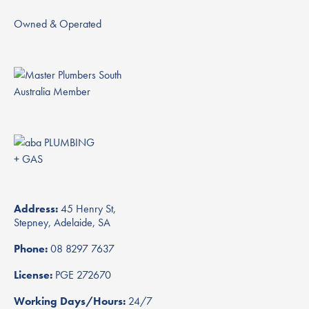
Owned & Operated
Address:
45 Henry St,
Stepney, Adelaide, SA
Phone:
08 8297 7637
License:
PGE 272670
Working Days/Hours:
24/7