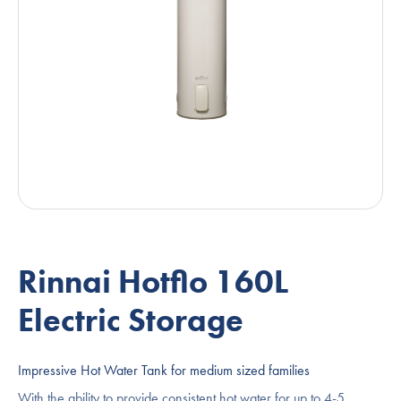
Rinnai Hotflo 160L
Electric Storage
Impressive Hot Water Tank for medium sized families
With the ability to provide consistent hot water for up to 4-5