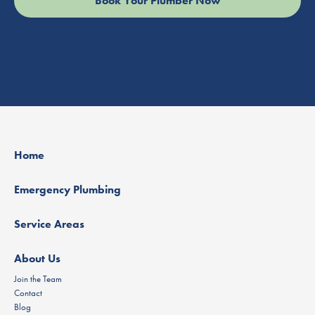
Home
Emergency Plumbing
Service Areas
About Us
Join the Team
Contact
Blog