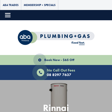
ABA TRADES
MEMBERSHIP + SPECIALS
Book Now - $65 Off
No Call Out Fees
08 8297 7637
Rinnai