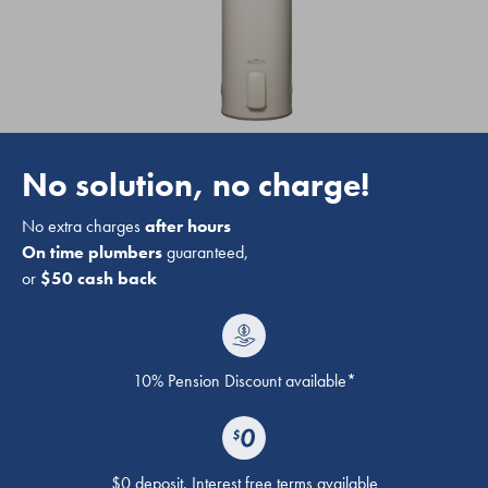
No solution, no charge!
No extra charges
after hours
On time plumbers
guaranteed,
or
$50 cash back
10% Pension Discount available*
$0 deposit. Interest free terms available