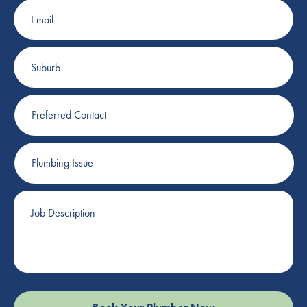
Email
Suburb
Preferred
Contact
Plumbing
Issue
Job
Description