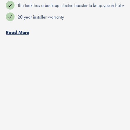
The tank has a back-up electric booster to keep you in hot wate
20 year installer warranty
Read More