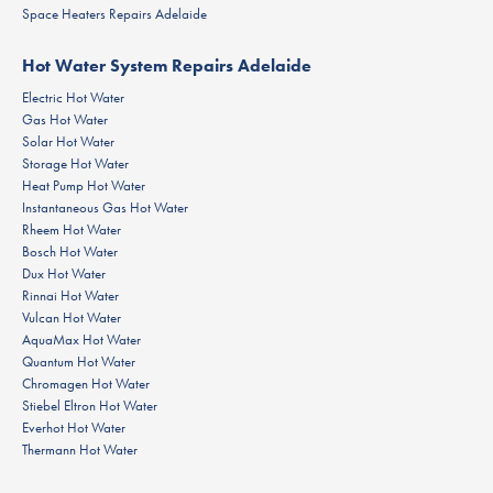
Space Heaters Repairs Adelaide
Hot Water System Repairs Adelaide
Electric Hot Water
Gas Hot Water
Solar Hot Water
Storage Hot Water
Heat Pump Hot Water
Instantaneous Gas Hot Water
Rheem Hot Water
Bosch Hot Water
Dux Hot Water
Rinnai Hot Water
Vulcan Hot Water
AquaMax Hot Water
Quantum Hot Water
Chromagen Hot Water
Stiebel Eltron Hot Water
Everhot Hot Water
Thermann Hot Water