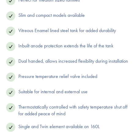
Slim and compact models available
Vitreous Enamel lined steel tank for added durability
Inbuilt anode protection extends the life of the tank
Dual handed, allows increased flexibility during installation
Pressure temperature relief valve included
Suitable for internal and external use
Thermostatically controlled with safety temperature shut off
for added peace of mind
Single and Twin element available on 160L