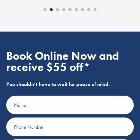
Book Online Now and
receive $55 off*
You shouldn’t have to wait for peace of mind.
Name
Phone
Number