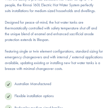
people, the Rinnai 160L Electric Hot Water System perfectly
suits installations for medium-sized households and dwellings.
Designed for peace-of-mind, the hot water tanks are
thermostatically controlled with safety temperature shut off and
the unique blend of enamel and enhanced sacrificial anode
protection extends its lifespan.
Featuring single or twin element configurations, standard sizing for
emergency changeovers and with internal / external applications
available, updating existing or installing new hot water tanks is a
breeze with minimal changeover costs.
Australian Manufactured
Flexible installation options
Perfect for medium sized families