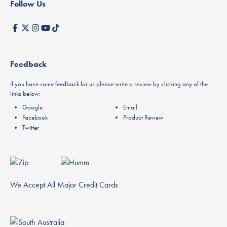
Follow Us
Feedback
If you have some feedback for us please write a review by clicking any of the
links below:
Google
Email
Facebook
Product Review
Twitter
We Accept All Major Credit Cards