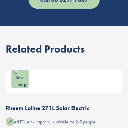
Related Products
Rheem Loline 271L Solar Electric
ater systems
270L tank capacity is suitable for 2-5 people