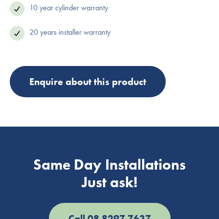
10 year cylinder warranty
20 years installer warranty
Enquire about this product
Same Day Installations
Just ask!
Call 08 8297 7637