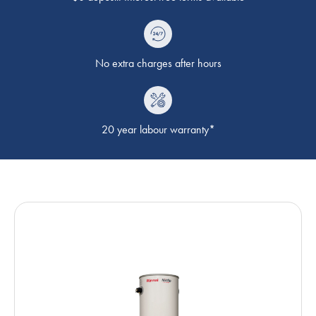
No extra charges after hours
20 year labour warranty*