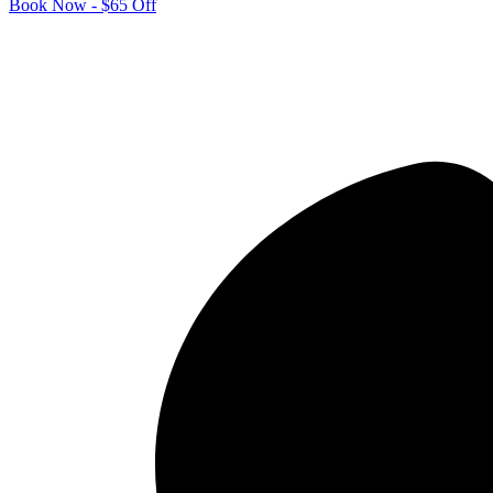
Book Now - $65 Off