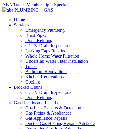
ABA Trades
Membership + Specials
Home
Services
Emergency Plumbing
Burst Pipes
Drain Relining
CCTV Drain Inspections
Leaking Taps Repairs
Whole Home Water Filtration
Undersink Water Filter Installation
Toilets
Bathroom Renovations
Kitchen Renovations
Cooling
Blocked Drains
CCTV Drain Inspections
Drain Relining
Gas Repairs and Installs
Gas Leak Repairs & Detection
Gas Fitting & Appliances
Gas Appliance Repairs
Ducted Gas Heating Repairs Adelaide
Decorative Gas Fires Adelaide