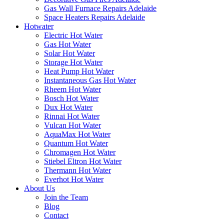
Gas Wall Furnace Repairs Adelaide
Space Heaters Repairs Adelaide
Hotwater
Electric Hot Water
Gas Hot Water
Solar Hot Water
Storage Hot Water
Heat Pump Hot Water
Instantaneous Gas Hot Water
Rheem Hot Water
Bosch Hot Water
Dux Hot Water
Rinnai Hot Water
Vulcan Hot Water
AquaMax Hot Water
Quantum Hot Water
Chromagen Hot Water
Stiebel Eltron Hot Water
Thermann Hot Water
Everhot Hot Water
About Us
Join the Team
Blog
Contact