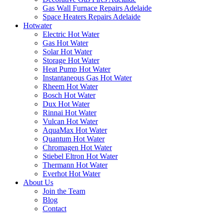
Gas Wall Furnace Repairs Adelaide
Space Heaters Repairs Adelaide
Hotwater
Electric Hot Water
Gas Hot Water
Solar Hot Water
Storage Hot Water
Heat Pump Hot Water
Instantaneous Gas Hot Water
Rheem Hot Water
Bosch Hot Water
Dux Hot Water
Rinnai Hot Water
Vulcan Hot Water
AquaMax Hot Water
Quantum Hot Water
Chromagen Hot Water
Stiebel Eltron Hot Water
Thermann Hot Water
Everhot Hot Water
About Us
Join the Team
Blog
Contact