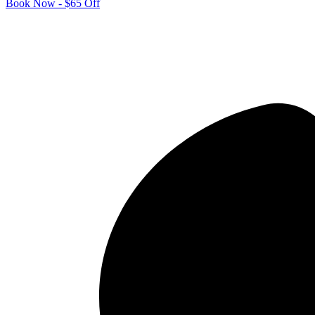
Book Now - $65 Off