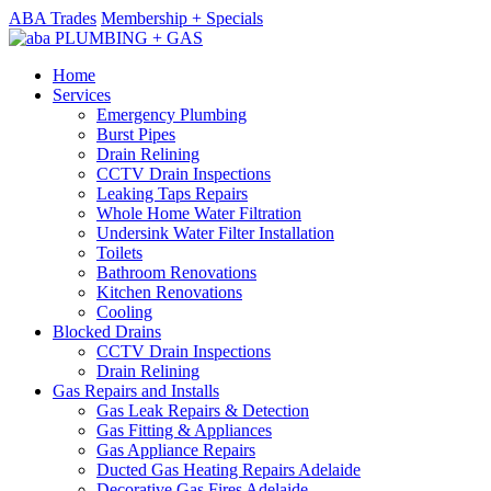
ABA Trades
Membership + Specials
Home
Services
Emergency Plumbing
Burst Pipes
Drain Relining
CCTV Drain Inspections
Leaking Taps Repairs
Whole Home Water Filtration
Undersink Water Filter Installation
Toilets
Bathroom Renovations
Kitchen Renovations
Cooling
Blocked Drains
CCTV Drain Inspections
Drain Relining
Gas Repairs and Installs
Gas Leak Repairs & Detection
Gas Fitting & Appliances
Gas Appliance Repairs
Ducted Gas Heating Repairs Adelaide
Decorative Gas Fires Adelaide