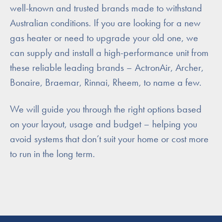
well-known and trusted brands made to withstand
Australian conditions. If you are looking for a new
gas heater or need to upgrade your old one, we
can supply and install a high-performance unit from
these reliable leading brands – ActronAir, Archer,
Bonaire, Braemar, Rinnai, Rheem, to name a few.
We will guide you through the right options based
on your layout, usage and budget – helping you
avoid systems that don’t suit your home or cost more
to run in the long term.