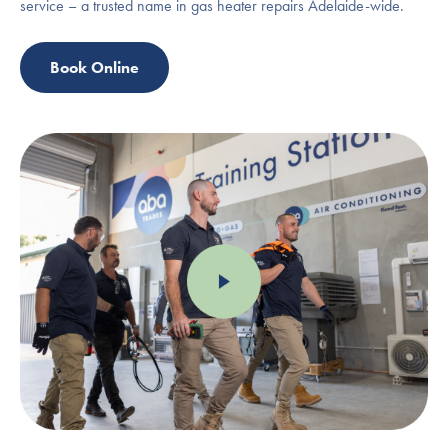
service – a trusted name in gas heater repairs Adelaide-wide.
Book Online