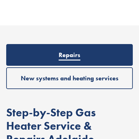
Repairs
New systems and heating services
Step-by-Step Gas
Heater Service &