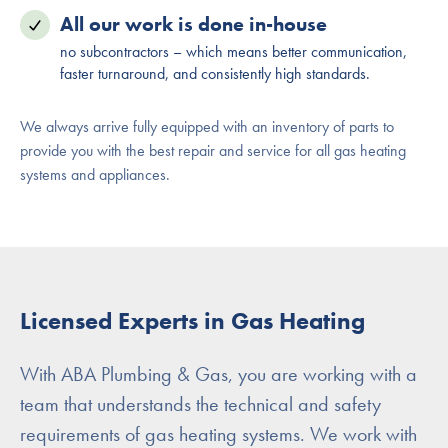
All our work is done in-house
no subcontractors – which means better communication,
faster turnaround, and consistently high standards.
We always arrive fully equipped with an inventory of parts to
provide you with the best repair and service for all gas heating
systems and appliances.
Licensed Experts in Gas Heating
With ABA Plumbing & Gas, you are working with a
team that understands the technical and safety
requirements of gas heating systems. We work with