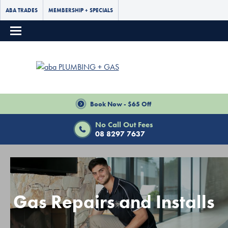
ABA TRADES
MEMBERSHIP + SPECIALS
Book Now - $65 Off
No Call Out Fees
08 8297 7637
Gas Repairs and Installs