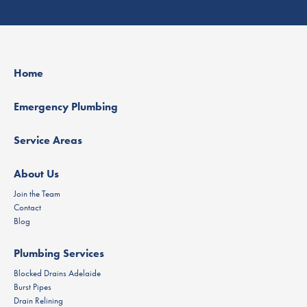
Home
Emergency Plumbing
Service Areas
About Us
Join the Team
Contact
Blog
Plumbing Services
Blocked Drains Adelaide
Burst Pipes
Drain Relining