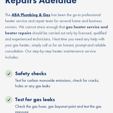
Repairs Adelaide
The
ABA Plumbing & Gas
has been the go-to professional
heater service and repair team for several home and business
owners. We cannot stress enough that
gas heater service and
heater repairs
should be carried out only by licensed, qualified
and experienced technicians. Next time you need any help with
your gas heater, simply call us for an honest, prompt and reliable
consultation. Our step-by-step heater maintenance service
includes:
Safety checks
Test for carbon monoxide emissions, check for cracks,
holes or any gas leaks
Test for gas leaks
Check the gas hose, gas bayonet point and test the gas
pressure