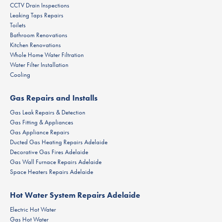
CCTV Drain Inspections
Leaking Taps Repairs
Toilets
Bathroom Renovations
Kitchen Renovations
Whole Home Water Filtration
Water Filter Installation
Cooling
Gas Repairs and Installs
Gas Leak Repairs & Detection
Gas Fitting & Appliances
Gas Appliance Repairs
Ducted Gas Heating Repairs Adelaide
Decorative Gas Fires Adelaide
Gas Wall Furnace Repairs Adelaide
Space Heaters Repairs Adelaide
Hot Water System Repairs Adelaide
Electric Hot Water
Gas Hot Water