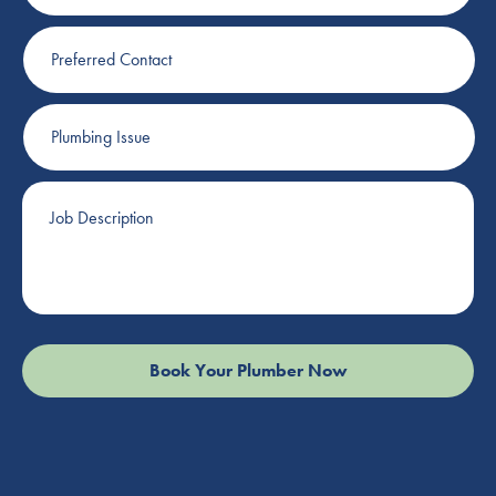
Preferred
Contact
Plumbing
Issue
Job
Description