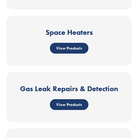
Space Heaters
View Products
Gas Leak Repairs & Detection
View Products