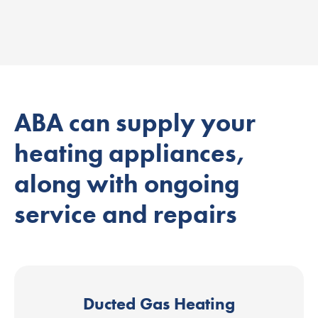
ABA can supply your
heating appliances,
along with ongoing
service and repairs
Ducted Gas Heating