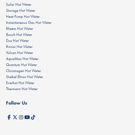
Solar Hot Water
Storage Hot Water
Heat Pump Hot Water
Instantaneous Gas Hot Water
Rheem Hot Water
Bosch Hot Water
Dux Hot Water
Rinnai Hot Water
Vulcan Hot Water
AquaMax Hot Water
Quantum Hot Water
Chromagen Hot Water
Stiebel Eltron Hot Water
Everhot Hot Water
Thermann Hot Water
Follow Us