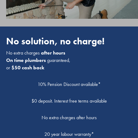
No solution, no charge!
No extra charges
after hours
On time plumbers
guaranteed,
or
$50 cash back
10% Pension Discount available*
$0 deposit. Interest free terms available
No extra charges after hours
20 year labour warranty*