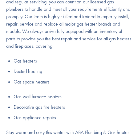
and regular servicing, you can count on our licensed gas
plumbers to handle and meet all your requirements efficiently and
promptly. Our team is highly skilled and trained to expertly install,
repair, service and replace all major gas heater brands and
models. We always arrive fully equipped with an inventory of
parts to provide you the best repair and service for all gas heaters
and fireplaces, covering:
Gas heaters
Ducted heating
Gas space heaters
Gas wall furnace heaters
Decorative gas fire heaters
Gas appliance repairs
Stay warm and cosy this winter with ABA Plumbing & Gas heater