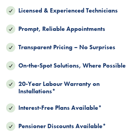
Licensed & Experienced Technicians
Prompt, Reliable Appointments
Transparent Pricing – No Surprises
On-the-Spot Solutions, Where Possible
20-Year Labour Warranty on
Installations*
Interest-Free Plans Available*
Pensioner Discounts Available*