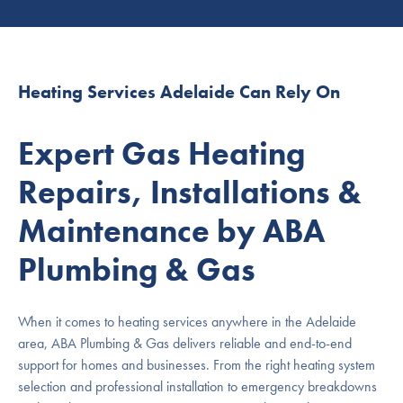
Heating Services Adelaide Can Rely On
Expert Gas Heating
Repairs, Installations &
Maintenance by ABA
Plumbing & Gas
When it comes to heating services anywhere in the Adelaide
area, ABA Plumbing & Gas delivers reliable and end-to-end
support for homes and businesses. From the right heating system
selection and professional installation to emergency breakdowns