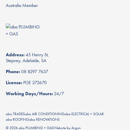
Address:
45 Henry St,
Stepney, Adelaide, SA
Phone:
08 8297 7637
License:
PGE 272670
Working Days/Hours:
24/7
aba TRADES
aba AIR CONDITIONING
aba ELECTRICAL + SOLAR
aba ROOFING
aba RENOVATIONS
© 2026 aba PLUMBING + GAS
Website
by
Argon