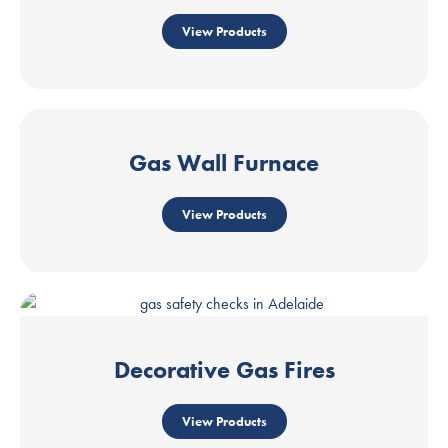
View Products
Gas Wall Furnace
View Products
Decorative Gas Fires
View Products