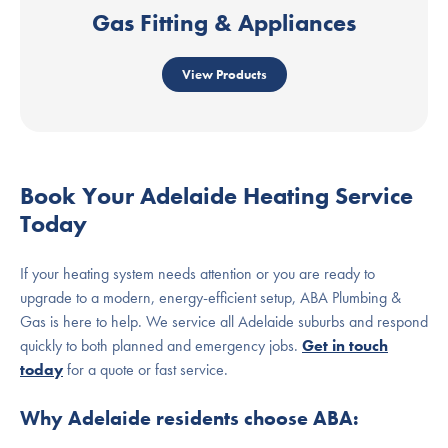
Gas Fitting & Appliances
View Products
Book Your Adelaide Heating Service
Today
If your heating system needs attention or you are ready to
upgrade to a modern, energy-efficient setup, ABA Plumbing &
Gas is here to help. We service all Adelaide suburbs and respond
quickly to both planned and emergency jobs.
Get in touch
today
for a quote or fast service.
Why Adelaide residents choose ABA: