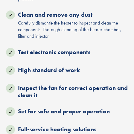
Clean and remove any dust
Carefully dismantle the heater to inspect and clean the
components. Thorough cleaning of the burner chamber,
filter and injector
Test electronic components
High standard of work
Inspect the fan for correct operation and
clean it
Set for safe and proper operation
Full-service heating solutions