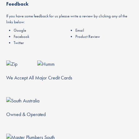
Feedback
If you have some feedback for us please write a review by clicking any of the
links below:
Google
Email
Facebook
Product Review
Twitter
We Accept All Major Credit Cards
Owned & Operated