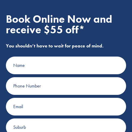
Book Online Now and
receive $55 off*
You shouldn’t have to wait for peace of mind.
Name
Phone
Number
Email
Suburb