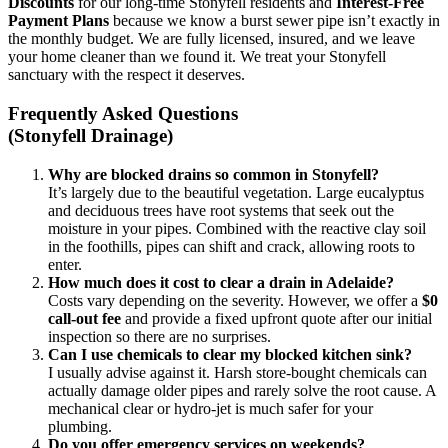
Discounts
for our long-time Stonyfell residents and
Interest-Free
Payment Plans
because we know a burst sewer pipe isn’t exactly in
the monthly budget. We are fully licensed, insured, and we leave
your home cleaner than we found it. We treat your Stonyfell
sanctuary with the respect it deserves.
Frequently Asked Questions
(Stonyfell Drainage)
Why are blocked drains so common in Stonyfell?
It’s largely due to the beautiful vegetation. Large eucalyptus
and deciduous trees have root systems that seek out the
moisture in your pipes. Combined with the reactive clay soil
in the foothills, pipes can shift and crack, allowing roots to
enter.
How much does it cost to clear a drain in Adelaide?
Costs vary depending on the severity. However, we offer a
$0
call-out fee
and provide a fixed upfront quote after our initial
inspection so there are no surprises.
Can I use chemicals to clear my blocked kitchen sink?
I usually advise against it. Harsh store-bought chemicals can
actually damage older pipes and rarely solve the root cause. A
mechanical clear or hydro-jet is much safer for your
plumbing.
Do you offer emergency services on weekends?