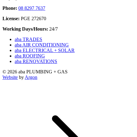
Phone:
08 8297 7637
License:
PGE 272670
Working Days/Hours:
24/7
aba TRADES
aba AIR CONDITIONING
aba ELECTRICAL + SOLAR
aba ROOFING
aba RENOVATIONS
© 2026 aba PLUMBING + GAS
Website
by
Argon