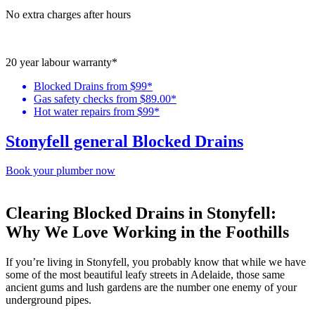
No extra charges after hours
20 year labour warranty*
Blocked Drains from $99*
Gas safety checks from $89.00*
Hot water repairs from $99*
Stonyfell general Blocked Drains
Book your plumber now
Clearing Blocked Drains in Stonyfell:
Why We Love Working in the Foothills
If you’re living in
Stonyfell
, you probably know that while we have
some of the most beautiful leafy streets in Adelaide, those same
ancient gums and lush gardens are the number one enemy of your
underground pipes.