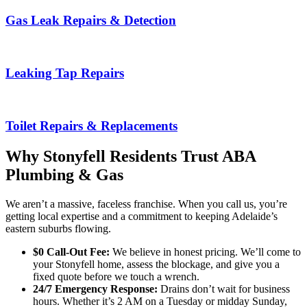
Gas Leak Repairs & Detection
Leaking Tap Repairs
Toilet Repairs & Replacements
Why Stonyfell Residents Trust ABA
Plumbing & Gas
We aren’t a massive, faceless franchise. When you call us, you’re
getting local expertise and a commitment to keeping Adelaide’s
eastern suburbs flowing.
$0 Call-Out Fee:
We believe in honest pricing. We’ll come to
your Stonyfell home, assess the blockage, and give you a
fixed quote before we touch a wrench.
24/7 Emergency Response:
Drains don’t wait for business
hours. Whether it’s 2 AM on a Tuesday or midday Sunday,