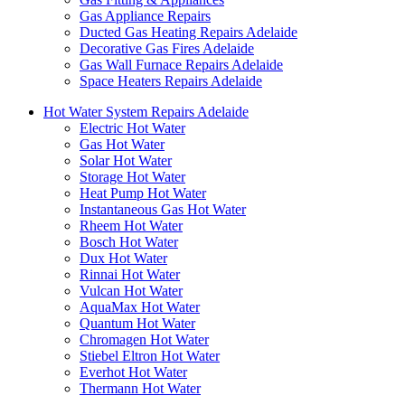
Gas Appliance Repairs
Ducted Gas Heating Repairs Adelaide
Decorative Gas Fires Adelaide
Gas Wall Furnace Repairs Adelaide
Space Heaters Repairs Adelaide
Hot Water System Repairs Adelaide
Electric Hot Water
Gas Hot Water
Solar Hot Water
Storage Hot Water
Heat Pump Hot Water
Instantaneous Gas Hot Water
Rheem Hot Water
Bosch Hot Water
Dux Hot Water
Rinnai Hot Water
Vulcan Hot Water
AquaMax Hot Water
Quantum Hot Water
Chromagen Hot Water
Stiebel Eltron Hot Water
Everhot Hot Water
Thermann Hot Water