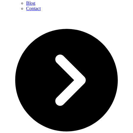
Blog
Contact