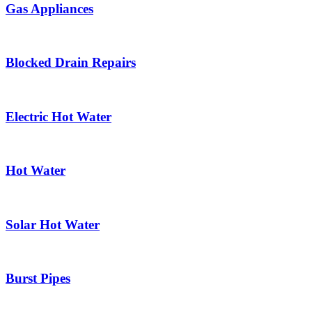
Gas Appliances
Blocked Drain Repairs
Electric Hot Water
Hot Water
Solar Hot Water
Burst Pipes