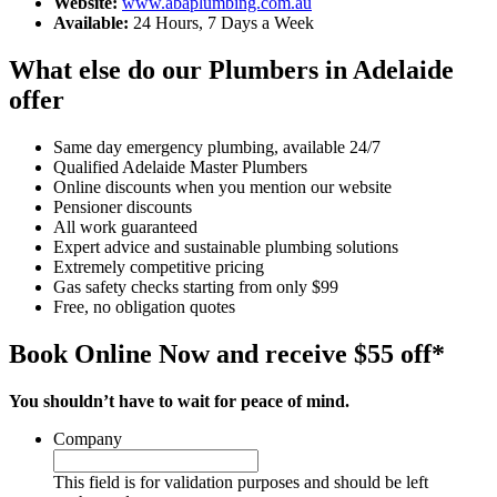
Website:
www.abaplumbing.com.au
Available:
24 Hours, 7 Days a Week
What else do our Plumbers in Adelaide
offer
Same day emergency plumbing, available 24/7
Qualified Adelaide Master Plumbers
Online discounts when you mention our website
Pensioner discounts
All work guaranteed
Expert advice and sustainable plumbing solutions
Extremely competitive pricing
Gas safety checks starting from only $99
Free, no obligation quotes
Book Online Now and receive $55 off*
You shouldn’t have to wait for peace of mind.
Company
This field is for validation purposes and should be left