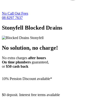
No Call Out Fees
08 8297 7637
Stonyfell
Blocked Drains
No solution, no charge!
No extra charges
after hours
On time plumbers
guaranteed,
or
$50 cash back
10% Pension Discount available*
$0 deposit. Interest free terms available