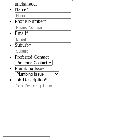
unchanged.
Name
*
Phone Number
*
Email
*
Suburb
*
Preferred Contact
Plumbing Issue
Job Description
*