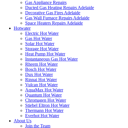
Gas Appliance Repairs
Ducted Gas Heating Repairs Adelaide
Decorative Gas Fires Adelaide
Gas Wall Furnace Repairs Adelaide
Space Heaters Repairs Adelaide
Hotwater
Electric Hot Water
Gas Hot Water
Solar Hot Water
Storage Hot Water
Heat Pump Hot Water
Instantaneous Gas Hot Water
Rheem Hot Water
Bosch Hot Water
Dux Hot Water
Rinnai Hot Water
Vulcan Hot Water
AquaMax Hot Water
Quantum Hot Water
Chromagen Hot Water
Stiebel Eltron Hot Water
Thermann Hot Water
Everhot Hot Water
About Us
Join the Team