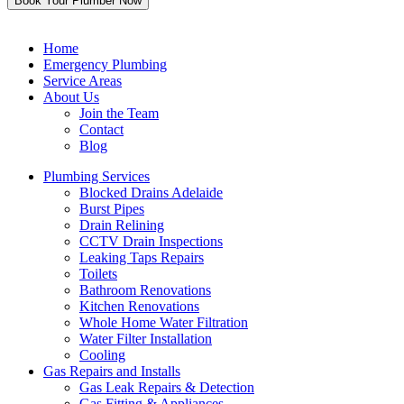
Home
Emergency Plumbing
Service Areas
About Us
Join the Team
Contact
Blog
Plumbing Services
Blocked Drains Adelaide
Burst Pipes
Drain Relining
CCTV Drain Inspections
Leaking Taps Repairs
Toilets
Bathroom Renovations
Kitchen Renovations
Whole Home Water Filtration
Water Filter Installation
Cooling
Gas Repairs and Installs
Gas Leak Repairs & Detection
Gas Fitting & Appliances