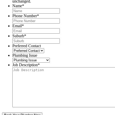
unchanged.
Name
*
Phone Number
*
Email
*
Suburb
*
Preferred Contact
Plumbing Issue
Job Description
*