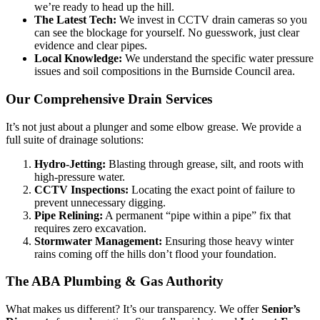
we’re ready to head up the hill.
The Latest Tech:
We invest in CCTV drain cameras so you
can see the blockage for yourself. No guesswork, just clear
evidence and clear pipes.
Local Knowledge:
We understand the specific water pressure
issues and soil compositions in the Burnside Council area.
Our Comprehensive Drain Services
It’s not just about a plunger and some elbow grease. We provide a
full suite of drainage solutions:
Hydro-Jetting:
Blasting through grease, silt, and roots with
high-pressure water.
CCTV Inspections:
Locating the exact point of failure to
prevent unnecessary digging.
Pipe Relining:
A permanent “pipe within a pipe” fix that
requires zero excavation.
Stormwater Management:
Ensuring those heavy winter
rains coming off the hills don’t flood your foundation.
The ABA Plumbing & Gas Authority
What makes us different? It’s our transparency. We offer
Senior’s