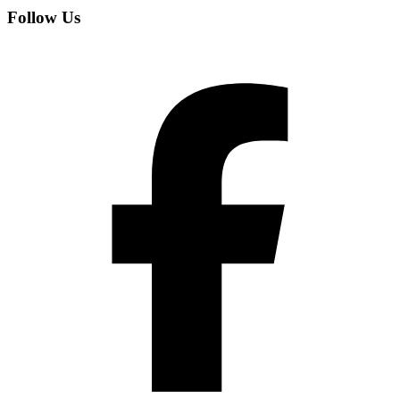
Follow Us