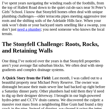
I’ve spent years navigating the winding roads of the foothills, from
the top of Hallett Road down to the quiet cul-de-sacs near St Peter’s
Girls’ School. I know that Stonyfell homes often deal with unique
plumbing challenges—older terracotta pipes meeting aggressive tree
roots and the shifting soils of the Adelaide Hills face. When your
sink won’t drain or your backyard starts smelling like a swamp, you
don’t just
need a plumber
; you need someone who knows the local
terrain.
The Stonyfell Challenge: Roots, Rocks,
and Retaining Walls
One thing I’ve noticed over the years is that Stonyfell properties
aren’t your average flat suburban blocks. We often deal with steep
gradients and complex drainage systems.
A Quick Story from the Field:
Last month, I was called out to a
beautiful property near Michael Perry Reserve. The owner was
distraught because their main sewer line had backed up right before
a Saturday dinner party. Other plumbers had told them they’d need
to dig up their designer driveway. I brought in our high-powered
hydro-jetter and CCTV drain camera. We discovered the culprit: a
massive root mass from a neighboring Blue Gum had found a tiny
crack in the pipe. Instead of digging, we cleared it using the jetter