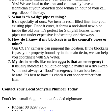
Yes! We are local to the area and can usually have a
technician at your Stonyfell door within an hour of your call,
regardless of the day.
What is “No-Dig” pipe relining?
It’s a specialty of ours. We insert a resin-filled liner into your
existing pipe. Once it cures, it forms a rock-hard new pipe
inside the old one. It’s perfect for Stonyfell homes where
pipes run under expensive landscaping or driveways.
How do I know if my blockage is in the council’s pipes or
mine?
Our CCTV cameras can pinpoint the location. If the blockage
is past your property boundary in the main tie-in, we can help
you coordinate with SA Water.
My drain smells like rotten eggs; is that an emergency?
It usually indicates a buildup of organic matter or a dry P-trap.
While not always a “flood” emergency, it can be a health
hazard. It’s best to have us check it out sooner rather than
later.
Contact Your Local Stonyfell Plumber Today
Don’t let a small clog turn into a flooded nightmare.
Phone:
08 8297 7637