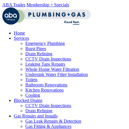
ABA Trades
Membership + Specials
Home
Services
Emergency Plumbing
Burst Pipes
Drain Relining
CCTV Drain Inspections
Leaking Taps Repairs
Whole Home Water Filtration
Undersink Water Filter Installation
Toilets
Bathroom Renovations
Kitchen Renovations
Cooling
Blocked Drains
CCTV Drain Inspections
Drain Relining
Gas Repairs and Installs
Gas Leak Repairs & Detection
Gas Fitting & Appliances