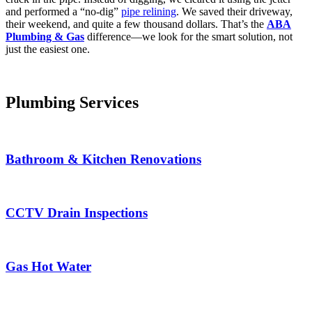
and performed a “no-dig”
pipe relining
. We saved their driveway,
their weekend, and quite a few thousand dollars. That’s the
ABA
Plumbing & Gas
difference—we look for the smart solution, not
just the easiest one.
Plumbing Services
Bathroom & Kitchen Renovations
CCTV Drain Inspections
Gas Hot Water