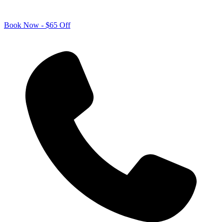
Book Now - $65 Off