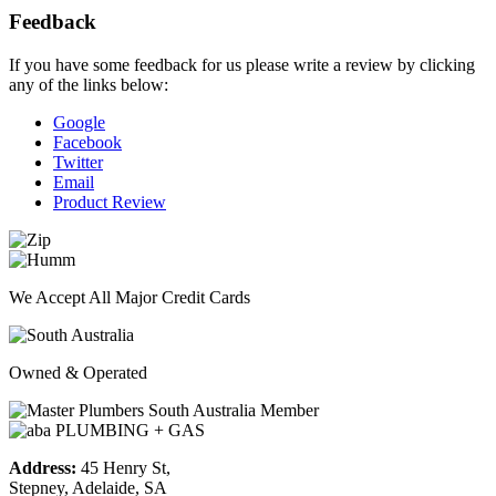
Feedback
If you have some feedback for us please write a review by clicking
any of the links below:
Google
Facebook
Twitter
Email
Product Review
We Accept All Major Credit Cards
Owned & Operated
Address:
45 Henry St,
Stepney, Adelaide, SA