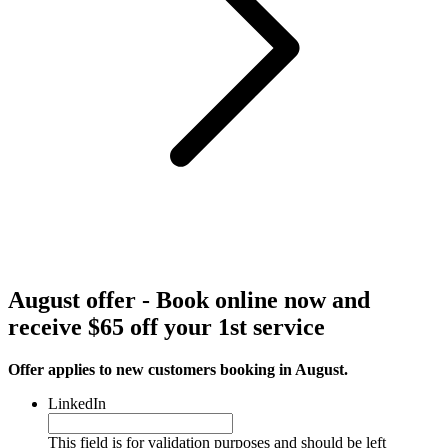
August offer - Book online now and
receive $65 off your 1st service
Offer applies to new customers booking in August.
LinkedIn
This field is for validation purposes and should be left