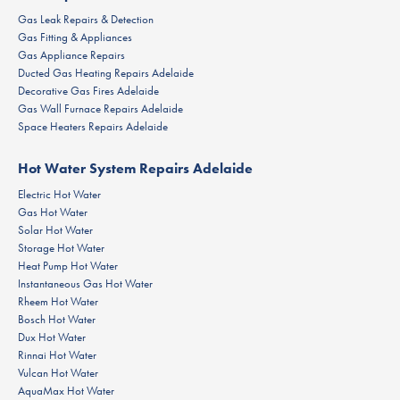
Gas Leak Repairs & Detection
Gas Fitting & Appliances
Gas Appliance Repairs
Ducted Gas Heating Repairs Adelaide
Decorative Gas Fires Adelaide
Gas Wall Furnace Repairs Adelaide
Space Heaters Repairs Adelaide
Hot Water System Repairs Adelaide
Electric Hot Water
Gas Hot Water
Solar Hot Water
Storage Hot Water
Heat Pump Hot Water
Instantaneous Gas Hot Water
Rheem Hot Water
Bosch Hot Water
Dux Hot Water
Rinnai Hot Water
Vulcan Hot Water
AquaMax Hot Water