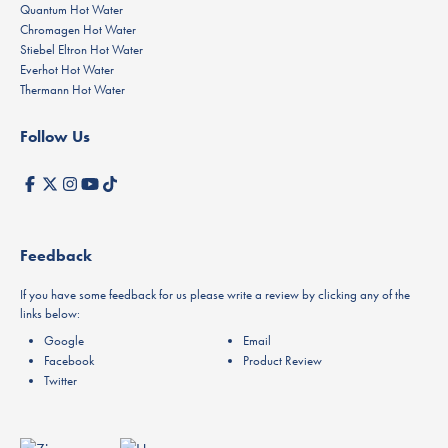
Quantum Hot Water
Chromagen Hot Water
Stiebel Eltron Hot Water
Everhot Hot Water
Thermann Hot Water
Follow Us
Feedback
If you have some feedback for us please write a review by clicking any of the
links below:
Google
Email
Facebook
Product Review
Twitter