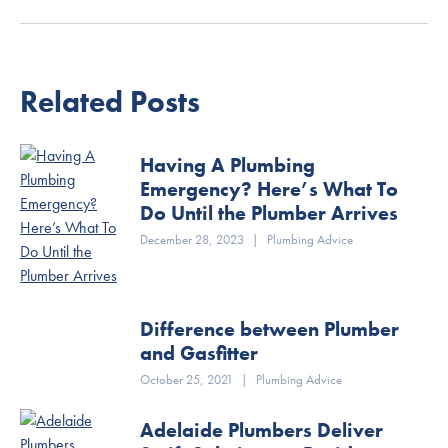
Related Posts
Having A Plumbing
Emergency? Here’s What To
Do Until the Plumber Arrives
December 28, 2023
|
Plumbing Advice
Difference between Plumber
and Gasfitter
October 25, 2021
|
Plumbing Advice
Adelaide Plumbers Deliver