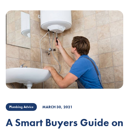
MARCH 30, 2021
Plumbing Advice
A Smart Buyers Guide on