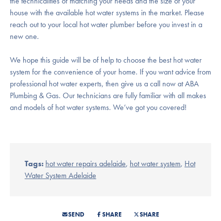
the technicalities of matching your needs and the size of your
house with the available hot water systems in the market. Please
reach out to your local hot water plumber before you invest in a
new one.
We hope this guide will be of help to choose the best hot water
system for the convenience of your home. If you want advice from
professional hot water experts, then give us a call now at ABA
Plumbing & Gas. Our technicians are fully familiar with all makes
and models of hot water systems. We’ve got you covered!
Tags:
hot water repairs adelaide
,
hot water system
,
Hot
Water System Adelaide
SEND
SHARE
SHARE