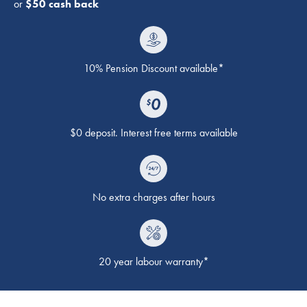
or
$50 cash back
10% Pension Discount available*
$0 deposit. Interest free terms available
No extra charges after hours
20 year labour warranty*