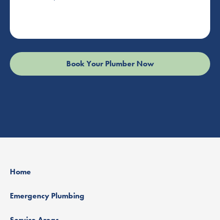
Home
Emergency Plumbing
Service Areas