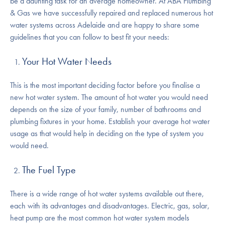
be a daunting task for an average homeowner. At ABA Plumbing
& Gas we have successfully repaired and replaced numerous hot
water systems across Adelaide and are happy to share some
guidelines that you can follow to best fit your needs:
Your Hot Water Needs
This is the most important deciding factor before you finalise a
new hot water system. The amount of hot water you would need
depends on the size of your family, number of bathrooms and
plumbing fixtures in your home. Establish your average hot water
usage as that would help in deciding on the type of system you
would need.
The Fuel Type
There is a wide range of hot water systems available out there,
each with its advantages and disadvantages. Electric, gas, solar,
heat pump are the most common hot water system models