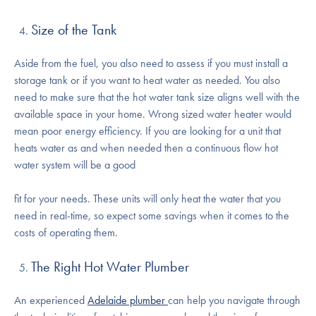
Size of the Tank
Aside from the fuel, you also need to assess if you must install a
storage tank or if you want to heat water as needed. You also
need to make sure that the hot water tank size aligns well with the
available space in your home. Wrong sized water heater would
mean poor energy efficiency. If you are looking for a unit that
heats water as and when needed then a continuous flow hot
water system will be a good
fit for your needs. These units will only heat the water that you
need in real-time, so expect some savings when it comes to the
costs of operating them.
The Right Hot Water Plumber
An experienced
Adelaide plumber
can help you navigate through