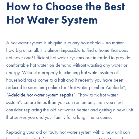
How to Choose the Best
Hot Water System
A hot water system is ubiquitous to any household – no matter
how big or small, it is almost impossible to find a home that does
not have one! Efficient hot water systems are intended to provide
comfortable hot water on demand without wasting any water or
energy. Without a properly functioning hot water system all
household tasks come to a halt and if recently you have been
reduced to searching online for “hot water plumber Adelaide”,
“
Adelaide hot water system repairs
“, “how to fix hot water
system”….more times than you can remember, then you must
consider replacing the old hot water heater and getting a new unit
that serves you and your family for a long time to come.
Replacing your old or faulty hot water system with a new unit can