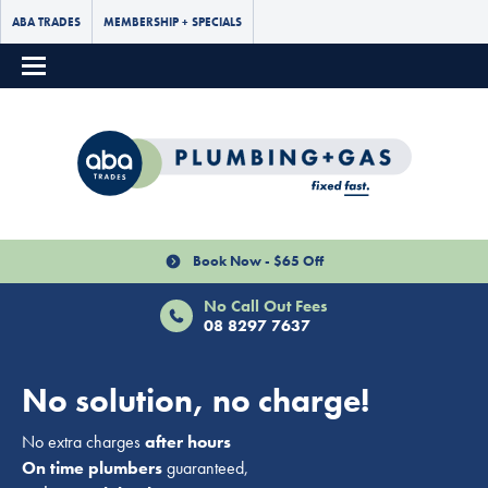
ABA TRADES
MEMBERSHIP + SPECIALS
Book Now - $65 Off
No Call Out Fees
08 8297 7637
No solution, no charge!
No extra charges
after hours
On time plumbers
guaranteed,