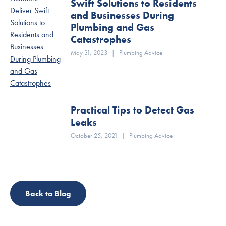
Swift Solutions to Residents
and Businesses During
Plumbing and Gas
Catastrophes
May 31, 2023
|
Plumbing Advice
Practical Tips to Detect Gas
Leaks
October 25, 2021
|
Plumbing Advice
Back to Blog