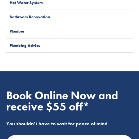
Hot Water System
Bathroom Renovation
Plumber
Plumbing Advice
Book Online Now and
receive $55 off*
You shouldn’t have to wait for peace of mind.
Name