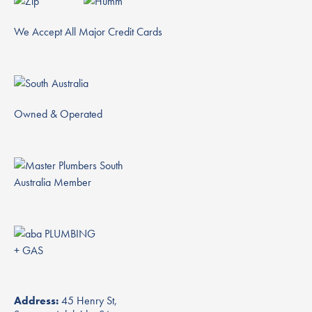
We Accept All Major Credit Cards
Owned & Operated
Address:
45 Henry St,