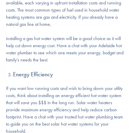
available, each varying in upfront installation costs and running
costs. The most common types of fuel used in household water
heating systems are gas and electricity. If you already have a
natural gas line at home,
installing a gas hot water system will be a good choice as it will
help cut down energy cost. Have a chat with your Adelaide hot
water plumber to see which one meets your energy, budget and
family’s needs the best.
Energy Efficiency
If you want low running costs and wish to bring down your utility
costs, think about installing an energy efficient hot water system
that will save you $$$ in the long run. Solar water heaters
provide maximum energy efficiency and help reduce carbon
footprint. Have a chat with your trusted hot water plumbing team
to guide you on the best solar hot water systems for your
household.