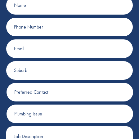
Phone
Number
Email
Suburb
Preferred
Contact
Plumbing
Issue
Job
Description