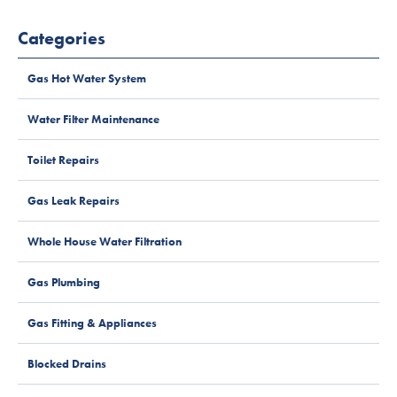
Categories
Gas Hot Water System
Water Filter Maintenance
Toilet Repairs
Gas Leak Repairs
Whole House Water Filtration
Gas Plumbing
Gas Fitting & Appliances
Blocked Drains