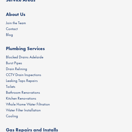
About Us
Join the Team
Contact
Blog
Plumbing Services
Blocked Drains Adelaide
Burst Pipes
Drain Relining
CCTV Drain Inspections
Leaking Taps Repairs
Toilets
Bathroom Renovations
Kitchen Renovations
Whole Home Water Filtration
Water Filter Installation
Cooling
Gas Repairs and Installs