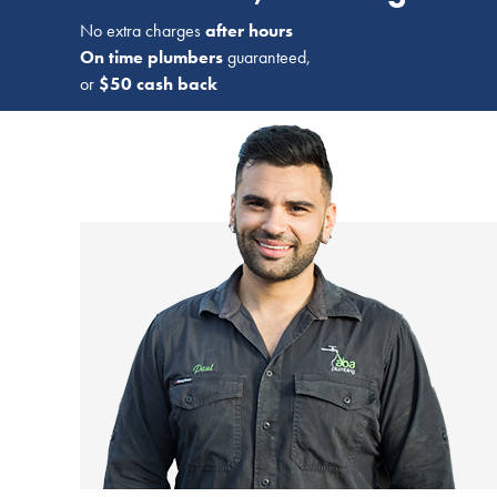
No extra charges
after hours
On time plumbers
guaranteed,
or
$50 cash back