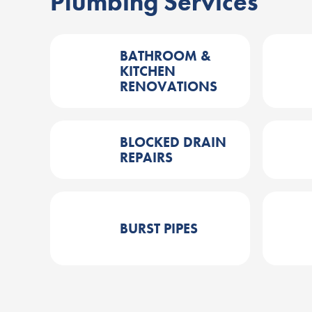
Plumbing Services
BATHROOM &
KITCHEN
RENOVATIONS
BLOCKED DRAIN
REPAIRS
BURST PIPES