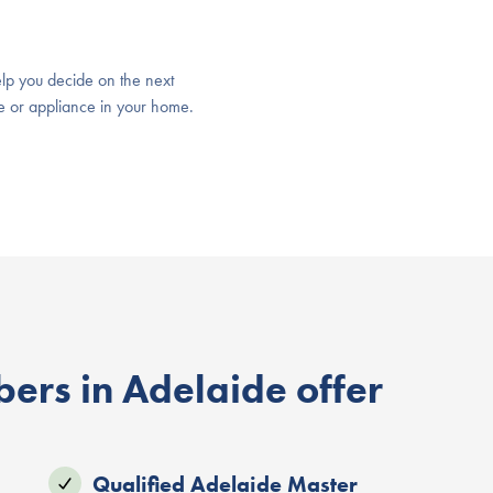
lp you decide on the next
ure or appliance in your home.
ers in Adelaide offer
Qualified Adelaide Master