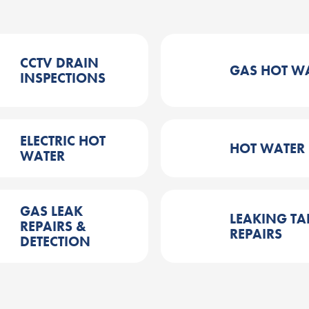
CCTV DRAIN
GAS HOT W
INSPECTIONS
ELECTRIC HOT
HOT WATER
WATER
GAS LEAK
LEAKING TA
REPAIRS &
REPAIRS
DETECTION