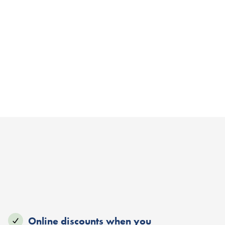
Online discounts when you