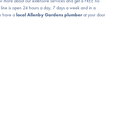
w more about our extensive services and get a FREE no
 line is open 24 hours a day, 7 days a week and in a
n have a
local Allenby Gardens plumber
at your door