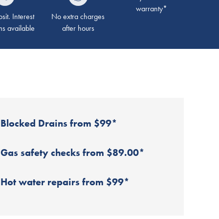
warranty*
it. Interest
No extra charges
ms available
after hours
Blocked Drains from $99*
Gas safety checks from $89.00*
Hot water repairs from $99*