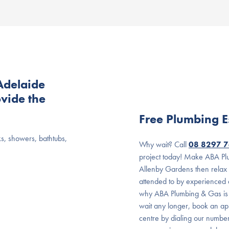
Adelaide
vide the
Free Plumbing E
ks, showers, bathtubs,
Why wait? Call
08 8297 
project today! Make ABA Plu
Allenby Gardens then relax
attended to by experienced a
why ABA Plumbing & Gas is t
wait any longer, book an ap
centre by dialing our numbe