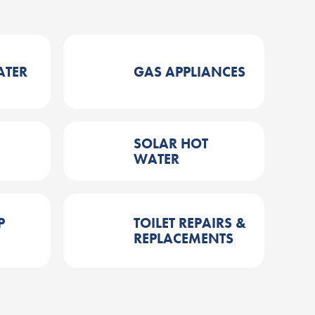
ATER
GAS APPLIANCES
SOLAR HOT
WATER
P
TOILET REPAIRS &
REPLACEMENTS