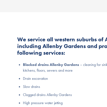
We service all western suburbs of 
including Allenby Gardens and pro
following services:
Blocked drains Allenby Gardens
– cleaning for sin
kitchens, floors, sewers and more
Drain excavation
Slow drains
Clogged drains Allenby Gardens
High pressure water jetting