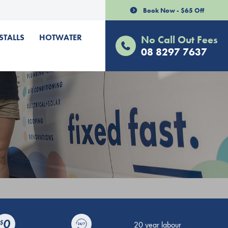
Book Now - $65 Off
STALLS
HOTWATER
No Call Out Fees
08 8297 7637
20 year labour