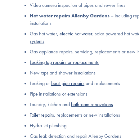
Video camera inspection of pipes and sewer lines
Hot water repairs Allenby Gardens
– including re
installations
Gas hot water,
electric hot water
, solar powered hot wa
systems
Gas appliance repairs, servicing, replacements or new in
Leaking tap repairs or replacements
New taps and shower installations
Leaking or
burst pipe repairs
and replacements
Pipe installations or extensions
Laundry, kitchen and
bathroom renovations
Toilet repairs
, replacements or new installations
Hydro-jet plumbing
Gas leak detection and repair Allenby Gardens