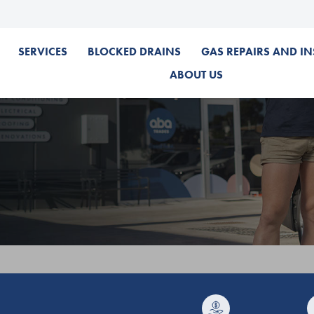
SERVICES
BLOCKED DRAINS
GAS REPAIRS AND IN
ABOUT US