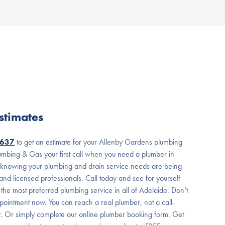
stimates
7637
to get an estimate for your Allenby Gardens plumbing
mbing & Gas your first call when you need a plumber in
 knowing your plumbing and drain service needs are being
nd licensed professionals. Call today and see for yourself
he most preferred plumbing service in all of Adelaide. Don’t
pointment now. You can reach a real plumber, not a call-
r. Or simply complete our online plumber booking form. Get