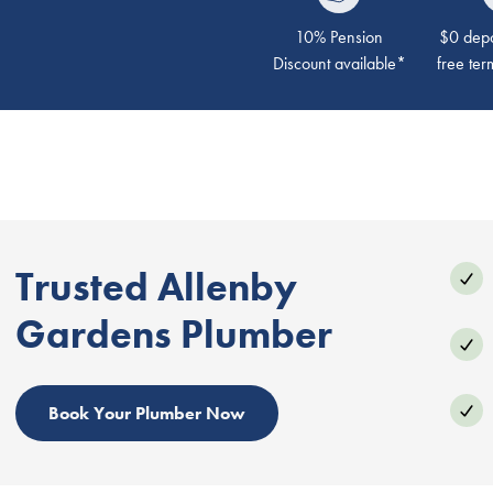
10% Pension
$0 depos
Discount available*
free ter
Trusted Allenby
Gardens Plumber
Book Your Plumber Now