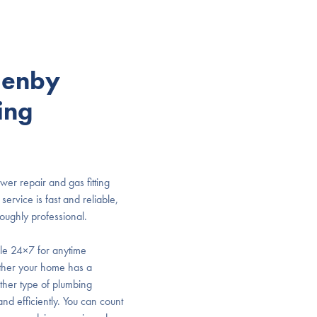
lenby
ing
ewer repair and gas fitting
ervice is fast and reliable,
roughly professional.
ble 24×7 for anytime
ther your home has a
other type of plumbing
and efficiently. You can count