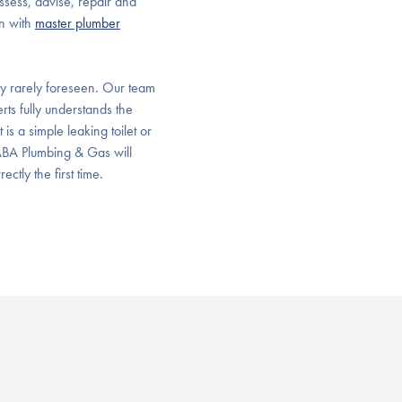
sess, advise, repair and
on with
master plumber
y rarely foreseen. Our team
rts fully understands the
s a simple leaking toilet or
 ABA Plumbing & Gas will
ctly the first time.