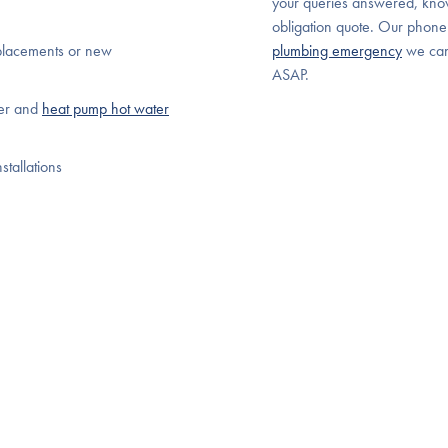
your queries answered, kno
obligation quote. Our phone
placements or new
plumbing emergency
we ca
ASAP.
ter and
heat pump hot water
stallations