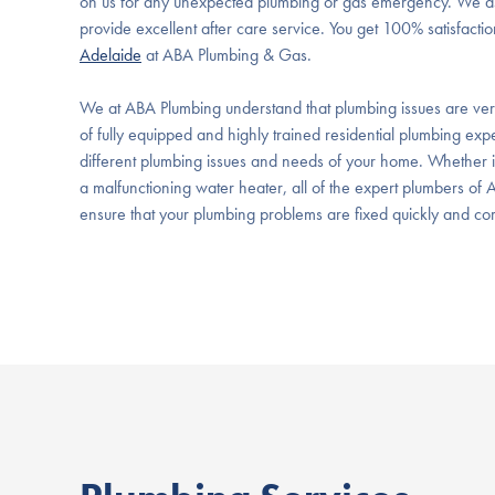
on us for any unexpected plumbing or gas emergency. We as
provide excellent after care service. You get 100% satisfacti
Adelaide
at ABA Plumbing & Gas.
We at ABA Plumbing understand that plumbing issues are ver
of fully equipped and highly trained residential plumbing expe
different plumbing issues and needs of your home. Whether it i
a malfunctioning water heater, all of the expert plumbers of
ensure that your plumbing problems are fixed quickly and corre