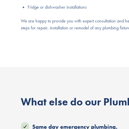
Fridge or dishwasher installations
We are happy to provide you with expert consultation and he
steps for repair, installation or remodel of any plumbing fixt
What else do our Plumb
Same day emergency plumbing,