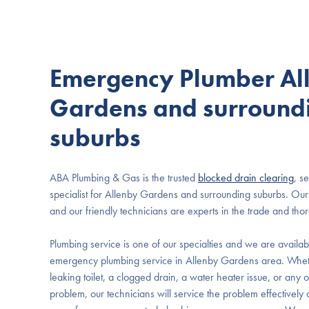
Emergency Plumber Al
Gardens and surround
suburbs
ABA Plumbing & Gas is the trusted
blocked drain clearing
, s
specialist for Allenby Gardens and surrounding suburbs. Our s
and our friendly technicians are experts in the trade and tho
Plumbing service is one of our specialties and we are availa
emergency plumbing service in Allenby Gardens area. Whe
leaking toilet, a clogged drain, a water heater issue, or any 
problem, our technicians will service the problem effectively 