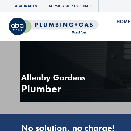
ABA TRADES
MEMBERSHIP + SPECIALS
HOME
Allenby Gardens
Plumber
No solution, no charge!