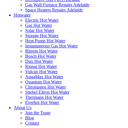
Gas Wall Furnace Repairs Adelaide
Space Heaters Repairs Adelaide
Hotwater
Electric Hot Water
Gas Hot Water
Solar Hot Water
Storage Hot Water
Heat Pump Hot Water
Instantaneous Gas Hot Water
Rheem Hot Water
Bosch Hot Water
Dux Hot Water
Rinnai Hot Water
Vulcan Hot Water
AquaMax Hot Water
Quantum Hot Water
Chromagen Hot Water
Stiebel Eltron Hot Water
Thermann Hot Water
Everhot Hot Water
About Us
Join the Team
Blog
Contact