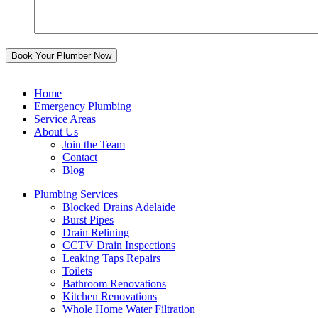
Home
Emergency Plumbing
Service Areas
About Us
Join the Team
Contact
Blog
Plumbing Services
Blocked Drains Adelaide
Burst Pipes
Drain Relining
CCTV Drain Inspections
Leaking Taps Repairs
Toilets
Bathroom Renovations
Kitchen Renovations
Whole Home Water Filtration