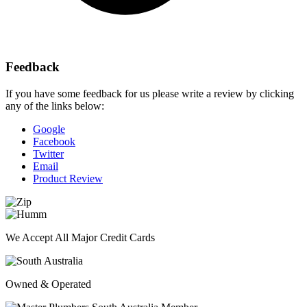
Feedback
If you have some feedback for us please write a review by clicking
any of the links below:
Google
Facebook
Twitter
Email
Product Review
We Accept All Major Credit Cards
Owned & Operated