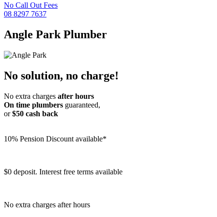
No Call Out Fees
08 8297 7637
Angle Park
Plumber
No solution, no charge!
No extra charges
after hours
On time plumbers
guaranteed,
or
$50 cash back
10% Pension Discount available*
$0 deposit. Interest free terms available
No extra charges after hours