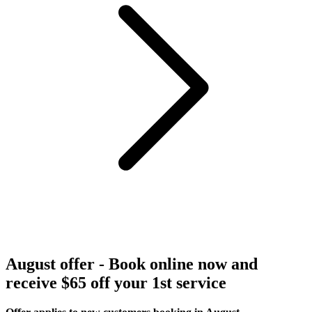
August offer - Book online now and
receive $65 off your 1st service