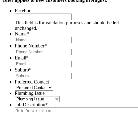
Offer applies to new customers booking in August.
Facebook
This field is for validation purposes and should be left
unchanged.
Name
*
Phone Number
*
Email
*
Suburb
*
Preferred Contact
Plumbing Issue
Job Description
*