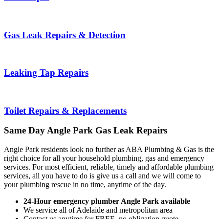
Gas Leak Repairs & Detection
Leaking Tap Repairs
Toilet Repairs & Replacements
Same Day
Angle Park
Gas Leak Repairs
Angle Park residents look no further as ABA Plumbing & Gas is the
right choice for all your household plumbing, gas and emergency
services. For most efficient, reliable, timely and affordable plumbing
services, all you have to do is give us a call and we will come to
your plumbing rescue in no time, anytime of the day.
24-Hour emergency plumber Angle Park available
We service all of Adelaide and metropolitan area
Contact us anytime for FREE, no obligation quote