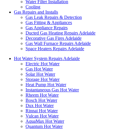
Water Filter Installation
Cooling
Gas Repairs and Installs
Gas Leak Repairs & Detection
Gas Fitting & Appliances
Gas Appliance Repairs
Ducted Gas Heating Repairs Adelaide
Decorative Gas Fires Adelaide
Gas Wall Furnace Repairs Adelaide
Space Heaters Repairs Adelaide
Hot Water System Repairs Adelaide
Electric Hot Water
Gas Hot Water
Solar Hot Water
Storage Hot Water
Heat Pump Hot Water
Instantaneous Gas Hot Water
Rheem Hot Water
Bosch Hot Water
Dux Hot Water
Rinnai Hot Water
Vulcan Hot Water
AquaMax Hot Water
Quantum Hot Water