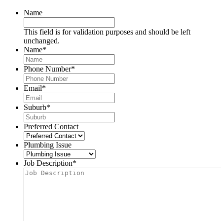
Name
This field is for validation purposes and should be left
unchanged.
Name
*
Phone Number
*
Email
*
Suburb
*
Preferred Contact
Plumbing Issue
Job Description
*