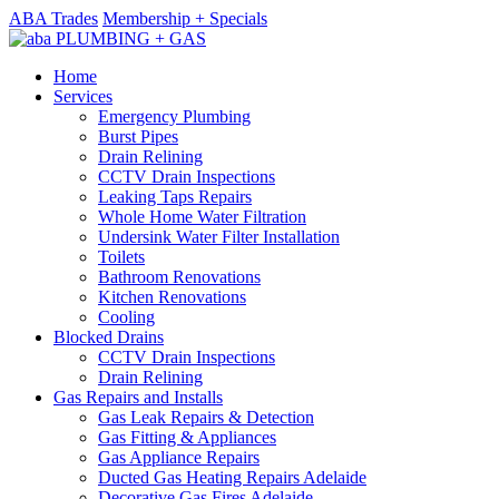
ABA Trades
Membership + Specials
Home
Services
Emergency Plumbing
Burst Pipes
Drain Relining
CCTV Drain Inspections
Leaking Taps Repairs
Whole Home Water Filtration
Undersink Water Filter Installation
Toilets
Bathroom Renovations
Kitchen Renovations
Cooling
Blocked Drains
CCTV Drain Inspections
Drain Relining
Gas Repairs and Installs
Gas Leak Repairs & Detection
Gas Fitting & Appliances
Gas Appliance Repairs
Ducted Gas Heating Repairs Adelaide
Decorative Gas Fires Adelaide