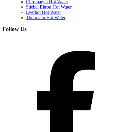
Chromagen Hot Water
Stiebel Eltron Hot Water
Everhot Hot Water
Thermann Hot Water
Follow Us