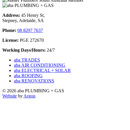
Address:
45 Henry St,
Stepney, Adelaide, SA
Phone:
08 8297 7637
License:
PGE 272670
Working Days/Hours:
24/7
aba TRADES
aba AIR CONDITIONING
aba ELECTRICAL + SOLAR
aba ROOFING
aba RENOVATIONS
© 2026 aba PLUMBING + GAS
Website
by
Argon