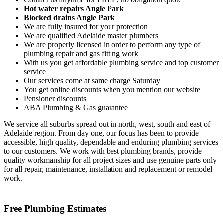
Hot water repairs Angle Park
Blocked drains Angle Park
We are fully insured for your protection
We are qualified Adelaide master plumbers
We are properly licensed in order to perform any type of
plumbing repair and gas fitting work
With us you get affordable plumbing service and top customer
service
Our services come at same charge Saturday
You get online discounts when you mention our website
Pensioner discounts
ABA Plumbing & Gas guarantee
We service all suburbs spread out in north, west, south and east of
Adelaide region. From day one, our focus has been to provide
accessible, high quality, dependable and enduring plumbing services
to our customers. We work with best plumbing brands, provide
quality workmanship for all project sizes and use genuine parts only
for all repair, maintenance, installation and replacement or remodel
work.
Free Plumbing Estimates