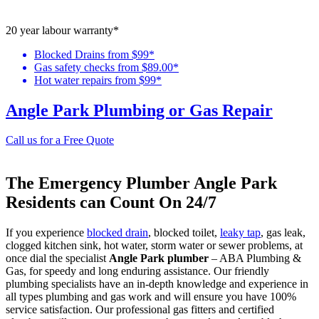
20 year labour warranty*
Blocked Drains from $99*
Gas safety checks from $89.00*
Hot water repairs from $99*
Angle Park Plumbing or Gas Repair
Call us for a Free Quote
The Emergency Plumber Angle Park
Residents can Count On 24/7
If you experience
blocked drain
, blocked toilet,
leaky tap
, gas leak,
clogged kitchen sink, hot water, storm water or sewer problems, at
once dial the specialist
Angle Park plumber
– ABA Plumbing &
Gas, for speedy and long enduring assistance. Our friendly
plumbing specialists have an in-depth knowledge and experience in
all types plumbing and gas work and will ensure you have 100%
service satisfaction. Our professional gas fitters and certified