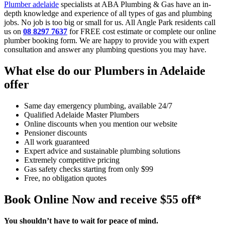
Plumber adelaide
specialists at ABA Plumbing & Gas have an in-
depth knowledge and experience of all types of gas and plumbing
jobs. No job is too big or small for us. All Angle Park residents call
us on
08 8297 7637
for FREE cost estimate or complete our online
plumber booking form. We are happy to provide you with expert
consultation and answer any plumbing questions you may have.
What else do our Plumbers in Adelaide
offer
Same day emergency plumbing, available 24/7
Qualified Adelaide Master Plumbers
Online discounts when you mention our website
Pensioner discounts
All work guaranteed
Expert advice and sustainable plumbing solutions
Extremely competitive pricing
Gas safety checks starting from only $99
Free, no obligation quotes
Book Online Now and receive $55 off*
You shouldn’t have to wait for peace of mind.