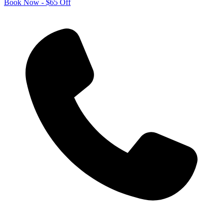
Book Now - $65 Off