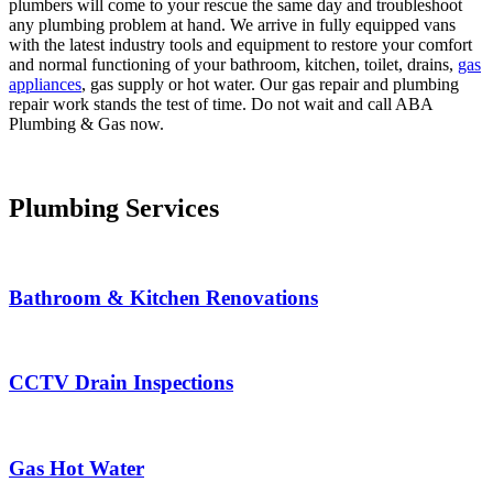
plumbers will come to your rescue the same day and troubleshoot
any plumbing problem at hand. We arrive in fully equipped vans
with the latest industry tools and equipment to restore your comfort
and normal functioning of your bathroom, kitchen, toilet, drains,
gas
appliances
, gas supply or hot water. Our gas repair and plumbing
repair work stands the test of time. Do not wait and call ABA
Plumbing & Gas now.
Plumbing Services
Bathroom & Kitchen Renovations
CCTV Drain Inspections
Gas Hot Water