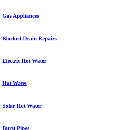
Gas Appliances
Blocked Drain Repairs
Electric Hot Water
Hot Water
Solar Hot Water
Burst Pipes