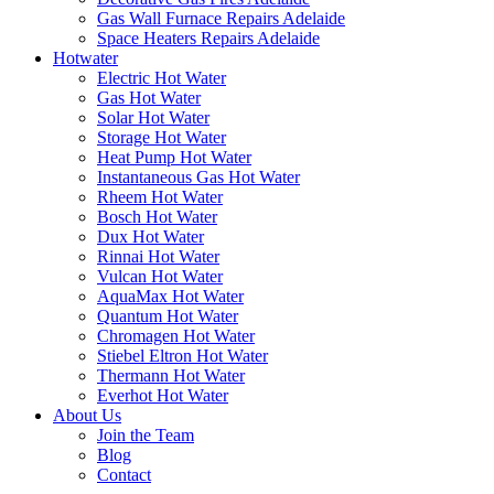
Gas Wall Furnace Repairs Adelaide
Space Heaters Repairs Adelaide
Hotwater
Electric Hot Water
Gas Hot Water
Solar Hot Water
Storage Hot Water
Heat Pump Hot Water
Instantaneous Gas Hot Water
Rheem Hot Water
Bosch Hot Water
Dux Hot Water
Rinnai Hot Water
Vulcan Hot Water
AquaMax Hot Water
Quantum Hot Water
Chromagen Hot Water
Stiebel Eltron Hot Water
Thermann Hot Water
Everhot Hot Water
About Us
Join the Team
Blog
Contact