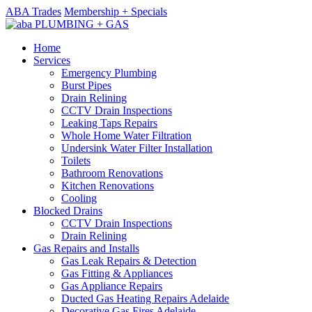
ABA Trades
Membership + Specials
Home
Services
Emergency Plumbing
Burst Pipes
Drain Relining
CCTV Drain Inspections
Leaking Taps Repairs
Whole Home Water Filtration
Undersink Water Filter Installation
Toilets
Bathroom Renovations
Kitchen Renovations
Cooling
Blocked Drains
CCTV Drain Inspections
Drain Relining
Gas Repairs and Installs
Gas Leak Repairs & Detection
Gas Fitting & Appliances
Gas Appliance Repairs
Ducted Gas Heating Repairs Adelaide
Decorative Gas Fires Adelaide