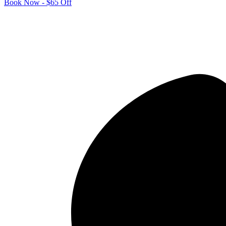
Book Now - $65 Off