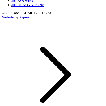
aba ROOFING
aba RENOVATIONS
© 2026 aba PLUMBING + GAS
Website
by
Argon