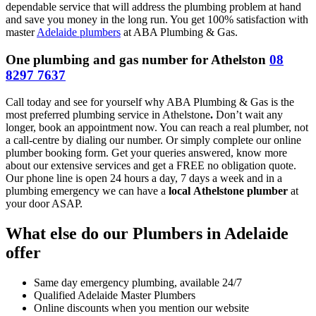
dependable service that will address the plumbing problem at hand
and save you money in the long run. You get 100% satisfaction with
master
Adelaide plumbers
at ABA Plumbing & Gas.
One plumbing and gas number for Athelston
08
8297 7637
Call today and see for yourself why ABA Plumbing & Gas is the
most preferred plumbing service in Athelstone
.
Don’t wait any
longer, book an appointment now. You can reach a real plumber, not
a call-centre by dialing our number. Or simply complete our online
plumber booking form. Get your queries answered, know more
about our extensive services and get a FREE no obligation quote.
Our phone line is open 24 hours a day, 7 days a week and in a
plumbing emergency we can have a
local
Athelstone plumber
at
your door ASAP.
What else do our Plumbers in Adelaide
offer
Same day emergency plumbing, available 24/7
Qualified Adelaide Master Plumbers
Online discounts when you mention our website