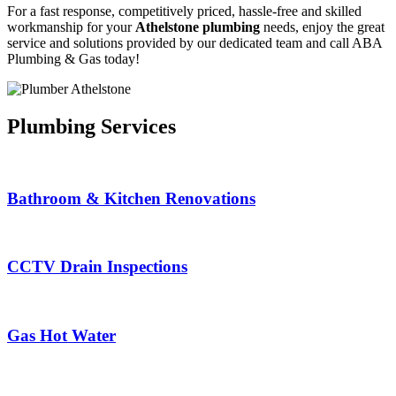
For a fast response, competitively priced, hassle-free and skilled
workmanship for your
Athelstone plumbing
needs, enjoy the great
service and solutions provided by our dedicated team and call ABA
Plumbing & Gas today!
Plumbing Services
Bathroom & Kitchen Renovations
CCTV Drain Inspections
Gas Hot Water