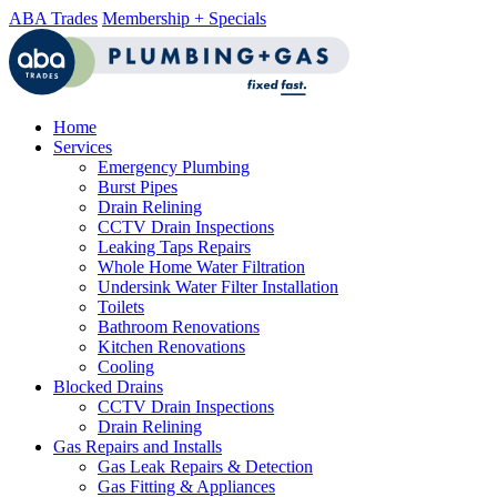
ABA Trades
Membership + Specials
Home
Services
Emergency Plumbing
Burst Pipes
Drain Relining
CCTV Drain Inspections
Leaking Taps Repairs
Whole Home Water Filtration
Undersink Water Filter Installation
Toilets
Bathroom Renovations
Kitchen Renovations
Cooling
Blocked Drains
CCTV Drain Inspections
Drain Relining
Gas Repairs and Installs
Gas Leak Repairs & Detection
Gas Fitting & Appliances