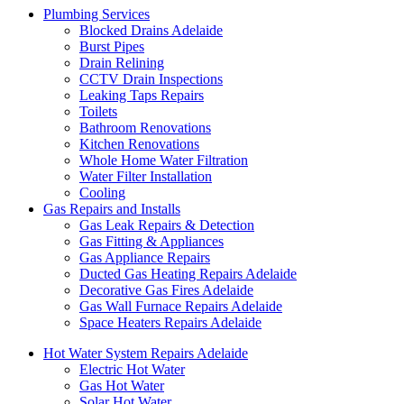
Plumbing Services
Blocked Drains Adelaide
Burst Pipes
Drain Relining
CCTV Drain Inspections
Leaking Taps Repairs
Toilets
Bathroom Renovations
Kitchen Renovations
Whole Home Water Filtration
Water Filter Installation
Cooling
Gas Repairs and Installs
Gas Leak Repairs & Detection
Gas Fitting & Appliances
Gas Appliance Repairs
Ducted Gas Heating Repairs Adelaide
Decorative Gas Fires Adelaide
Gas Wall Furnace Repairs Adelaide
Space Heaters Repairs Adelaide
Hot Water System Repairs Adelaide
Electric Hot Water
Gas Hot Water
Solar Hot Water