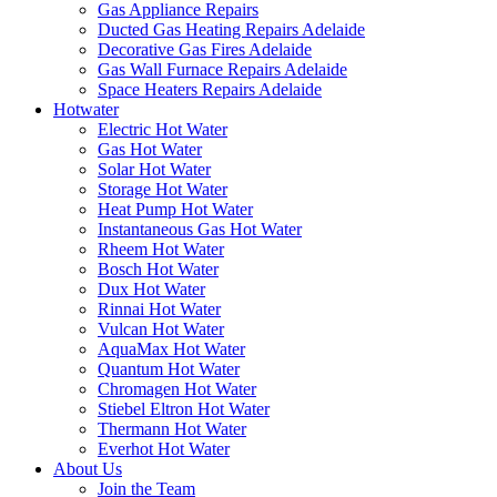
Gas Appliance Repairs
Ducted Gas Heating Repairs Adelaide
Decorative Gas Fires Adelaide
Gas Wall Furnace Repairs Adelaide
Space Heaters Repairs Adelaide
Hotwater
Electric Hot Water
Gas Hot Water
Solar Hot Water
Storage Hot Water
Heat Pump Hot Water
Instantaneous Gas Hot Water
Rheem Hot Water
Bosch Hot Water
Dux Hot Water
Rinnai Hot Water
Vulcan Hot Water
AquaMax Hot Water
Quantum Hot Water
Chromagen Hot Water
Stiebel Eltron Hot Water
Thermann Hot Water
Everhot Hot Water
About Us
Join the Team