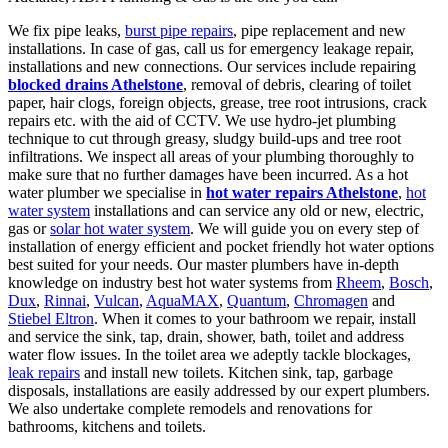
We fix pipe leaks,
burst pipe repairs
, pipe replacement and new
installations. In case of gas, call us for emergency leakage repair,
installations and new connections. Our services include repairing
blocked drains Athelstone
, removal of debris, clearing of toilet
paper, hair clogs, foreign objects, grease, tree root intrusions, crack
repairs etc. with the aid of CCTV. We use hydro-jet plumbing
technique to cut through greasy, sludgy build-ups and tree root
infiltrations. We inspect all areas of your plumbing thoroughly to
make sure that no further damages have been incurred. As a hot
water plumber we specialise in
hot water repairs Athelstone
,
hot
water system
installations and can service any old or new, electric,
gas or
solar hot water system
. We will guide you on every step of
installation of energy efficient and pocket friendly hot water options
best suited for your needs. Our master plumbers have in-depth
knowledge on industry best hot water systems from
Rheem
,
Bosch
,
Dux
,
Rinnai
,
Vulcan
,
AquaMAX
,
Quantum
,
Chromagen
and
Stiebel Eltron
. When it comes to your bathroom we repair, install
and service the sink, tap, drain, shower, bath, toilet and address
water flow issues. In the toilet area we adeptly tackle blockages,
leak repairs
and install new toilets. Kitchen sink, tap, garbage
disposals, installations are easily addressed by our expert plumbers.
We also undertake complete remodels and renovations for
bathrooms, kitchens and toilets.