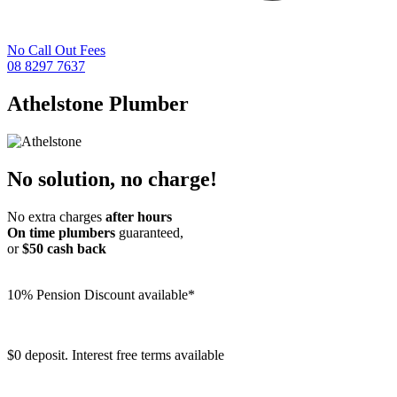
No Call Out Fees
08 8297 7637
Athelstone
Plumber
No solution, no charge!
No extra charges
after hours
On time plumbers
guaranteed,
or
$50 cash back
10% Pension Discount available*
$0 deposit. Interest free terms available