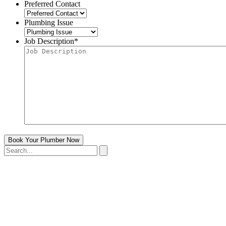
Preferred Contact
Plumbing Issue
Job Description
*