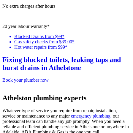
No extra charges after hours
20 year labour warranty*
Blocked Drains from $99*
Gas safety checks from $89.00*
Hot water repairs from $99*
Fixing blocked toilets, leaking taps and
burst drains in Athelstone
Book your plumber now
Athelston plumbing experts
Whatever type of service you require from repair, installation,
service or maintenance to any major
emergency plumbing
, our
professional team can handle any job promptly. When you need a
reliable and efficient plumbing service in Athelstone or anywhere in
Adelaide, ABA Plumbing & Gas is the one you call.