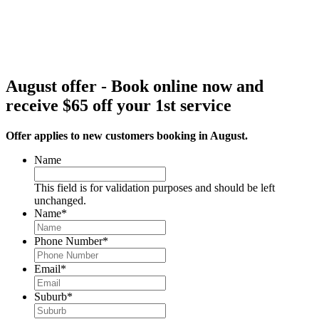
August offer - Book online now and
receive $65 off your 1st service
Offer applies to new customers booking in August.
Name
This field is for validation purposes and should be left
unchanged.
Name
*
Phone Number
*
Email
*
Suburb
*