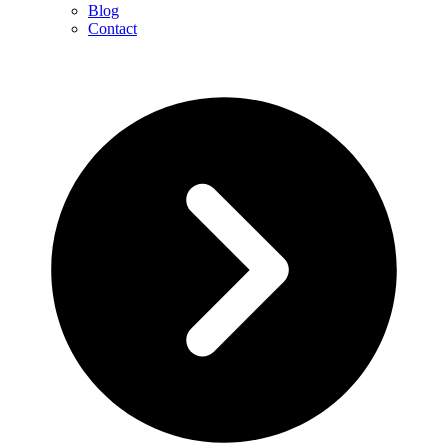
Blog
Contact