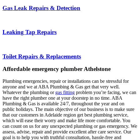
Gas Leak Repairs & Detection
Leaking Tap Repairs
Toilet Repairs & Replacements
Affordable emergency plumber Athelstone
Plumbing emergencies, repair or installations can be stressful for
anyone and we at ABA Plumbing & Gas get that very well.
Whatever the plumbing or
gas fitting
problem you’re facing, we can
have the right plumber one at your doorstep in no time. ABA
Plumbing & Gas is available 24/7, throughout the year and on
public holidays. The main objective of our business is to make sure
that our customers in Adelaide region get best plumbing service,
which will ease their worry and make life more comfortable. You
can count on us for any unexpected plumbing or gas emergency. We
assess, advise, repair and provide excellent after care service. Our
goal is to help you with truthful consultation, hassle-free and