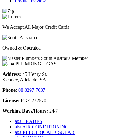
Product Review
We Accept All Major Credit Cards
Owned & Operated
Address:
45 Henry St,
Stepney, Adelaide, SA
Phone:
08 8297 7637
License:
PGE 272670
Working Days/Hours:
24/7
aba TRADES
aba AIR CONDITIONING
aba ELECTRICAL + SOLAR