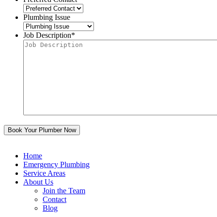
Plumbing Issue
Job Description
*
Home
Emergency Plumbing
Service Areas
About Us
Join the Team
Contact
Blog