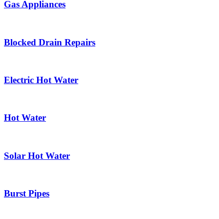
Gas Appliances
Blocked Drain Repairs
Electric Hot Water
Hot Water
Solar Hot Water
Burst Pipes