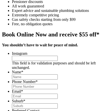
Pensioner discounts
All work guaranteed
Expert advice and sustainable plumbing solutions
Extremely competitive pricing
Gas safety checks starting from only $99
Free, no obligation quotes
Book Online Now and receive $55 off*
You shouldn’t have to wait for peace of mind.
Instagram
This field is for validation purposes and should be left
unchanged.
Name
*
Phone Number
*
Email
*
Suburb
*
Preferred Contact