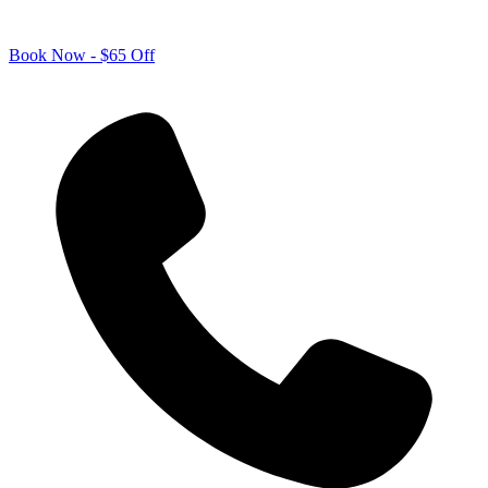
Book Now - $65 Off