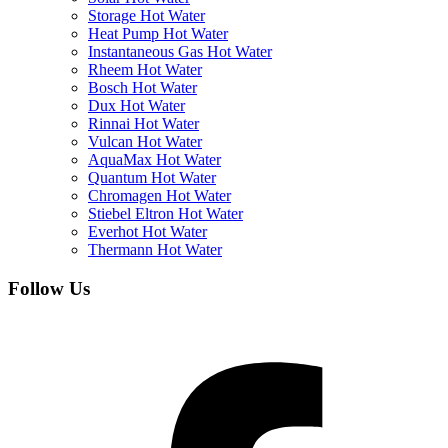
Storage Hot Water
Heat Pump Hot Water
Instantaneous Gas Hot Water
Rheem Hot Water
Bosch Hot Water
Dux Hot Water
Rinnai Hot Water
Vulcan Hot Water
AquaMax Hot Water
Quantum Hot Water
Chromagen Hot Water
Stiebel Eltron Hot Water
Everhot Hot Water
Thermann Hot Water
Follow Us