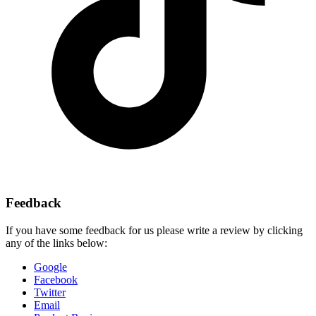
Feedback
If you have some feedback for us please write a review by clicking
any of the links below:
Google
Facebook
Twitter
Email