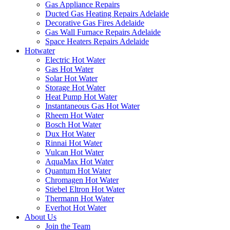
Gas Appliance Repairs
Ducted Gas Heating Repairs Adelaide
Decorative Gas Fires Adelaide
Gas Wall Furnace Repairs Adelaide
Space Heaters Repairs Adelaide
Hotwater
Electric Hot Water
Gas Hot Water
Solar Hot Water
Storage Hot Water
Heat Pump Hot Water
Instantaneous Gas Hot Water
Rheem Hot Water
Bosch Hot Water
Dux Hot Water
Rinnai Hot Water
Vulcan Hot Water
AquaMax Hot Water
Quantum Hot Water
Chromagen Hot Water
Stiebel Eltron Hot Water
Thermann Hot Water
Everhot Hot Water
About Us
Join the Team