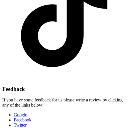
Feedback
If you have some feedback for us please write a review by clicking
any of the links below:
Google
Facebook
Twitter