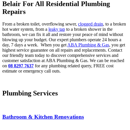
Belair For All Residential Plumbing
Repairs
From a broken toilet, overflowing sewer,
clogged drain
, to a broken
hot water system, from a
leaky tap
to a broken shower in the
bathroom, we can fix it all and restore your peace of mind without
blowing up your budget. Our expert plumbers operate 24 hours a
day, 7 days a week. When you get
ABA Plumbing & Gas
, you get
highest service guarantee on all repairs and replacements. Contact
our friendly team today to discover comprehensive services and
customer satisfaction at ABA Plumbing & Gas. We can be reached
on
08 8297 7637
for any plumbing related query, FREE cost
estimate or emergency call outs.
Plumbing Services
Bathroom & Kitchen Renovations