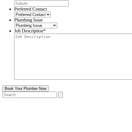
Preferred Contact
Plumbing Issue
Job Description
*