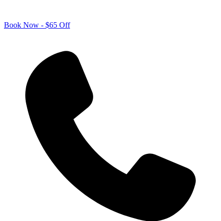
Book Now - $65 Off