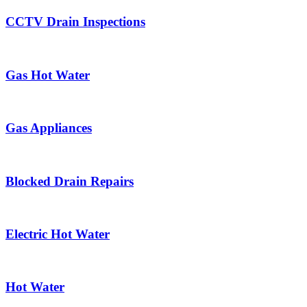
CCTV Drain Inspections
Gas Hot Water
Gas Appliances
Blocked Drain Repairs
Electric Hot Water
Hot Water