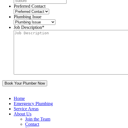
Preferred Contact
Plumbing Issue
Job Description
*
Home
Emergency Plumbing
Service Areas
About Us
Join the Team
Contact