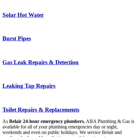
Solar Hot Water
Burst Pipes
Gas Leak Repairs & Detection
Leaking Tap Repairs
Toilet Repairs & Replacements
As
Belair 24-hour emergency plumbers
, ABA Plumbing & Gas is
available for all of your plumbing emergencies day or night,
weekends and even on public holidays. We service Belair and