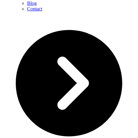
Blog
Contact