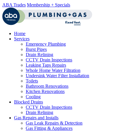
ABA Trades
Membership + Specials
Home
Services
Emergency Plumbing
Burst Pipes
Drain Relining
CCTV Drain Inspections
Leaking Taps Repairs
Whole Home Water Filtration
Undersink Water Filter Installation
Toilets
Bathroom Renovations
Kitchen Renovations
Cooling
Blocked Drains
CCTV Drain Inspections
Drain Relining
Gas Repairs and Installs
Gas Leak Repairs & Detection
Gas Fitting & Appliances