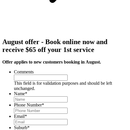
August offer - Book online now and
receive $65 off your 1st service
Offer applies to new customers booking in August.
Comments
This field is for validation purposes and should be left
unchanged.
Name
*
Phone Number
*
Email
*
Suburb
*