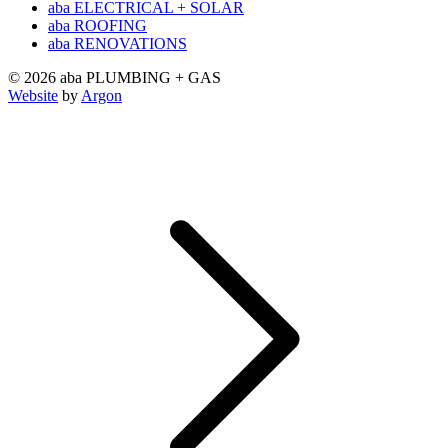
aba ELECTRICAL + SOLAR
aba ROOFING
aba RENOVATIONS
© 2026 aba PLUMBING + GAS
Website
by
Argon