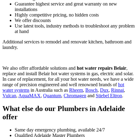
Guarantee highest service and great warranty on new
installations
Highly competitive pricing, no hidden costs
We offer discounts
Use latest tools, industry methods to troubleshoot any problem
at hand
Additional services to remodel and renovate kitchen, bathroom and
laundry.
We also offer affordable solutions and
hot water repairs Belair
,
replace and install Belair hot water systems in gas, electric and solar.
In case of replacement, for all your hot water needs, we have a wide
range of precision engineered and well renowned brands of
hot
water systems
in Australia such as
Rheem
,
Bosch
,
Dux
,
Rinnai
,
Vulcan
,
AquaMAX
,
Quantum
,
Chromagen
and
Stiebel Eltron
.
What else do our Plumbers in Adelaide
offer
Same day emergency plumbing, available 24/7
Qualified Adelaide Master Plumbers