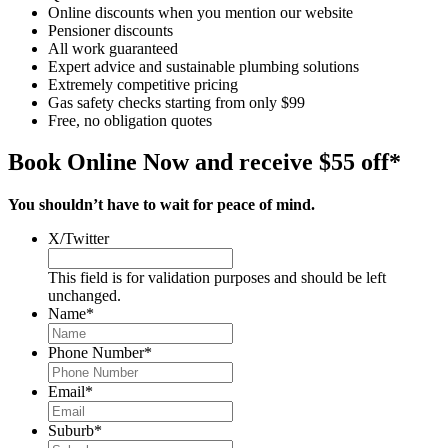
Online discounts when you mention our website
Pensioner discounts
All work guaranteed
Expert advice and sustainable plumbing solutions
Extremely competitive pricing
Gas safety checks starting from only $99
Free, no obligation quotes
Book Online Now and receive $55 off*
You shouldn’t have to wait for peace of mind.
X/Twitter
This field is for validation purposes and should be left
unchanged.
Name
*
Phone Number
*
Email
*
Suburb
*