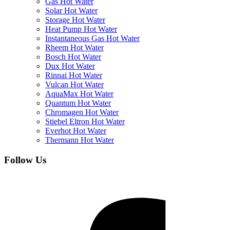
Gas Hot Water
Solar Hot Water
Storage Hot Water
Heat Pump Hot Water
Instantaneous Gas Hot Water
Rheem Hot Water
Bosch Hot Water
Dux Hot Water
Rinnai Hot Water
Vulcan Hot Water
AquaMax Hot Water
Quantum Hot Water
Chromagen Hot Water
Stiebel Eltron Hot Water
Everhot Hot Water
Thermann Hot Water
Follow Us