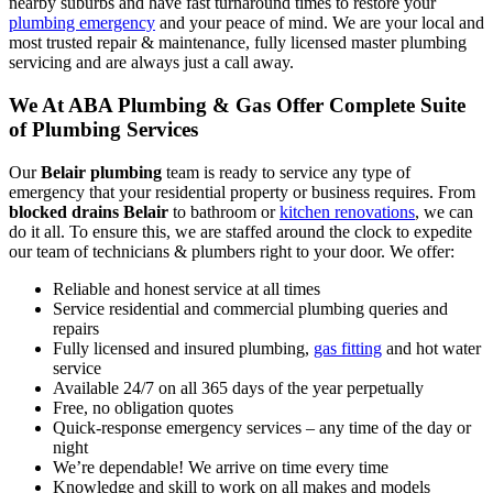
nearby suburbs and have fast turnaround times to restore your
plumbing emergency
and your peace of mind. We are your local and
most trusted repair & maintenance, fully licensed master plumbing
servicing and are always just a call away.
We At ABA Plumbing & Gas Offer Complete Suite
of Plumbing Services
Our
Belair plumbing
team is ready to service any type of
emergency that your residential property or business requires. From
blocked drains Belair
to bathroom or
kitchen renovations
, we can
do it all. To ensure this, we are staffed around the clock to expedite
our team of technicians & plumbers right to your door. We offer:
Reliable and honest service at all times
Service residential and commercial plumbing queries and
repairs
Fully licensed and insured plumbing,
gas fitting
and hot water
service
Available 24/7 on all 365 days of the year perpetually
Free, no obligation quotes
Quick-response emergency services – any time of the day or
night
We’re dependable! We arrive on time every time
Knowledge and skill to work on all makes and models