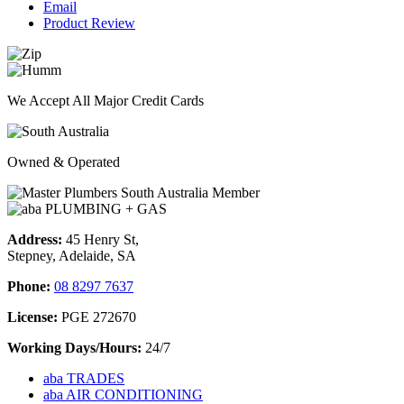
Email
Product Review
We Accept All Major Credit Cards
Owned & Operated
Address:
45 Henry St,
Stepney, Adelaide, SA
Phone:
08 8297 7637
License:
PGE 272670
Working Days/Hours:
24/7
aba TRADES
aba AIR CONDITIONING