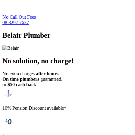
No Call Out Fees
08 8297 7637
Belair
Plumber
No solution, no charge!
No extra charges
after hours
On time plumbers
guaranteed,
or
$50 cash back
10% Pension Discount available*