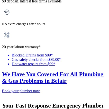
$0 deposit. Interest free terms available
No extra charges after hours
20 year labour warranty*
Blocked Drains from $99*
Gas safety checks from $89.00*
Hot water repairs from $99*
We Have You Covered For All Plumbing
& Gas Problems in Belair
Book your plumber now
Your Fast Response Emergency Plumber