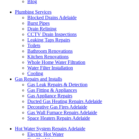
Blog
Plumbing Services
Blocked Drains Adelaide
Burst Pipes
Drain Relining
CCTV Drain Inspections
Leaking Taps Repairs
Toilets
Bathroom Renovations
Kitchen Renovations
Whole Home Water Filtration
Water Filter Installation
Cooling
Gas Repairs and Installs
Gas Leak Repairs & Detection
Gas Fitting & Appliances
Gas Appliance Repairs
Ducted Gas Heating Repairs Adelaide
Decorative Gas Fires Adelaide
Gas Wall Furnace Repairs Adelaide
Space Heaters Repairs Adelaide
Hot Water System Repairs Adelaide
Electric Hot Water