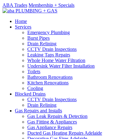
ABA Trades
Membership + Specials
Home
Services
Emergency Plumbing
Burst Pipes
Drain Relining
CCTV Drain Inspections
Leaking Taps Repairs
Whole Home Water Filtration
Undersink Water Filter Installation
Toilets
Bathroom Renovations
Kitchen Renovations
Cooling
Blocked Drains
CCTV Drain Inspections
Drain Relining
Gas Repairs and Installs
Gas Leak Repairs & Detection
Gas Fitting & Appliances
Gas Appliance Repairs
Ducted Gas Heating Repairs Adelaide
Decorative Gas Fires Adelaide