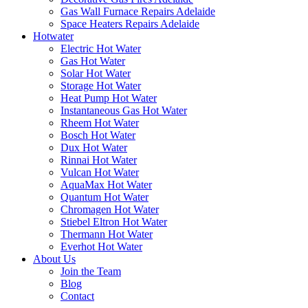
Gas Wall Furnace Repairs Adelaide
Space Heaters Repairs Adelaide
Hotwater
Electric Hot Water
Gas Hot Water
Solar Hot Water
Storage Hot Water
Heat Pump Hot Water
Instantaneous Gas Hot Water
Rheem Hot Water
Bosch Hot Water
Dux Hot Water
Rinnai Hot Water
Vulcan Hot Water
AquaMax Hot Water
Quantum Hot Water
Chromagen Hot Water
Stiebel Eltron Hot Water
Thermann Hot Water
Everhot Hot Water
About Us
Join the Team
Blog
Contact