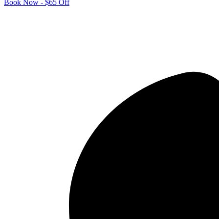
Book Now - $65 Off