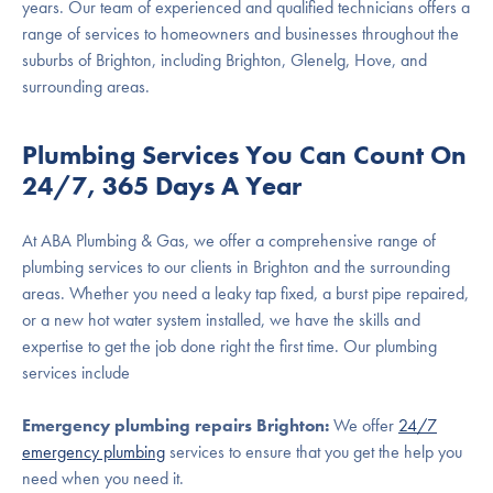
years. Our team of experienced and qualified technicians offers a
range of services to homeowners and businesses throughout the
suburbs of Brighton, including Brighton, Glenelg, Hove, and
surrounding areas.
Plumbing Services You Can Count On
24/7, 365 Days A Year
At ABA Plumbing & Gas, we offer a comprehensive range of
plumbing services to our clients in Brighton and the surrounding
areas. Whether you need a leaky tap fixed, a burst pipe repaired,
or a new hot water system installed, we have the skills and
expertise to get the job done right the first time. Our plumbing
services include
Emergency plumbing repairs Brighton:
We offer
24/7
emergency plumbing
services to ensure that you get the help you
need when you need it.