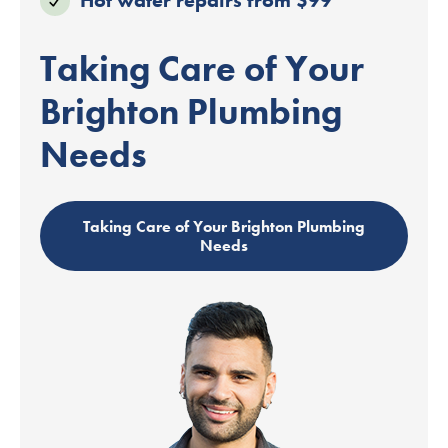
Taking Care of Your
Brighton Plumbing
Needs
Taking Care of Your Brighton Plumbing
Needs