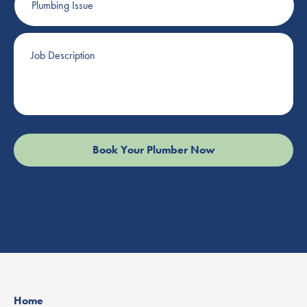
Issue
Job
Description
Home