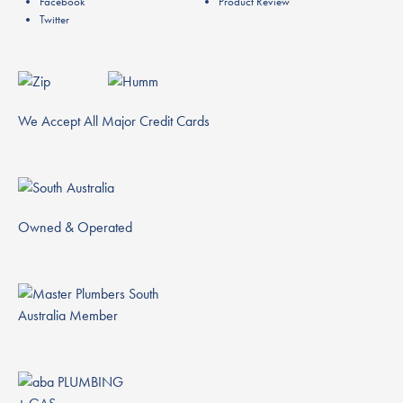
Facebook
Product Review
Twitter
We Accept All Major Credit Cards
Owned & Operated