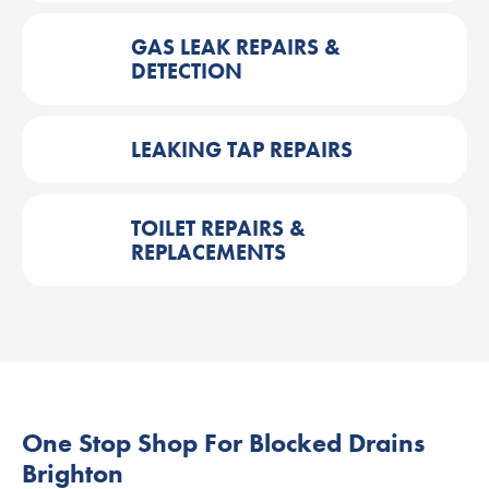
GAS LEAK REPAIRS &
DETECTION
LEAKING TAP REPAIRS
TOILET REPAIRS &
REPLACEMENTS
One Stop Shop For Blocked Drains
Brighton