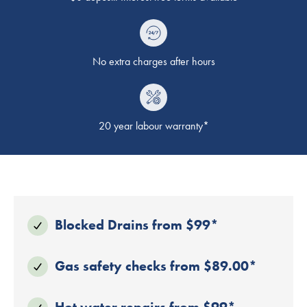
No extra charges after hours
20 year labour warranty*
Blocked Drains from $99*
Gas safety checks from $89.00*
Hot water repairs from $99*