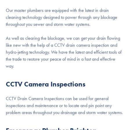
Our master plumbers are equipped with the latest in drain
cleaning technology designed to power through any blockage
throughout you sewer and storm water systems.
As well as clearing the blockage, we can get your drain flowing
like new with the help of a CCTV drain camera inspection and
hydro-jetting technology. We have the latest and efficient tools of
the trade to restore your peace of mind in a fast and effective
way.
CCTV Camera Inspections
CCTV Drain Camera Inspections can be used for general
inspections and maintenance or to locate and pin point any
problem areas throughout you drainage and storm water systems.