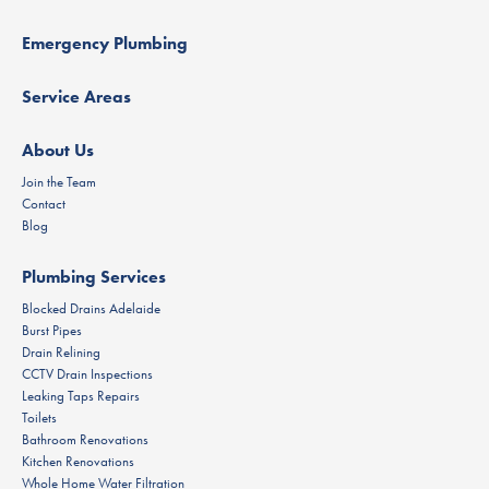
Emergency Plumbing
Service Areas
About Us
Join the Team
Contact
Blog
Plumbing Services
Blocked Drains Adelaide
Burst Pipes
Drain Relining
CCTV Drain Inspections
Leaking Taps Repairs
Toilets
Bathroom Renovations
Kitchen Renovations
Whole Home Water Filtration