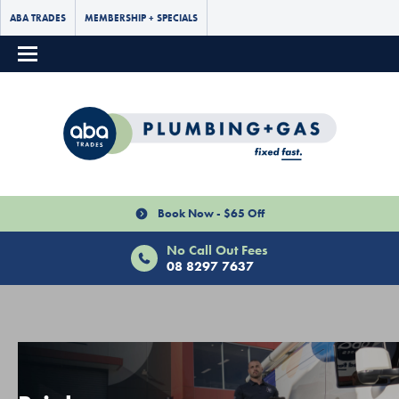
ABA TRADES
MEMBERSHIP + SPECIALS
Book Now - $65 Off
No Call Out Fees
08 8297 7637