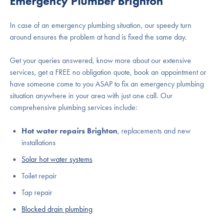
Emergency Plumber Brighton
In case of an emergency plumbing situation, our speedy turn
around ensures the problem at hand is fixed the same day.
Get your queries answered, know more about our extensive
services, get a FREE no obligation quote, book an appointment or
have someone come to you ASAP to fix an emergency plumbing
situation anywhere in your area with just one call. Our
comprehensive plumbing services include:
Hot water repairs Brighton
, replacements and new
installations
Solar hot water systems
Toilet repair
Tap repair
Blocked drain plumbing