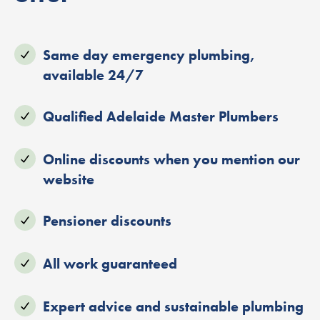
Same day emergency plumbing,
available 24/7
Qualified Adelaide Master Plumbers
Online discounts when you mention our
website
Pensioner discounts
All work guaranteed
Expert advice and sustainable plumbing