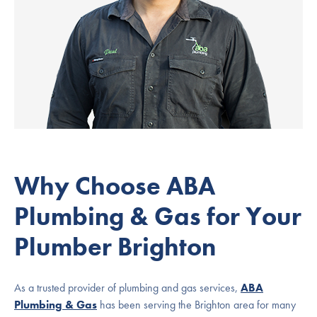
Why Choose ABA
Plumbing & Gas for Your
Plumber Brighton
As a trusted provider of plumbing and gas services,
ABA
Plumbing & Gas
has been serving the Brighton area for many