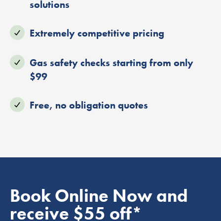
solutions
Extremely competitive pricing
Gas safety checks starting from only
$99
Free, no obligation quotes
Book Online Now and
receive $55 off*