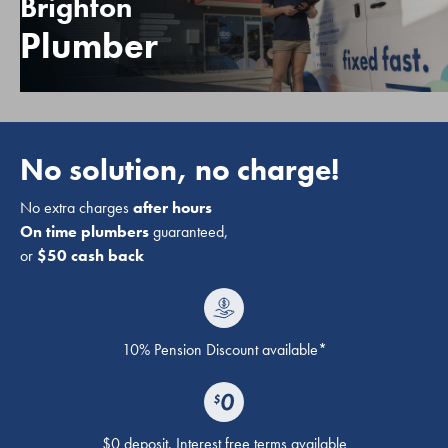
Brighton
Plumber
No solution, no charge!
No extra charges
after hours
On time plumbers
guaranteed,
or
$50 cash back
10% Pension Discount available*
$0 deposit. Interest free terms available