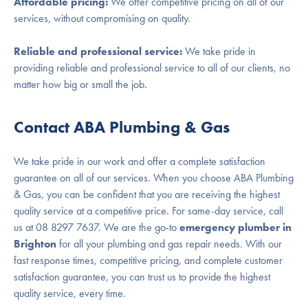
Affordable pricing:
We offer competitive pricing on all of our
services, without compromising on quality.
Reliable and professional service:
We take pride in
providing reliable and professional service to all of our clients, no
matter how big or small the job.
Contact ABA Plumbing & Gas
We take pride in our work and offer a complete satisfaction
guarantee on all of our services. When you choose ABA Plumbing
& Gas, you can be confident that you are receiving the highest
quality service at a competitive price. For same-day service, call
us at 08 8297 7637. We are the go-to
emergency plumber in
Brighton
for all your plumbing and gas repair needs. With our
fast response times, competitive pricing, and complete customer
satisfaction guarantee, you can trust us to provide the highest
quality service, every time.