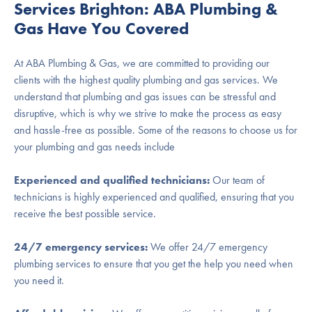
Services Brighton: ABA Plumbing &
Gas Have You Covered
At ABA Plumbing & Gas, we are committed to providing our
clients with the highest quality plumbing and gas services. We
understand that plumbing and gas issues can be stressful and
disruptive, which is why we strive to make the process as easy
and hassle-free as possible. Some of the reasons to choose us for
your plumbing and gas needs include
Experienced and qualified technicians:
Our team of
technicians is highly experienced and qualified, ensuring that you
receive the best possible service.
24/7 emergency services:
We offer 24/7 emergency
plumbing services to ensure that you get the help you need when
you need it.