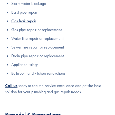
Storm water blockage
Burst pipe repair
Gas leak repair
Gas pipe repair or replacement
Water line repair or replacement
Sewer line repair or replacement
Drain pipe repair or replacement
Appliance fittings
Bathroom and kitchen renovations
Call us
today to see the service excellence and get the best
solution for your plumbing and gas repair needs.
Remodel & Renovations