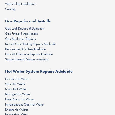
Water Filter Installation
Cooling
Gas Repairs and Installs
Gas Leak Repairs & Detection
Gas Fitting & Appliances
Gas Appliance Repairs
Ducted Gas Heating Repairs Adelaide
Decorative Gas Fires Adelaide
Gas Wall Furnace Repairs Adelaide
Space Heaters Repairs Adelaide
Hot Water System Repairs Adelaide
Electric Hot Water
Gas Hot Water
Solar Hot Water
Storage Hot Water
Heat Pump Hot Water
Instantaneous Gas Hot Water
Rheem Hot Water
Bosch Hot Water