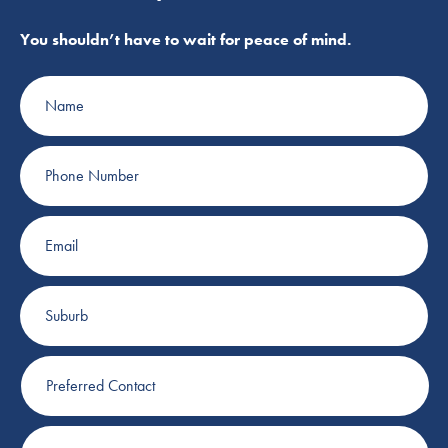
You shouldn’t have to wait for peace of mind.
Name
Phone
Number
Email
Suburb
Preferred
Contact
Plumbing