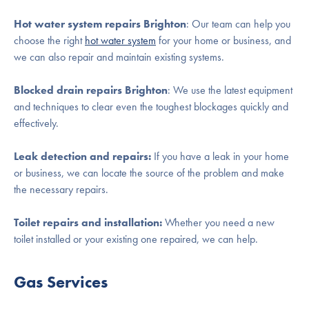
Hot water system repairs
Brighton
: Our team can help you
choose the right
hot water system
for your home or business, and
we can also repair and maintain existing systems.
Blocked drain repairs
Brighton
: We use the latest equipment
and techniques to clear even the toughest blockages quickly and
effectively.
Leak detection and repairs:
If you have a leak in your home
or business, we can locate the source of the problem and make
the necessary repairs.
Toilet repairs and installation:
Whether you need a new
toilet installed or your existing one repaired, we can help.
Gas Services