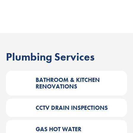
Plumbing Services
BATHROOM & KITCHEN
RENOVATIONS
CCTV DRAIN INSPECTIONS
GAS HOT WATER