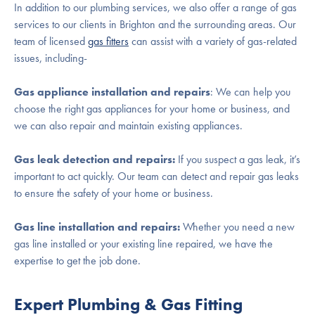
In addition to our plumbing services, we also offer a range of gas
services to our clients in Brighton and the surrounding areas. Our
team of licensed
gas fitters
can assist with a variety of gas-related
issues, including-
Gas appliance installation and repairs
: We can help you
choose the right gas appliances for your home or business, and
we can also repair and maintain existing appliances.
Gas leak detection and repairs:
If you suspect a gas leak, it’s
important to act quickly. Our team can detect and repair gas leaks
to ensure the safety of your home or business.
Gas line installation and repairs:
Whether you need a new
gas line installed or your existing line repaired, we have the
expertise to get the job done.
Expert Plumbing & Gas Fitting