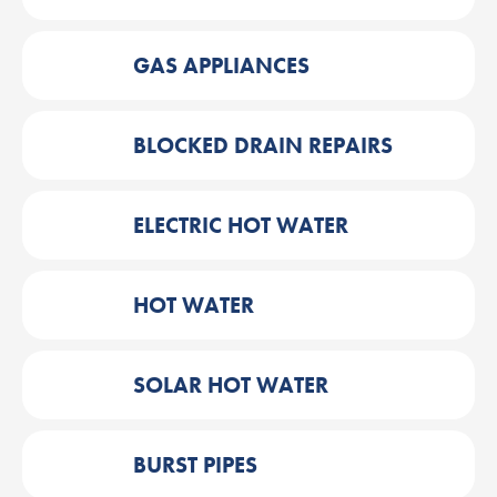
GAS APPLIANCES
BLOCKED DRAIN REPAIRS
ELECTRIC HOT WATER
HOT WATER
SOLAR HOT WATER
BURST PIPES