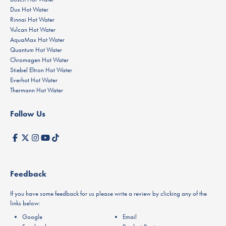
Dux Hot Water
Rinnai Hot Water
Vulcan Hot Water
AquaMax Hot Water
Quantum Hot Water
Chromagen Hot Water
Stiebel Eltron Hot Water
Everhot Hot Water
Thermann Hot Water
Follow Us
Feedback
If you have some feedback for us please write a review by clicking any of the
links below:
Google
Email