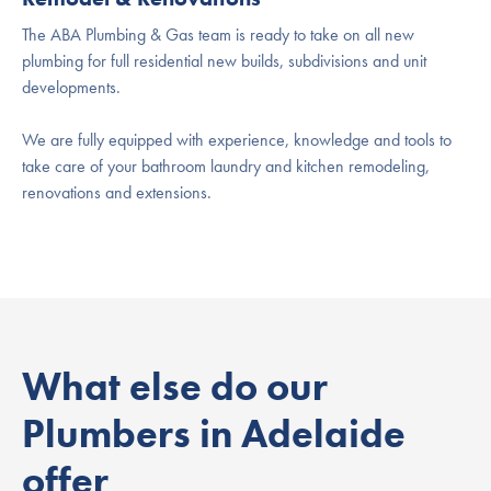
The ABA Plumbing & Gas team is ready to take on all new
plumbing for full residential new builds, subdivisions and unit
developments.
We are fully equipped with experience, knowledge and tools to
take care of your bathroom laundry and kitchen remodeling,
renovations and extensions.
What else do our
Plumbers in Adelaide
offer