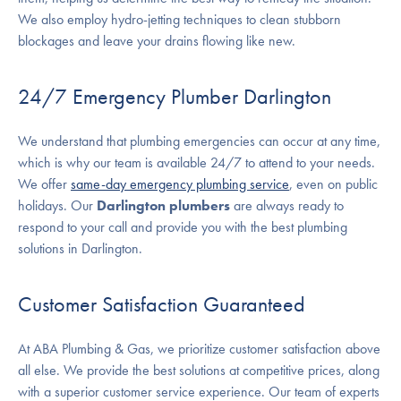
We also employ hydro-jetting techniques to clean stubborn
blockages and leave your drains flowing like new.
24/7 Emergency Plumber Darlington
We understand that plumbing emergencies can occur at any time,
which is why our team is available 24/7 to attend to your needs.
We offer
same-day emergency plumbing service
, even on public
holidays. Our
Darlington plumbers
are always ready to
respond to your call and provide you with the best plumbing
solutions in Darlington.
Customer Satisfaction Guaranteed
At ABA Plumbing & Gas, we prioritize customer satisfaction above
all else. We provide the best solutions at competitive prices, along
with a superior customer service experience. Our team of experts