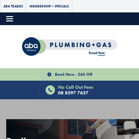
ABA TRADES
MEMBERSHIP + SPECIALS
Book Now - $65 Off
No Call Out Fees
08 8297 7637