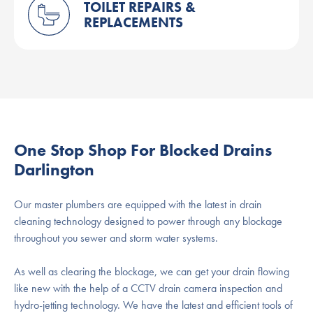
TOILET REPAIRS &
REPLACEMENTS
One Stop Shop For Blocked Drains
Darlington
Our master plumbers are equipped with the latest in drain
cleaning technology designed to power through any blockage
throughout you sewer and storm water systems.
As well as clearing the blockage, we can get your drain flowing
like new with the help of a CCTV drain camera inspection and
hydro-jetting technology. We have the latest and efficient tools of