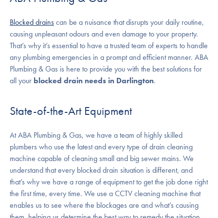
Blocked drains
can be a nuisance that disrupts your daily routine,
causing unpleasant odours and even damage to your property.
That’s why it’s essential to have a trusted team of experts to handle
any plumbing emergencies in a prompt and efficient manner. ABA
Plumbing & Gas is here to provide you with the best solutions for
all your
blocked drain needs in Darlington
.
State-of-the-Art Equipment
At ABA Plumbing & Gas, we have a team of highly skilled
plumbers who use the latest and every type of drain cleaning
machine capable of cleaning small and big sewer mains. We
understand that every blocked drain situation is different, and
that’s why we have a range of equipment to get the job done right
the first time, every time. We use a CCTV cleaning machine that
enables us to see where the blockages are and what’s causing
them, helping us determine the best way to remedy the situation.