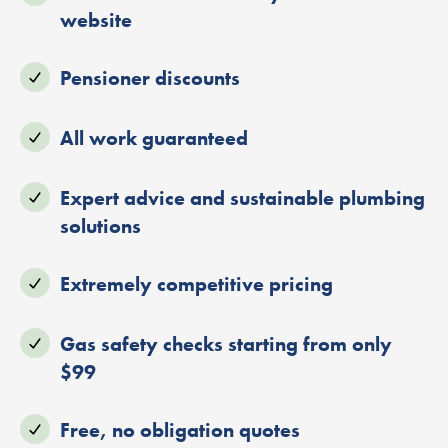
website
Pensioner discounts
All work guaranteed
Expert advice and sustainable plumbing
solutions
Extremely competitive pricing
Gas safety checks starting from only
$99
Free, no obligation quotes