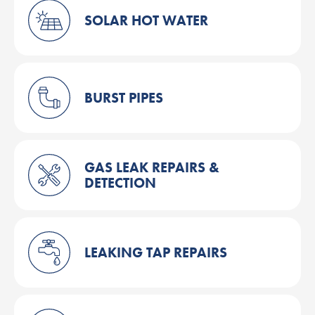
SOLAR HOT WATER
BURST PIPES
GAS LEAK REPAIRS &
DETECTION
LEAKING TAP REPAIRS