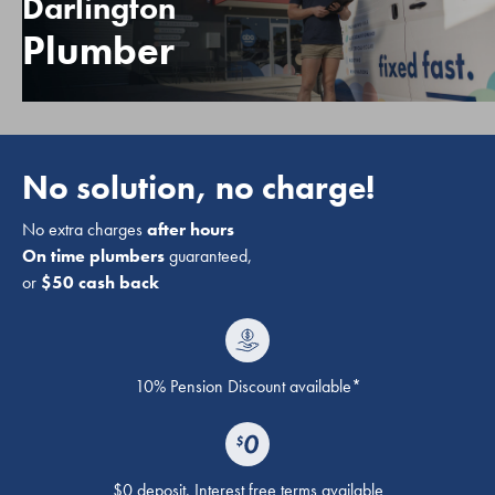
Darlington
Plumber
No solution, no charge!
No extra charges
after hours
On time plumbers
guaranteed,
or
$50 cash back
10% Pension Discount available*
$0 deposit. Interest free terms available