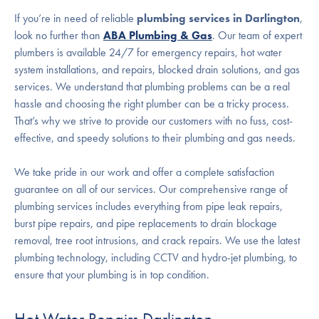
If you’re in need of reliable
plumbing services in Darlington
,
look no further than
ABA Plumbing & Gas
. Our team of expert
plumbers is available 24/7 for emergency repairs, hot water
system installations, and repairs, blocked drain solutions, and gas
services. We understand that plumbing problems can be a real
hassle and choosing the right plumber can be a tricky process.
That’s why we strive to provide our customers with no fuss, cost-
effective, and speedy solutions to their plumbing and gas needs.
We take pride in our work and offer a complete satisfaction
guarantee on all of our services. Our comprehensive range of
plumbing services includes everything from pipe leak repairs,
burst pipe repairs, and pipe replacements to drain blockage
removal, tree root intrusions, and crack repairs. We use the latest
plumbing technology, including CCTV and hydro-jet plumbing, to
ensure that your plumbing is in top condition.
Hot Water Repairs Darlington