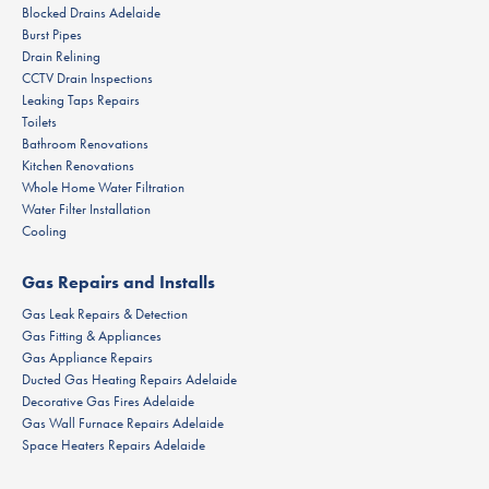
Blocked Drains Adelaide
Burst Pipes
Drain Relining
CCTV Drain Inspections
Leaking Taps Repairs
Toilets
Bathroom Renovations
Kitchen Renovations
Whole Home Water Filtration
Water Filter Installation
Cooling
Gas Repairs and Installs
Gas Leak Repairs & Detection
Gas Fitting & Appliances
Gas Appliance Repairs
Ducted Gas Heating Repairs Adelaide
Decorative Gas Fires Adelaide
Gas Wall Furnace Repairs Adelaide
Space Heaters Repairs Adelaide