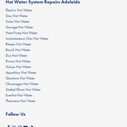
Hot Water System Repairs Adelaide
Electric Hot Water
Gas Hot Water
Solar Hot Water
Storage Hot Water
Heat Pump Hot Water
Instantaneous Gas Hot Water
Rheem Hot Water
Bosch Hot Water
Dux Hot Water
Rinnai Hot Water
Vulcan Hot Water
AquaMax Hot Water
Quantum Hot Water
Chromagen Hot Water
Stiebel Eltron Hot Water
Everhot Hot Water
Thermann Hot Water
Follow Us