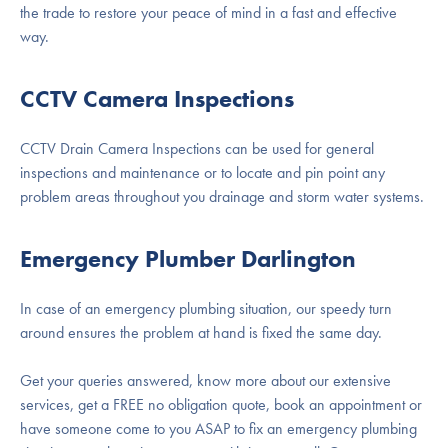
the trade to restore your peace of mind in a fast and effective
way.
CCTV Camera Inspections
CCTV Drain Camera Inspections can be used for general
inspections and maintenance or to locate and pin point any
problem areas throughout you drainage and storm water systems.
Emergency Plumber Darlington
In case of an emergency plumbing situation, our speedy turn
around ensures the problem at hand is fixed the same day.
Get your queries answered, know more about our extensive
services, get a FREE no obligation quote, book an appointment or
have someone come to you ASAP to fix an emergency plumbing