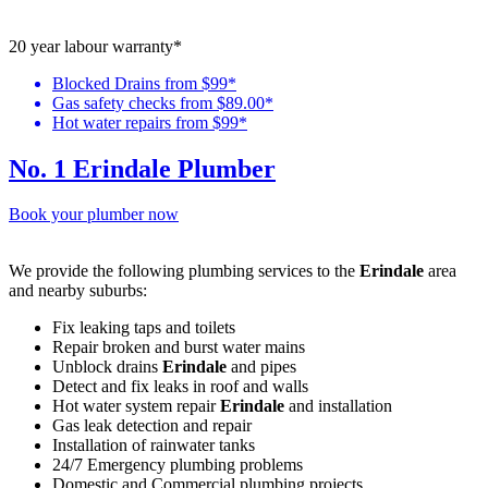
20 year labour warranty*
Blocked Drains from $99*
Gas safety checks from $89.00*
Hot water repairs from $99*
No. 1 Erindale Plumber
Book your plumber now
We provide the following plumbing services to the
Erindale
area
and nearby suburbs:
Fix leaking taps and toilets
Repair broken and burst water mains
Unblock drains
Erindale
and pipes
Detect and fix leaks in roof and walls
Hot water system repair
Erindale
and installation
Gas leak detection and repair
Installation of rainwater tanks
24/7 Emergency plumbing problems
Domestic and Commercial plumbing projects