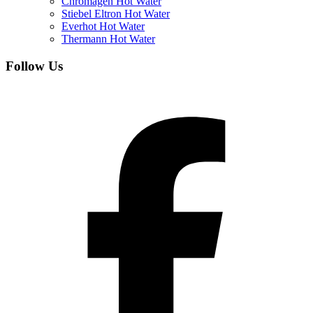
Chromagen Hot Water
Stiebel Eltron Hot Water
Everhot Hot Water
Thermann Hot Water
Follow Us