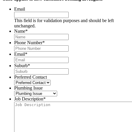
Email
This field is for validation purposes and should be left
unchanged.
Name
*
Phone Number
*
Email
*
Suburb
*
Preferred Contact
Plumbing Issue
Job Description
*