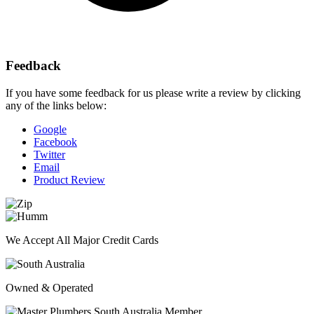
Feedback
If you have some feedback for us please write a review by clicking
any of the links below:
Google
Facebook
Twitter
Email
Product Review
We Accept All Major Credit Cards
Owned & Operated