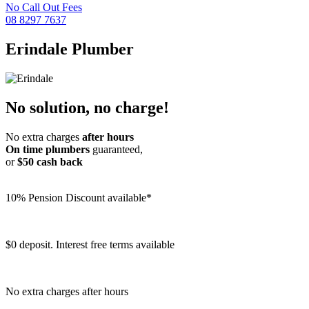
No Call Out Fees
08 8297 7637
Erindale
Plumber
No solution, no charge!
No extra charges
after hours
On time plumbers
guaranteed,
or
$50 cash back
10% Pension Discount available*
$0 deposit. Interest free terms available
No extra charges after hours