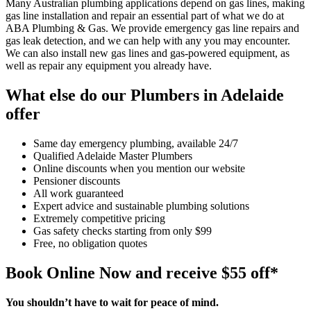
Many Australian plumbing applications depend on gas lines, making
gas line installation and repair an essential part of what we do at
ABA Plumbing & Gas. We provide emergency gas line repairs and
gas leak detection, and we can help with any you may encounter.
We can also install new gas lines and gas-powered equipment, as
well as repair any equipment you already have.
What else do our Plumbers in Adelaide
offer
Same day emergency plumbing, available 24/7
Qualified Adelaide Master Plumbers
Online discounts when you mention our website
Pensioner discounts
All work guaranteed
Expert advice and sustainable plumbing solutions
Extremely competitive pricing
Gas safety checks starting from only $99
Free, no obligation quotes
Book Online Now and receive $55 off*
You shouldn’t have to wait for peace of mind.