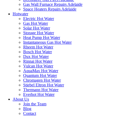
Gas Wall Furnace Repairs Adelaide
Space Heaters Repairs Adelaide
Hotwater
Electric Hot Water
Gas Hot Water
Solar Hot Water
Storage Hot Water
Heat Pump Hot Water
Instantaneous Gas Hot Water
Rheem Hot Water
Bosch Hot Water
Dux Hot Water
Rinnai Hot Water
Vulcan Hot Water
AquaMax Hot Water
Quantum Hot Water
Chromagen Hot Water
Stiebel Eltron Hot Water
Thermann Hot Water
Everhot Hot Water
About Us
Join the Team
Blog
Contact