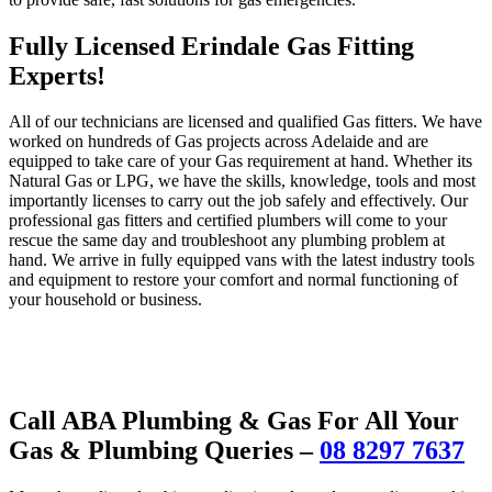
Fully Licensed Erindale Gas Fitting
Experts!
All of our technicians are licensed and qualified Gas fitters. We have
worked on hundreds of Gas projects across Adelaide and are
equipped to take care of your Gas requirement at hand. Whether its
Natural Gas or LPG, we have the skills, knowledge, tools and most
importantly licenses to carry out the job safely and effectively. Our
professional gas fitters and certified plumbers will come to your
rescue the same day and troubleshoot any plumbing problem at
hand. We arrive in fully equipped vans with the latest industry tools
and equipment to restore your comfort and normal functioning of
your household or business.
Call ABA Plumbing & Gas For All Your
Gas & Plumbing Queries –
08 8297 7637