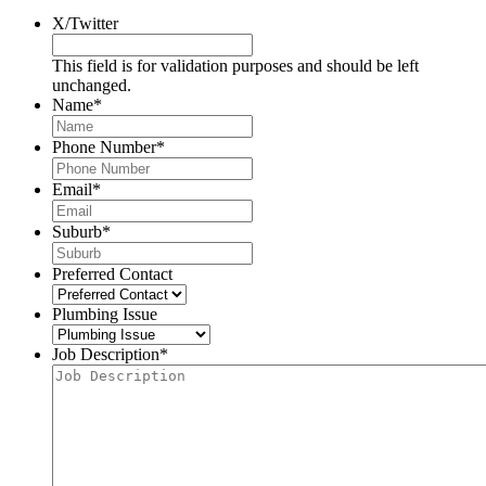
X/Twitter
This field is for validation purposes and should be left
unchanged.
Name
*
Phone Number
*
Email
*
Suburb
*
Preferred Contact
Plumbing Issue
Job Description
*