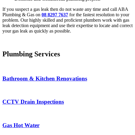
If you suspect a gas leak then do not waste any time and call ABA
Plumbing & Gas on
08 8297 7637
for the fastest resolution to your
problem. Our highly skilled and proficient plumbers work with gas
leak detection equipment and use their expertise to locate and correct
your gas leak as quickly as possible.
Plumbing Services
Bathroom & Kitchen Renovations
CCTV Drain Inspections
Gas Hot Water