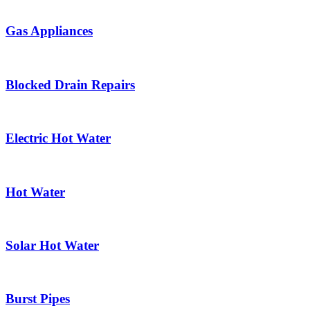
Gas Appliances
Blocked Drain Repairs
Electric Hot Water
Hot Water
Solar Hot Water
Burst Pipes