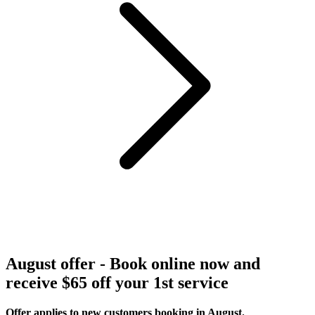
August offer - Book online now and
receive $65 off your 1st service
Offer applies to new customers booking in August.