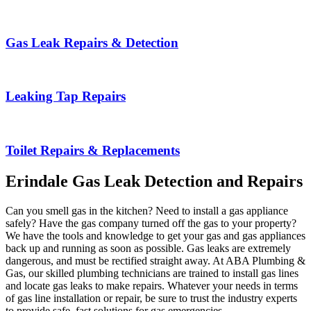
Gas Leak Repairs & Detection
Leaking Tap Repairs
Toilet Repairs & Replacements
Erindale Gas Leak Detection and Repairs
Can you smell gas in the kitchen? Need to install a gas appliance
safely? Have the gas company turned off the gas to your property?
We have the tools and knowledge to get your gas and gas appliances
back up and running as soon as possible. Gas leaks are extremely
dangerous, and must be rectified straight away. At ABA Plumbing &
Gas, our skilled plumbing technicians are trained to install gas lines
and locate gas leaks to make repairs. Whatever your needs in terms
of gas line installation or repair, be sure to trust the industry experts
to provide safe, fast solutions for gas emergencies.