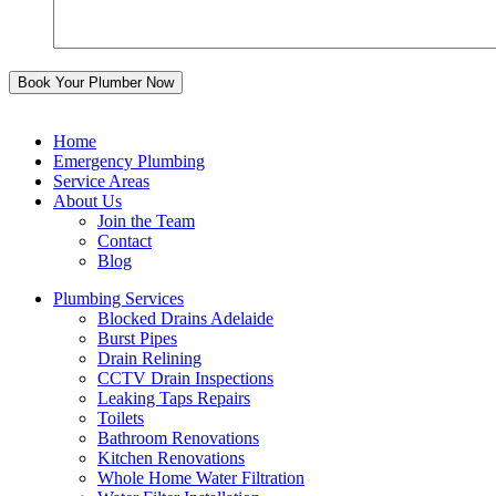
Home
Emergency Plumbing
Service Areas
About Us
Join the Team
Contact
Blog
Plumbing Services
Blocked Drains Adelaide
Burst Pipes
Drain Relining
CCTV Drain Inspections
Leaking Taps Repairs
Toilets
Bathroom Renovations
Kitchen Renovations
Whole Home Water Filtration