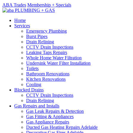
ABA Trades
Membership + Specials
Home
Services
Emergency Plumbing
Burst Pipes
Drain Relining
CCTV Drain Inspections
Leaking Taps Repairs
Whole Home Water Filtration
Undersink Water Filter Installation
Toilets
Bathroom Renovations
Kitchen Renovations
Cooling
Blocked Drains
CCTV Drain Inspections
Drain Relining
Gas Repairs and Installs
Gas Leak Repairs & Detection
Gas Fitting & Appliances
Gas Appliance Repairs
Ducted Gas Heating Repairs Adelaide
Decorative Gas Fires Adelaide