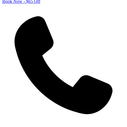
Book Now - $65 Off