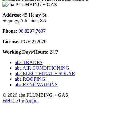
Address:
45 Henry St,
Stepney, Adelaide, SA
Phone:
08 8297 7637
License:
PGE 272670
Working Days/Hours:
24/7
aba TRADES
aba AIR CONDITIONING
aba ELECTRICAL + SOLAR
aba ROOFING
aba RENOVATIONS
© 2026 aba PLUMBING + GAS
Website
by
Argon