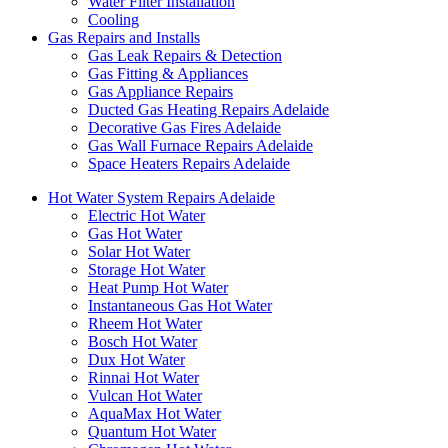
Water Filter Installation
Cooling
Gas Repairs and Installs
Gas Leak Repairs & Detection
Gas Fitting & Appliances
Gas Appliance Repairs
Ducted Gas Heating Repairs Adelaide
Decorative Gas Fires Adelaide
Gas Wall Furnace Repairs Adelaide
Space Heaters Repairs Adelaide
Hot Water System Repairs Adelaide
Electric Hot Water
Gas Hot Water
Solar Hot Water
Storage Hot Water
Heat Pump Hot Water
Instantaneous Gas Hot Water
Rheem Hot Water
Bosch Hot Water
Dux Hot Water
Rinnai Hot Water
Vulcan Hot Water
AquaMax Hot Water
Quantum Hot Water