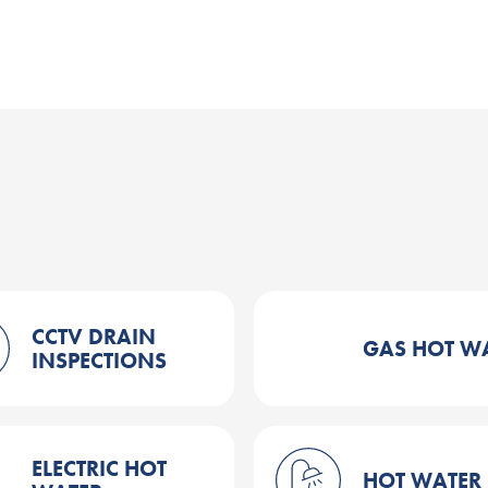
CCTV DRAIN
GAS HOT W
INSPECTIONS
ELECTRIC HOT
HOT WATER