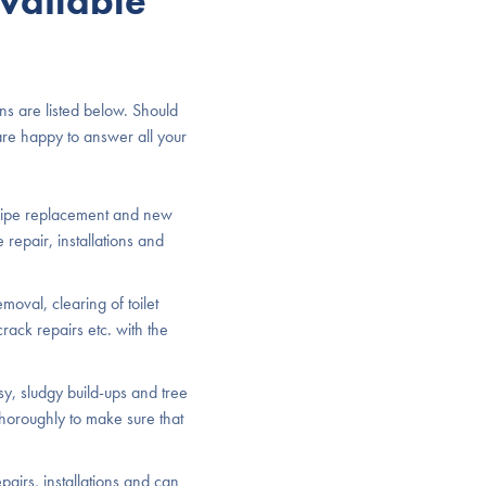
vailable
ns are listed below. Should
are happy to answer all your
 pipe replacement and new
 repair, installations and
oval, clearing of toilet
crack repairs etc. with the
y, sludgy build-ups and tree
 thoroughly to make sure that
pairs, installations and can