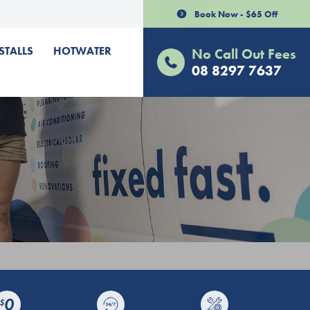
Book Now - $65 Off
STALLS
HOTWATER
No Call Out Fees
08 8297 7637