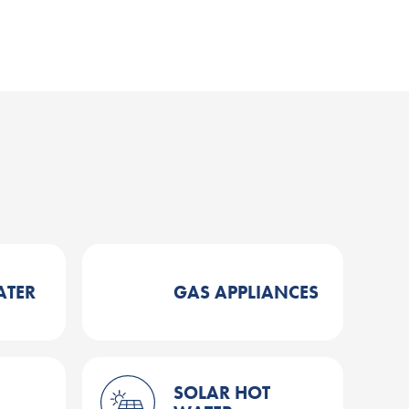
ATER
GAS APPLIANCES
SOLAR HOT