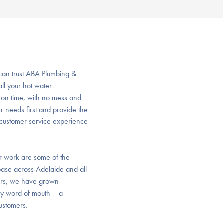
 can trust ABA Plumbing &
all your hot water
, on time, with no mess and
r needs first and provide the
ve customer service experience
or work are some of the
base across Adelaide and all
ears, we have grown
 by word of mouth – a
customers.