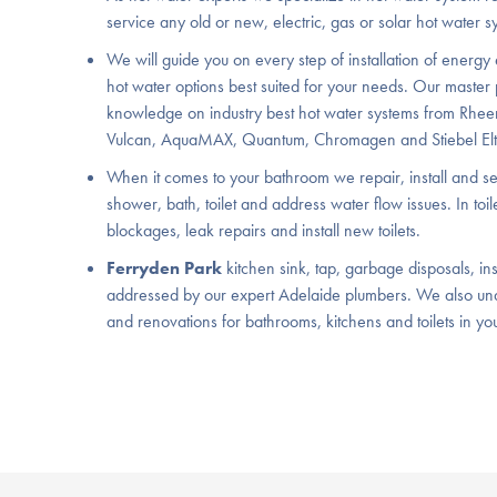
service any old or new, electric, gas or solar hot water s
We will guide you on every step of installation of energy 
hot water options best suited for your needs. Our master
knowledge on industry best hot water systems from Rhee
Vulcan, AquaMAX, Quantum, Chromagen and Stiebel Elt
When it comes to your bathroom we repair, install and ser
shower, bath, toilet and address water flow issues. In toi
blockages, leak repairs and install new toilets.
Ferryden Park
kitchen sink, tap, garbage disposals, inst
addressed by our expert Adelaide plumbers. We also un
and renovations for bathrooms, kitchens and toilets in yo