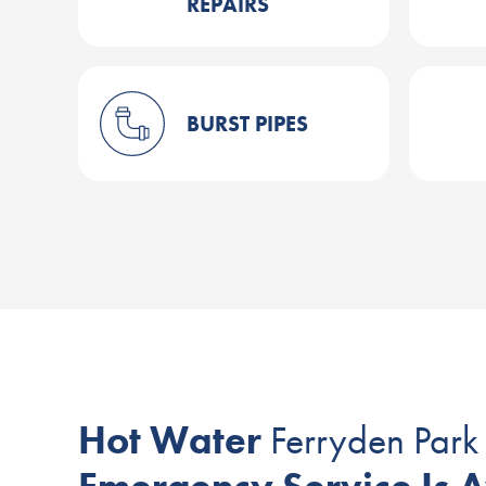
REPAIRS
BURST PIPES
Hot Water
Ferryden Park