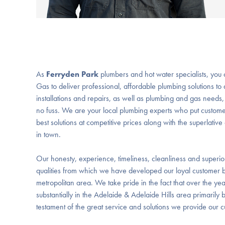
As
Ferryden Park
plumbers and hot water specialists, you
Gas to deliver professional, affordable plumbing solutions to 
installations and repairs, as well as plumbing and gas needs
no fuss. We are your local plumbing experts who put custome
best solutions at competitive prices along with the superlati
in town.
Our honesty, experience, timeliness, cleanliness and superi
qualities from which we have developed our loyal customer 
metropolitan area. We take pride in the fact that over the y
substantially in the Adelaide & Adelaide Hills area primarily
testament of the great service and solutions we provide our 