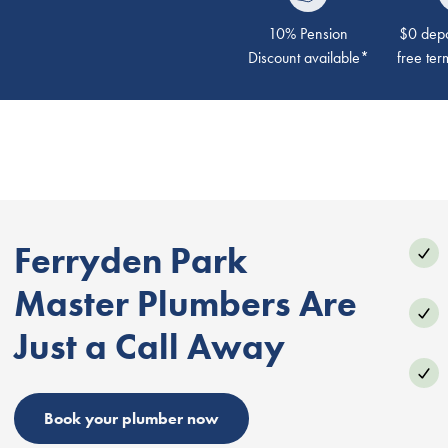
10% Pension
$0 depos
Discount available*
free ter
Ferryden Park
Master Plumbers Are
Just a Call Away
Book your plumber now