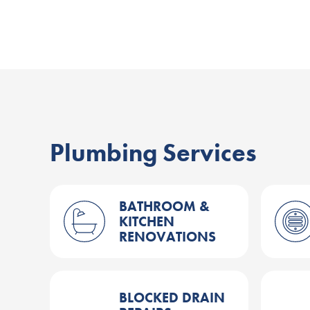
Plumbing Services
BATHROOM &
KITCHEN
RENOVATIONS
BLOCKED DRAIN