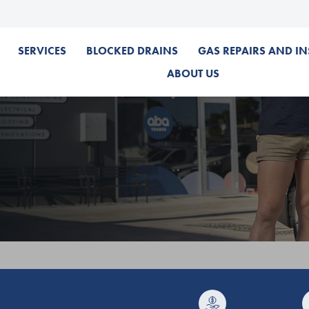
SERVICES
BLOCKED DRAINS
GAS REPAIRS AND IN
ABOUT US