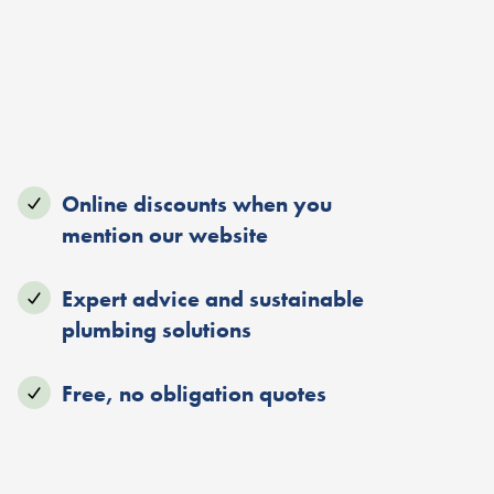
Online discounts when you
mention our website
Expert advice and sustainable
plumbing solutions
Free, no obligation quotes