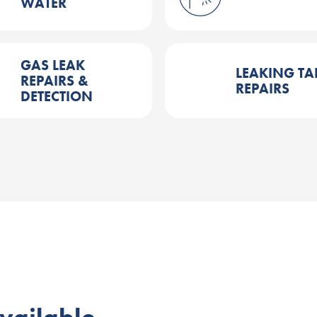
WATER
GAS LEAK
LEAKING TA
REPAIRS &
REPAIRS
DETECTION