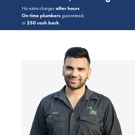
No extra charges
after hours
On time plumbers
guaranteed,
or
$50 cash back