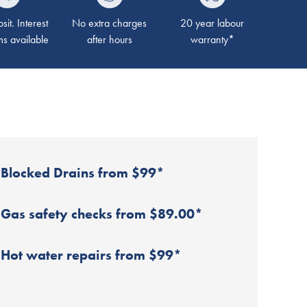
it. Interest
No extra charges
20 year labour
ms available
after hours
warranty*
Blocked Drains from $99*
Gas safety checks from $89.00*
Hot water repairs from $99*