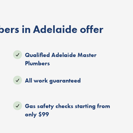
ers in Adelaide offer
Qualified Adelaide Master
Plumbers
All work guaranteed
Gas safety checks starting from
only $99