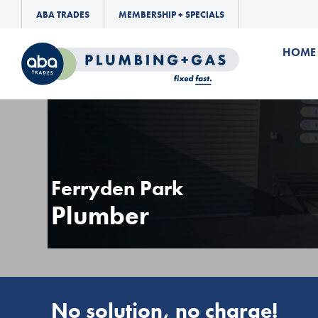
ABA TRADES
MEMBERSHIP + SPECIALS
HOME
Ferryden Park
Plumber
No solution, no charge!