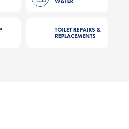
WATER
P
TOILET REPAIRS &
REPLACEMENTS