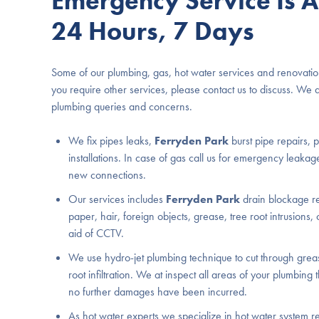
Emergency Service Is A
24 Hours, 7 Days
Some of our plumbing, gas, hot water services and renovatio
you require other services, please contact us to discuss. We 
plumbing queries and concerns.
We fix pipes leaks,
Ferryden Park
burst pipe repairs,
installations. In case of gas call us for emergency leakage
new connections.
Our services includes
Ferryden Park
drain blockage rem
paper, hair, foreign objects, grease, tree root intrusions, 
aid of CCTV.
We use hydro-jet plumbing technique to cut through greas
root infiltration. We at inspect all areas of your plumbing
no further damages have been incurred.
As hot water experts we specialize in hot water system re