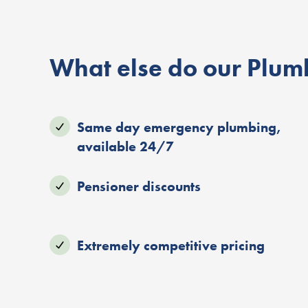
What else do our Plumb
Same day emergency plumbing,
available 24/7
Pensioner discounts
Extremely competitive pricing