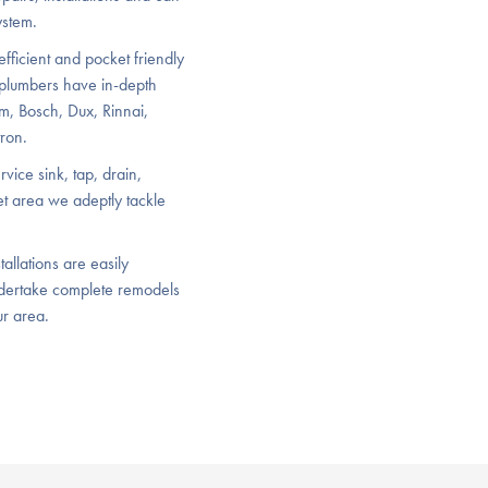
ystem.
efficient and pocket friendly
 plumbers have in-depth
m, Bosch, Dux, Rinnai,
ron.
vice sink, tap, drain,
let area we adeptly tackle
allations are easily
dertake complete remodels
ur area.