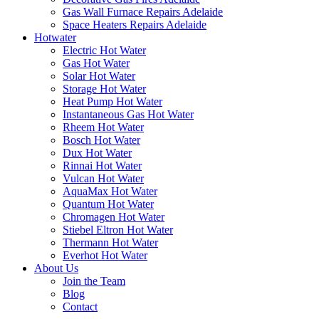
Gas Wall Furnace Repairs Adelaide
Space Heaters Repairs Adelaide
Hotwater
Electric Hot Water
Gas Hot Water
Solar Hot Water
Storage Hot Water
Heat Pump Hot Water
Instantaneous Gas Hot Water
Rheem Hot Water
Bosch Hot Water
Dux Hot Water
Rinnai Hot Water
Vulcan Hot Water
AquaMax Hot Water
Quantum Hot Water
Chromagen Hot Water
Stiebel Eltron Hot Water
Thermann Hot Water
Everhot Hot Water
About Us
Join the Team
Blog
Contact