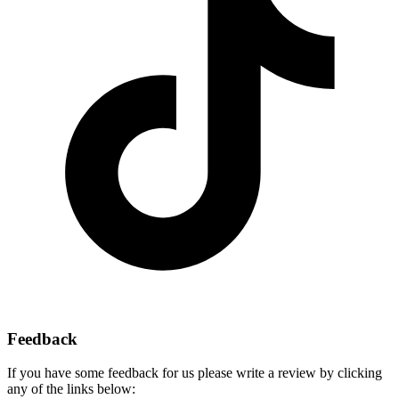
Feedback
If you have some feedback for us please write a review by clicking
any of the links below: