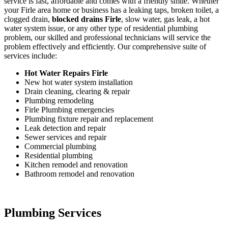
service is fast, affordable and comes with a friendly smile. Whether
your Firle area home or business has a leaking taps, broken toilet, a
clogged drain,
blocked drains Firle
, slow water, gas leak, a hot
water system issue, or any other type of residential plumbing
problem, our skilled and professional technicians will service the
problem effectively and efficiently. Our comprehensive suite of
services include:
Hot Water Repairs Firle
New hot water system installation
Drain cleaning, clearing & repair
Plumbing remodeling
Firle Plumbing emergencies
Plumbing fixture repair and replacement
Leak detection and repair
Sewer services and repair
Commercial plumbing
Residential plumbing
Kitchen remodel and renovation
Bathroom remodel and renovation
Plumbing Services