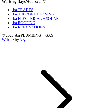
Working Days/Hours:
24/7
aba TRADES
aba AIR CONDITIONING
aba ELECTRICAL + SOLAR
aba ROOFING
aba RENOVATIONS
© 2026 aba PLUMBING + GAS
Website
by
Argon