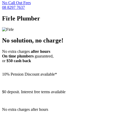
No Call Out Fees
08 8297 7637
Firle
Plumber
No solution, no charge!
No extra charges
after hours
On time plumbers
guaranteed,
or
$50 cash back
10% Pension Discount available*
$0 deposit. Interest free terms available
No extra charges after hours