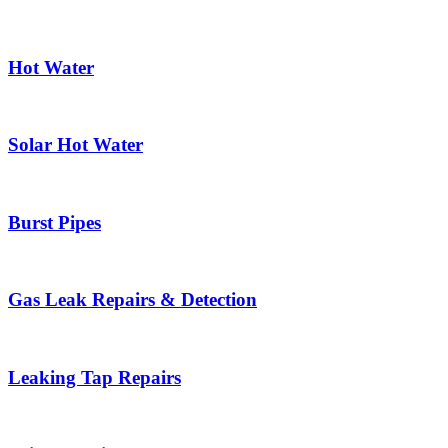
Hot Water
Solar Hot Water
Burst Pipes
Gas Leak Repairs & Detection
Leaking Tap Repairs