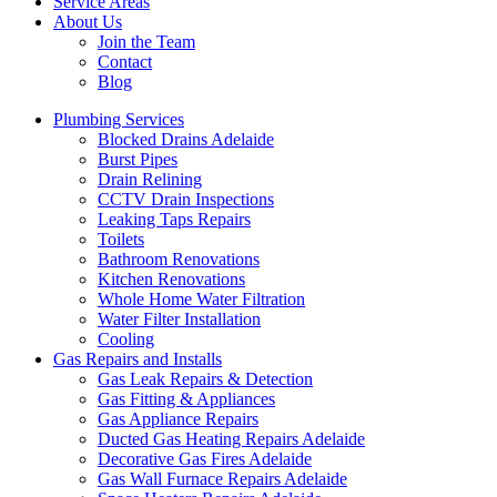
Service Areas
About Us
Join the Team
Contact
Blog
Plumbing Services
Blocked Drains Adelaide
Burst Pipes
Drain Relining
CCTV Drain Inspections
Leaking Taps Repairs
Toilets
Bathroom Renovations
Kitchen Renovations
Whole Home Water Filtration
Water Filter Installation
Cooling
Gas Repairs and Installs
Gas Leak Repairs & Detection
Gas Fitting & Appliances
Gas Appliance Repairs
Ducted Gas Heating Repairs Adelaide
Decorative Gas Fires Adelaide
Gas Wall Furnace Repairs Adelaide