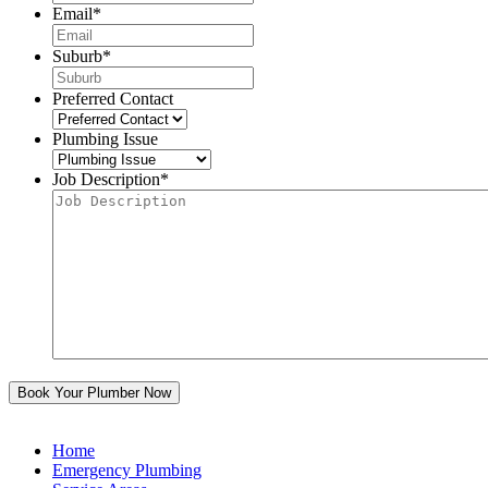
Email
*
Suburb
*
Preferred Contact
Plumbing Issue
Job Description
*
Home
Emergency Plumbing