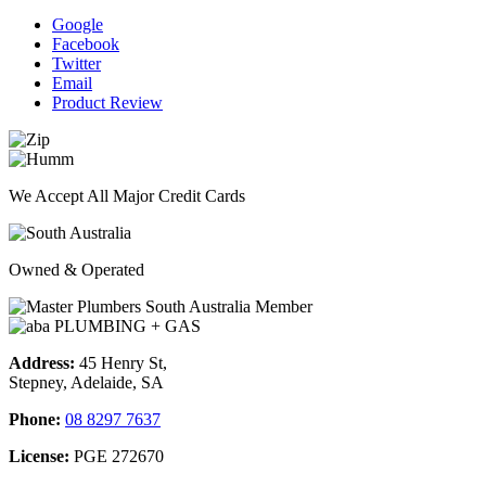
Google
Facebook
Twitter
Email
Product Review
We Accept All Major Credit Cards
Owned & Operated
Address:
45 Henry St,
Stepney, Adelaide, SA
Phone:
08 8297 7637
License:
PGE 272670