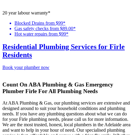
20 year labour warranty*
Blocked Drains from $99*
Gas safety checks from $89.00*
Hot water repairs from $99*
Residential Plumbing Services for Firle
Residents
Book your plumber now
Count On ABA Plumbing & Gas Emergency
Plumber Firle For All Plumbing Needs
At ABA Plumbing & Gas, our plumbing services are extensive and
designed around to suit your household conditions and plumbing
needs. If you have any plumbing questions about what we can do
for your Firle plumbing needs, please call us for more information.
We are the most trusted, honest, local plumbers in the Adelaide area
and want to help in your hour of need. Our specialised plumbing