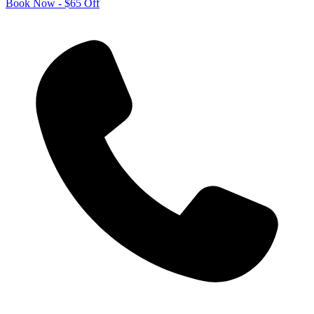
Book Now - $65 Off