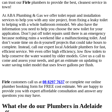
can trust our
Firle
plumbers to provide the best, cleanest service in
town!
At ABA Plumbing & Gas we offer toilet repair and installation
services to help you with any size project, from fixing a leaky toilet
to helping with a whole bathroom remodel. We also have the
information you need to help you choose the new toilet for your
application. Don’t put off toilet repairs until there is an emergency
because nothing ruins a weekend like a malfunctioning toilet. And
don’t waste time on do-it-yourself projects that could take hours to
complete. Instead, call our expert local Adelaide plumbers for fast,
efficient service. We even offer high efficiency, low flow toilets to
help conserve the water wasted by older models. Give us a call to
come and assess your needs, and get an estimate on updating to
water saving toilet model that uses fewer gallons per flush.
Firle
customers call us at
08 8297 7637
or complete our online
plumber booking form for FREE cost estimate. We are happy to
provide you with expert affordable consultation and answer any
questions you may have.
What else do our Plumbers in Adelaide