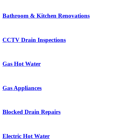
Bathroom & Kitchen Renovations
CCTV Drain Inspections
Gas Hot Water
Gas Appliances
Blocked Drain Repairs
Electric Hot Water