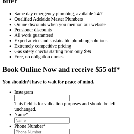
offer
Same day emergency plumbing, available 24/7
Qualified Adelaide Master Plumbers
Online discounts when you mention our website
Pensioner discounts
All work guaranteed
Expert advice and sustainable plumbing solutions
Extremely competitive pricing
Gas safety checks starting from only $99
Free, no obligation quotes
Book Online Now and receive $55 off*
You shouldn’t have to wait for peace of mind.
Instagram
This field is for validation purposes and should be left
unchanged.
Name
*
Phone Number
*