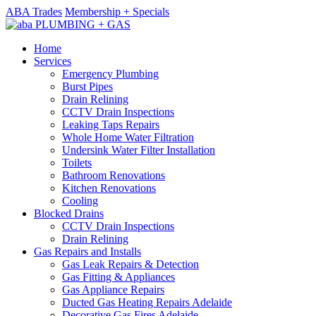
ABA Trades
Membership + Specials
Home
Services
Emergency Plumbing
Burst Pipes
Drain Relining
CCTV Drain Inspections
Leaking Taps Repairs
Whole Home Water Filtration
Undersink Water Filter Installation
Toilets
Bathroom Renovations
Kitchen Renovations
Cooling
Blocked Drains
CCTV Drain Inspections
Drain Relining
Gas Repairs and Installs
Gas Leak Repairs & Detection
Gas Fitting & Appliances
Gas Appliance Repairs
Ducted Gas Heating Repairs Adelaide
Decorative Gas Fires Adelaide