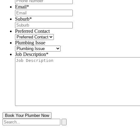
Email
*
Suburb
*
Preferred Contact
Plumbing Issue
Job Description
*