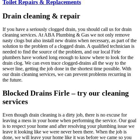
Toilet Repairs & Replacements
Drain cleaning & repair
If you have a seriously clogged drain, you should call us for drain
cleaning services. At ABA Plumbing & Gas we not only remove
nasty clogs but also install new drains when necessary, as part of the
solution to the problem of a clogged drain. A qualified technician is
needed to find the source of the problem, and our local Firle
plumbers have worked long enough to know where to look for the
drain clog. We can even trace clogged-drains all the way to the
sewer line, getting the job done in the shortest time possible. With
our drain cleaning services, we can prevent problems recurring in
the future.
Blocked Drains Firle – try our cleaning
services
Even though drain cleaning is a dirty job, there is no excuse for
leaving a mess in your home when performing the service. Our goal
is to respect your home and after resolving your plumbing issue we
leave it looking like we were never been there. When the job is
done, we will leave your home like it was before we came so you