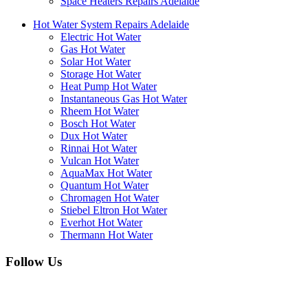
Space Heaters Repairs Adelaide
Hot Water System Repairs Adelaide
Electric Hot Water
Gas Hot Water
Solar Hot Water
Storage Hot Water
Heat Pump Hot Water
Instantaneous Gas Hot Water
Rheem Hot Water
Bosch Hot Water
Dux Hot Water
Rinnai Hot Water
Vulcan Hot Water
AquaMax Hot Water
Quantum Hot Water
Chromagen Hot Water
Stiebel Eltron Hot Water
Everhot Hot Water
Thermann Hot Water
Follow Us