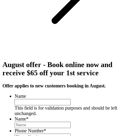
August offer - Book online now and
receive $65 off your 1st service
Offer applies to new customers booking in August.
Name
This field is for validation purposes and should be left
unchanged.
Name
*
Phone Number
*