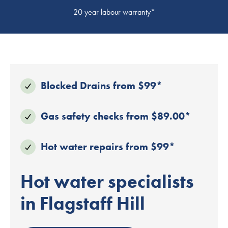
20 year labour warranty*
Blocked Drains from $99*
Gas safety checks from $89.00*
Hot water repairs from $99*
Hot water specialists
in Flagstaff Hill