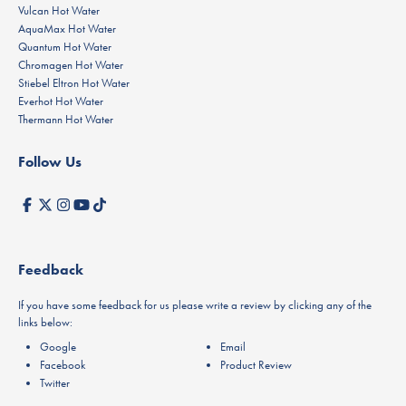
Vulcan Hot Water
AquaMax Hot Water
Quantum Hot Water
Chromagen Hot Water
Stiebel Eltron Hot Water
Everhot Hot Water
Thermann Hot Water
Follow Us
Feedback
If you have some feedback for us please write a review by clicking any of the
links below:
Google
Email
Facebook
Product Review
Twitter