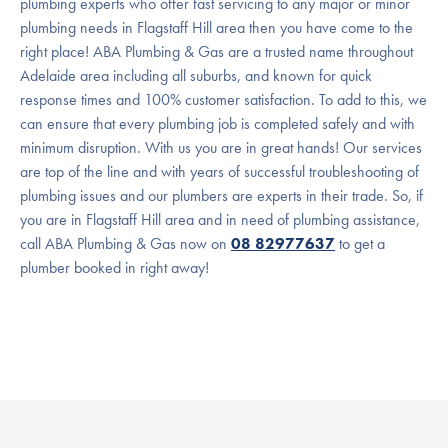
plumbing experts who offer fast servicing to any major or minor
plumbing needs in Flagstaff Hill area then you have come to the
right place! ABA Plumbing & Gas are a trusted name throughout
Adelaide area including all suburbs, and known for quick
response times and 100% customer satisfaction. To add to this, we
can ensure that every plumbing job is completed safely and with
minimum disruption. With us you are in great hands! Our services
are top of the line and with years of successful troubleshooting of
plumbing issues and our plumbers are experts in their trade. So, if
you are in Flagstaff Hill area and in need of plumbing assistance,
call ABA Plumbing & Gas now on
08 82977637
to get a
plumber booked in right away!