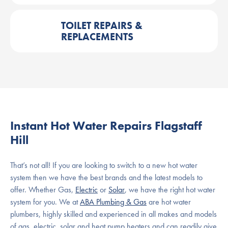
TOILET REPAIRS &
REPLACEMENTS
Instant Hot Water Repairs Flagstaff
Hill
That’s not all! If you are looking to switch to a new hot water
system then we have the best brands and the latest models to
offer. Whether Gas,
Electric
or
Solar
, we have the right hot water
system for you. We at
ABA Plumbing & Gas
are hot water
plumbers, highly skilled and experienced in all makes and models
of gas, electric, solar and heat pump heaters and can readily give