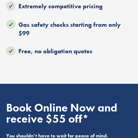
Extremely competitive pricing
Gas safety checks starting from only
$99
Free, no obligation quotes
Book Online Now and
receive $55 off*
You shouldn’t have to wait for peace of mind.