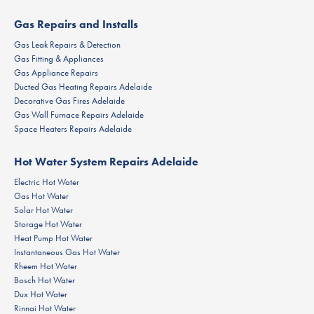
Gas Repairs and Installs
Gas Leak Repairs & Detection
Gas Fitting & Appliances
Gas Appliance Repairs
Ducted Gas Heating Repairs Adelaide
Decorative Gas Fires Adelaide
Gas Wall Furnace Repairs Adelaide
Space Heaters Repairs Adelaide
Hot Water System Repairs Adelaide
Electric Hot Water
Gas Hot Water
Solar Hot Water
Storage Hot Water
Heat Pump Hot Water
Instantaneous Gas Hot Water
Rheem Hot Water
Bosch Hot Water
Dux Hot Water
Rinnai Hot Water