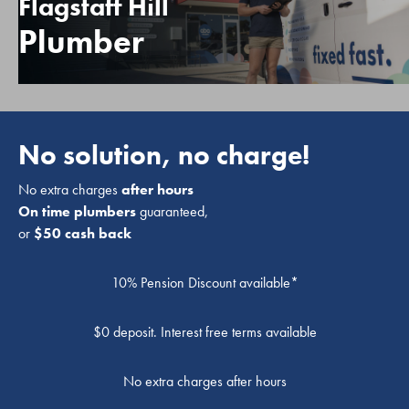
Flagstaff Hill
Plumber
No solution, no charge!
No extra charges
after hours
On time plumbers
guaranteed,
or
$50 cash back
10% Pension Discount available*
$0 deposit. Interest free terms available
No extra charges after hours