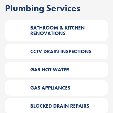
Plumbing Services
BATHROOM & KITCHEN
RENOVATIONS
CCTV DRAIN INSPECTIONS
GAS HOT WATER
GAS APPLIANCES
BLOCKED DRAIN REPAIRS