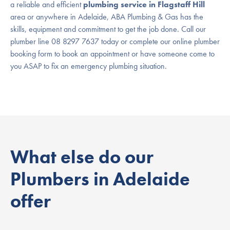
a reliable and efficient
plumbing service in Flagstaff Hill
area or anywhere in Adelaide, ABA Plumbing & Gas has the
skills, equipment and commitment to get the job done. Call our
plumber line 08 8297 7637 today or complete our online plumber
booking form to book an appointment or have someone come to
you ASAP to fix an emergency plumbing situation.
What else do our
Plumbers in Adelaide
offer