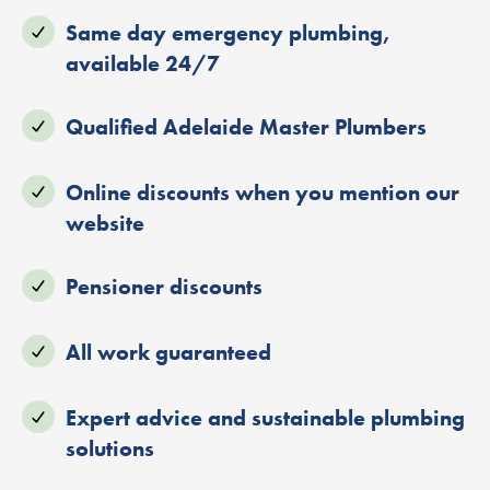
Same day emergency plumbing,
available 24/7
Qualified Adelaide Master Plumbers
Online discounts when you mention our
website
Pensioner discounts
All work guaranteed
Expert advice and sustainable plumbing
solutions