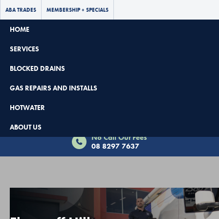
ABA TRADES
MEMBERSHIP + SPECIALS
HOME
SERVICES
BLOCKED DRAINS
GAS REPAIRS AND INSTALLS
HOTWATER
Book Now - $65 Off
ABOUT US
No Call Out Fees
08 8297 7637