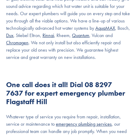
sound advice regarding which hot water unit is suitable for your
needs. Our expert plumbers will guide you on every step and take
you through all the viable options. We have a line-up of various
technologically advanced hot water systems by
AquaMAX
, Bosch,
Dux
, Stiebel Eltron,
Rinnai
, Rheem,
Quantum
, Vulcan and
Chromagen
. We not only install but also efficiently repair and
replace your old ones with precision. We guarantee highest
service and great warranty on new installations.
One call does it all! Dial 08 8297
7637 for expert emergency plumber
Flagstaff Hill
Whatever type of service you require from repair, installation,
service or maintenance to
emergency plumbing services
, our
professional team can handle any job promptly. When you need