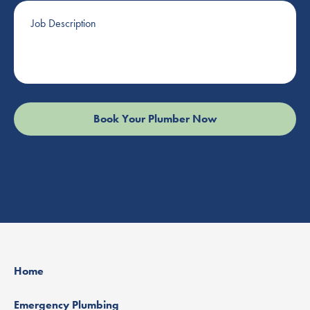
Job
Description
Home
Emergency Plumbing