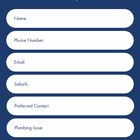
Name
Phone
Number
Email
Suburb
Preferred
Contact
Plumbing
Issue