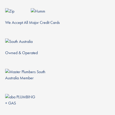
We Accept All Major Credit Cards
Owned & Operated