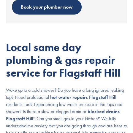
Book your plumber now
Local same day
plumbing & gas repair
service for Flagstaff Hill
Woke up to a cold shower? Do you have a long ignored leaking
tap? Need professional
hot water repairs Flagstaff Hill
residents trust? Experiencing low water pressure in the taps and
shower? Is there a slow or clogged drain or
blocked drains
Flagstaff Hill
? Can you smell gas in your kitchen? We fully
understand the anxiety that you are going through and are here to
help you fix any plumbing issues at hand. No matter how small or