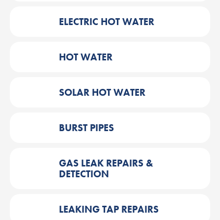
ELECTRIC HOT WATER
HOT WATER
SOLAR HOT WATER
BURST PIPES
GAS LEAK REPAIRS &
DETECTION
LEAKING TAP REPAIRS