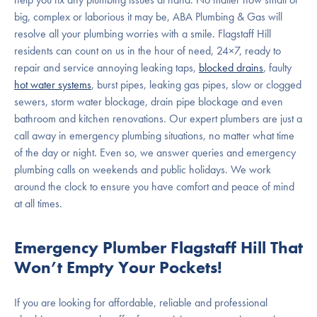
big, complex or laborious it may be, ABA Plumbing & Gas will
resolve all your plumbing worries with a smile. Flagstaff Hill
residents can count on us in the hour of need, 24×7, ready to
repair and service annoying leaking taps,
blocked drains
, faulty
hot water systems
, burst pipes, leaking gas pipes, slow or clogged
sewers, storm water blockage, drain pipe blockage and even
bathroom and kitchen renovations. Our expert plumbers are just a
call away in emergency plumbing situations, no matter what time
of the day or night. Even so, we answer queries and emergency
plumbing calls on weekends and public holidays. We work
around the clock to ensure you have comfort and peace of mind
at all times.
Emergency Plumber Flagstaff Hill That
Won’t Empty Your Pockets!
If you are looking for affordable, reliable and professional