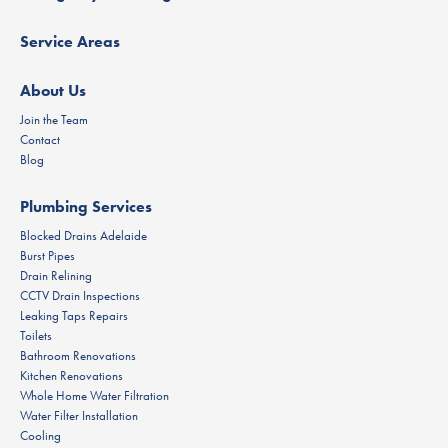
Service Areas
About Us
Join the Team
Contact
Blog
Plumbing Services
Blocked Drains Adelaide
Burst Pipes
Drain Relining
CCTV Drain Inspections
Leaking Taps Repairs
Toilets
Bathroom Renovations
Kitchen Renovations
Whole Home Water Filtration
Water Filter Installation
Cooling