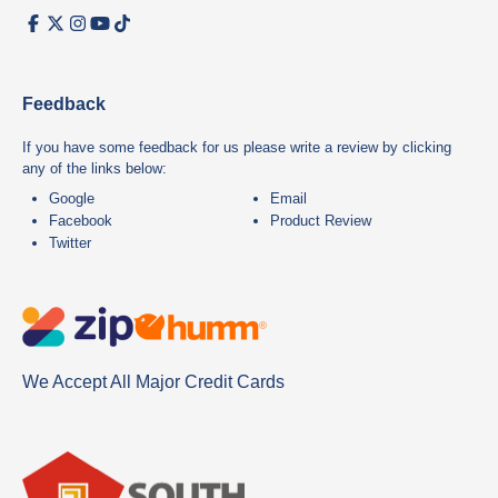
Feedback
If you have some feedback for us please write a review by clicking
any of the links below:
Google
Email
Facebook
Product Review
Twitter
We Accept All Major Credit Cards