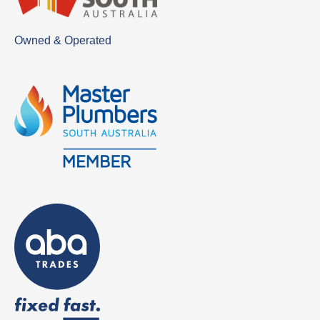
Owned & Operated