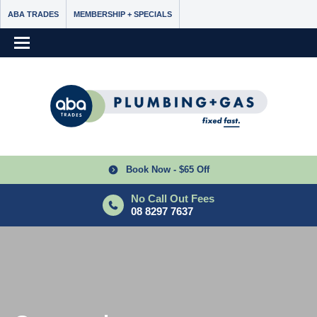
ABA TRADES
MEMBERSHIP + SPECIALS
Book Now - $65 Off
No Call Out Fees
08 8297 7637