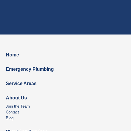
Home
Emergency Plumbing
Service Areas
About Us
Join the Team
Contact
Blog