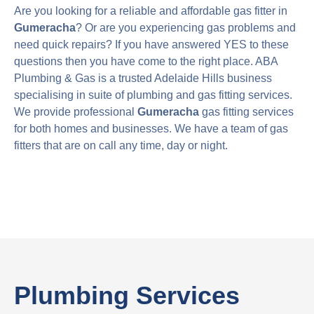
Are you looking for a reliable and affordable gas fitter in
Gumeracha
? Or are you experiencing gas problems and
need quick repairs? If you have answered YES to these
questions then you have come to the right place. ABA
Plumbing & Gas is a trusted Adelaide Hills business
specialising in suite of plumbing and gas fitting services.
We provide professional
Gumeracha
gas fitting services
for both homes and businesses. We have a team of gas
fitters that are on call any time, day or night.
Plumbing Services