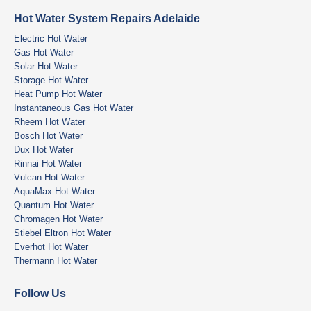
Hot Water System Repairs Adelaide
Electric Hot Water
Gas Hot Water
Solar Hot Water
Storage Hot Water
Heat Pump Hot Water
Instantaneous Gas Hot Water
Rheem Hot Water
Bosch Hot Water
Dux Hot Water
Rinnai Hot Water
Vulcan Hot Water
AquaMax Hot Water
Quantum Hot Water
Chromagen Hot Water
Stiebel Eltron Hot Water
Everhot Hot Water
Thermann Hot Water
Follow Us