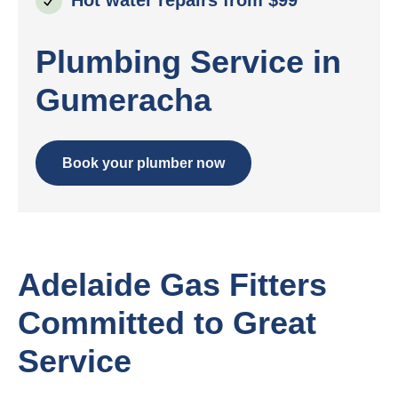
Plumbing Service in
Gumeracha
Book your plumber now
Adelaide Gas Fitters
Committed to Great
Service