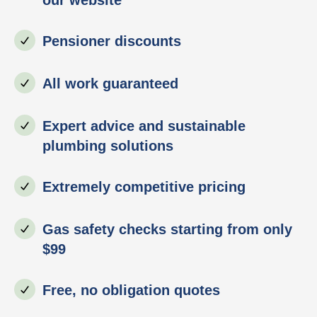
Pensioner discounts
All work guaranteed
Expert advice and sustainable
plumbing solutions
Extremely competitive pricing
Gas safety checks starting from only
$99
Free, no obligation quotes