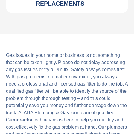
REPLACEMENTS
Gas issues in your home or business is not something
that can be taken lightly. Please do not delay addressing
any gas issues or try a DIY fix. Safety always comes first.
With gas problems, no matter now minor, you always
need a professional and licensed gas fitter to do the job. A
qualified gas fitter will be able to identify the source of the
problem through thorough testing – and this could
potentially save you money and further damage down the
track. At ABA Plumbing & Gas, our team of qualified
Gumeracha
technicians is here to help you quickly and
cost-effectively fix the gas problem at hand. Our plumbers