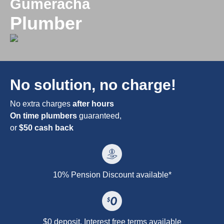
Gumeracha
Plumber
No solution, no charge!
No extra charges
after hours
On time plumbers
guaranteed,
or
$50 cash back
10% Pension Discount available*
$0 deposit. Interest free terms available