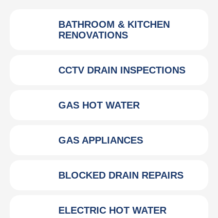
BATHROOM & KITCHEN
RENOVATIONS
CCTV DRAIN INSPECTIONS
GAS HOT WATER
GAS APPLIANCES
BLOCKED DRAIN REPAIRS
ELECTRIC HOT WATER