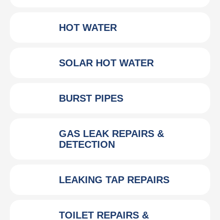
HOT WATER
SOLAR HOT WATER
BURST PIPES
GAS LEAK REPAIRS &
DETECTION
LEAKING TAP REPAIRS
TOILET REPAIRS &