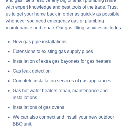
and gas fitters resolve any big or small plumbing issue
with expert knowledge and best tools of the trade. Trust
us to get your home back in order as quickly as possible
whenever you need emergency gas or plumbing
maintenance and repair. Our gas fitting services includes:
New gas pipe installations
Extensions to existing gas supply pipes
Installation of extra gas bayonets for gas heaters
Gas leak detection
Complete installation services of gas appliances
Gas hot water heaters repair, maintenance and
installations
Installations of gas ovens
We can also connect and install your new outdoor
BBQ unit.