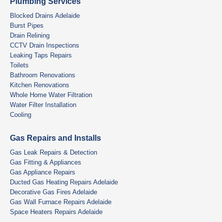
Plumbing Services
Blocked Drains Adelaide
Burst Pipes
Drain Relining
CCTV Drain Inspections
Leaking Taps Repairs
Toilets
Bathroom Renovations
Kitchen Renovations
Whole Home Water Filtration
Water Filter Installation
Cooling
Gas Repairs and Installs
Gas Leak Repairs & Detection
Gas Fitting & Appliances
Gas Appliance Repairs
Ducted Gas Heating Repairs Adelaide
Decorative Gas Fires Adelaide
Gas Wall Furnace Repairs Adelaide
Space Heaters Repairs Adelaide