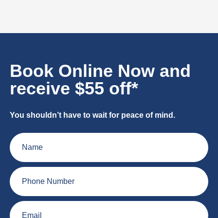
Book Online Now and
receive $55 off*
You shouldn’t have to wait for peace of mind.
Name
Phone
Number
Email