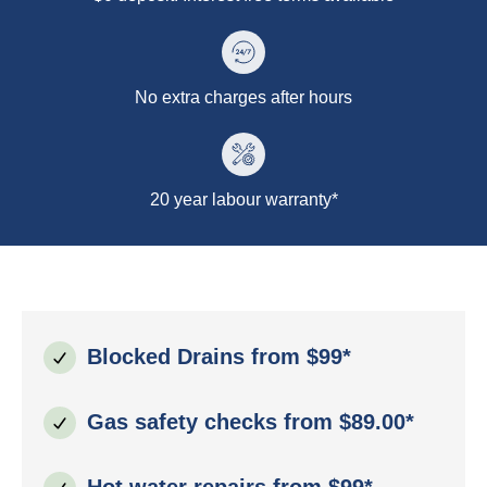
No extra charges after hours
20 year labour warranty*
Blocked Drains from $99*
Gas safety checks from $89.00*
Hot water repairs from $99*