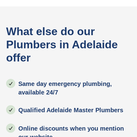
What else do our
Plumbers in Adelaide
offer
Same day emergency plumbing,
available 24/7
Qualified Adelaide Master Plumbers
Online discounts when you mention
our website