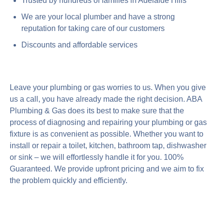
Trusted by hundreds of families in Adelaide Hills
We are your local plumber and have a strong
reputation for taking care of our customers
Discounts and affordable services
Leave your plumbing or gas worries to us. When you give
us a call, you have already made the right decision. ABA
Plumbing & Gas does its best to make sure that the
process of diagnosing and repairing your plumbing or gas
fixture is as convenient as possible. Whether you want to
install or repair a toilet, kitchen, bathroom tap, dishwasher
or sink – we will effortlessly handle it for you. 100%
Guaranteed. We provide upfront pricing and we aim to fix
the problem quickly and efficiently.