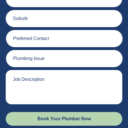
Suburb
Preferred
Contact
Plumbing
Issue
Job
Description