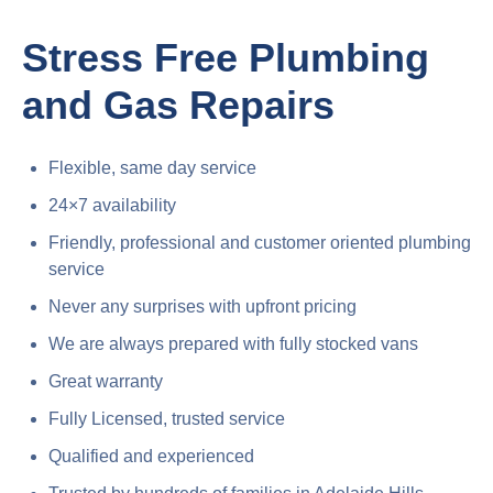
Stress Free Plumbing
and Gas Repairs
Flexible, same day service
24×7 availability
Friendly, professional and customer oriented plumbing
service
Never any surprises with upfront pricing
We are always prepared with fully stocked vans
Great warranty
Fully Licensed, trusted service
Qualified and experienced