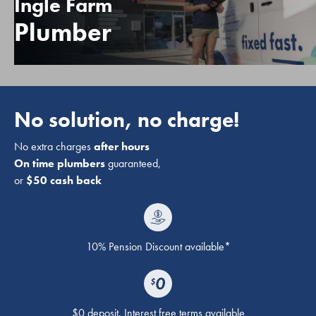
Ingle Farm
Plumber
No solution, no charge!
No extra charges
after hours
On time plumbers
guaranteed,
or
$50 cash back
10% Pension Discount available*
$0 deposit. Interest free terms available