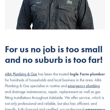
For us no job is too small
and no suburb is too far!
ABA Plumbing & Gas
has been the trusted
Ingle Farm plumber
for hundreds of households and local business in the area. ABA
Plumbing & Gas specialise in routine and
emergency plumbing
and drainage maintenance, repair, replacement as well as gas
fitting installations throughout Adelaide. We offer service, which is
not only professional and reliable, but also fast, efficient, and
friendly. Fully licensed and certified, our professional
emergency