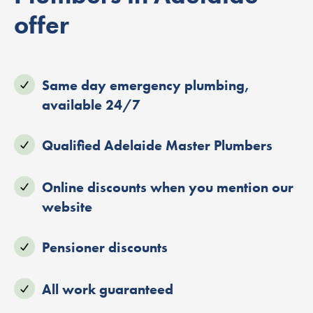
offer
Same day emergency plumbing,
available 24/7
Qualified Adelaide Master Plumbers
Online discounts when you mention our
website
Pensioner discounts
All work guaranteed