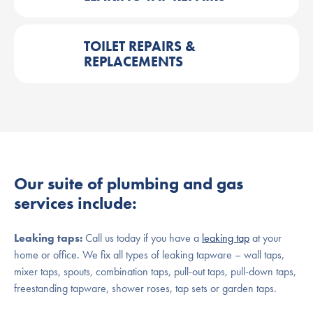
TOILET REPAIRS &
REPLACEMENTS
Our suite of plumbing and gas
services include:
Leaking taps:
Call us today if you have a
leaking tap
at your
home or office. We fix all types of leaking tapware – wall taps,
mixer taps, spouts, combination taps, pull-out taps, pull-down taps,
freestanding tapware, shower roses, tap sets or garden taps.