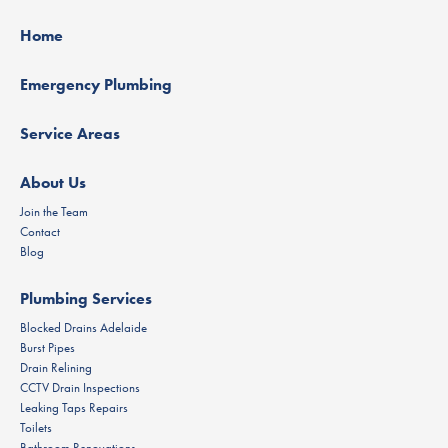
Home
Emergency Plumbing
Service Areas
About Us
Join the Team
Contact
Blog
Plumbing Services
Blocked Drains Adelaide
Burst Pipes
Drain Relining
CCTV Drain Inspections
Leaking Taps Repairs
Toilets
Bathroom Renovations