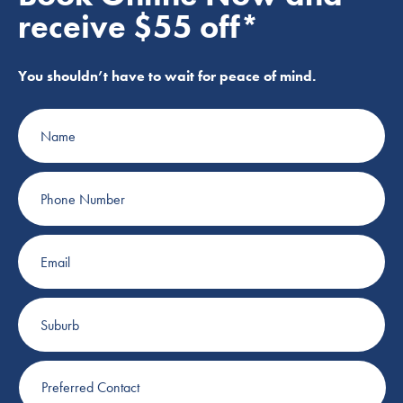
receive $55 off*
You shouldn’t have to wait for peace of mind.
Name
Phone
Number
Email
Suburb
Preferred
Contact