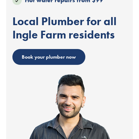
Local Plumber for all
Ingle Farm residents
Book your plumber now