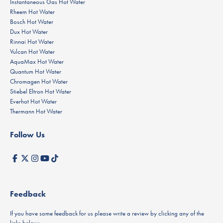
Instantaneous Gas Hot Water
Rheem Hot Water
Bosch Hot Water
Dux Hot Water
Rinnai Hot Water
Vulcan Hot Water
AquaMax Hot Water
Quantum Hot Water
Chromagen Hot Water
Stiebel Eltron Hot Water
Everhot Hot Water
Thermann Hot Water
Follow Us
Feedback
If you have some feedback for us please write a review by clicking any of the
links below: