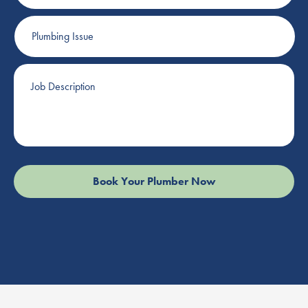
Plumbing
Issue
Job
Description