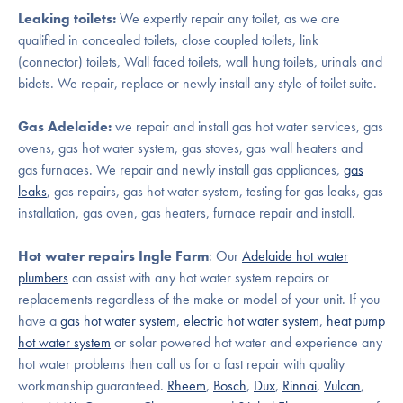
Leaking toilets:
We expertly repair any toilet, as we are
qualified in concealed toilets, close coupled toilets, link
(connector) toilets, Wall faced toilets, wall hung toilets, urinals and
bidets. We repair, replace or newly install any style of toilet suite.
Gas Adelaide:
we repair and install gas hot water services, gas
ovens, gas hot water system, gas stoves, gas wall heaters and
gas furnaces. We repair and newly install gas appliances,
gas
leaks
, gas repairs, gas hot water system, testing for gas leaks, gas
installation, gas oven, gas heaters, furnace repair and install.
Hot water repairs Ingle Farm
: Our
Adelaide hot water
plumbers
can assist with any hot water system repairs or
replacements regardless of the make or model of your unit. If you
have a
gas hot water system
,
electric hot water system
,
heat pump
hot water system
or solar powered hot water and experience any
hot water problems then call us for a fast repair with quality
workmanship guaranteed.
Rheem
,
Bosch
,
Dux
,
Rinnai
,
Vulcan
,