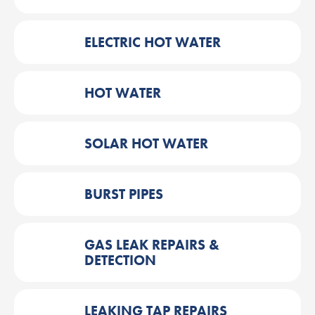
ELECTRIC HOT WATER
HOT WATER
SOLAR HOT WATER
BURST PIPES
GAS LEAK REPAIRS &
DETECTION
LEAKING TAP REPAIRS