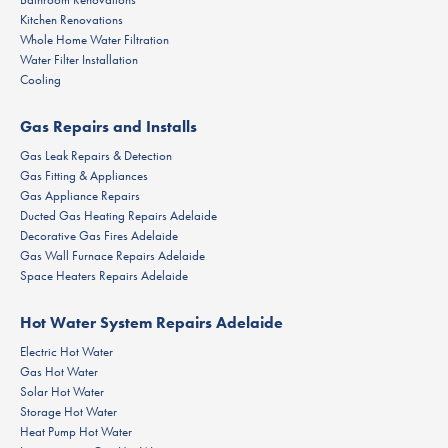
Kitchen Renovations
Whole Home Water Filtration
Water Filter Installation
Cooling
Gas Repairs and Installs
Gas Leak Repairs & Detection
Gas Fitting & Appliances
Gas Appliance Repairs
Ducted Gas Heating Repairs Adelaide
Decorative Gas Fires Adelaide
Gas Wall Furnace Repairs Adelaide
Space Heaters Repairs Adelaide
Hot Water System Repairs Adelaide
Electric Hot Water
Gas Hot Water
Solar Hot Water
Storage Hot Water
Heat Pump Hot Water