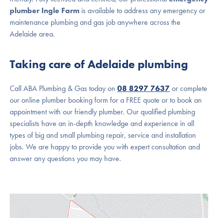
plumber Ingle Farm
is available to address any emergency or
maintenance plumbing and gas job anywhere across the
Adelaide area.
Taking care of Adelaide plumbing
Call ABA Plumbing & Gas today on
08 8297 7637
or complete
our online plumber booking form for a FREE quote or to book an
appointment with our friendly plumber. Our qualified plumbing
specialists have an in-depth knowledge and experience in all
types of big and small plumbing repair, service and installation
jobs. We are happy to provide you with expert consultation and
answer any questions you may have.