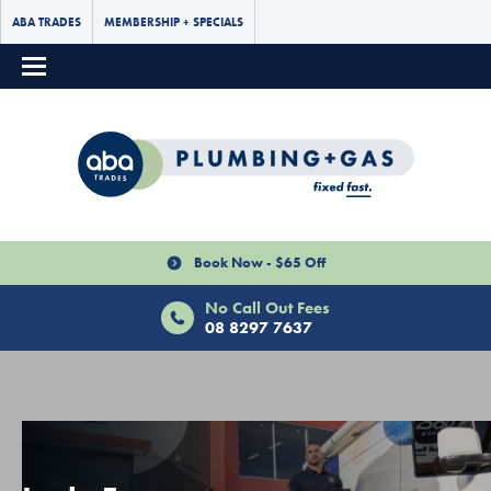
ABA TRADES
MEMBERSHIP + SPECIALS
Book Now - $65 Off
No Call Out Fees
08 8297 7637