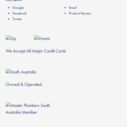
Google
Email
Facebook
Product Review
Twitter
We Accept All Major Credit Cards
Owned & Operated