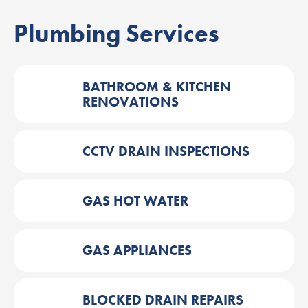
Plumbing Services
BATHROOM & KITCHEN
RENOVATIONS
CCTV DRAIN INSPECTIONS
GAS HOT WATER
GAS APPLIANCES
BLOCKED DRAIN REPAIRS