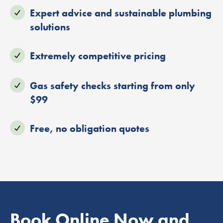
Expert advice and sustainable plumbing
solutions
Extremely competitive pricing
Gas safety checks starting from only
$99
Free, no obligation quotes
Book Online Now and