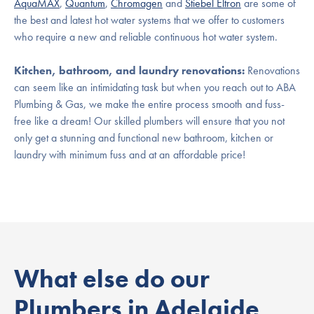
AquaMAX
,
Quantum
,
Chromagen
and
Stiebel Eltron
are some of
the best and latest hot water systems that we offer to customers
who require a new and reliable continuous hot water system.
Kitchen, bathroom, and laundry renovations:
Renovations
can seem like an intimidating task but when you reach out to ABA
Plumbing & Gas, we make the entire process smooth and fuss-
free like a dream! Our skilled plumbers will ensure that you not
only get a stunning and functional new bathroom, kitchen or
laundry with minimum fuss and at an affordable price!
What else do our
Plumbers in Adelaide