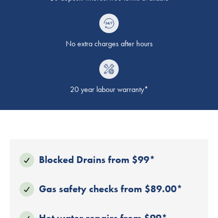
No extra charges after hours
20 year labour warranty*
Blocked Drains from $99*
Gas safety checks from $89.00*
Hot water repairs from $99*