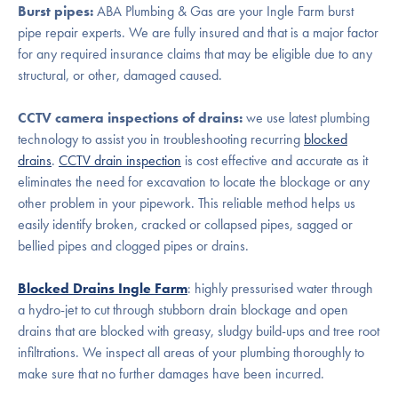
Burst pipes:
ABA Plumbing & Gas are your Ingle Farm burst
pipe repair experts. We are fully insured and that is a major factor
for any required insurance claims that may be eligible due to any
structural, or other, damaged caused.
CCTV camera inspections of drains:
we use latest plumbing
technology to assist you in troubleshooting recurring
blocked
drains
.
CCTV drain inspection
is cost effective and accurate as it
eliminates the need for excavation to locate the blockage or any
other problem in your pipework. This reliable method helps us
easily identify broken, cracked or collapsed pipes, sagged or
bellied pipes and clogged pipes or drains.
Blocked Drains Ingle Farm
: highly pressurised water through
a hydro-jet to cut through stubborn drain blockage and open
drains that are blocked with greasy, sludgy build-ups and tree root
infiltrations. We inspect all areas of your plumbing thoroughly to
make sure that no further damages have been incurred.