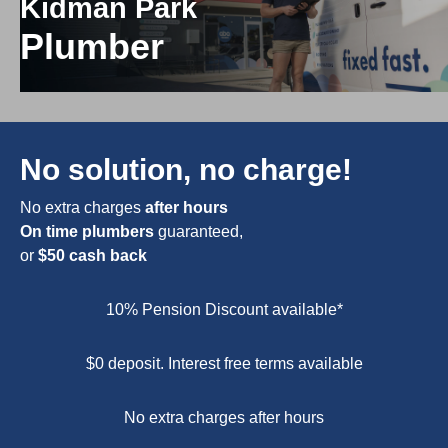
Kidman Park
Plumber
No solution, no charge!
No extra charges
after hours
On time plumbers
guaranteed,
or
$50 cash back
10% Pension Discount available*
$0 deposit. Interest free terms available
No extra charges after hours