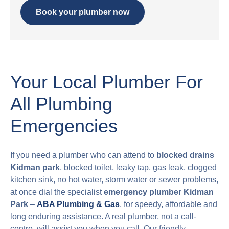
Book your plumber now
Your Local Plumber For
All Plumbing
Emergencies
If you need a plumber who can attend to
blocked drains
Kidman park
, blocked toilet, leaky tap, gas leak, clogged
kitchen sink, no hot water, storm water or sewer problems,
at once dial the specialist
emergency plumber Kidman
Park
–
ABA Plumbing & Gas
, for speedy, affordable and
long enduring assistance. A real plumber, not a call-
centre, will assist you when you call. Our friendly