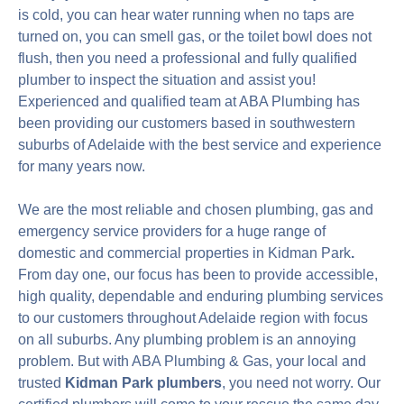
is cold, you can hear water running when no taps are
turned on, you can smell gas, or the toilet bowl does not
flush, then you need a professional and fully qualified
plumber to inspect the situation and assist you!
Experienced and qualified team at ABA Plumbing has
been providing our customers based in southwestern
suburbs of Adelaide with the best service and experience
for many years now.
We are the most reliable and chosen plumbing, gas and
emergency service providers for a huge range of
domestic and commercial properties in Kidman Park
.
From day one, our focus has been to provide accessible,
high quality, dependable and enduring plumbing services
to our customers throughout Adelaide region with focus
on all suburbs. Any plumbing problem is an annoying
problem. But with ABA Plumbing & Gas, your local and
trusted
Kidman Park plumbers
, you need not worry. Our