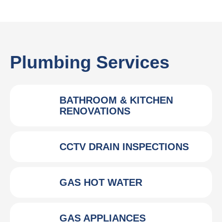
Plumbing Services
BATHROOM & KITCHEN
RENOVATIONS
CCTV DRAIN INSPECTIONS
GAS HOT WATER
GAS APPLIANCES