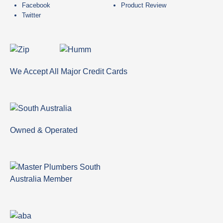
Facebook
Product Review
Twitter
We Accept All Major Credit Cards
Owned & Operated