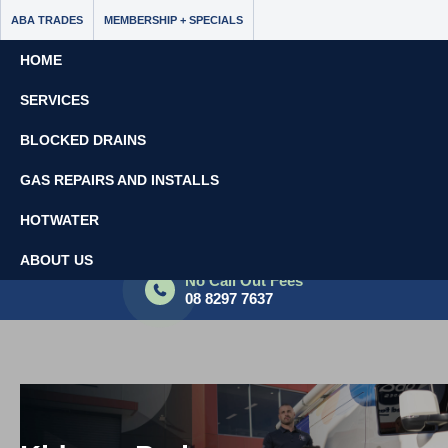
ABA TRADES
MEMBERSHIP + SPECIALS
HOME
SERVICES
BLOCKED DRAINS
GAS REPAIRS AND INSTALLS
HOTWATER
Book Now - $65 Off
ABOUT US
No Call Out Fees
08 8297 7637