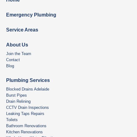
Emergency Plumbing
Service Areas
About Us
Join the Team
Contact
Blog
Plumbing Services
Blocked Drains Adelaide
Burst Pipes
Drain Relining
CCTV Drain Inspections
Leaking Taps Repairs
Toilets
Bathroom Renovations
Kitchen Renovations