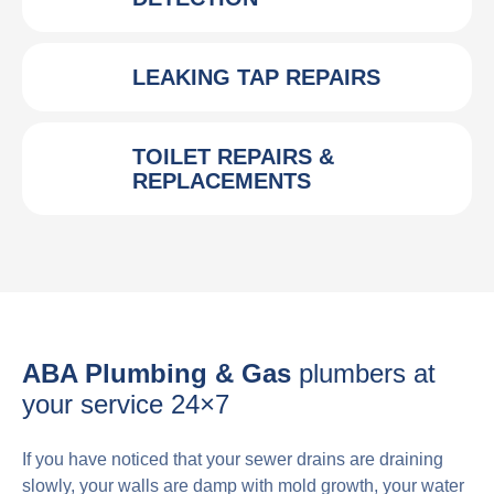
LEAKING TAP REPAIRS
TOILET REPAIRS &
REPLACEMENTS
ABA Plumbing & Gas
plumbers at
your service 24×7
If you have noticed that your sewer drains are draining
slowly, your walls are damp with mold growth, your water