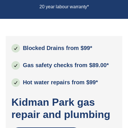
20 year labour warranty*
Blocked Drains from $99*
Gas safety checks from $89.00*
Hot water repairs from $99*
Kidman Park gas
repair and plumbing