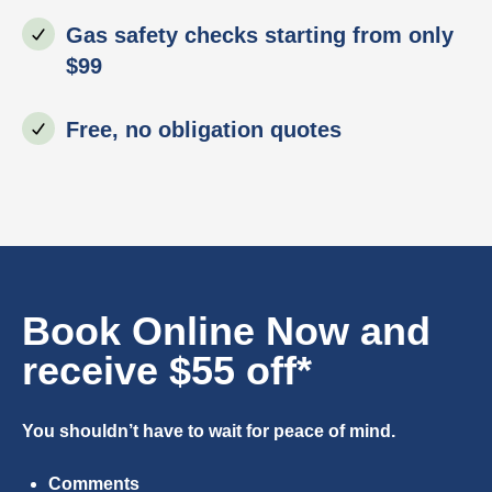
Gas safety checks starting from only
$99
Free, no obligation quotes
Book Online Now and
receive $55 off*
You shouldn’t have to wait for peace of mind.
Comments