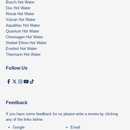
Bosch Hot Water
Dux Hot Water
Rinnai Hot Water
Vulcan Hot Water
AquaMax Hot Water
Quantum Hot Water
Chromagen Hot Water
Stiebel Eltron Hot Water
Everhot Hot Water
Thermann Hot Water
Follow Us
Feedback
If you have some feedback for us please write a review by clicking
any of the links below:
Google
Email