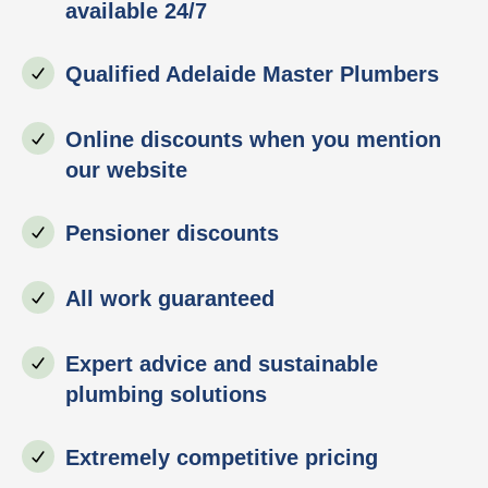
available 24/7
Qualified Adelaide Master Plumbers
Online discounts when you mention
our website
Pensioner discounts
All work guaranteed
Expert advice and sustainable
plumbing solutions
Extremely competitive pricing