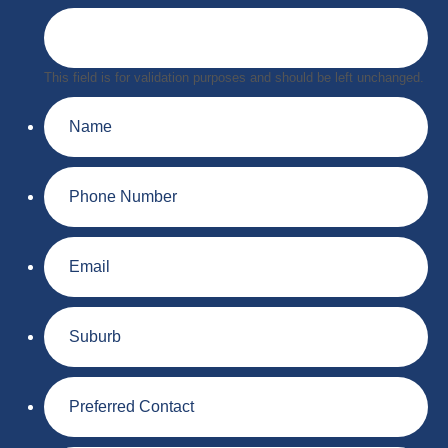
This field is for validation purposes and should be left unchanged.
Name
Phone
Number
Email
Suburb
Preferred
Contact