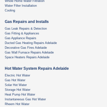
Whole Home Water Filtration
Water Filter Installation
Cooling
Gas Repairs and Installs
Gas Leak Repairs & Detection
Gas Fitting & Appliances
Gas Appliance Repairs
Ducted Gas Heating Repairs Adelaide
Decorative Gas Fires Adelaide
Gas Wall Furnace Repairs Adelaide
Space Heaters Repairs Adelaide
Hot Water System Repairs Adelaide
Electric Hot Water
Gas Hot Water
Solar Hot Water
Storage Hot Water
Heat Pump Hot Water
Instantaneous Gas Hot Water
Rheem Hot Water