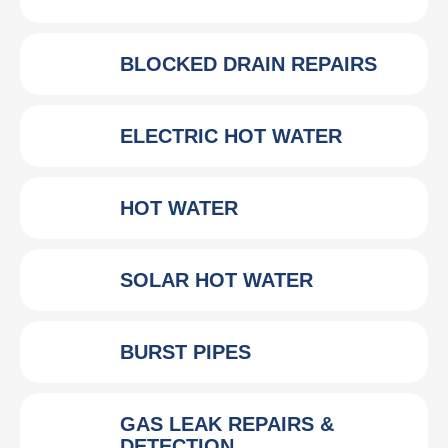
BLOCKED DRAIN REPAIRS
ELECTRIC HOT WATER
HOT WATER
SOLAR HOT WATER
BURST PIPES
GAS LEAK REPAIRS &
DETECTION