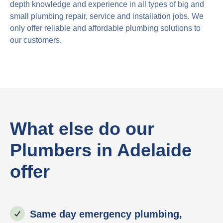
depth knowledge and experience in all types of big and
small plumbing repair, service and installation jobs. We
only offer reliable and affordable plumbing solutions to
our customers.
What else do our
Plumbers in Adelaide
offer
Same day emergency plumbing,