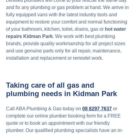
certified plumbers will come to your rescue the same day
and fix any plumbing or gas problem at hand. We arrive in
fully equipped vans with the latest industry tools and
equipment to restore your comfort and normal functioning
of your bathroom, kitchen, toilet, drains, gas or
hot water
repairs Kidman Park
. We work with best plumbing
brands, provide quality workmanship for all project sizes
and use genuine parts only for all repair, maintenance,
installation and replacement or remodel work.
Taking care of all gas and
plumbing needs in Kidman Park
Call ABA Plumbing & Gas today on
08 8297 7637
or
complete our online plumber booking form for a FREE
quote or to book an appointment with our friendly
plumber. Our qualified plumbing specialists have an in-