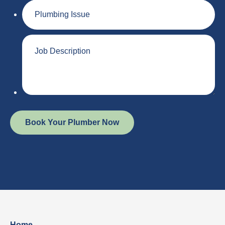
Plumbing
Issue
Job
Description
Home