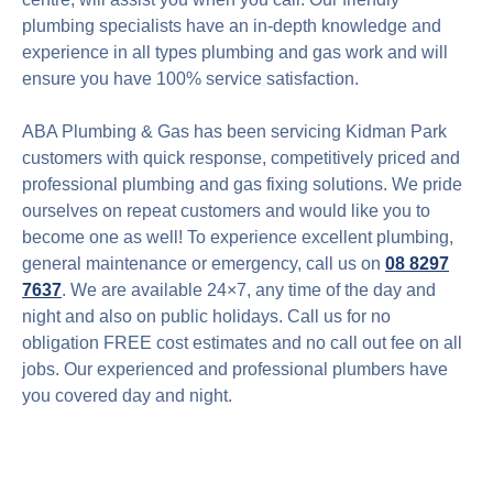
plumbing specialists have an in-depth knowledge and
experience in all types plumbing and gas work and will
ensure you have 100% service satisfaction.
ABA Plumbing & Gas has been servicing Kidman Park
customers with quick response, competitively priced and
professional plumbing and gas fixing solutions. We pride
ourselves on repeat customers and would like you to
become one as well! To experience excellent plumbing,
general maintenance or emergency, call us on
08 8297
7637
. We are available 24×7, any time of the day and
night and also on public holidays. Call us for no
obligation FREE cost estimates and no call out fee on all
jobs. Our experienced and professional plumbers have
you covered day and night.