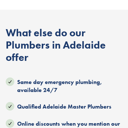
What else do our
Plumbers in Adelaide
offer
Same day emergency plumbing,
available 24/7
Qualified Adelaide Master Plumbers
Online discounts when you mention our