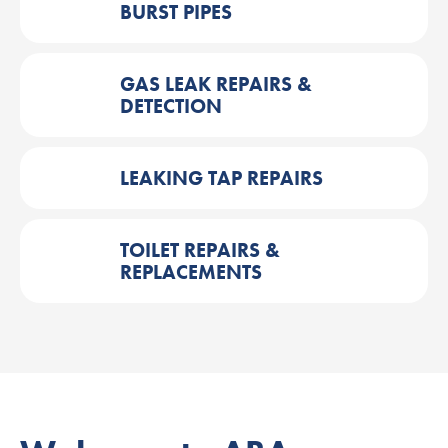
BURST PIPES
GAS LEAK REPAIRS &
DETECTION
LEAKING TAP REPAIRS
TOILET REPAIRS &
REPLACEMENTS