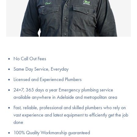
No Call Out Fees
Same Day Service, Everyday
Licensed and Experienced Plumbers
24×7, 365 days a year Emergency plumbing service
available anywhere in Adelaide and metropolitan area
Fast, reliable, professional and skilled plumbers who rely on
vast experience and latest equipment to efficiently get the job
done
100% Quality Workmanship guaranteed