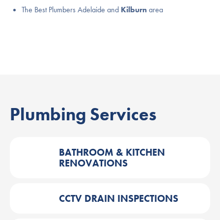
The Best Plumbers Adelaide and
Kilburn
area
Plumbing Services
BATHROOM & KITCHEN
RENOVATIONS
CCTV DRAIN INSPECTIONS