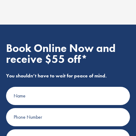
Book Online Now and
receive $55 off*
You shouldn’t have to wait for peace of mind.
Name
Phone
Number
Email