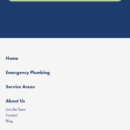
Home
Emergency Plumbing
Service Areas
About Us
Join the Team
Contact
Blog