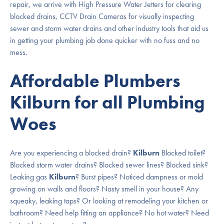
repair, we arrive with High Pressure Water Jetters for clearing
blocked drains, CCTV Drain Cameras for visually inspecting
sewer and storm water drains and other industry tools that aid us
in getting your plumbing job done quicker with no fuss and no
mess.
Affordable Plumbers
Kilburn for all Plumbing
Woes
Are you experiencing a blocked drain?
Kilburn
Blocked toilet?
Blocked storm water drains? Blocked sewer lines? Blocked sink?
Leaking gas
Kilburn
? Burst pipes? Noticed dampness or mold
growing on walls and floors? Nasty smell in your house? Any
squeaky, leaking taps? Or looking at remodeling your kitchen or
bathroom? Need help fitting an appliance? No hot water? Need