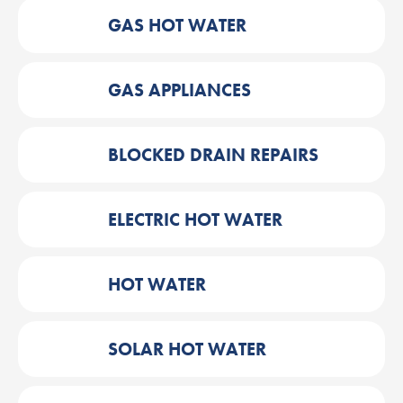
GAS HOT WATER
GAS APPLIANCES
BLOCKED DRAIN REPAIRS
ELECTRIC HOT WATER
HOT WATER
SOLAR HOT WATER