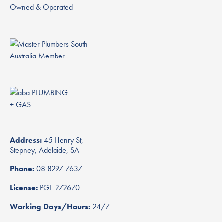
Owned & Operated
Address:
45 Henry St,
Stepney, Adelaide, SA
Phone:
08 8297 7637
License:
PGE 272670
Working Days/Hours:
24/7