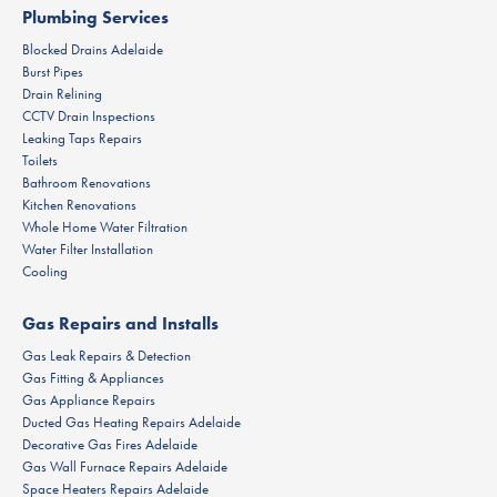
Plumbing Services
Blocked Drains Adelaide
Burst Pipes
Drain Relining
CCTV Drain Inspections
Leaking Taps Repairs
Toilets
Bathroom Renovations
Kitchen Renovations
Whole Home Water Filtration
Water Filter Installation
Cooling
Gas Repairs and Installs
Gas Leak Repairs & Detection
Gas Fitting & Appliances
Gas Appliance Repairs
Ducted Gas Heating Repairs Adelaide
Decorative Gas Fires Adelaide
Gas Wall Furnace Repairs Adelaide
Space Heaters Repairs Adelaide