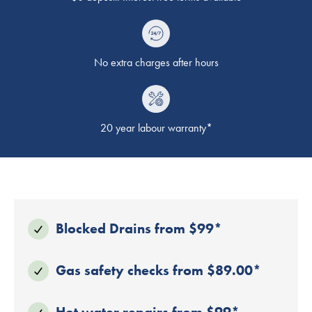
No extra charges after hours
20 year labour warranty*
Blocked Drains from $99*
Gas safety checks from $89.00*
Hot water repairs from $99*