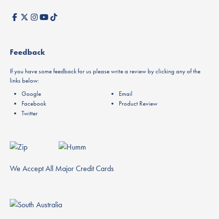
Feedback
If you have some feedback for us please write a review by clicking any of the
links below:
Google
Email
Facebook
Product Review
Twitter
We Accept All Major Credit Cards