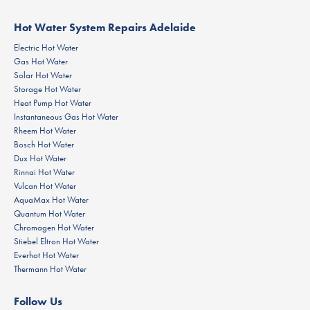
Hot Water System Repairs Adelaide
Electric Hot Water
Gas Hot Water
Solar Hot Water
Storage Hot Water
Heat Pump Hot Water
Instantaneous Gas Hot Water
Rheem Hot Water
Bosch Hot Water
Dux Hot Water
Rinnai Hot Water
Vulcan Hot Water
AquaMax Hot Water
Quantum Hot Water
Chromagen Hot Water
Stiebel Eltron Hot Water
Everhot Hot Water
Thermann Hot Water
Follow Us