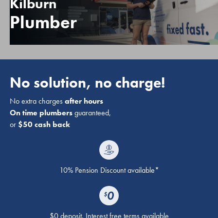
Kilburn
Plumber
No solution, no charge!
No extra charges
after hours
On time plumbers
guaranteed,
or
$50 cash back
10% Pension Discount available*
$0 deposit. Interest free terms available