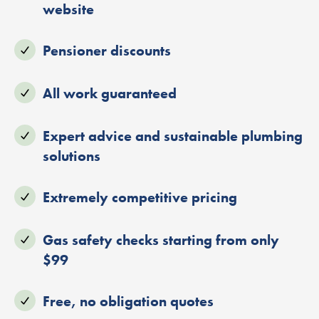
website
Pensioner discounts
All work guaranteed
Expert advice and sustainable plumbing
solutions
Extremely competitive pricing
Gas safety checks starting from only
$99
Free, no obligation quotes