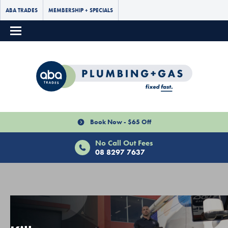
ABA TRADES
MEMBERSHIP + SPECIALS
Book Now - $65 Off
No Call Out Fees
08 8297 7637