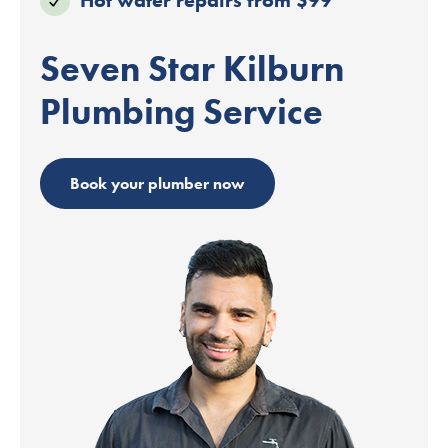
Seven Star Kilburn
Plumbing Service
Book your plumber now