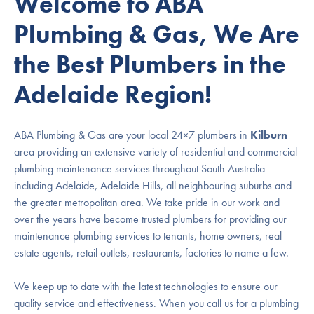
Welcome to ABA
Plumbing & Gas, We Are
the Best Plumbers in the
Adelaide Region!
ABA Plumbing & Gas are your local 24×7 plumbers in
Kilburn
area providing an extensive variety of residential and commercial
plumbing maintenance services throughout South Australia
including Adelaide, Adelaide Hills, all neighbouring suburbs and
the greater metropolitan area. We take pride in our work and
over the years have become trusted plumbers for providing our
maintenance plumbing services to tenants, home owners, real
estate agents, retail outlets, restaurants, factories to name a few.
We keep up to date with the latest technologies to ensure our
quality service and effectiveness. When you call us for a plumbing