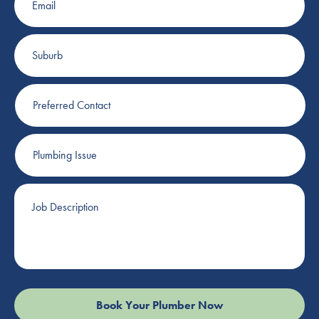
Suburb
Preferred
Contact
Plumbing
Issue
Job
Description