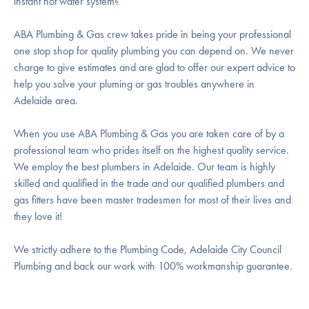
instant hot water system?
ABA Plumbing & Gas crew takes pride in being your professional
one stop shop for quality plumbing you can depend on. We never
charge to give estimates and are glad to offer our expert advice to
help you solve your pluming or gas troubles anywhere in
Adelaide area.
When you use ABA Plumbing & Gas you are taken care of by a
professional team who prides itself on the highest quality service.
We employ the best plumbers in Adelaide. Our team is highly
skilled and qualified in the trade and our qualified plumbers and
gas fitters have been master tradesmen for most of their lives and
they love it!
We strictly adhere to the Plumbing Code, Adelaide City Council
Plumbing and back our work with 100% workmanship guarantee.