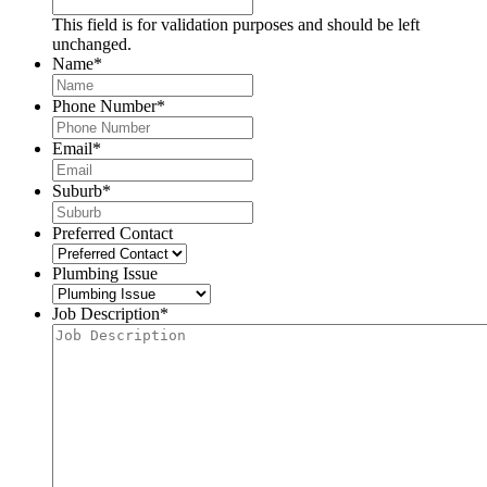
This field is for validation purposes and should be left
unchanged.
Name
*
Phone Number
*
Email
*
Suburb
*
Preferred Contact
Plumbing Issue
Job Description
*