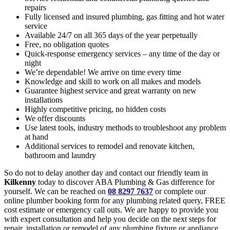
repairs
Fully licensed and insured plumbing, gas fitting and hot water
service
Available 24/7 on all 365 days of the year perpetually
Free, no obligation quotes
Quick-response emergency services – any time of the day or
night
We’re dependable! We arrive on time every time
Knowledge and skill to work on all makes and models
Guarantee highest service and great warranty on new
installations
Highly competitive pricing, no hidden costs
We offer discounts
Use latest tools, industry methods to troubleshoot any problem
at hand
Additional services to remodel and renovate kitchen,
bathroom and laundry
So do not to delay another day and contact our friendly team in
Kilkenny
today to discover ABA Plumbing & Gas difference for
yourself. We can be reached on
08 8297 7637
or complete our
online plumber booking form for any plumbing related query, FREE
cost estimate or emergency call outs. We are happy to provide you
with expert consultation and help you decide on the next steps for
repair, installation or remodel of any plumbing fixture or appliance