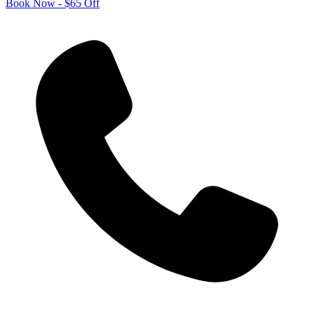
Book Now - $65 Off