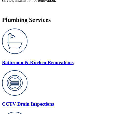
service, installation or renovation.
Plumbing Services
Bathroom & Kitchen Renovations
CCTV Drain Inspections