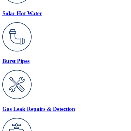
Solar Hot Water
Burst Pipes
Gas Leak Repairs & Detection