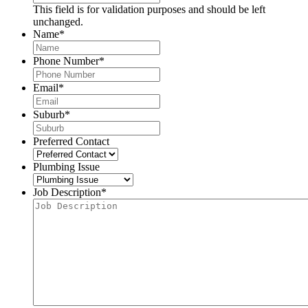
This field is for validation purposes and should be left
unchanged.
Name
*
Phone Number
*
Email
*
Suburb
*
Preferred Contact
Plumbing Issue
Job Description
*