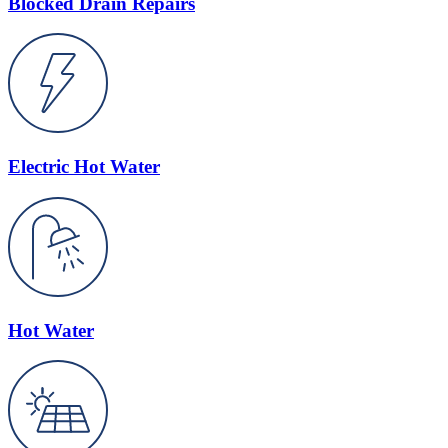
Blocked Drain Repairs
Electric Hot Water
Hot Water