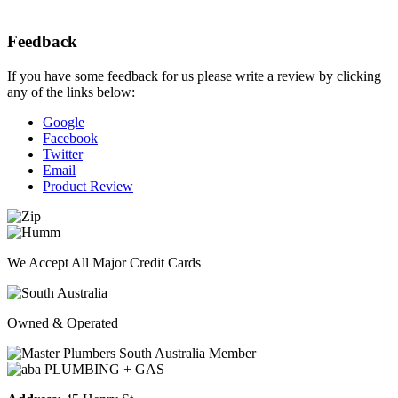
Feedback
If you have some feedback for us please write a review by clicking
any of the links below:
Google
Facebook
Twitter
Email
Product Review
We Accept All Major Credit Cards
Owned & Operated