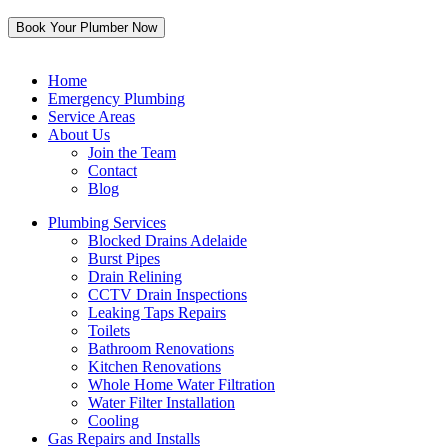
Home
Emergency Plumbing
Service Areas
About Us
Join the Team
Contact
Blog
Plumbing Services
Blocked Drains Adelaide
Burst Pipes
Drain Relining
CCTV Drain Inspections
Leaking Taps Repairs
Toilets
Bathroom Renovations
Kitchen Renovations
Whole Home Water Filtration
Water Filter Installation
Cooling
Gas Repairs and Installs