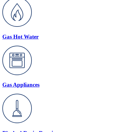
Gas Hot Water
Gas Appliances