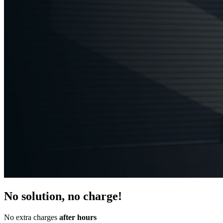
No solution, no charge!
No extra charges
after hours