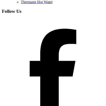
Thermann Hot Water
Follow Us