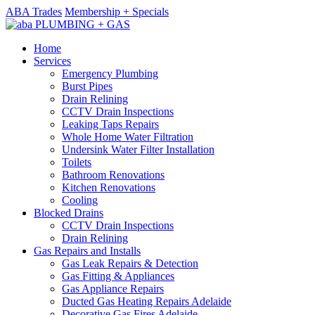
ABA Trades
Membership + Specials
Home
Services
Emergency Plumbing
Burst Pipes
Drain Relining
CCTV Drain Inspections
Leaking Taps Repairs
Whole Home Water Filtration
Undersink Water Filter Installation
Toilets
Bathroom Renovations
Kitchen Renovations
Cooling
Blocked Drains
CCTV Drain Inspections
Drain Relining
Gas Repairs and Installs
Gas Leak Repairs & Detection
Gas Fitting & Appliances
Gas Appliance Repairs
Ducted Gas Heating Repairs Adelaide
Decorative Gas Fires Adelaide