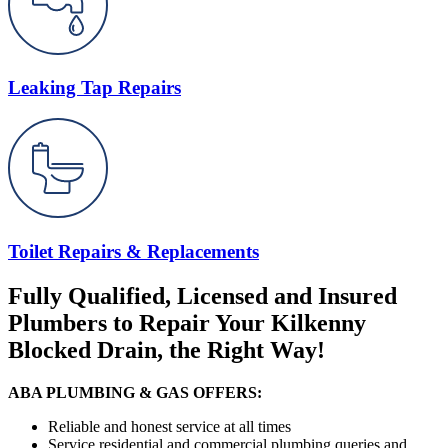
Leaking Tap Repairs
Toilet Repairs & Replacements
Fully Qualified, Licensed and Insured
Plumbers to Repair Your Kilkenny
Blocked Drain, the Right Way!
ABA PLUMBING & GAS OFFERS:
Reliable and honest service at all times
Service residential and commercial plumbing queries and