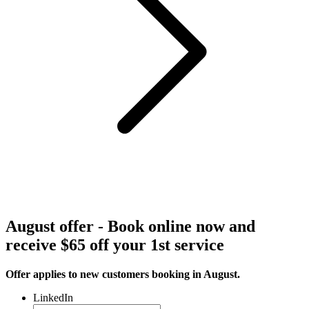
August offer - Book online now and
receive $65 off your 1st service
Offer applies to new customers booking in August.
LinkedIn