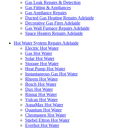
Gas Leak Repairs & Detection
Gas Fitting & Appliances
Gas Appliance Repairs
Ducted Gas Heating Repairs Adelaide
Decorative Gas Fires Adelaide
Gas Wall Furnace Repairs Adelaide
Space Heaters Repairs Adelaide
Hot Water System Repairs Adelaide
Electric Hot Water
Gas Hot Water
Solar Hot Water
Storage Hot Water
Heat Pump Hot Water
Instantaneous Gas Hot Water
Rheem Hot Water
Bosch Hot Water
Dux Hot Water
Rinnai Hot Water
Vulcan Hot Water
AquaMax Hot Water
Quantum Hot Water
Chromagen Hot Water
Stiebel Eltron Hot Water
Everhot Hot Water