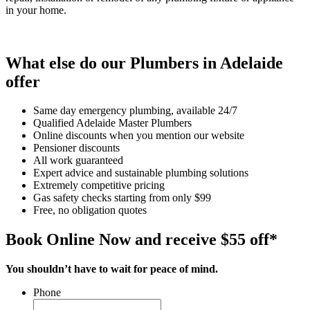
in your home.
What else do our Plumbers in Adelaide
offer
Same day emergency plumbing, available 24/7
Qualified Adelaide Master Plumbers
Online discounts when you mention our website
Pensioner discounts
All work guaranteed
Expert advice and sustainable plumbing solutions
Extremely competitive pricing
Gas safety checks starting from only $99
Free, no obligation quotes
Book Online Now and receive $55 off*
You shouldn’t have to wait for peace of mind.
Phone