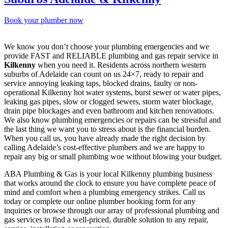
Book your plumber now
We know you don’t choose your plumbing emergencies and we
provide FAST and RELIABLE plumbing and gas repair service in
Kilkenny
when you need it. Residents across northern western
suburbs of Adelaide can count on us 24×7, ready to repair and
service annoying leaking taps, blocked drains, faulty or non-
operational Kilkenny hot water systems, burst sewer or water pipes,
leaking gas pipes, slow or clogged sewers, storm water blockage,
drain pipe blockages and even bathroom and kitchen renovations.
We also know plumbing emergencies or repairs can be stressful and
the last thing we want you to stress about is the financial burden.
When you call us, you have already made the right decision by
calling Adelaide’s cost-effective plumbers and we are happy to
repair any big or small plumbing woe without blowing your budget.
ABA Plumbing & Gas is your local Kilkenny plumbing business
that works around the clock to ensure you have complete peace of
mind and comfort when a plumbing emergency strikes. Call us
today or complete our online plumber booking form for any
inquiries or browse through our array of professional plumbing and
gas services to find a well-priced, durable solution to any repair,