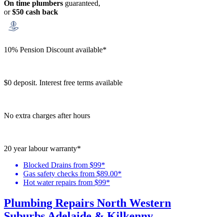
On time plumbers
guaranteed,
or
$50 cash back
10% Pension Discount available*
$0 deposit. Interest free terms available
No extra charges after hours
20 year labour warranty*
Blocked Drains from $99*
Gas safety checks from $89.00*
Hot water repairs from $99*
Plumbing Repairs North Western
Suburbs Adelaide & Kilkenny