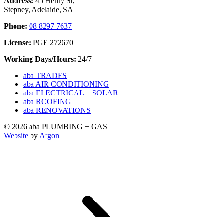
Address:
45 Henry St,
Stepney, Adelaide, SA
Phone:
08 8297 7637
License:
PGE 272670
Working Days/Hours:
24/7
aba TRADES
aba AIR CONDITIONING
aba ELECTRICAL + SOLAR
aba ROOFING
aba RENOVATIONS
© 2026 aba PLUMBING + GAS
Website
by
Argon