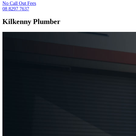
No Call Out Fees
08 8297 7637
Kilkenny
Plumber