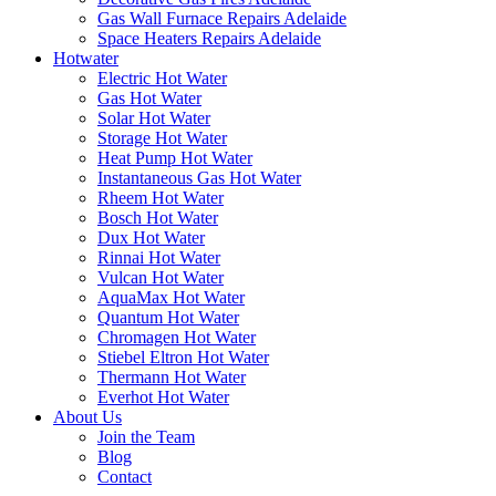
Gas Wall Furnace Repairs Adelaide
Space Heaters Repairs Adelaide
Hotwater
Electric Hot Water
Gas Hot Water
Solar Hot Water
Storage Hot Water
Heat Pump Hot Water
Instantaneous Gas Hot Water
Rheem Hot Water
Bosch Hot Water
Dux Hot Water
Rinnai Hot Water
Vulcan Hot Water
AquaMax Hot Water
Quantum Hot Water
Chromagen Hot Water
Stiebel Eltron Hot Water
Thermann Hot Water
Everhot Hot Water
About Us
Join the Team
Blog
Contact