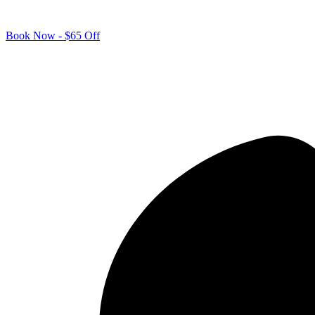
Book Now - $65 Off