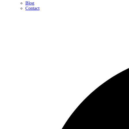
Blog
Contact