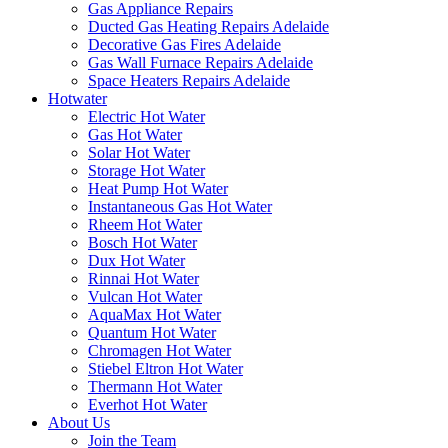
Gas Appliance Repairs
Ducted Gas Heating Repairs Adelaide
Decorative Gas Fires Adelaide
Gas Wall Furnace Repairs Adelaide
Space Heaters Repairs Adelaide
Hotwater
Electric Hot Water
Gas Hot Water
Solar Hot Water
Storage Hot Water
Heat Pump Hot Water
Instantaneous Gas Hot Water
Rheem Hot Water
Bosch Hot Water
Dux Hot Water
Rinnai Hot Water
Vulcan Hot Water
AquaMax Hot Water
Quantum Hot Water
Chromagen Hot Water
Stiebel Eltron Hot Water
Thermann Hot Water
Everhot Hot Water
About Us
Join the Team