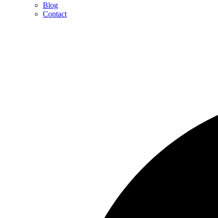
Blog
Contact