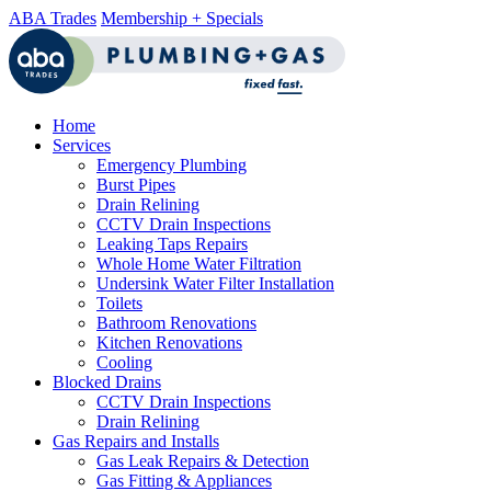
ABA Trades
Membership + Specials
Home
Services
Emergency Plumbing
Burst Pipes
Drain Relining
CCTV Drain Inspections
Leaking Taps Repairs
Whole Home Water Filtration
Undersink Water Filter Installation
Toilets
Bathroom Renovations
Kitchen Renovations
Cooling
Blocked Drains
CCTV Drain Inspections
Drain Relining
Gas Repairs and Installs
Gas Leak Repairs & Detection
Gas Fitting & Appliances