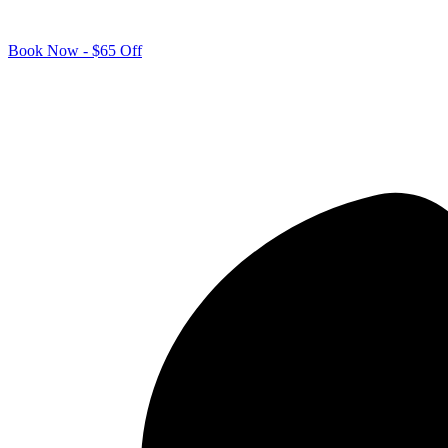
Book Now - $65 Off