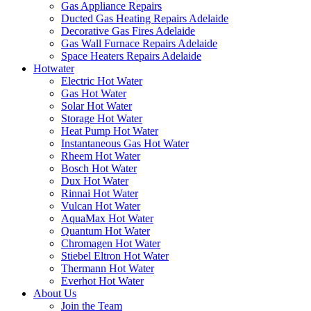
Gas Appliance Repairs
Ducted Gas Heating Repairs Adelaide
Decorative Gas Fires Adelaide
Gas Wall Furnace Repairs Adelaide
Space Heaters Repairs Adelaide
Hotwater
Electric Hot Water
Gas Hot Water
Solar Hot Water
Storage Hot Water
Heat Pump Hot Water
Instantaneous Gas Hot Water
Rheem Hot Water
Bosch Hot Water
Dux Hot Water
Rinnai Hot Water
Vulcan Hot Water
AquaMax Hot Water
Quantum Hot Water
Chromagen Hot Water
Stiebel Eltron Hot Water
Thermann Hot Water
Everhot Hot Water
About Us
Join the Team