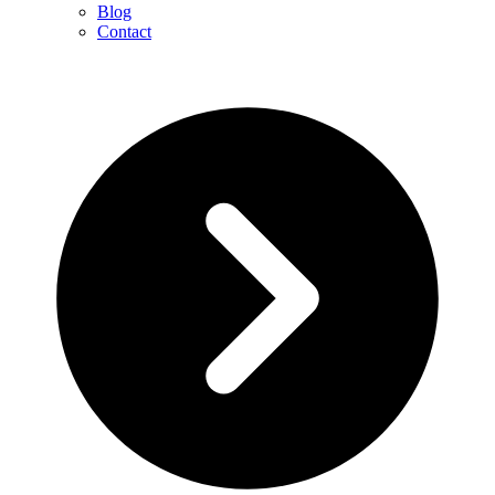
Blog
Contact