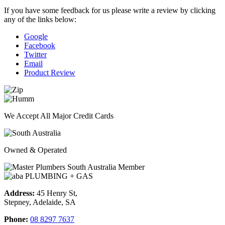
If you have some feedback for us please write a review by clicking
any of the links below:
Google
Facebook
Twitter
Email
Product Review
We Accept All Major Credit Cards
Owned & Operated
Address:
45 Henry St,
Stepney, Adelaide, SA
Phone:
08 8297 7637