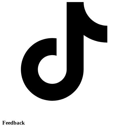
Feedback