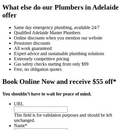
What else do our Plumbers in Adelaide
offer
Same day emergency plumbing, available 24/7
Qualified Adelaide Master Plumbers
Online discounts when you mention our website
Pensioner discounts
All work guaranteed
Expert advice and sustainable plumbing solutions
Extremely competitive pricing
Gas safety checks starting from only $99
Free, no obligation quotes
Book Online Now and receive $55 off*
You shouldn’t have to wait for peace of mind.
URL
This field is for validation purposes and should be left
unchanged.
Name
*