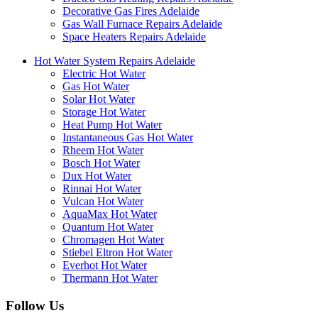
Decorative Gas Fires Adelaide
Gas Wall Furnace Repairs Adelaide
Space Heaters Repairs Adelaide
Hot Water System Repairs Adelaide
Electric Hot Water
Gas Hot Water
Solar Hot Water
Storage Hot Water
Heat Pump Hot Water
Instantaneous Gas Hot Water
Rheem Hot Water
Bosch Hot Water
Dux Hot Water
Rinnai Hot Water
Vulcan Hot Water
AquaMax Hot Water
Quantum Hot Water
Chromagen Hot Water
Stiebel Eltron Hot Water
Everhot Hot Water
Thermann Hot Water
Follow Us