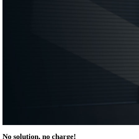
No solution, no charge!