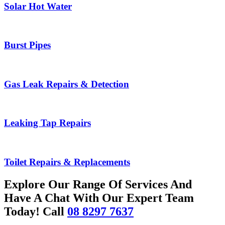
Solar Hot Water
Burst Pipes
Gas Leak Repairs & Detection
Leaking Tap Repairs
Toilet Repairs & Replacements
Explore Our Range Of Services And
Have A Chat With Our Expert Team
Today! Call
08 8297 7637