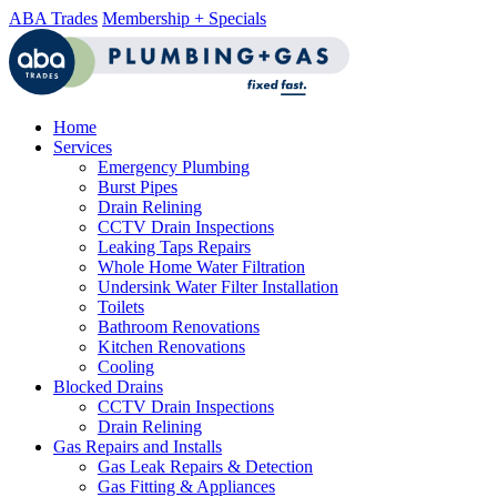
ABA Trades
Membership + Specials
Home
Services
Emergency Plumbing
Burst Pipes
Drain Relining
CCTV Drain Inspections
Leaking Taps Repairs
Whole Home Water Filtration
Undersink Water Filter Installation
Toilets
Bathroom Renovations
Kitchen Renovations
Cooling
Blocked Drains
CCTV Drain Inspections
Drain Relining
Gas Repairs and Installs
Gas Leak Repairs & Detection
Gas Fitting & Appliances