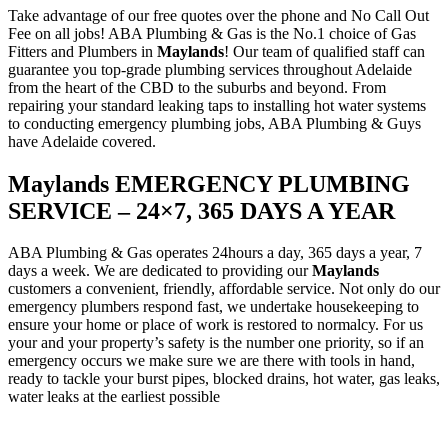
Take advantage of our free quotes over the phone and No Call Out
Fee on all jobs! ABA Plumbing & Gas is the No.1 choice of Gas
Fitters and Plumbers in
Maylands
! Our team of qualified staff can
guarantee you top-grade plumbing services throughout Adelaide
from the heart of the CBD to the suburbs and beyond. From
repairing your standard leaking taps to installing hot water systems
to conducting emergency plumbing jobs, ABA Plumbing & Guys
have Adelaide covered.
Maylands EMERGENCY PLUMBING
SERVICE – 24×7, 365 DAYS A YEAR
ABA Plumbing & Gas operates 24hours a day, 365 days a year, 7
days a week. We are dedicated to providing our
Maylands
customers a convenient, friendly, affordable service. Not only do our
emergency plumbers respond fast, we undertake housekeeping to
ensure your home or place of work is restored to normalcy. For us
your and your property’s safety is the number one priority, so if an
emergency occurs we make sure we are there with tools in hand,
ready to tackle your burst pipes, blocked drains, hot water, gas leaks,
water leaks at the earliest possible