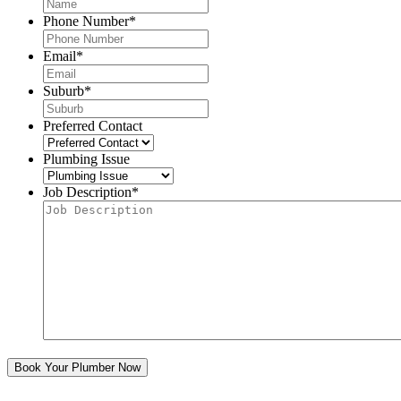
Phone Number
*
Email
*
Suburb
*
Preferred Contact
Plumbing Issue
Job Description
*