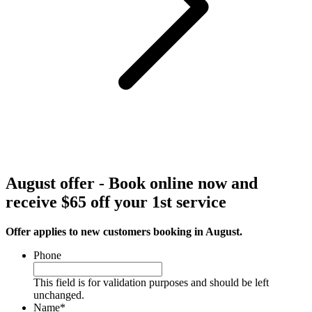
August offer - Book online now and
receive $65 off your 1st service
Offer applies to new customers booking in August.
Phone
This field is for validation purposes and should be left
unchanged.
Name
*