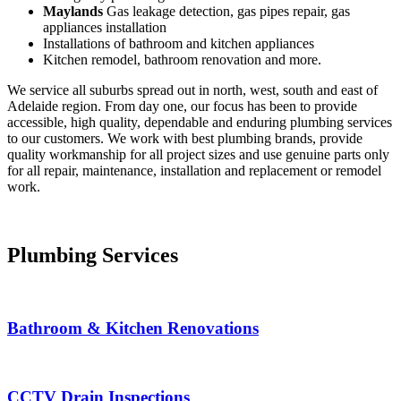
Maylands
Gas leakage detection, gas pipes repair, gas
appliances installation
Installations of bathroom and kitchen appliances
Kitchen remodel, bathroom renovation and more.
We service all suburbs spread out in north, west, south and east of
Adelaide region. From day one, our focus has been to provide
accessible, high quality, dependable and enduring plumbing services
to our customers. We work with best plumbing brands, provide
quality workmanship for all project sizes and use genuine parts only
for all repair, maintenance, installation and replacement or remodel
work.
Plumbing Services
Bathroom & Kitchen Renovations
CCTV Drain Inspections