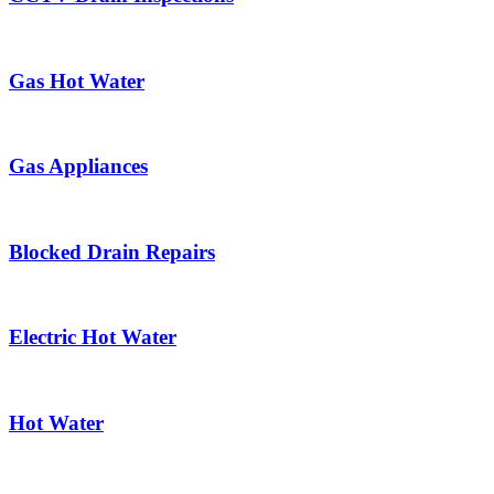
Gas Hot Water
Gas Appliances
Blocked Drain Repairs
Electric Hot Water
Hot Water