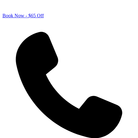
Book Now - $65 Off