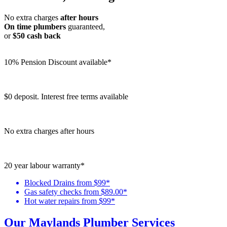
No extra charges
after hours
On time plumbers
guaranteed,
or
$50 cash back
10% Pension Discount available*
$0 deposit. Interest free terms available
No extra charges after hours
20 year labour warranty*
Blocked Drains from $99*
Gas safety checks from $89.00*
Hot water repairs from $99*
Our Maylands Plumber Services