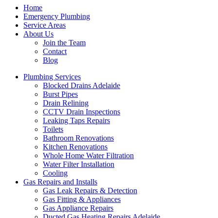
Home
Emergency Plumbing
Service Areas
About Us
Join the Team
Contact
Blog
Plumbing Services
Blocked Drains Adelaide
Burst Pipes
Drain Relining
CCTV Drain Inspections
Leaking Taps Repairs
Toilets
Bathroom Renovations
Kitchen Renovations
Whole Home Water Filtration
Water Filter Installation
Cooling
Gas Repairs and Installs
Gas Leak Repairs & Detection
Gas Fitting & Appliances
Gas Appliance Repairs
Ducted Gas Heating Repairs Adelaide