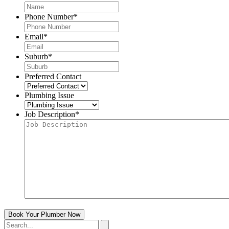
Phone Number
*
Email
*
Suburb
*
Preferred Contact
Plumbing Issue
Job Description
*