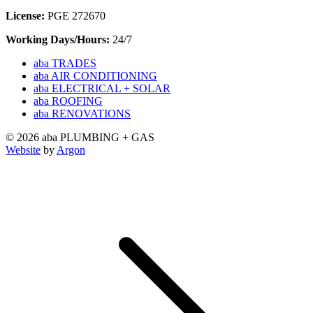
License:
PGE 272670
Working Days/Hours:
24/7
aba TRADES
aba AIR CONDITIONING
aba ELECTRICAL + SOLAR
aba ROOFING
aba RENOVATIONS
© 2026 aba PLUMBING + GAS
Website
by
Argon