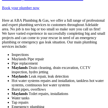
Book your plumber now
Here at ABA Plumbing & Gas, we offer a full range of professional
and expert plumbing services to customers throughout Adelaide
area. No job is too big or too small so make sure you call us first!
We have varied experience in successfully completing big and small
projects and can come to your rescue in need of an emergency
plumbing or emergency gas leak situation. Our main plumbing
services include:
Inspections
Maylands Pipe repair
Pipe replacement
Maylands
Drain cleaning, drain excavation, CCTV
inspection, hydro jetting
Maylands
Leak repair, leak detection
Hot water systems repairs and installation, tankless hot water
systems, continuous hot water systems
Burst pipes, overflows
Maylands
Toilet repairs, installations
Water tanks
Tap repairs
Emergency plumbing