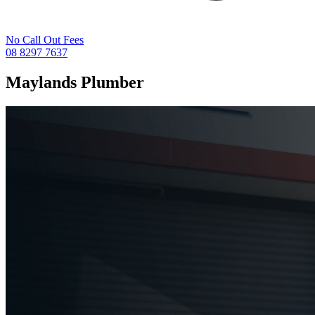
No Call Out Fees
08 8297 7637
Maylands
Plumber