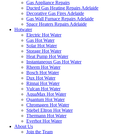
Gas Appliance Repairs
Ducted Gas Heating Repairs Adelaide
Decorative Gas Fires Adelaide
Gas Wall Furnace Repairs Adelaide
Space Heaters Repairs Adelaide
Hotwater
Electric Hot Water
Gas Hot Water
Solar Hot Water
Storage Hot Water
Heat Pump Hot Water
Instantaneous Gas Hot Water
Rheem Hot Water
Bosch Hot Water
Dux Hot Water
Rinnai Hot Water
Vulcan Hot Water
AquaMax Hot Water
Quantum Hot Water
Chromagen Hot Water
Stiebel Eltron Hot Water
Thermann Hot Water
Everhot Hot Water
About Us
Join the Team