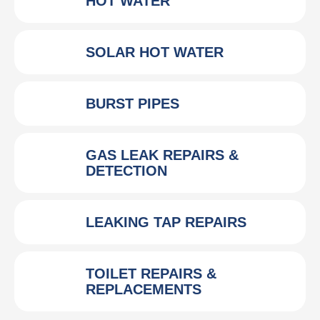
HOT WATER
SOLAR HOT WATER
BURST PIPES
GAS LEAK REPAIRS &
DETECTION
LEAKING TAP REPAIRS
TOILET REPAIRS &
REPLACEMENTS