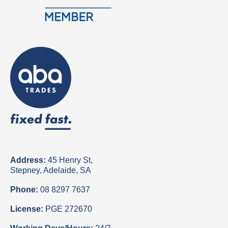
Address:
45 Henry St,
Stepney, Adelaide, SA
Phone:
08 8297 7637
License:
PGE 272670