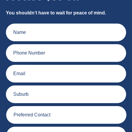
You shouldn’t have to wait for peace of mind.
Name
Phone
Number
Email
Suburb
Preferred
Contact
Plumbing