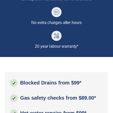
No extra charges after hours
20 year labour warranty*
Blocked Drains from $99*
Gas safety checks from $89.00*
Hot water repairs from $99*