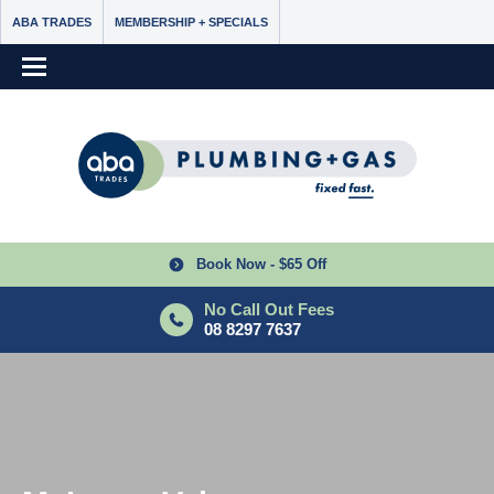
ABA TRADES
MEMBERSHIP + SPECIALS
Book Now - $65 Off
No Call Out Fees
08 8297 7637