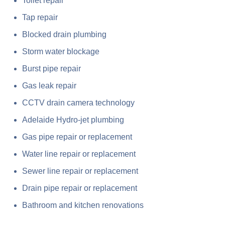
Toilet repair
Tap repair
Blocked drain plumbing
Storm water blockage
Burst pipe repair
Gas leak repair
CCTV drain camera technology
Adelaide Hydro-jet plumbing
Gas pipe repair or replacement
Water line repair or replacement
Sewer line repair or replacement
Drain pipe repair or replacement
Bathroom and kitchen renovations