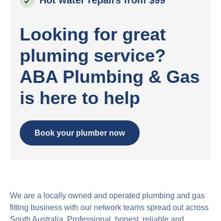
Looking for great
pluming service?
ABA Plumbing & Gas
is here to help
Book your plumber now
We are a locally owned and operated plumbing and gas
fitting business with our network teams spread out across
South Australia. Professional, honest, reliable and