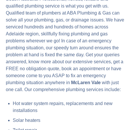
qualified plumbing service is what you get with us.
Qualified team of plumbers at ABA Plumbing & Gas can
solve all your plumbing, gas, or drainage issues. We have
serviced hundreds and hundreds of homes across
Adelaide region, skillfully fixing plumbing and gas
problems wherever we go! In case of an emergency
plumbing situation, our speedy turn around ensures the
problem at hand is fixed the same day. Get your queries
answered, know more about our extensive services, get a
FREE no obligation quote, book an appointment or have
someone come to you ASAP to fix an emergency
plumbing situation anywhere in
McLaren Vale
with just
one call. Our comprehensive plumbing services include:
Hot water system repairs, replacements and new
installations
Solar heaters