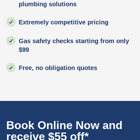
plumbing solutions
Extremely competitive pricing
Gas safety checks starting from only
$99
Free, no obligation quotes
Book Online Now and
receive $55 off*