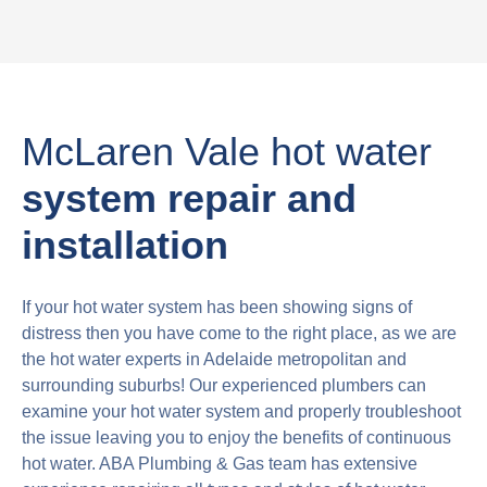
McLaren Vale hot water
system repair and
installation
If your hot water system has been showing signs of
distress then you have come to the right place, as we are
the hot water experts in Adelaide metropolitan and
surrounding suburbs! Our experienced plumbers can
examine your hot water system and properly troubleshoot
the issue leaving you to enjoy the benefits of continuous
hot water. ABA Plumbing & Gas team has extensive