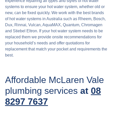
experience repairing all types and styles of hot water
systems to ensure your hot water system, whether old or
new, can be fixed quickly. We work with the best brands
of hot water systems in Australia such as Rheem, Bosch,
Dux, Rinnai, Vulcan, AquaMAX, Quantum, Chromagen
and Stiebel Eltron. If your hot water system needs to be
replaced them we provide onsite recommendations for
your household’s needs and offer quotations for
replacement that match your pocket and requirements the
best.
Affordable McLaren Vale
plumbing services
at
08
8297 7637