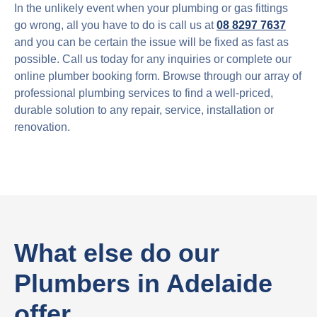
In the unlikely event when your plumbing or gas fittings
go wrong, all you have to do is call us at
08 8297 7637
and you can be certain the issue will be fixed as fast as
possible. Call us today for any inquiries or complete our
online plumber booking form. Browse through our array of
professional plumbing services to find a well-priced,
durable solution to any repair, service, installation or
renovation.
What else do our
Plumbers in Adelaide
offer