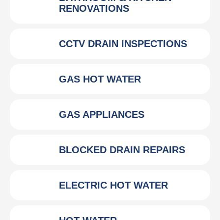
RENOVATIONS
CCTV DRAIN INSPECTIONS
GAS HOT WATER
GAS APPLIANCES
BLOCKED DRAIN REPAIRS
ELECTRIC HOT WATER