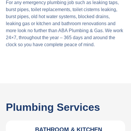
For any emergency plumbing job such as leaking taps,
burst pipes, toilet replacements, toilet cisterns leaking,
burst pipes, old hot water systems, blocked drains,
leaking gas or kitchen and bathroom renovations and
more look no further than ABA Plumbing & Gas. We work
24×7, throughout the year – 365 days and around the
clock so you have complete peace of mind.
Plumbing Services
BATHROOM & KITCHEN