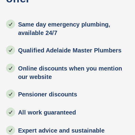
Same day emergency plumbing,
available 24/7
Qualified Adelaide Master Plumbers
Online discounts when you mention
our website
Pensioner discounts
All work guaranteed
Expert advice and sustainable