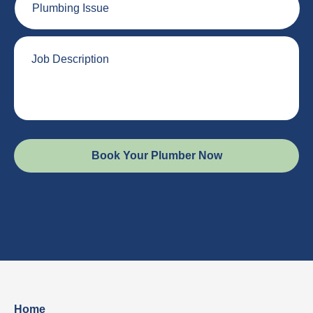
Issue
Job
Description
Home