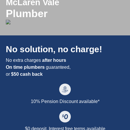
McLaren Vale
Plumber
No solution, no charge!
No extra charges
after hours
On time plumbers
guaranteed,
or
$50 cash back
10% Pension Discount available*
$0 deposit. Interest free terms available