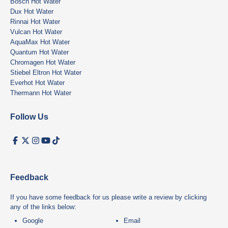
Bosch Hot Water
Dux Hot Water
Rinnai Hot Water
Vulcan Hot Water
AquaMax Hot Water
Quantum Hot Water
Chromagen Hot Water
Stiebel Eltron Hot Water
Everhot Hot Water
Thermann Hot Water
Follow Us
Feedback
If you have some feedback for us please write a review by clicking
any of the links below:
Google
Email