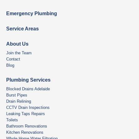
Emergency Plumbing
Service Areas
About Us
Join the Team
Contact
Blog
Plumbing Services
Blocked Drains Adelaide
Burst Pipes
Drain Relining
CCTV Drain Inspections
Leaking Taps Repairs
Toilets
Bathroom Renovations
Kitchen Renovations
Whole Home Water Filtration