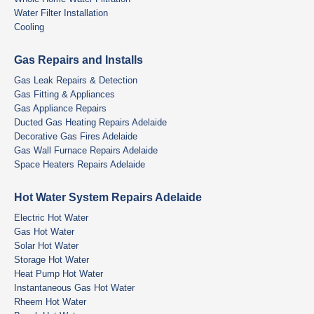
Water Filter Installation
Cooling
Gas Repairs and Installs
Gas Leak Repairs & Detection
Gas Fitting & Appliances
Gas Appliance Repairs
Ducted Gas Heating Repairs Adelaide
Decorative Gas Fires Adelaide
Gas Wall Furnace Repairs Adelaide
Space Heaters Repairs Adelaide
Hot Water System Repairs Adelaide
Electric Hot Water
Gas Hot Water
Solar Hot Water
Storage Hot Water
Heat Pump Hot Water
Instantaneous Gas Hot Water
Rheem Hot Water