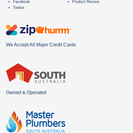
Facebook
Product Review
Twitter
We Accept All Major Credit Cards
Owned & Operated