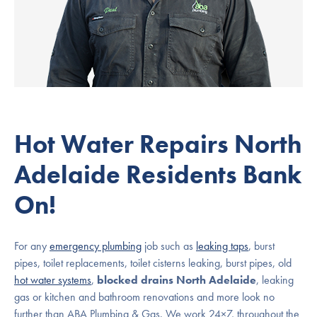
Hot Water Repairs North
Adelaide Residents Bank
On!
For any
emergency plumbing
job such as
leaking taps
, burst
pipes, toilet replacements, toilet cisterns leaking, burst pipes, old
hot water systems
,
blocked drains North Adelaide
, leaking
gas or kitchen and bathroom renovations and more look no
further than ABA Plumbing & Gas. We work 24×7, throughout the