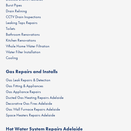
Burst Pipes
Drain Relining
CCTV Drain Inspections
Leaking Taps Repairs
Toilets
Bathroom Renovations
Kitchen Renovations
Whole Home Water Filtration
Water Filter Installation
Cooling
Gas Repairs and Installs
Gas Leak Repairs & Detection
Gas Fitting & Appliances
Gas Appliance Repairs
Ducted Gas Heating Repairs Adelaide
Decorative Gas Fires Adelaide
Gas Wall Furnace Repairs Adelaide
Space Heaters Repairs Adelaide
Hot Water System Repairs Adelaide