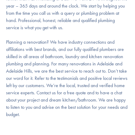
year – 365 days and around the clock. We start by helping you
from the time you call us with a query or plumbing problem at
hand. Professional, honest, reliable and qualified plumbing
service is what you get with us.
Planning a renovation? We have industry connections and
affiliations with best brands, and our fully qualified plumbers are
skilled in all areas of bathroom, laundry and kitchen renovation
plumbing and planning. For many renovations in Adelaide and
Adelaide Hills, we are the best service to reach out to. Don’t take
our word for it. Refer to the testimonials and positive local reviews
left by our customers. We’re the local, trusted and verified home
service experts. Contact us for a free quote and to have a chat
about your project and dream kitchen/bathroom. We are happy
to listen to you and advise on the best solution for your needs and
budget.