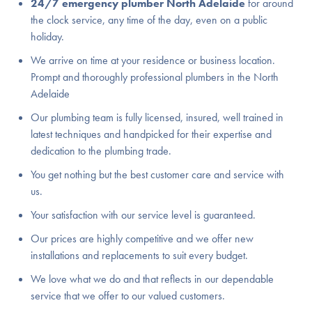
24/7 emergency plumber North Adelaide
for around
the clock service, any time of the day, even on a public
holiday.
We arrive on time at your residence or business location.
Prompt and thoroughly professional plumbers in the North
Adelaide
Our plumbing team is fully licensed, insured, well trained in
latest techniques and handpicked for their expertise and
dedication to the plumbing trade.
You get nothing but the best customer care and service with
us.
Your satisfaction with our service level is guaranteed.
Our prices are highly competitive and we offer new
installations and replacements to suit every budget.
We love what we do and that reflects in our dependable
service that we offer to our valued customers.