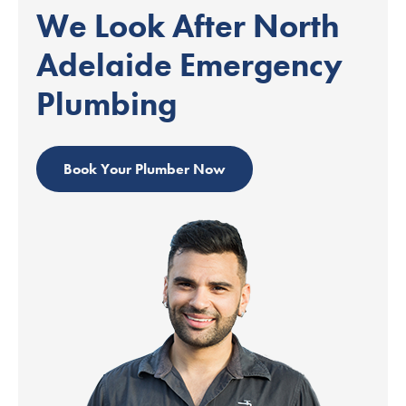
We Look After North
Adelaide Emergency
Plumbing
Book Your Plumber Now