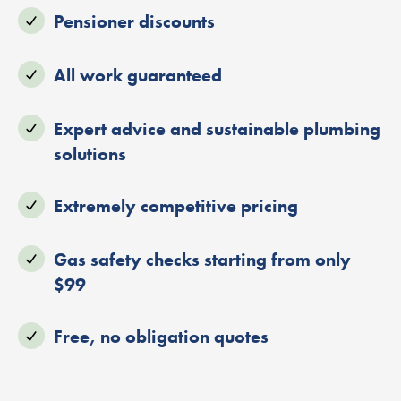
Pensioner discounts
All work guaranteed
Expert advice and sustainable plumbing
solutions
Extremely competitive pricing
Gas safety checks starting from only
$99
Free, no obligation quotes