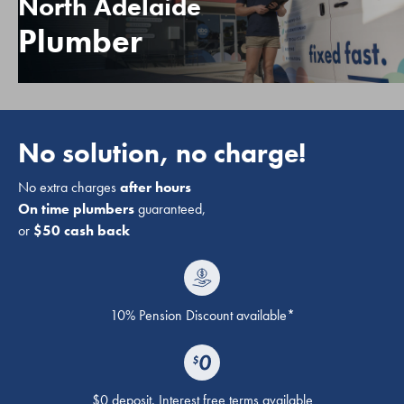
North Adelaide
Plumber
No solution, no charge!
No extra charges
after hours
On time plumbers
guaranteed,
or
$50 cash back
10% Pension Discount available*
$0 deposit. Interest free terms available