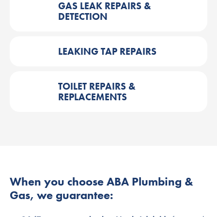
GAS LEAK REPAIRS &
DETECTION
LEAKING TAP REPAIRS
TOILET REPAIRS &
REPLACEMENTS
When you choose ABA Plumbing &
Gas, we guarantee: