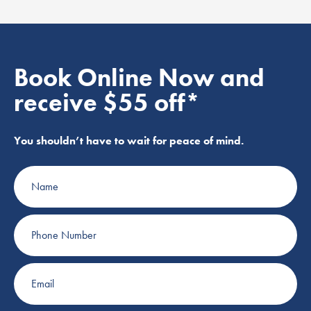
Book Online Now and
receive $55 off*
You shouldn’t have to wait for peace of mind.
Name
Phone
Number
Email