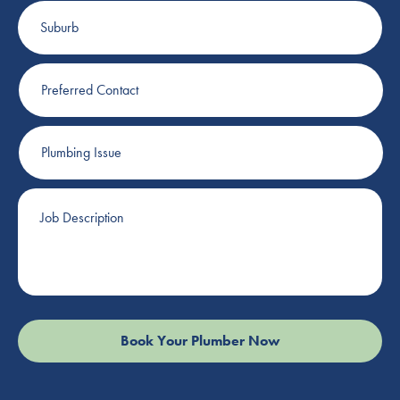
Suburb
Preferred
Contact
Plumbing
Issue
Job
Description