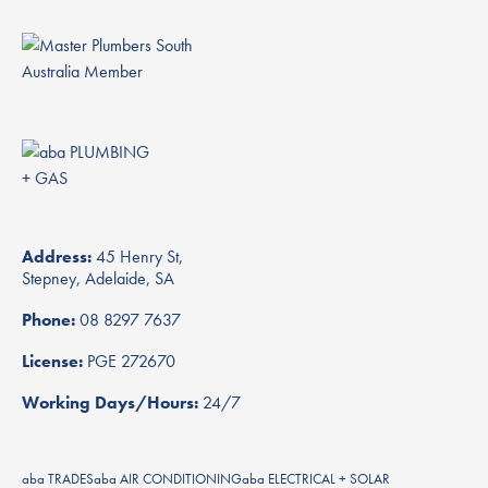
Address:
45 Henry St,
Stepney, Adelaide, SA
Phone:
08 8297 7637
License:
PGE 272670
Working Days/Hours:
24/7
aba TRADES
aba AIR CONDITIONING
aba ELECTRICAL + SOLAR