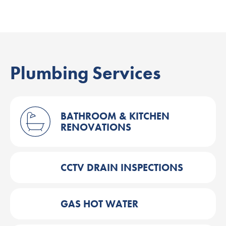
Plumbing Services
BATHROOM & KITCHEN
RENOVATIONS
CCTV DRAIN INSPECTIONS
GAS HOT WATER