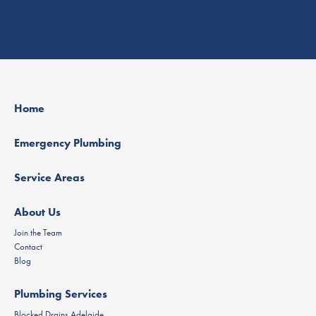
Home
Emergency Plumbing
Service Areas
About Us
Join the Team
Contact
Blog
Plumbing Services
Blocked Drains Adelaide