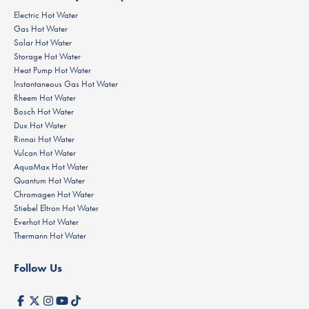
Electric Hot Water
Gas Hot Water
Solar Hot Water
Storage Hot Water
Heat Pump Hot Water
Instantaneous Gas Hot Water
Rheem Hot Water
Bosch Hot Water
Dux Hot Water
Rinnai Hot Water
Vulcan Hot Water
AquaMax Hot Water
Quantum Hot Water
Chromagen Hot Water
Stiebel Eltron Hot Water
Everhot Hot Water
Thermann Hot Water
Follow Us