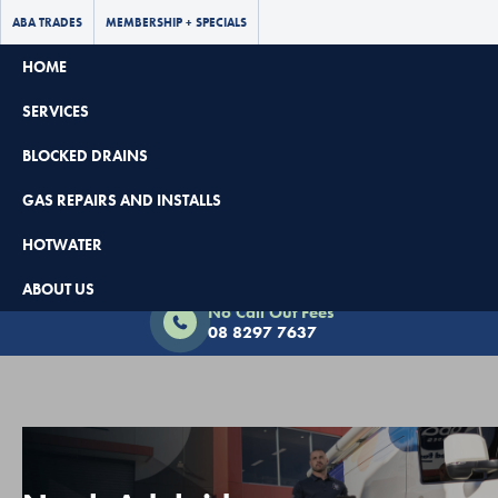
ABA TRADES
MEMBERSHIP + SPECIALS
HOME
SERVICES
BLOCKED DRAINS
GAS REPAIRS AND INSTALLS
HOTWATER
Book Now - $65 Off
ABOUT US
No Call Out Fees
08 8297 7637