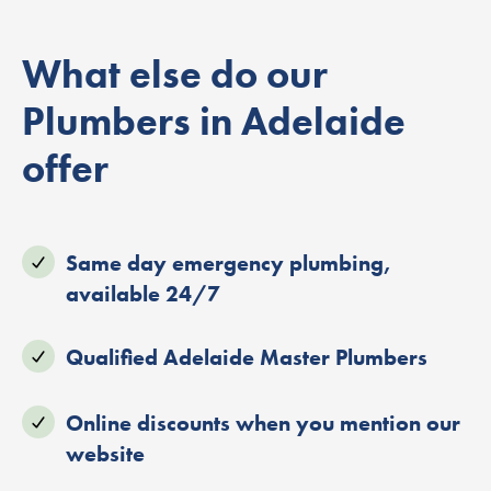
What else do our
Plumbers in Adelaide
offer
Same day emergency plumbing,
available 24/7
Qualified Adelaide Master Plumbers
Online discounts when you mention our
website