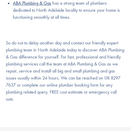
ABA Plumbing & Gas
has a strong team of plumbers
dedicated to North Adelaide locality to ensure your home is
functioning smoothly at all times.
So do not to delay another day and contact our friendly expert
plumbing team in North Adelaide today to discover ABA Plumbing
& Gas difference for yourself. For fast, professional and friendly
plumbing services call the team at ABA Plumbing & Gas as we
repair, service and install all big and small plumbing and gas
issues usually within 24 hours. We can be reached on 08 8297
7637 or complete our online plumber booking form for any
plumbing related query, FREE cost estimate or emergency call
outs.