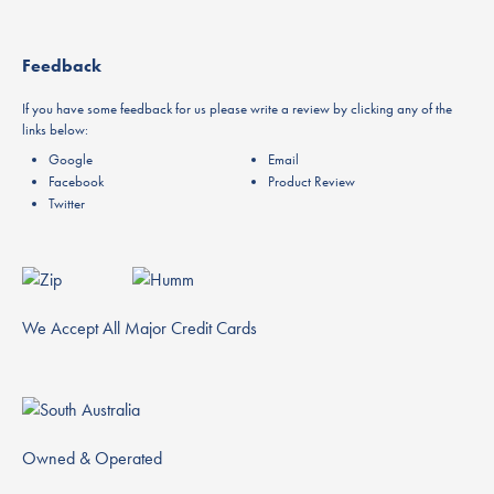
Feedback
If you have some feedback for us please write a review by clicking any of the
links below:
Google
Email
Facebook
Product Review
Twitter
We Accept All Major Credit Cards
Owned & Operated