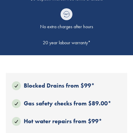
No extra charges after hours
20 year labour warranty*
Blocked Drains from $99*
Gas safety checks from $89.00*
Hot water repairs from $99*