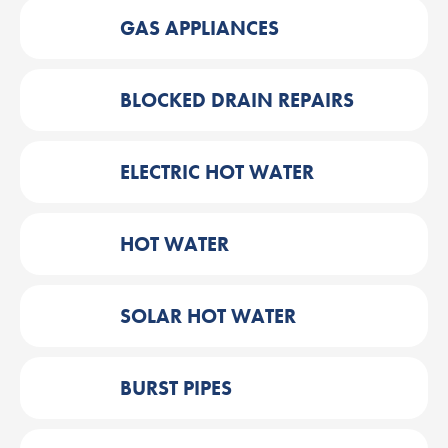
GAS APPLIANCES
BLOCKED DRAIN REPAIRS
ELECTRIC HOT WATER
HOT WATER
SOLAR HOT WATER
BURST PIPES