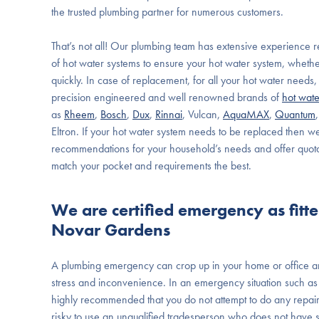
the trusted plumbing partner for numerous customers.
That’s not all! Our plumbing team has extensive experience re
of hot water systems to ensure your hot water system, wheth
quickly. In case of replacement, for all your hot water need
precision engineered and well renowned brands of
hot wate
as
Rheem
,
Bosch
,
Dux
,
Rinnai
, Vulcan,
AquaMAX
,
Quantum
Eltron. If your hot water system needs to be replaced then w
recommendations for your household’s needs and offer quota
match your pocket and requirements the best.
We are certified emergency as fitt
Novar Gardens
A plumbing emergency can crop up in your home or office a
stress and inconvenience. In an emergency situation such as g
highly recommended that you do not attempt to do any repair w
risky to use an unqualified tradesperson who does not have spe