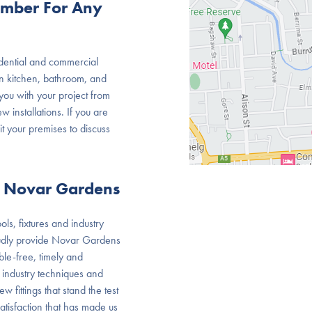
umber For Any
dential and commercial
 in kitchen, bathroom, and
ou with your project from
w installations. If you are
it your premises to discuss
r Novar Gardens
ls, fixtures and industry
oudly provide Novar Gardens
le-free, timely and
 industry techniques and
 fittings that stand the test
satisfaction that has made us