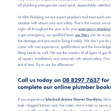
All plumbing emergencies need quick, dependable, attention
At ABA Plumbing we are expert plumbers and treat each em
situation with utmost care and safety. That is the reason we 
night, all throughout the year to fix your
emergency plumbing
a gas emergency, our qualified team
gas fitters
can be at you
the damage and proceed to fixing it safely. We don’t just d
come with vast experience, qualifications and the knowledge 
fitting needs as well. We are the masters of all types of gas
all repairs, installations and removals with utmost safety. Ou
test of time. Try to see the difference!
Call us today on
08 8297 7637
for 
complete our online plumber book
If you experience
blocked drains Novar Gardens
, bloc
leak, clogged kitchen sink, hot water, storm water or sewer p