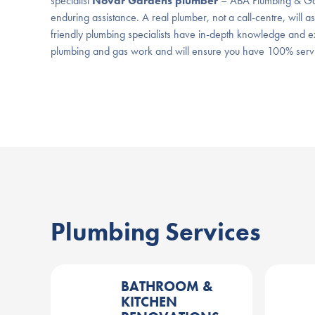
specialist
Novar Gardens plumber
– ABA Plumbing & Gas
enduring assistance. A real plumber, not a call-centre, will a
friendly plumbing specialists have in-depth knowledge and ex
plumbing and gas work and will ensure you have 100% servic
Plumbing Services
BATHROOM &
KITCHEN