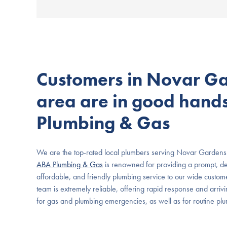
Customers in Novar G
area are in good hand
Plumbing & Gas
We are the top-rated local plumbers serving Novar Gardens
ABA Plumbing & Gas
is renowned for providing a prompt, de
affordable, and friendly plumbing service to our wide custome
team is extremely reliable, offering rapid response and arriv
for gas and plumbing emergencies, as well as for routine p