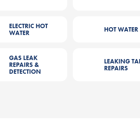
ELECTRIC HOT
HOT WATER
WATER
GAS LEAK
LEAKING TA
REPAIRS &
REPAIRS
DETECTION