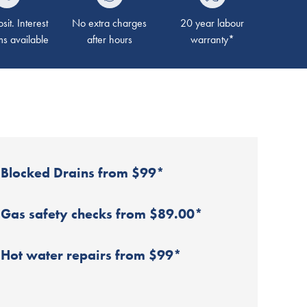
it. Interest
No extra charges
20 year labour
ms available
after hours
warranty*
Blocked Drains from $99*
Gas safety checks from $89.00*
Hot water repairs from $99*