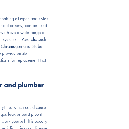
pairing all types and styles
er old or new, can be fixed
s, we have a wide range of
r systems in Australia
such
,
Chromagen
and Stiebel
e provide onsite
tions for replacement that
er and plumber
nytime, which could cause
as leak or burst pipe it
ork yourself. It is equally
cialist training or license.