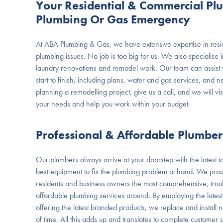
Your Residential & Commercial Pl
Plumbing Or Gas Emergency
At ABA Plumbing & Gas, we have extensive expertise in resi
plumbing issues. No job is too big for us. We also specialise
laundry renovations and remodel work. Our team can assist y
start to finish, including plans, water and gas services, and ne
planning a remodelling project, give us a call, and we will vis
your needs and help you work within your budget.
Professional & Affordable Plumbe
Our plumbers always arrive at your doorstep with the latest too
best equipment to fix the plumbing problem at hand. We pr
residents and business owners the most comprehensive, troub
affordable plumbing services around. By employing the latest
offering the latest branded products, we replace and install new
of time. All this adds up and translates to complete customer 