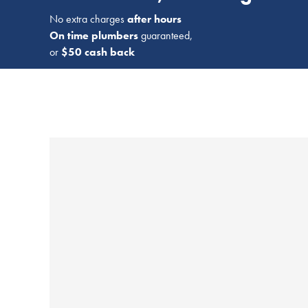
No extra charges
after hours
On time plumbers
guaranteed,
or
$50 cash back