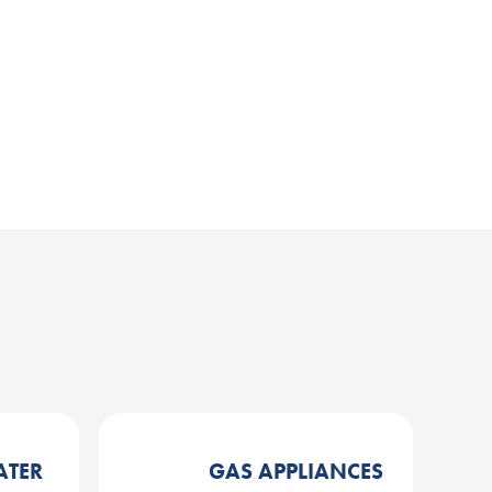
ATER
GAS APPLIANCES