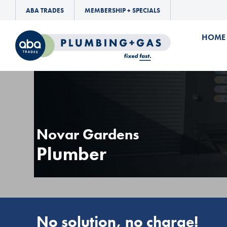
ABA TRADES
MEMBERSHIP + SPECIALS
HOME
Novar Gardens
Plumber
No solution, no charge!