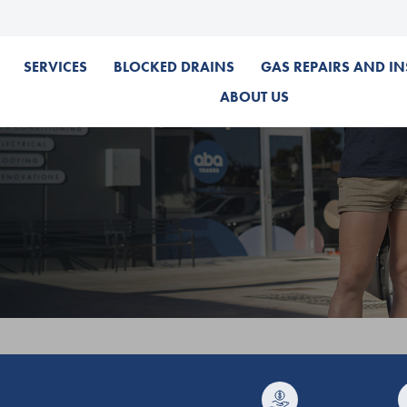
SERVICES
BLOCKED DRAINS
GAS REPAIRS AND IN
ABOUT US