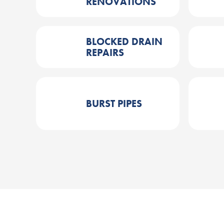
RENOVATIONS
BLOCKED DRAIN
REPAIRS
BURST PIPES