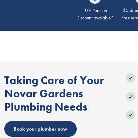
10% Pension
$0 depos
Discount available*
free ter
Taking Care of Your
Novar Gardens
Plumbing Needs
Book your plumber now