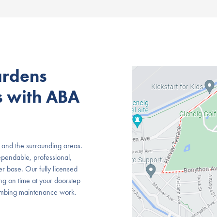
ardens
s with ABA
 and the surrounding areas.
pendable, professional,
r base. Our fully licensed
ing on time at your doorstep
lumbing maintenance work.