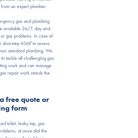
 from an expert plumber.
ergency gas and plumbing
are available 24/7, day and
or gas problems. In case of
r doorstep ASAP to assess
o your standard plumbing. We
to tackle all challenging gas
 fitting work and can manage
r gas repair work stands the
a free quote or
ing form
ked toilet, leaky tap, gas
roblems, at once dial the