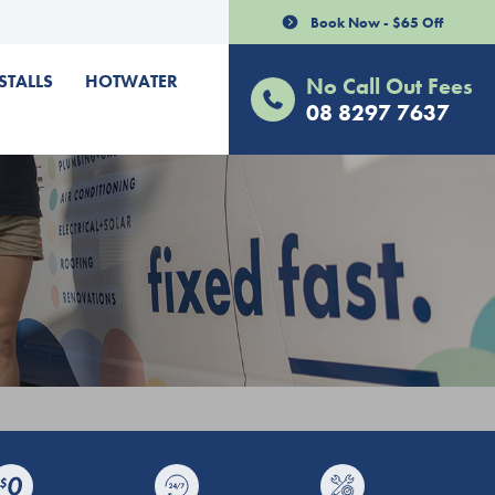
Book Now - $65 Off
STALLS
HOTWATER
No Call Out Fees
08 8297 7637