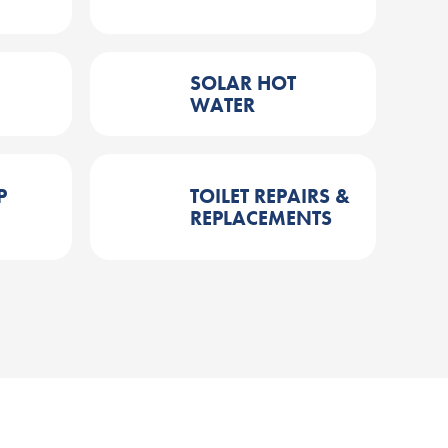
SOLAR HOT
WATER
P
TOILET REPAIRS &
REPLACEMENTS