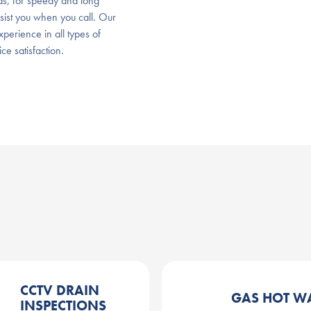
, for speedy and long
ssist you when you call. Our
perience in all types of
e satisfaction.
CCTV DRAIN
GAS HOT W
INSPECTIONS