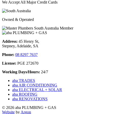
We Accept All Major Credit Cards
Owned & Operated
Address:
45 Henry St,
Stepney, Adelaide, SA
Phone:
08 8297 7637
License:
PGE 272670
Working Days/Hours:
24/7
aba TRADES
aba AIR CONDITIONING
aba ELECTRICAL + SOLAR
aba ROOFING
aba RENOVATIONS
© 2026 aba PLUMBING + GAS
Website
by
Argon