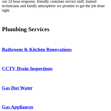
our 24 hour response, friendly customer service staff, trained
technicians and family atmosphere we promise to get the job done
right.
Plumbing Services
Bathroom & Kitchen Renovations
CCTV Drain Inspections
Gas Hot Water
Gas Appliances