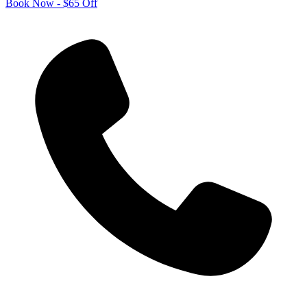
Book Now - $65 Off