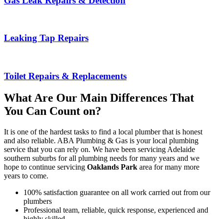
Gas Leak Repairs & Detection
Leaking Tap Repairs
Toilet Repairs & Replacements
What Are Our Main Differences That
You Can Count on?
It is one of the hardest tasks to find a local plumber that is honest
and also reliable. ABA Plumbing & Gas is your local plumbing
service that you can rely on. We have been servicing Adelaide
southern suburbs for all plumbing needs for many years and we
hope to continue servicing
Oaklands Park
area for many more
years to come.
100% satisfaction guarantee on all work carried out from our
plumbers
Professional team, reliable, quick response, experienced and
highly skilled