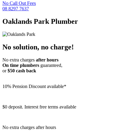
No Call Out Fees
08 8297 7637
Oaklands Park
Plumber
No solution, no charge!
No extra charges
after hours
On time plumbers
guaranteed,
or
$50 cash back
10% Pension Discount available*
$0 deposit. Interest free terms available
No extra charges after hours