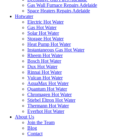
Gas Wall Furnace Repairs Adelaide
Space Heaters Repairs Adelaide
Hotwater
Electric Hot Water
Gas Hot Water
Solar Hot Water
Storage Hot Water
Heat Pump Hot Water
Instantaneous Gas Hot Water
Rheem Hot Water
Bosch Hot Water
Dux Hot Water
Rinnai Hot Water
Vulcan Hot Water
AquaMax Hot Water
Quantum Hot Water
Chromagen Hot Water
Stiebel Eltron Hot Water
Thermann Hot Water
Everhot Hot Water
About Us
Join the Team
Blog
Contact