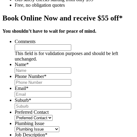
Free, no obligation quotes
Book Online Now and receive $55 off*
You shouldn’t have to wait for peace of mind.
Comments
This field is for validation purposes and should be left
unchanged.
Name
*
Phone Number
*
Email
*
Suburb
*
Preferred Contact
Plumbing Issue
Job Description
*