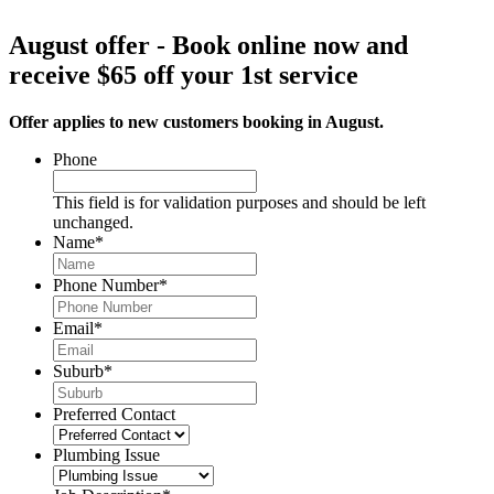
August offer - Book online now and
receive $65 off your 1st service
Offer applies to new customers booking in August.
Phone
This field is for validation purposes and should be left
unchanged.
Name
*
Phone Number
*
Email
*
Suburb
*
Preferred Contact
Plumbing Issue