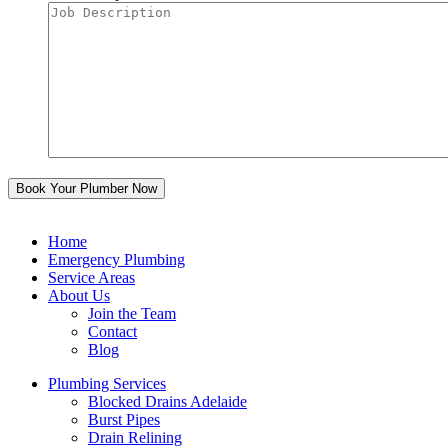
Home
Emergency Plumbing
Service Areas
About Us
Join the Team
Contact
Blog
Plumbing Services
Blocked Drains Adelaide
Burst Pipes
Drain Relining