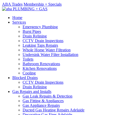
ABA Trades
Membership + Specials
Home
Services
Emergency Plumbing
Burst Pipes
Drain Relining
CCTV Drain Inspections
Leaking Taps Repairs
Whole Home Water Filtration
Undersink Water Filter Installation
Toilets
Bathroom Renovations
Kitchen Renovations
Cooling
Blocked Drains
CCTV Drain Inspections
Drain Relining
Gas Repairs and Installs
Gas Leak Repairs & Detection
Gas Fitting & Appliances
Gas Appliance Repairs
Ducted Gas Heating Repairs Adelaide
Decorative Gas Fires Adelaide