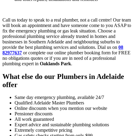
Call us today to speak to a real plumber, not a call centre! Our team
will book an appointment and have someone come to you ASAP to
fix the emergency plumbing or gas leak situation. Choose a
professional plumbing service already trusted in homes and
businesses in Southern Adelaide and neighbouring suburbs to
provide the best plumbing services and solutions. Dial us on
08
82977637
or complete our online plumber booking form for FREE
no obligations quotes or if you are in need of a professional
plumbing expert in
Oaklands Park
.
What else do our Plumbers in Adelaide
offer
Same day emergency plumbing, available 24/7
Qualified Adelaide Master Plumbers
Online discounts when you mention our website
Pensioner discounts
All work guaranteed
Expert advice and sustainable plumbing solutions
Extremely competitive pricing
Gas safety checks starting from only $99