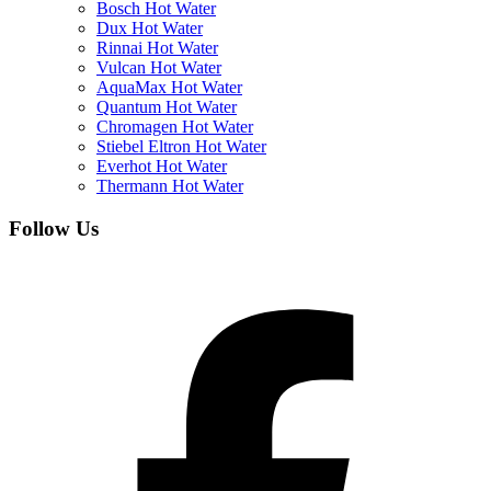
Bosch Hot Water
Dux Hot Water
Rinnai Hot Water
Vulcan Hot Water
AquaMax Hot Water
Quantum Hot Water
Chromagen Hot Water
Stiebel Eltron Hot Water
Everhot Hot Water
Thermann Hot Water
Follow Us