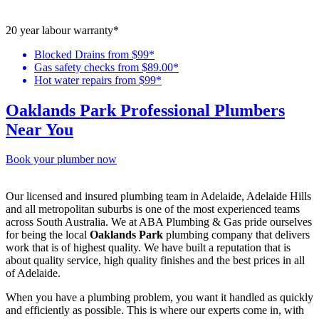
20 year labour warranty*
Blocked Drains from $99*
Gas safety checks from $89.00*
Hot water repairs from $99*
Oaklands Park Professional Plumbers
Near You
Book your plumber now
Our licensed and insured plumbing team in Adelaide, Adelaide Hills
and all metropolitan suburbs is one of the most experienced teams
across South Australia. We at ABA Plumbing & Gas pride ourselves
for being the local
Oaklands Park
plumbing company that delivers
work that is of highest quality. We have built a reputation that is
about quality service, high quality finishes and the best prices in all
of Adelaide.
When you have a plumbing problem, you want it handled as quickly
and efficiently as possible. This is where our experts come in, with