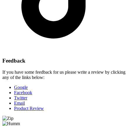
Feedback
If you have some feedback for us please write a review by clicking
any of the links below:
Google
Facebook
Twitter
Email
Product Review