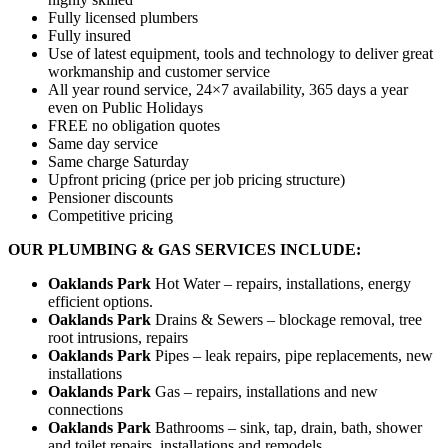
Fully licensed plumbers
Fully insured
Use of latest equipment, tools and technology to deliver great
workmanship and customer service
All year round service, 24×7 availability, 365 days a year
even on Public Holidays
FREE no obligation quotes
Same day service
Same charge Saturday
Upfront pricing (price per job pricing structure)
Pensioner discounts
Competitive pricing
OUR PLUMBING & GAS SERVICES INCLUDE:
Oaklands Park
Hot Water – repairs, installations, energy
efficient options.
Oaklands Park
Drains & Sewers – blockage removal, tree
root intrusions, repairs
Oaklands Park
Pipes – leak repairs, pipe replacements, new
installations
Oaklands Park
Gas – repairs, installations and new
connections
Oaklands Park
Bathrooms – sink, tap, drain, bath, shower
and toilet repairs, installations and remodels