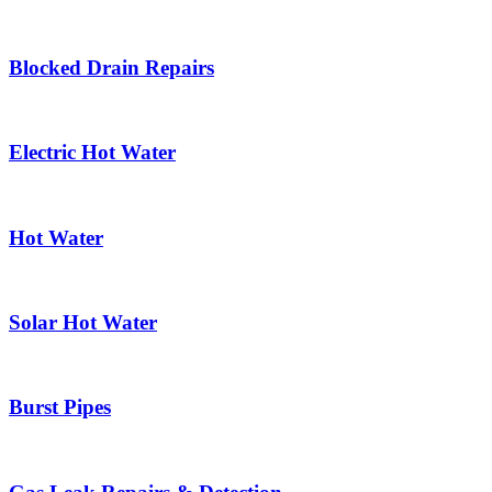
Blocked Drain Repairs
Electric Hot Water
Hot Water
Solar Hot Water
Burst Pipes