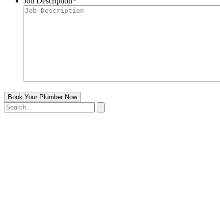
Job Description
*