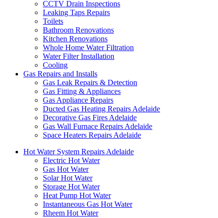
CCTV Drain Inspections
Leaking Taps Repairs
Toilets
Bathroom Renovations
Kitchen Renovations
Whole Home Water Filtration
Water Filter Installation
Cooling
Gas Repairs and Installs
Gas Leak Repairs & Detection
Gas Fitting & Appliances
Gas Appliance Repairs
Ducted Gas Heating Repairs Adelaide
Decorative Gas Fires Adelaide
Gas Wall Furnace Repairs Adelaide
Space Heaters Repairs Adelaide
Hot Water System Repairs Adelaide
Electric Hot Water
Gas Hot Water
Solar Hot Water
Storage Hot Water
Heat Pump Hot Water
Instantaneous Gas Hot Water
Rheem Hot Water