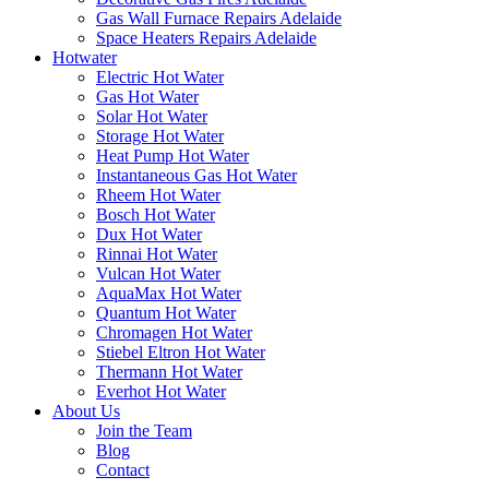
Gas Wall Furnace Repairs Adelaide
Space Heaters Repairs Adelaide
Hotwater
Electric Hot Water
Gas Hot Water
Solar Hot Water
Storage Hot Water
Heat Pump Hot Water
Instantaneous Gas Hot Water
Rheem Hot Water
Bosch Hot Water
Dux Hot Water
Rinnai Hot Water
Vulcan Hot Water
AquaMax Hot Water
Quantum Hot Water
Chromagen Hot Water
Stiebel Eltron Hot Water
Thermann Hot Water
Everhot Hot Water
About Us
Join the Team
Blog
Contact