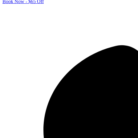
Book Now - $65 Off