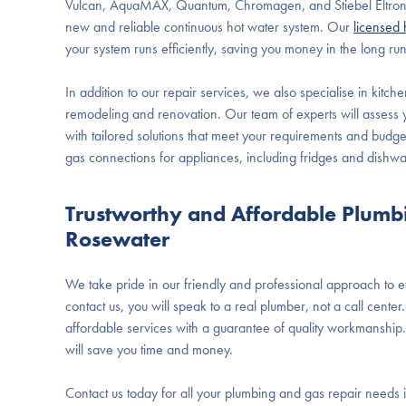
Vulcan, AquaMAX, Quantum, Chromagen, and Stiebel Eltron,
new and reliable continuous hot water system. Our
licensed 
your system runs efficiently, saving you money in the long run
In addition to our repair services, we also specialise in kitch
remodeling and renovation. Our team of experts will assess
with tailored solutions that meet your requirements and budge
gas connections for appliances, including fridges and dishw
Trustworthy and Affordable Plumb
Rosewater
We take pride in our friendly and professional approach to
contact us, you will speak to a real plumber, not a call cent
affordable services with a guarantee of quality workmanship.
will save you time and money.
Contact us today for all your plumbing and gas repair needs 