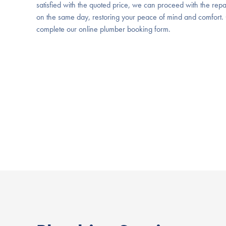
satisfied with the quoted price, we can proceed with the repa
on the same day, restoring your peace of mind and comfort. 
complete our online plumber booking form.