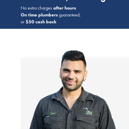
No extra charges
after hours
On time plumbers
guaranteed,
or
$50 cash back