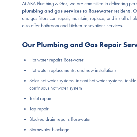
At ABA Plumbing & Gas, we are committed to delivering per
plumbing and gas services to Rosewater
residents. 
and gas fitters can repair, maintain, replace, and install all 
also offer bathroom and kitchen renovations services.
Our Plumbing and Gas Repair Servi
Hot water repairs Rosewater
Hot water replacements, and new installations
Solar hot water systems, instant hot water systems, tankle
continuous hot water system
Toilet repair
Tap repair
Blocked drain repairs Rosewater
Stormwater blockage