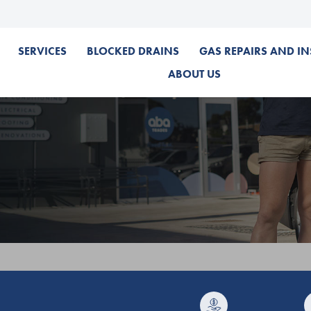
SERVICES
BLOCKED DRAINS
GAS REPAIRS AND IN
ABOUT US