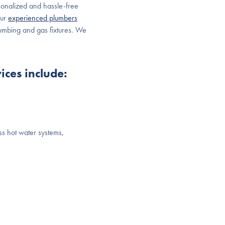
sonalized and hassle-free
Our
experienced plumbers
plumbing and gas fixtures. We
ces include:
ss hot water systems,