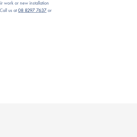
ir work or new installation
Call us at
08 8297 7637
or