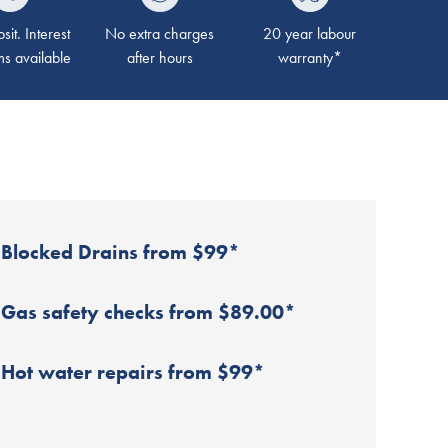
it. Interest
No extra charges
20 year labour
ms available
after hours
warranty*
Blocked Drains from $99*
Gas safety checks from $89.00*
Hot water repairs from $99*