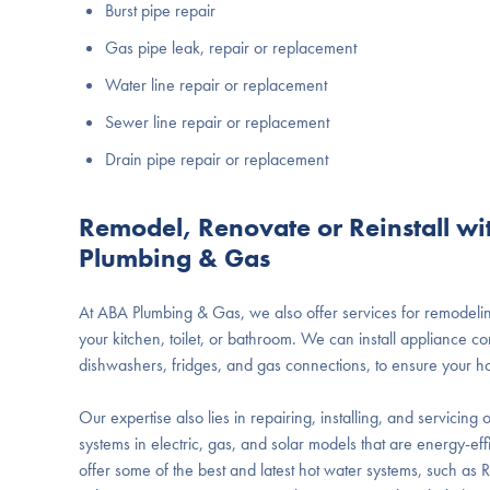
Burst pipe repair
Gas pipe leak, repair or replacement
Water line repair or replacement
Sewer line repair or replacement
Drain pipe repair or replacement
Remodel, Renovate or Reinstall w
Plumbing & Gas
At ABA Plumbing & Gas, we also offer services for remodeling
your kitchen, toilet, or bathroom. We can install appliance c
dishwashers, fridges, and gas connections, to ensure your h
Our expertise also lies in repairing, installing, and servicin
systems in electric, gas, and solar models that are energy-eff
offer some of the best and latest hot water systems, such as