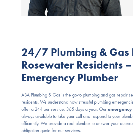
24/7 Plumbing & Gas R
Rosewater Residents –
Emergency Plumber
ABA Plumbing & Gas is the go-to plumbing and gas repair se
residents. We understand how stressful plumbing emergenci
offer a 24-hour service, 365 days a year. Our
emergency 
always available to take your call and respond to your plumb
efficiently. We provide a real plumber to answer your queries
obligation quote for our services.