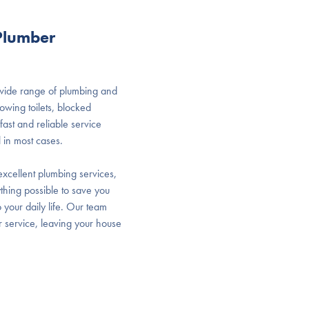
 Plumber
 wide range of plumbing and
owing toilets, blocked
ast and reliable service
 in most cases.
xcellent plumbing services,
thing possible to save you
 your daily life. Our team
r service, leaving your house