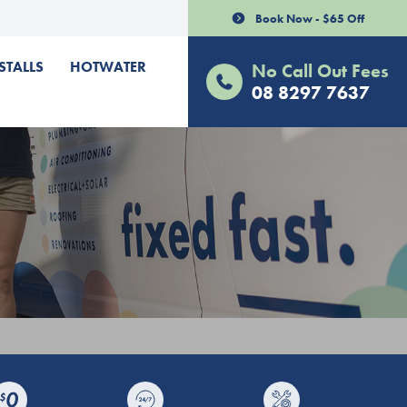
Book Now - $65 Off
STALLS
HOTWATER
No Call Out Fees
08 8297 7637