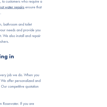
 to customers who require a
hot water repairs
ensure that
.
en, bathroom and toilet
 your needs and provide you
t. We also install and repair
ashers.
ing in
 every job we do. When you
er. We offer personalized and
 Our competitive quotation
in Rosewater. If you are