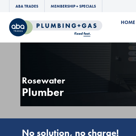
ABA TRADES
MEMBERSHIP + SPECIALS
HOME
Rosewater
Plumber
No solution, no charge!