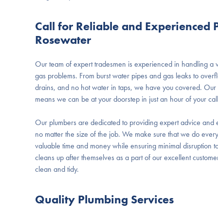
Call for Reliable and Experienced
Rosewater
Our team of expert tradesmen is experienced in handling a
gas problems. From burst water pipes and gas leaks to overfl
drains, and no hot water in taps, we have you covered. Our f
means we can be at your doorstep in just an hour of your call
Our plumbers are dedicated to providing expert advice and e
no matter the size of the job. We make sure that we do every
valuable time and money while ensuring minimal disruption to
cleans up after themselves as a part of our excellent custome
clean and tidy.
Quality Plumbing Services