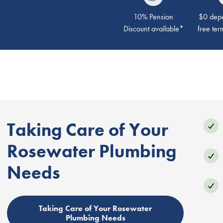
10% Pension
$0 depos
Discount available*
free ter
Taking Care of Your
Rosewater Plumbing
Needs
Taking Care of Your Rosewater
Plumbing Needs