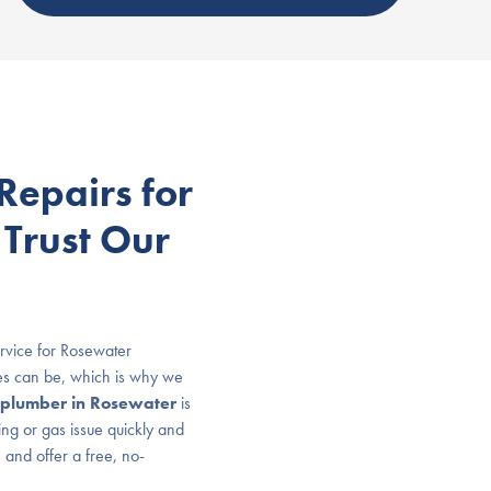
epairs for
 Trust Our
rvice for Rosewater
es can be, which is why we
plumber in Rosewater
is
ing or gas issue quickly and
 and offer a free, no-