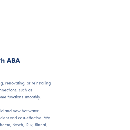
ith ABA
, renovating, or reinstalling
onnections, such as
ome functions smoothly.
g old and new hot water
icient and cost-effective. We
 Rheem, Bosch, Dux, Rinnai,