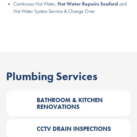
Continuous Hot Water,
Hot Water Repairs Seaford
and
Hot Water System Service & Change Over
Plumbing Services
BATHROOM & KITCHEN
RENOVATIONS
CCTV DRAIN INSPECTIONS