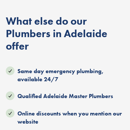
What else do our
Plumbers in Adelaide
offer
Same day emergency plumbing,
available 24/7
Qualified Adelaide Master Plumbers
Online discounts when you mention our
website