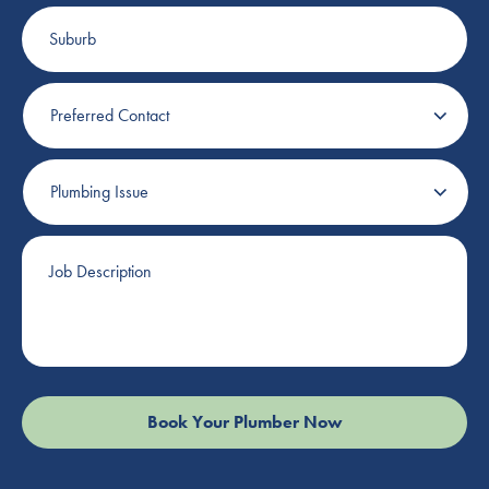
Suburb
Preferred
Contact
Plumbing
Issue
Job
Description