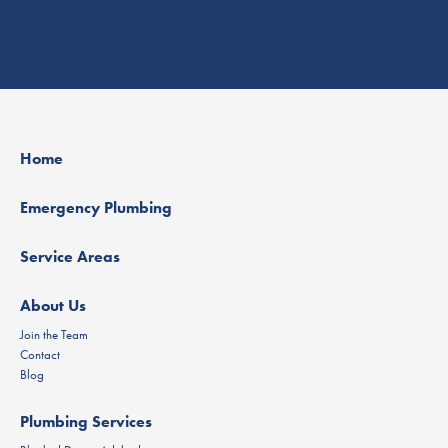
Home
Emergency Plumbing
Service Areas
About Us
Join the Team
Contact
Blog
Plumbing Services