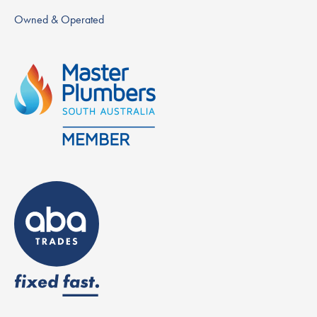
Owned & Operated