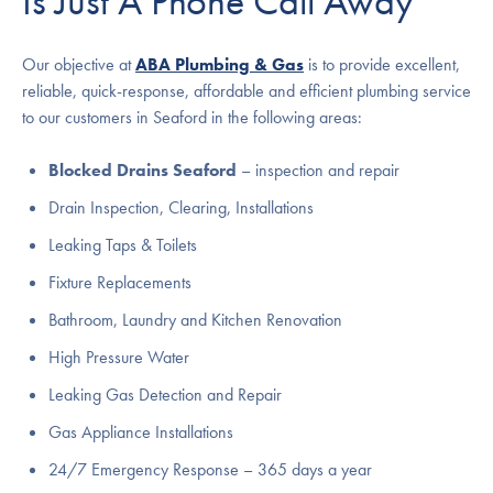
Is Just A Phone Call Away
Our objective at
ABA Plumbing & Gas
is to provide excellent,
reliable, quick-response, affordable and efficient plumbing service
to our customers in Seaford in the following areas:
Blocked Drains Seaford
– inspection and repair
Drain Inspection, Clearing, Installations
Leaking Taps & Toilets
Fixture Replacements
Bathroom, Laundry and Kitchen Renovation
High Pressure Water
Leaking Gas Detection and Repair
Gas Appliance Installations
24/7 Emergency Response – 365 days a year