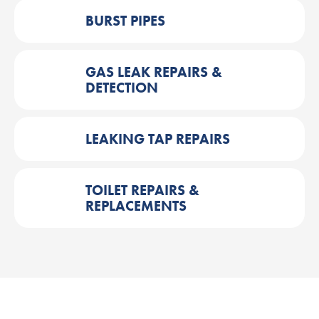
BURST PIPES
GAS LEAK REPAIRS &
DETECTION
LEAKING TAP REPAIRS
TOILET REPAIRS &
REPLACEMENTS