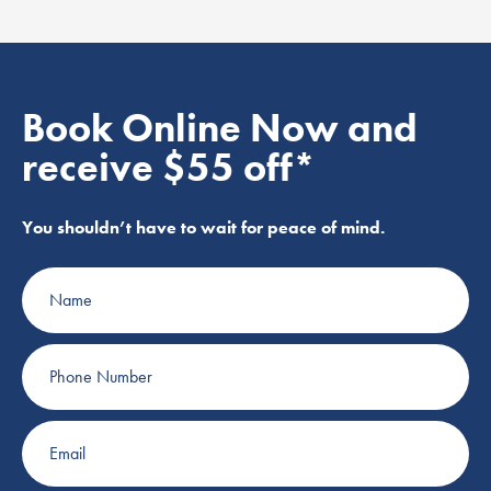
Book Online Now and
receive $55 off*
You shouldn’t have to wait for peace of mind.
Name
Phone
Number
Email