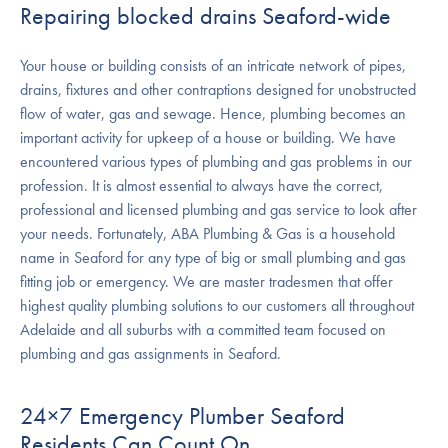
Repairing blocked drains Seaford-wide
Your house or building consists of an intricate network of pipes,
drains, fixtures and other contraptions designed for unobstructed
flow of water, gas and sewage. Hence, plumbing becomes an
important activity for upkeep of a house or building. We have
encountered various types of plumbing and gas problems in our
profession. It is almost essential to always have the correct,
professional and licensed plumbing and gas service to look after
your needs. Fortunately, ABA Plumbing & Gas is a household
name in Seaford for any type of big or small plumbing and gas
fitting job or emergency. We are master tradesmen that offer
highest quality plumbing solutions to our customers all throughout
Adelaide and all suburbs with a committed team focused on
plumbing and gas assignments in Seaford.
24×7 Emergency Plumber Seaford
Residents Can Count On