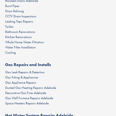
Blocked Drains Adelaide
Burst Pipes
Drain Relining
CCTV Drain Inspections
Leaking Taps Repairs
Toilets
Bathroom Renovations
Kitchen Renovations
Whole Home Water Filtration
Water Filter Installation
Cooling
Gas Repairs and Installs
Gas Leak Repairs & Detection
Gas Fitting & Appliances
Gas Appliance Repairs
Ducted Gas Heating Repairs Adelaide
Decorative Gas Fires Adelaide
Gas Wall Furnace Repairs Adelaide
Space Heaters Repairs Adelaide
Hot Water System Repairs Adelaide