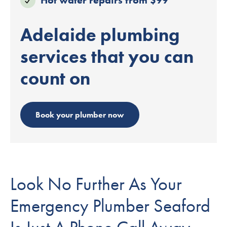
Adelaide plumbing
services that you can
count on
Book your plumber now
Look No Further As Your
Emergency Plumber Seaford