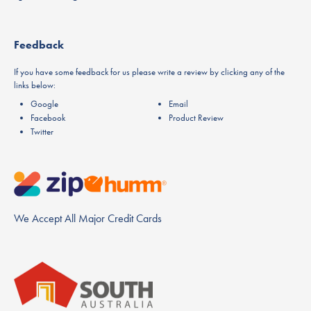
Feedback
If you have some feedback for us please write a review by clicking any of the
links below:
Google
Email
Facebook
Product Review
Twitter
We Accept All Major Credit Cards