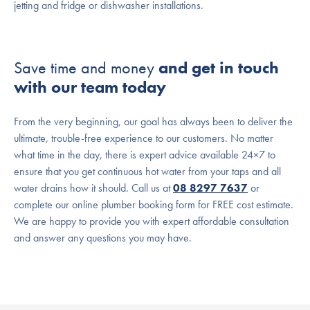
jetting and fridge or dishwasher installations.
Save time and money
and get in touch
with our team today
From the very beginning, our goal has always been to deliver the
ultimate, trouble-free experience to our customers. No matter
what time in the day, there is expert advice available 24×7 to
ensure that you get continuous hot water from your taps and all
water drains how it should. Call us at
08 8297 7637
or
complete our online plumber booking form for FREE cost estimate.
We are happy to provide you with expert affordable consultation
and answer any questions you may have.