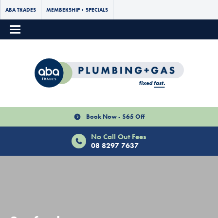
ABA TRADES
MEMBERSHIP + SPECIALS
Book Now - $65 Off
No Call Out Fees
08 8297 7637