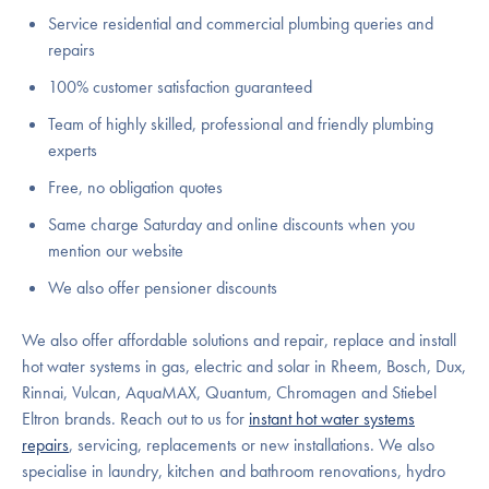
Service residential and commercial plumbing queries and
repairs
100% customer satisfaction guaranteed
Team of highly skilled, professional and friendly plumbing
experts
Free, no obligation quotes
Same charge Saturday and online discounts when you
mention our website
We also offer pensioner discounts
We also offer affordable solutions and repair, replace and install
hot water systems in gas, electric and solar in Rheem, Bosch, Dux,
Rinnai, Vulcan, AquaMAX, Quantum, Chromagen and Stiebel
Eltron brands. Reach out to us for
instant hot water systems
repairs
, servicing, replacements or new installations. We also
specialise in laundry, kitchen and bathroom renovations, hydro