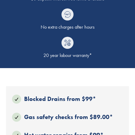
No extra charges after hours
20 year labour warranty*
Blocked Drains from $99*
Gas safety checks from $89.00*
Hot water repairs from $99*