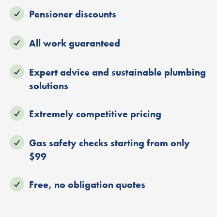
Pensioner discounts
All work guaranteed
Expert advice and sustainable plumbing
solutions
Extremely competitive pricing
Gas safety checks starting from only
$99
Free, no obligation quotes