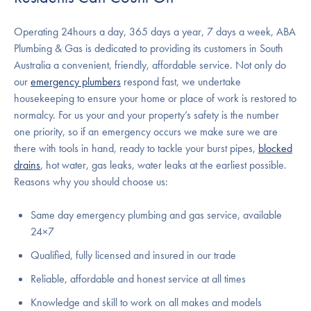
Operating 24hours a day, 365 days a year, 7 days a week, ABA
Plumbing & Gas is dedicated to providing its customers in South
Australia a convenient, friendly, affordable service. Not only do
our
emergency plumbers
respond fast, we undertake
housekeeping to ensure your home or place of work is restored to
normalcy. For us your and your property’s safety is the number
one priority, so if an emergency occurs we make sure we are
there with tools in hand, ready to tackle your burst pipes,
blocked
drains
, hot water, gas leaks, water leaks at the earliest possible.
Reasons why you should choose us:
Same day emergency plumbing and gas service, available
24×7
Qualified, fully licensed and insured in our trade
Reliable, affordable and honest service at all times
Knowledge and skill to work on all makes and models