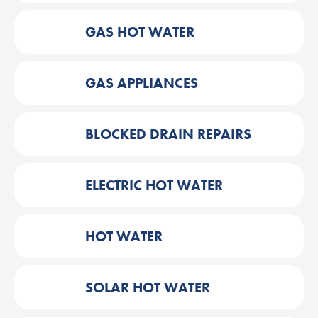
GAS HOT WATER
GAS APPLIANCES
BLOCKED DRAIN REPAIRS
ELECTRIC HOT WATER
HOT WATER
SOLAR HOT WATER