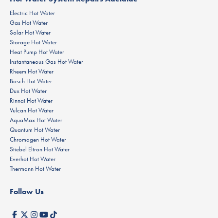
Electric Hot Water
Gas Hot Water
Solar Hot Water
Storage Hot Water
Heat Pump Hot Water
Instantaneous Gas Hot Water
Rheem Hot Water
Bosch Hot Water
Dux Hot Water
Rinnai Hot Water
Vulcan Hot Water
AquaMax Hot Water
Quantum Hot Water
Chromagen Hot Water
Stiebel Eltron Hot Water
Everhot Hot Water
Thermann Hot Water
Follow Us