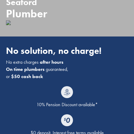
Seaford
Plumber
No solution, no charge!
No extra charges
after hours
On time plumbers
guaranteed,
or
$50 cash back
10% Pension Discount available*
$0 deposit. Interest free terms available