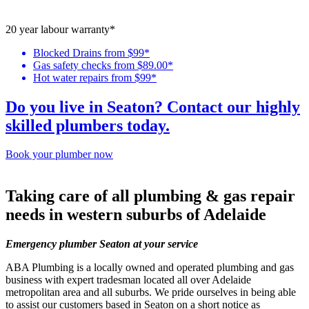
20 year labour warranty*
Blocked Drains from $99*
Gas safety checks from $89.00*
Hot water repairs from $99*
Do you live in Seaton? Contact our highly
skilled plumbers today.
Book your plumber now
Taking care of all
plumbing & gas repair
needs in western suburbs of Adelaide
Emergency plumber Seaton at your service
ABA Plumbing is a locally owned and operated plumbing and gas
business with expert tradesman located all over Adelaide
metropolitan area and all suburbs. We pride ourselves in being able
to assist our customers based in Seaton on a short notice as