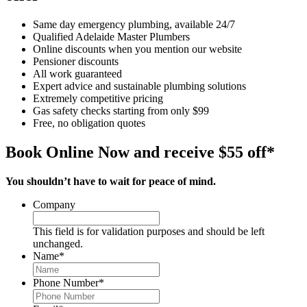
Same day emergency plumbing, available 24/7
Qualified Adelaide Master Plumbers
Online discounts when you mention our website
Pensioner discounts
All work guaranteed
Expert advice and sustainable plumbing solutions
Extremely competitive pricing
Gas safety checks starting from only $99
Free, no obligation quotes
Book Online Now and receive $55 off*
You shouldn’t have to wait for peace of mind.
Company
This field is for validation purposes and should be left
unchanged.
Name
*
Phone Number
*