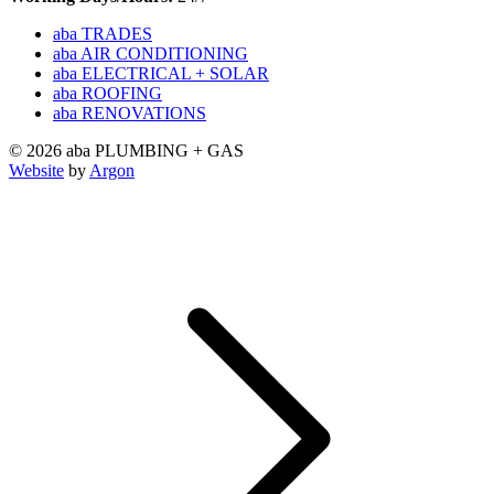
aba TRADES
aba AIR CONDITIONING
aba ELECTRICAL + SOLAR
aba ROOFING
aba RENOVATIONS
© 2026 aba PLUMBING + GAS
Website
by
Argon