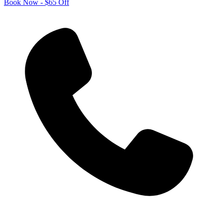
Book Now - $65 Off