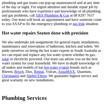
plumbing and gas issues can pop-up unannounced and at any time
of the day or night. For urgent attention and durable repair job by
professionals who have experience and knowledge of all plumbing
and gas problems, call
ABA Plumbing & Gas
at 08 8297 7637
today. Our team will book an appointment and have someone come
to you ASAP to fix the emergency plumbing or
gas leak
situation.
Hot water repairs Seaton done with precision
We also undertake job assignments for general repair, installations,
maintenance and renovations of bathroom, kitchen and toilets. We
pride ourselves on being the hot water experts in South Australia as
we can repair and replace any hot water system whether its gas,
solar
or electricity powered. Our team can advise you on the best
water system for your household. We have in-depth knowledge of
all makes and models of top
hot water system
brands such as
Rheem,
Bosch
, Dux,
Rinnai
, Vulcan,
AquaMAX
, Quantum,
Chromagen
and
Stiebel Eltron
. We guarantee highest service and
great warranty on new installations.
Plumbing Services