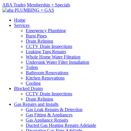
ABA Trades
Membership + Specials
Home
Services
Emergency Plumbing
Burst Pipes
Drain Relining
CCTV Drain Inspections
Leaking Taps Repairs
Whole Home Water Filtration
Undersink Water Filter Installation
Toilets
Bathroom Renovations
Kitchen Renovations
Cooling
Blocked Drains
CCTV Drain Inspections
Drain Relining
Gas Repairs and Installs
Gas Leak Repairs & Detection
Gas Fitting & Appliances
Gas Appliance Repairs
Ducted Gas Heating Repairs Adelaide
Decorative Gas Fires Adelaide