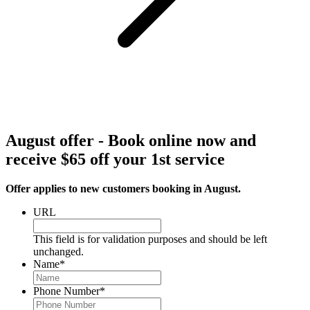
August offer - Book online now and
receive $65 off your 1st service
Offer applies to new customers booking in August.
URL
This field is for validation purposes and should be left
unchanged.
Name
*
Phone Number
*