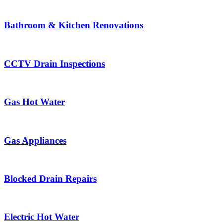
Bathroom & Kitchen Renovations
CCTV Drain Inspections
Gas Hot Water
Gas Appliances
Blocked Drain Repairs
Electric Hot Water