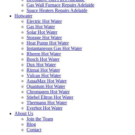
Gas Wall Furnace Repairs Adelaide
Space Heaters Repairs Adelaide
Hotwater
Electric Hot Water
Gas Hot Water
Solar Hot Water
Storage Hot Water
Heat Pump Hot Water
Instantaneous Gas Hot Water
Rheem Hot Water
Bosch Hot Water
Dux Hot Water
Rinnai Hot Water
Vulcan Hot Water
AquaMax Hot Water
Quantum Hot Water
Chromagen Hot Water
Stiebel Eltron Hot Water
Thermann Hot Water
Everhot Hot Water
About Us
Join the Team
Blog
Contact