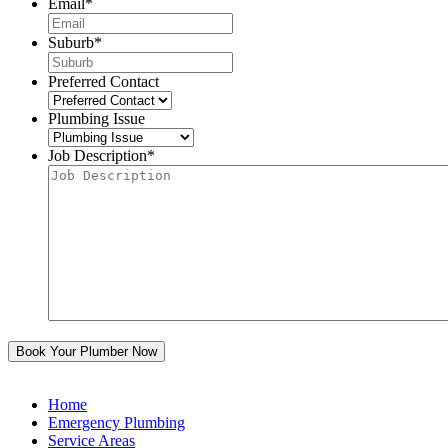
Email
*
Suburb
*
Preferred Contact
Plumbing Issue
Job Description
*
Home
Emergency Plumbing
Service Areas