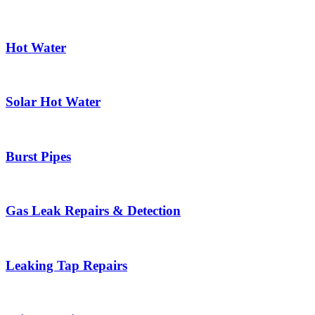
Hot Water
Solar Hot Water
Burst Pipes
Gas Leak Repairs & Detection
Leaking Tap Repairs