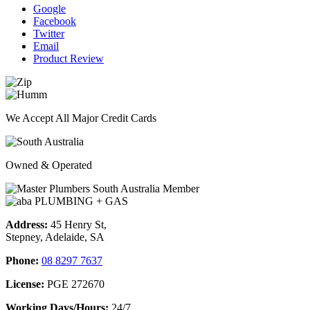
Google
Facebook
Twitter
Email
Product Review
We Accept All Major Credit Cards
Owned & Operated
Address:
45 Henry St,
Stepney, Adelaide, SA
Phone:
08 8297 7637
License:
PGE 272670
Working Days/Hours:
24/7