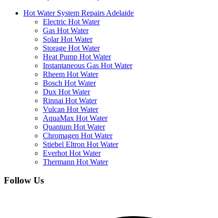
Hot Water System Repairs Adelaide
Electric Hot Water
Gas Hot Water
Solar Hot Water
Storage Hot Water
Heat Pump Hot Water
Instantaneous Gas Hot Water
Rheem Hot Water
Bosch Hot Water
Dux Hot Water
Rinnai Hot Water
Vulcan Hot Water
AquaMax Hot Water
Quantum Hot Water
Chromagen Hot Water
Stiebel Eltron Hot Water
Everhot Hot Water
Thermann Hot Water
Follow Us