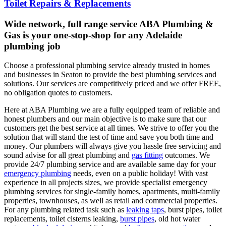
Toilet Repairs & Replacements
Wide network, full range service ABA Plumbing &
Gas is your one-stop-shop for any Adelaide
plumbing job
Choose a professional plumbing service already trusted in homes
and businesses in Seaton to provide the best plumbing services and
solutions. Our services are competitively priced and we offer FREE,
no obligation quotes to customers.
Here at ABA Plumbing we are a fully equipped team of reliable and
honest plumbers and our main objective is to make sure that our
customers get the best service at all times. We strive to offer you the
solution that will stand the test of time and save you both time and
money. Our plumbers will always give you hassle free servicing and
sound advise for all great plumbing and
gas fitting
outcomes. We
provide 24/7 plumbing service and are available same day for your
emergency plumbing
needs, even on a public holiday! With vast
experience in all projects sizes, we provide specialist emergency
plumbing services for single-family homes, apartments, multi-family
properties, townhouses, as well as retail and commercial properties.
For any plumbing related task such as
leaking taps
, burst pipes, toilet
replacements, toilet cisterns leaking,
burst pipes
, old hot water