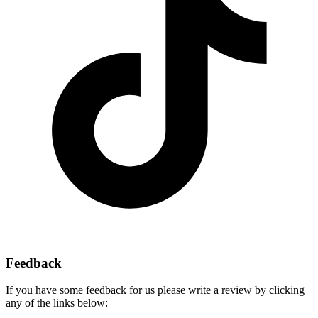
Feedback
If you have some feedback for us please write a review by clicking
any of the links below: