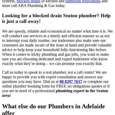
systems,
blocked drains
or kitchen and
bathroom renovations
and
more call ABA Plumbing & Gas today.
Looking for a blocked drain Seaton plumber? Help
is just a call away!
We are speedy, reliable and economical no matter what time it is. We
will conduct our services in a timely and efficient manner so as not
to interrupt your daily routine, our tradesmen also make sure our
customers are made aware of the issue at hand and provide valuable
advice to help keep your household fully-functioning like before.
When it comes to tricky plumbing and gas jobs, you want to make
sure you are choosing dedicated and expert tradesmen who know
exactly what they’re doing – we can promise you exactly that.
Call us today to speak to a real plumber, not a call centre! We are
happy to provide you with expert consultation and answer any
questions you may have. Dial us at
08 8297 7637
or complete our
online plumber booking form for FREE no obligations quotes or if
you are in need of a professional
plumbing expert in the Seaton
area
!
What else do our Plumbers in Adelaide
offer