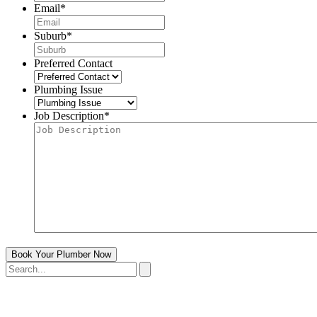
Email
*
Suburb
*
Preferred Contact
Plumbing Issue
Job Description
*