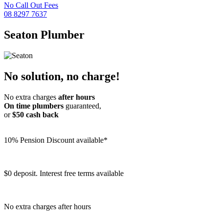
No Call Out Fees
08 8297 7637
Seaton
Plumber
No solution, no charge!
No extra charges
after hours
On time plumbers
guaranteed,
or
$50 cash back
10% Pension Discount available*
$0 deposit. Interest free terms available
No extra charges after hours