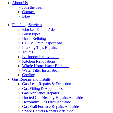
About Us
Join the Team
Contact
Blog
Plumbing Services
Blocked Drains Adelaide
Burst Pipes
Drain Relining
CCTV Drain Inspections
Leaking Taps Repairs
Toilets
Bathroom Renovations
Kitchen Renovations
Whole Home Water Filtration
Water Filter Installation
Cooling
Gas Repairs and Installs
Gas Leak Repairs & Detection
Gas Fitting & Appliances
Gas Appliance Repairs
Ducted Gas Heating Repairs Adelaide
Decorative Gas Fires Adelaide
Gas Wall Furnace Repairs Adelaide
Space Heaters Repairs Adelaide