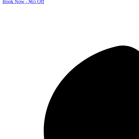
Book Now - $65 Off