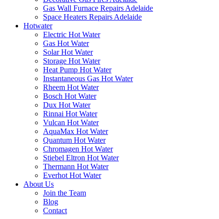
Gas Wall Furnace Repairs Adelaide
Space Heaters Repairs Adelaide
Hotwater
Electric Hot Water
Gas Hot Water
Solar Hot Water
Storage Hot Water
Heat Pump Hot Water
Instantaneous Gas Hot Water
Rheem Hot Water
Bosch Hot Water
Dux Hot Water
Rinnai Hot Water
Vulcan Hot Water
AquaMax Hot Water
Quantum Hot Water
Chromagen Hot Water
Stiebel Eltron Hot Water
Thermann Hot Water
Everhot Hot Water
About Us
Join the Team
Blog
Contact