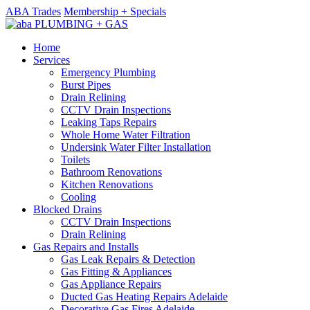
ABA Trades
Membership + Specials
Home
Services
Emergency Plumbing
Burst Pipes
Drain Relining
CCTV Drain Inspections
Leaking Taps Repairs
Whole Home Water Filtration
Undersink Water Filter Installation
Toilets
Bathroom Renovations
Kitchen Renovations
Cooling
Blocked Drains
CCTV Drain Inspections
Drain Relining
Gas Repairs and Installs
Gas Leak Repairs & Detection
Gas Fitting & Appliances
Gas Appliance Repairs
Ducted Gas Heating Repairs Adelaide
Decorative Gas Fires Adelaide