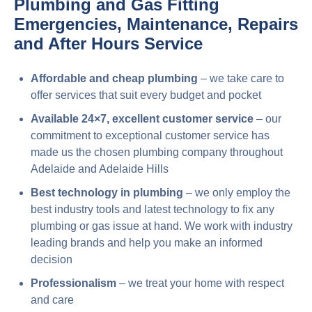
Plumbing and Gas Fitting
Emergencies, Maintenance, Repairs
and After Hours Service
Affordable and cheap plumbing
– we take care to
offer services that suit every budget and pocket
Available 24×7, excellent customer service
– our
commitment to exceptional customer service has
made us the chosen plumbing company throughout
Adelaide and Adelaide Hills
Best technology in plumbing
– we only employ the
best industry tools and latest technology to fix any
plumbing or gas issue at hand. We work with industry
leading brands and help you make an informed
decision
Professionalism
– we treat your home with respect
and care