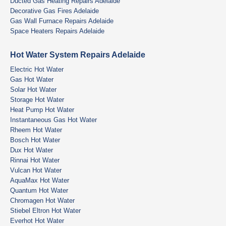
Ducted Gas Heating Repairs Adelaide
Decorative Gas Fires Adelaide
Gas Wall Furnace Repairs Adelaide
Space Heaters Repairs Adelaide
Hot Water System Repairs Adelaide
Electric Hot Water
Gas Hot Water
Solar Hot Water
Storage Hot Water
Heat Pump Hot Water
Instantaneous Gas Hot Water
Rheem Hot Water
Bosch Hot Water
Dux Hot Water
Rinnai Hot Water
Vulcan Hot Water
AquaMax Hot Water
Quantum Hot Water
Chromagen Hot Water
Stiebel Eltron Hot Water
Everhot Hot Water