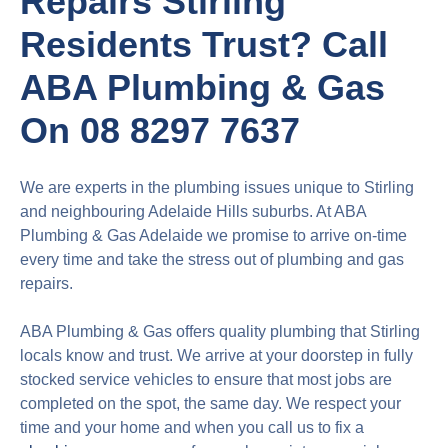
Repairs Stirling
Residents Trust? Call
ABA Plumbing & Gas
On 08 8297 7637
We are experts in the plumbing issues unique to Stirling
and neighbouring Adelaide Hills suburbs. At ABA
Plumbing & Gas Adelaide we promise to arrive on-time
every time and take the stress out of plumbing and gas
repairs.
ABA Plumbing & Gas offers quality plumbing that Stirling
locals know and trust. We arrive at your doorstep in fully
stocked service vehicles to ensure that most jobs are
completed on the spot, the same day. We respect your
time and your home and when you call us to fix a