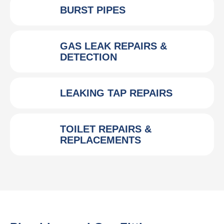
BURST PIPES
GAS LEAK REPAIRS &
DETECTION
LEAKING TAP REPAIRS
TOILET REPAIRS &
REPLACEMENTS