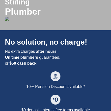
Stirling
Plumber
No solution, no charge!
No extra charges
after hours
On time plumbers
guaranteed,
or
$50 cash back
10% Pension Discount available*
$0 deposit. Interest free terms available