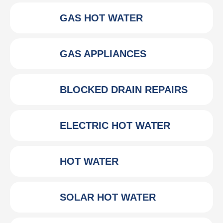
GAS HOT WATER
GAS APPLIANCES
BLOCKED DRAIN REPAIRS
ELECTRIC HOT WATER
HOT WATER
SOLAR HOT WATER