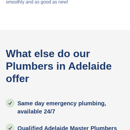
smoothly and as good as new!
What else do our
Plumbers in Adelaide
offer
Same day emergency plumbing,
available 24/7
Qualified Adelaide Master Plumbers