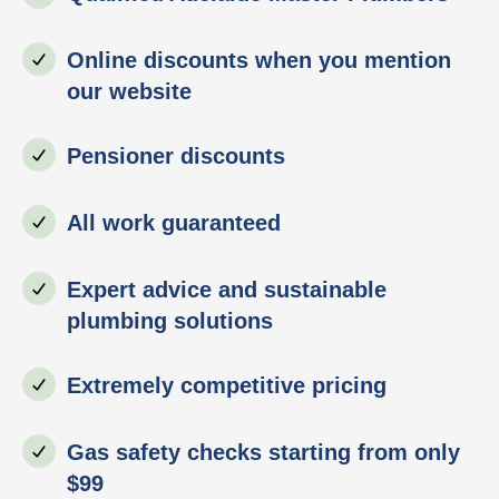
Online discounts when you mention
our website
Pensioner discounts
All work guaranteed
Expert advice and sustainable
plumbing solutions
Extremely competitive pricing
Gas safety checks starting from only
$99