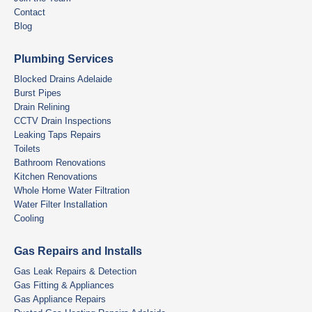
Contact
Blog
Plumbing Services
Blocked Drains Adelaide
Burst Pipes
Drain Relining
CCTV Drain Inspections
Leaking Taps Repairs
Toilets
Bathroom Renovations
Kitchen Renovations
Whole Home Water Filtration
Water Filter Installation
Cooling
Gas Repairs and Installs
Gas Leak Repairs & Detection
Gas Fitting & Appliances
Gas Appliance Repairs