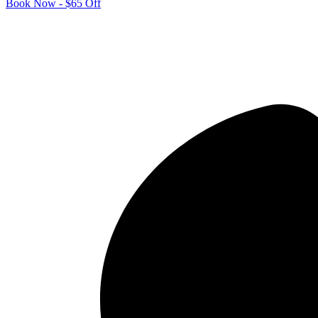
Book Now - $65 Off