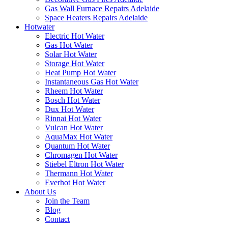
Gas Wall Furnace Repairs Adelaide
Space Heaters Repairs Adelaide
Hotwater
Electric Hot Water
Gas Hot Water
Solar Hot Water
Storage Hot Water
Heat Pump Hot Water
Instantaneous Gas Hot Water
Rheem Hot Water
Bosch Hot Water
Dux Hot Water
Rinnai Hot Water
Vulcan Hot Water
AquaMax Hot Water
Quantum Hot Water
Chromagen Hot Water
Stiebel Eltron Hot Water
Thermann Hot Water
Everhot Hot Water
About Us
Join the Team
Blog
Contact