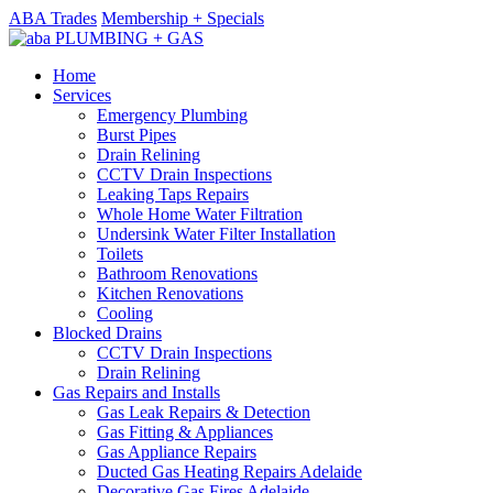
ABA Trades
Membership + Specials
Home
Services
Emergency Plumbing
Burst Pipes
Drain Relining
CCTV Drain Inspections
Leaking Taps Repairs
Whole Home Water Filtration
Undersink Water Filter Installation
Toilets
Bathroom Renovations
Kitchen Renovations
Cooling
Blocked Drains
CCTV Drain Inspections
Drain Relining
Gas Repairs and Installs
Gas Leak Repairs & Detection
Gas Fitting & Appliances
Gas Appliance Repairs
Ducted Gas Heating Repairs Adelaide
Decorative Gas Fires Adelaide