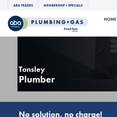
ABA TRADES
MEMBERSHIP + SPECIALS
HOME
Tonsley
Plumber
No solution, no charge!