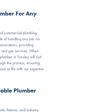
umber For Any
 and commercial plumbing
e of handling any job, no
renovations, providing
er and gas services. When
lumber in Tonsley will visit
ough the process, ensuring
sion to life with our expertise
dable Plumber
ls, fixtures, and industry-