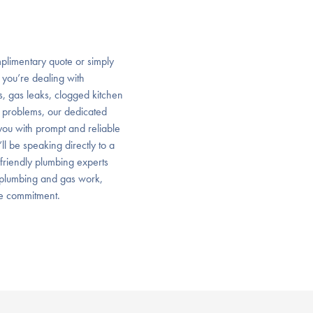
plimentary quote or simply
 you’re dealing with
ps, gas leaks, clogged kitchen
 problems, our dedicated
ou with prompt and reliable
’ll be speaking directly to a
 friendly plumbing experts
f plumbing and gas work,
ce commitment.