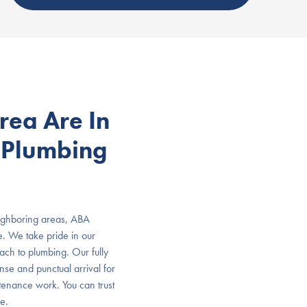
rea Are In
 Plumbing
ighboring areas, ABA
e. We take pride in our
oach to plumbing. Our fully
onse and punctual arrival for
tenance work. You can trust
e.