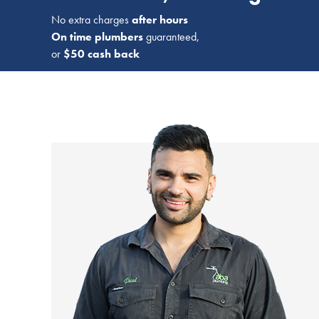
No extra charges
after hours
On time plumbers
guaranteed,
or
$50 cash back