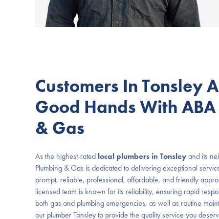
Customers In Tonsley A
Good Hands With ABA
& Gas
As the highest-rated
local plumbers in Tonsley
and its ne
Plumbing & Gas is dedicated to delivering exceptional servic
prompt, reliable, professional, affordable, and friendly appr
licensed team is known for its reliability, ensuring rapid resp
both gas and plumbing emergencies, as well as routine main
our plumber Tonsley to provide the quality service you deserv