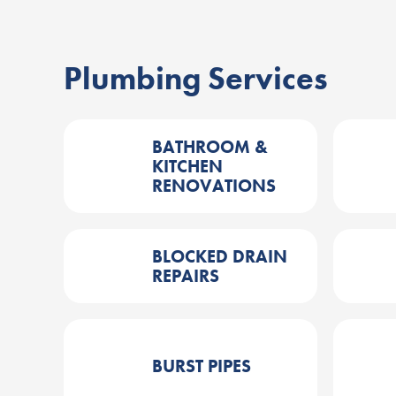
Plumbing Services
BATHROOM &
KITCHEN
RENOVATIONS
BLOCKED DRAIN
REPAIRS
BURST PIPES