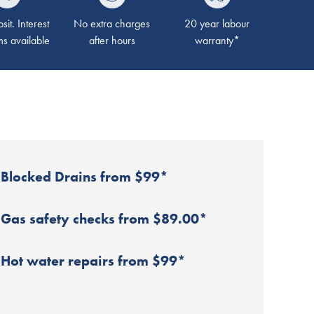
it. Interest
No extra charges
20 year labour
ms available
after hours
warranty*
Blocked Drains from $99*
Gas safety checks from $89.00*
Hot water repairs from $99*