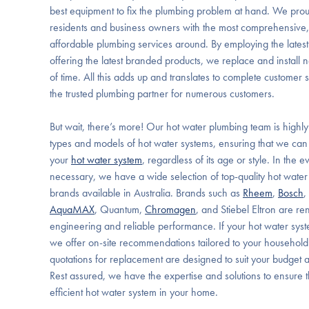
best equipment to fix the plumbing problem at hand. We prou
residents and business owners with the most comprehensive, 
affordable plumbing services around. By employing the latest
offering the latest branded products, we replace and install new
of time. All this adds up and translates to complete customer 
the trusted plumbing partner for numerous customers.
But wait, there’s more! Our hot water plumbing team is highly
types and models of hot water systems, ensuring that we can q
your
hot water system
, regardless of its age or style. In the 
necessary, we have a wide selection of top-quality hot water
brands available in Australia. Brands such as
Rheem
,
Bosch
,
AquaMAX
, Quantum,
Chromagen
, and Stiebel Eltron are re
engineering and reliable performance. If your hot water sys
we offer on-site recommendations tailored to your household
quotations for replacement are designed to suit your budget 
Rest assured, we have the expertise and solutions to ensure 
efficient hot water system in your home.