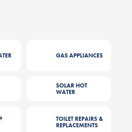
ATER
GAS APPLIANCES
SOLAR HOT
WATER
P
TOILET REPAIRS &
REPLACEMENTS