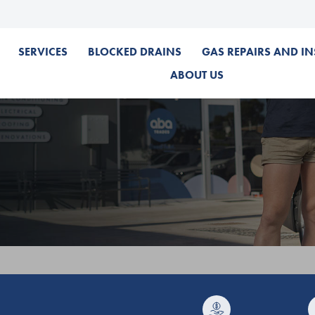
SERVICES
BLOCKED DRAINS
GAS REPAIRS AND IN
ABOUT US