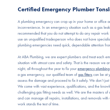
Certified Emergency Plumber Tons
A plumbing emergency can crop up in your home or office an
inconvenience. In an emergency situation such as a gas leak or
recommended that you do not attempt to do any repair work you
use an unqualified tradesperson who does not have specialist 
plumbing emergencies need quick, dependable attention fr
At ABA Plumbing, we are expert plumbers and treat each e
situation with utmost care and safety. That is the reason we 
night, all throughout the year to fix your
emergency plumbing
a gas emergency, our qualified team of
gas fitters
can be at 
assess the damage and proceed to fix it safely. We don’t jus
We come with vast experience, qualifications, and the knowle
challenging gas fitting needs as well. We are the masters of al
and can manage all repairs, installations, and removals with 
work stands the test of time.