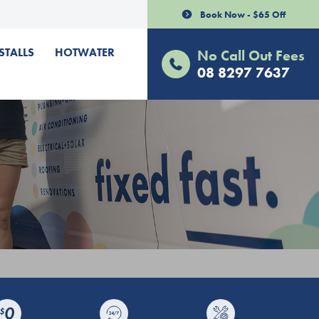
Book Now - $65 Off
STALLS
HOTWATER
No Call Out Fees
08 8297 7637