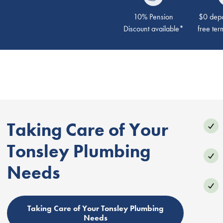
10% Pension
$0 depos
Discount available*
free ter
Taking Care of Your
Tonsley Plumbing
Needs
Taking Care of Your Tonsley Plumbing
Needs