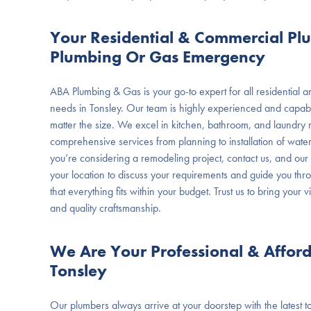
Your Residential & Commercial Pl
Plumbing Or Gas Emergency
ABA Plumbing & Gas is your go-to expert for all residential
needs in Tonsley. Our team is highly experienced and capabl
matter the size. We excel in kitchen, bathroom, and laundry 
comprehensive services from planning to installation of wat
you’re considering a remodeling project, contact us, and our p
your location to discuss your requirements and guide you thr
that everything fits within your budget. Trust us to bring your vi
and quality craftsmanship.
We Are Your Professional & Affor
Tonsley
Our plumbers always arrive at your doorstep with the latest too