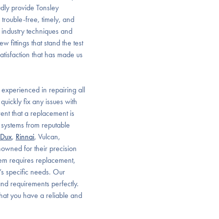
dly provide Tonsley
trouble-free, timely, and
 industry techniques and
 fittings that stand the test
satisfaction that has made us
 experienced in repairing all
uickly fix any issues with
event that a replacement is
 systems from reputable
Dux
,
Rinnai
, Vulcan,
nowned for their precision
tem requires replacement,
’s specific needs. Our
and requirements perfectly.
that you have a reliable and