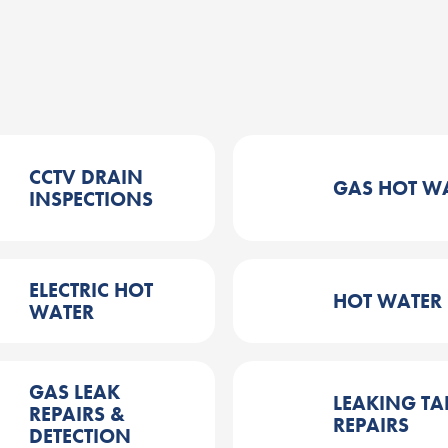
CCTV DRAIN
GAS HOT W
INSPECTIONS
ELECTRIC HOT
HOT WATER
WATER
GAS LEAK
LEAKING TA
REPAIRS &
REPAIRS
DETECTION