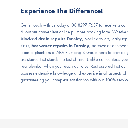
Experience The Difference!
Get in touch with us today at 08 8297 7637 to receive a com
fill out our convenient online plumber booking form. Whether
blocked drain repairs Tonsley
, blocked toilets, leaky ta
sinks,
hot water repairs in Tonsley
, stormwater or sewer
team of plumbers at ABA Plumbing & Gas is here to provide y
assistance that stands the test of time. Unlike call centers, you
real plumber when you reach out to us. Rest assured that our
possess extensive knowledge and expertise in all aspects o
guaranteeing you complete satisfaction with our 100% servi