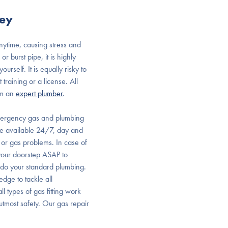
ley
ytime, causing stress and
 burst pipe, it is highly
rself. It is equally risky to
training or a license. All
om an
expert plumber
.
mergency gas and plumbing
are available 24/7, day and
or gas problems. In case of
your doorstep ASAP to
t do your standard plumbing.
dge to tackle all
l types of gas fitting work
utmost safety. Our gas repair