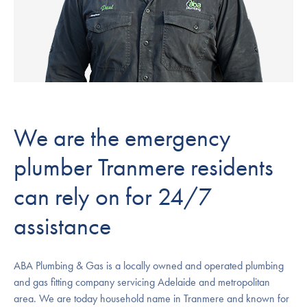
We are the emergency
plumber Tranmere residents
can rely on for 24/7
assistance
ABA Plumbing & Gas is a locally owned and operated plumbing
and gas fitting company servicing Adelaide and metropolitan
area. We are today household name in Tranmere and known for