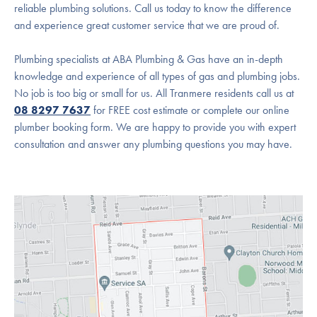
reliable plumbing solutions. Call us today to know the difference
and experience great customer service that we are proud of.
Plumbing specialists at ABA Plumbing & Gas have an in-depth
knowledge and experience of all types of gas and plumbing jobs.
No job is too big or small for us. All Tranmere residents call us at
08 8297 7637
for FREE cost estimate or complete our online
plumber booking form. We are happy to provide you with expert
consultation and answer any plumbing questions you may have.