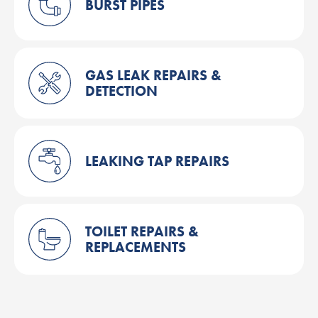
BURST PIPES
GAS LEAK REPAIRS &
DETECTION
LEAKING TAP REPAIRS
TOILET REPAIRS &
REPLACEMENTS