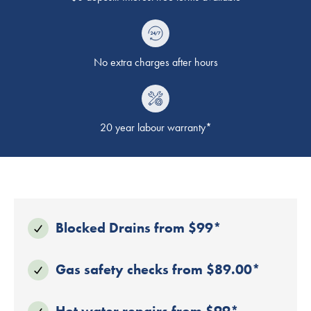
No extra charges after hours
20 year labour warranty*
Blocked Drains from $99*
Gas safety checks from $89.00*
Hot water repairs from $99*