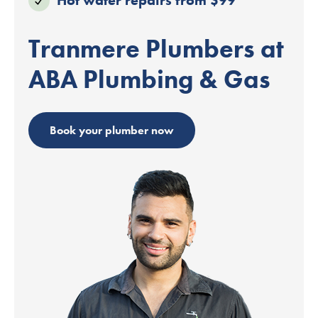
Tranmere Plumbers at
ABA Plumbing & Gas
Book your plumber now