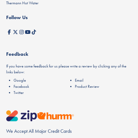
Thermann Hot Water
Follow Us
Feedback
If you have some feedback for us please write a review by clicking any of the
links below:
Google
Email
Facebook
Product Review
Twitter
We Accept All Major Credit Cards