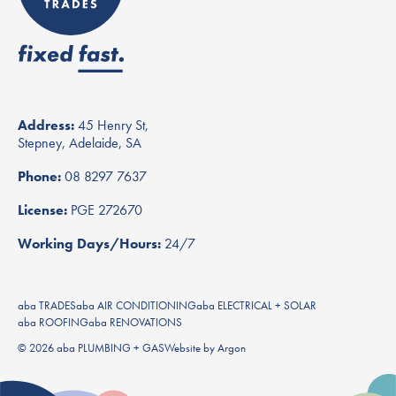
Address:
45 Henry St,
Stepney, Adelaide, SA
Phone:
08 8297 7637
License:
PGE 272670
Working Days/Hours:
24/7
aba TRADES
aba AIR CONDITIONING
aba ELECTRICAL + SOLAR
aba ROOFING
aba RENOVATIONS
© 2026 aba PLUMBING + GAS
Website
by
Argon