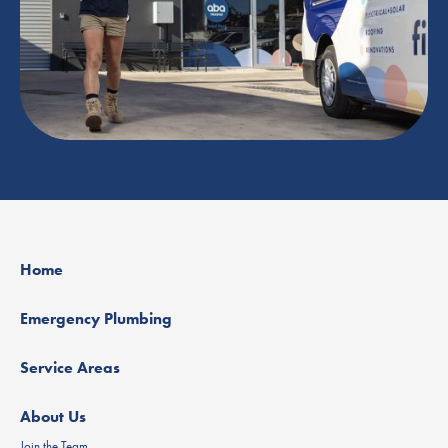
Home
Emergency Plumbing
Service Areas
About Us
Join the Team