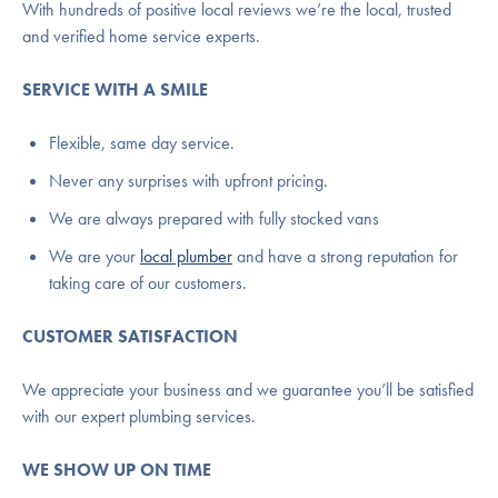
With hundreds of positive local reviews we’re the local, trusted
and verified home service experts.
SERVICE WITH A SMILE
Flexible, same day service.
Never any surprises with upfront pricing.
We are always prepared with fully stocked vans
We are your
local plumber
and have a strong reputation for
taking care of our customers.
CUSTOMER SATISFACTION
We appreciate your business and we guarantee you’ll be satisfied
with our expert plumbing services.
WE SHOW UP ON TIME