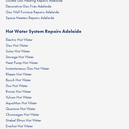
Ducted Gas Heating Repairs Adelaide
Decorative Gas Fires Adelaide
Gas Wall Furnace Repairs Adelaide
Space Heaters Repairs Adelaide
Hot Water System Repairs Adelaide
Electric Hot Water
Gas Hot Water
Solar Hot Water
Storage Hot Water
Heat Pump Hot Water
Instantaneous Gas Hot Water
Rheem Hot Water
Bosch Hot Water
Dux Hot Water
Rinnai Hot Water
Vulcan Hot Water
AquaMax Hot Water
Quantum Hot Water
Chromagen Hot Water
Stiebel Eltron Hot Water
Everhot Hot Water