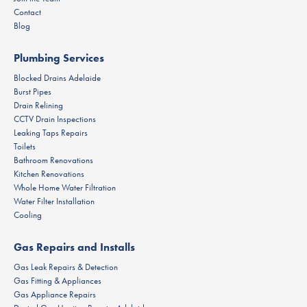
Contact
Blog
Plumbing Services
Blocked Drains Adelaide
Burst Pipes
Drain Relining
CCTV Drain Inspections
Leaking Taps Repairs
Toilets
Bathroom Renovations
Kitchen Renovations
Whole Home Water Filtration
Water Filter Installation
Cooling
Gas Repairs and Installs
Gas Leak Repairs & Detection
Gas Fitting & Appliances
Gas Appliance Repairs