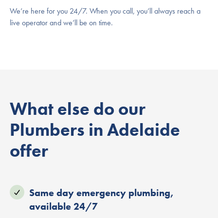
We’re here for you 24/7. When you call, you’ll always reach a
live operator and we’ll be on time.
What else do our
Plumbers in Adelaide
offer
Same day emergency plumbing,
available 24/7