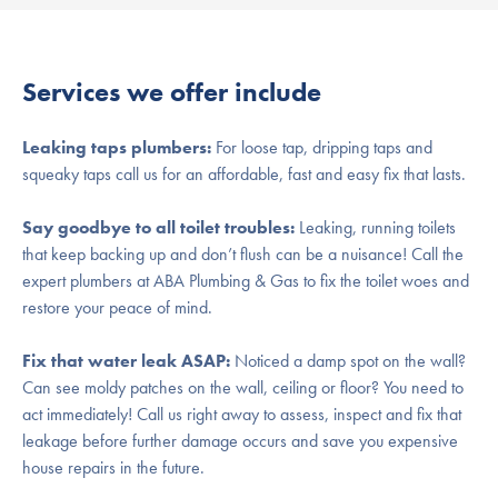
Services we offer include
Leaking taps plumbers:
For loose tap, dripping taps and
squeaky taps call us for an affordable, fast and easy fix that lasts.
Say goodbye to all toilet troubles:
Leaking, running toilets
that keep backing up and don’t flush can be a nuisance! Call the
expert plumbers at ABA Plumbing & Gas to fix the toilet woes and
restore your peace of mind.
Fix that water leak ASAP:
Noticed a damp spot on the wall?
Can see moldy patches on the wall, ceiling or floor? You need to
act immediately! Call us right away to assess, inspect and fix that
leakage before further damage occurs and save you expensive
house repairs in the future.