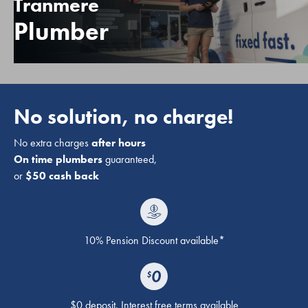
Tranmere
Plumber
No solution, no charge!
No extra charges
after hours
On time plumbers
guaranteed,
or
$50 cash back
10% Pension Discount available*
$0 deposit. Interest free terms available