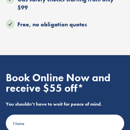
$99
Free, no obligation quotes
Book Online Now and
receive $55 off*
You shouldn’t have to wait for peace of mind.
Name