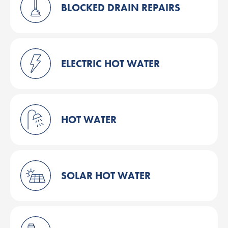
BLOCKED DRAIN REPAIRS
ELECTRIC HOT WATER
HOT WATER
SOLAR HOT WATER