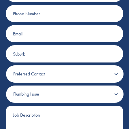
Phone
Number
Email
Suburb
Preferred
Contact
Plumbing
Issue
Job
Description