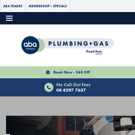
ABA TRADES
MEMBERSHIP + SPECIALS
Book Now - $65 Off
No Call Out Fees
08 8297 7637