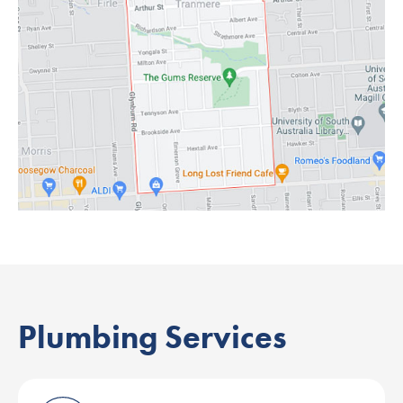
Plumbing Services