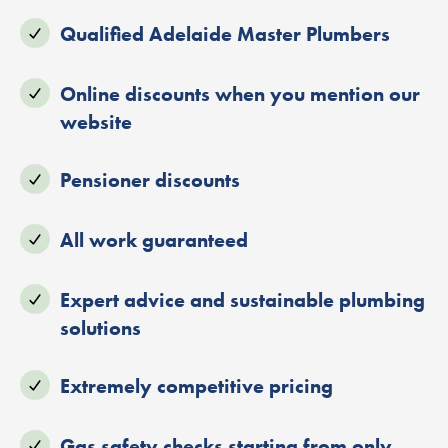
Qualified Adelaide Master Plumbers
Online discounts when you mention our
website
Pensioner discounts
All work guaranteed
Expert advice and sustainable plumbing
solutions
Extremely competitive pricing
Gas safety checks starting from only