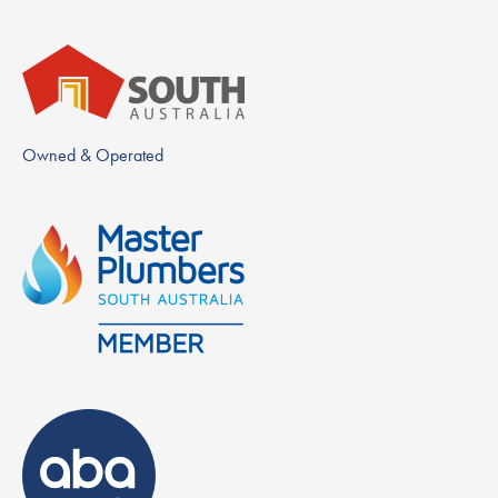
Owned & Operated