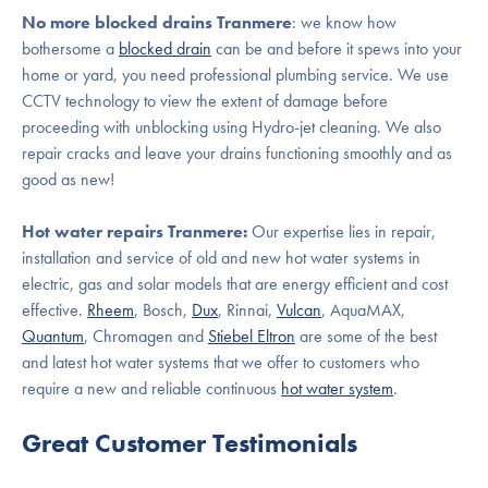
No more blocked drains Tranmere
: we know how
bothersome a
blocked drain
can be and before it spews into your
home or yard, you need professional plumbing service. We use
CCTV technology to view the extent of damage before
proceeding with unblocking using Hydro-jet cleaning. We also
repair cracks and leave your drains functioning smoothly and as
good as new!
Hot water repairs Tranmere:
Our expertise lies in repair,
installation and service of old and new hot water systems in
electric, gas and solar models that are energy efficient and cost
effective.
Rheem
, Bosch,
Dux
, Rinnai,
Vulcan
, AquaMAX,
Quantum
, Chromagen and
Stiebel Eltron
are some of the best
and latest hot water systems that we offer to customers who
require a new and reliable continuous
hot water system
.
Great Customer Testimonials