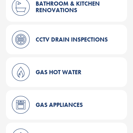
BATHROOM & KITCHEN
RENOVATIONS
CCTV DRAIN INSPECTIONS
GAS HOT WATER
GAS APPLIANCES