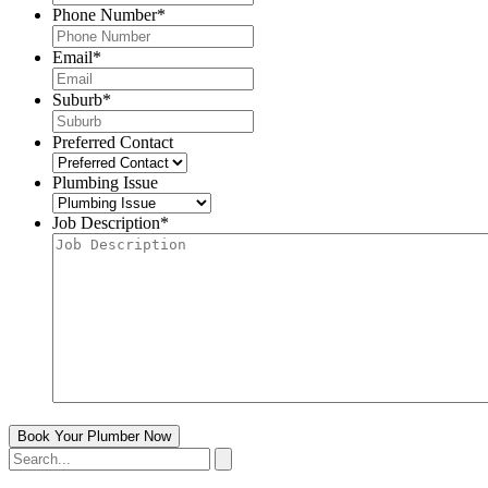
Phone Number
*
Email
*
Suburb
*
Preferred Contact
Plumbing Issue
Job Description
*