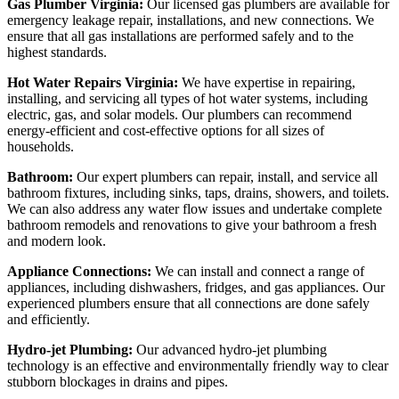
Gas Plumber Virginia:
Our licensed gas plumbers are available for
emergency leakage repair, installations, and new connections. We
ensure that all gas installations are performed safely and to the
highest standards.
Hot Water Repairs Virginia:
We have expertise in repairing,
installing, and servicing all types of hot water systems, including
electric, gas, and solar models. Our plumbers can recommend
energy-efficient and cost-effective options for all sizes of
households.
Bathroom:
Our expert plumbers can repair, install, and service all
bathroom fixtures, including sinks, taps, drains, showers, and toilets.
We can also address any water flow issues and undertake complete
bathroom remodels and renovations to give your bathroom a fresh
and modern look.
Appliance Connections:
We can install and connect a range of
appliances, including dishwashers, fridges, and gas appliances. Our
experienced plumbers ensure that all connections are done safely
and efficiently.
Hydro-jet Plumbing:
Our advanced hydro-jet plumbing
technology is an effective and environmentally friendly way to clear
stubborn blockages in drains and pipes.