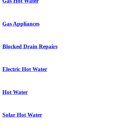
Gas Hot Water
Gas Appliances
Blocked Drain Repairs
Electric Hot Water
Hot Water
Solar Hot Water