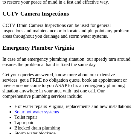
to restore your peace of mind in a fast and effective way.
CCTV Camera Inspections
CCTV Drain Camera Inspections can be used for general
inspections and maintenance or to locate and pin point any problem
areas throughout you drainage and storm water systems.
Emergency Plumber
Virginia
In case of an emergency plumbing situation, our speedy turn around
ensures the problem at hand is fixed the same day.
Get your queries answered, know more about our extensive
services, get a FREE no obligation quote, book an appointment or
have someone come to you ASAP to fix an emergency plumbing
situation anywhere in your area with just one call. Our
comprehensive plumbing services include:
Hot water repairs Virginia, replacements and new installations
Solar hot water systems
Toilet repair
Tap repair
Blocked drain plumbing
Storm water blockage