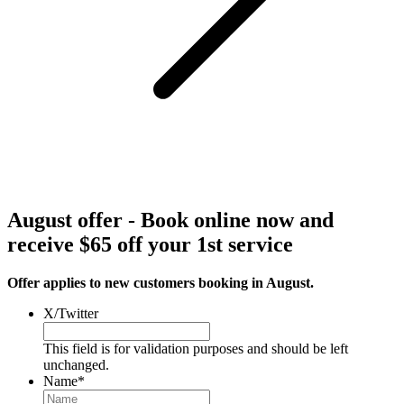
August offer - Book online now and
receive $65 off your 1st service
Offer applies to new customers booking in August.
X/Twitter
This field is for validation purposes and should be left
unchanged.
Name
*