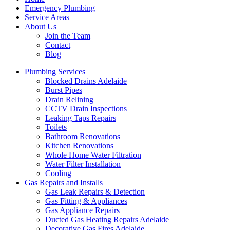
Emergency Plumbing
Service Areas
About Us
Join the Team
Contact
Blog
Plumbing Services
Blocked Drains Adelaide
Burst Pipes
Drain Relining
CCTV Drain Inspections
Leaking Taps Repairs
Toilets
Bathroom Renovations
Kitchen Renovations
Whole Home Water Filtration
Water Filter Installation
Cooling
Gas Repairs and Installs
Gas Leak Repairs & Detection
Gas Fitting & Appliances
Gas Appliance Repairs
Ducted Gas Heating Repairs Adelaide
Decorative Gas Fires Adelaide