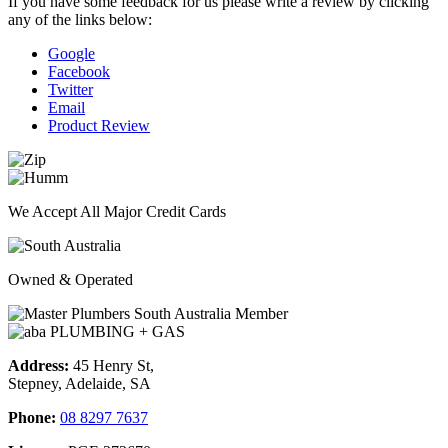
If you have some feedback for us please write a review by clicking
any of the links below:
Google
Facebook
Twitter
Email
Product Review
We Accept All Major Credit Cards
Owned & Operated
Address:
45 Henry St,
Stepney, Adelaide, SA
Phone:
08 8297 7637