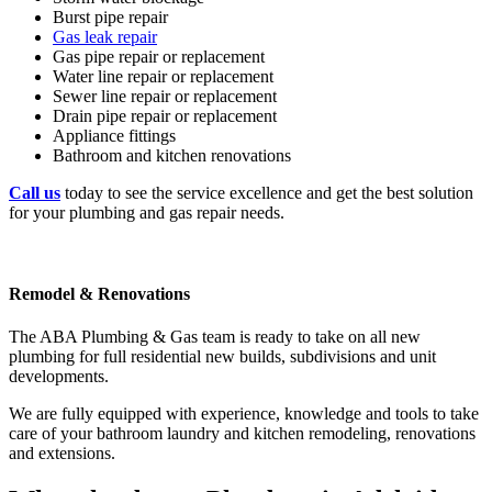
Burst pipe repair
Gas leak repair
Gas pipe repair or replacement
Water line repair or replacement
Sewer line repair or replacement
Drain pipe repair or replacement
Appliance fittings
Bathroom and kitchen renovations
Call us
today to see the service excellence and get the best solution
for your plumbing and gas repair needs.
Remodel & Renovations
The ABA Plumbing & Gas team is ready to take on all new
plumbing for full residential new builds, subdivisions and unit
developments.
We are fully equipped with experience, knowledge and tools to take
care of your bathroom laundry and kitchen remodeling, renovations
and extensions.