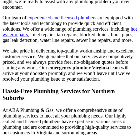
night, we’re ready to assist with any plumbing problem you may
encounter.
Our team of
experienced and licensed plumbers
are equipped with
the latest tools and technology to provide quick and efficient
solutions. We offer a wide range of plumbing services, including
hot
water repairs
, toilet repairs, tap repairs, blocked drains, burst pipes,
gas leak detection, water line repairs, sewer line repairs, and more.
We take pride in delivering top-quality workmanship and excellent
customer service. We guarantee that our services are competitively
priced, and we always provide free, no-obligation quotes before
starting any work. Our
emergency plumber Virginia
team will
arrive at your doorstep promptly, and we won’t leave until we’ve
resolved your plumbing issue to your satisfaction.
Hassle-Free Plumbing Services for Northern
Suburbs
At ABA Plumbing & Gas, we offer a comprehensive suite of
plumbing services to meet all your plumbing needs. Our highly
skilled and licensed plumbers have expertise in various areas of
plumbing and are committed to providing high-quality services to
our customers in Virginia and surrounding areas.