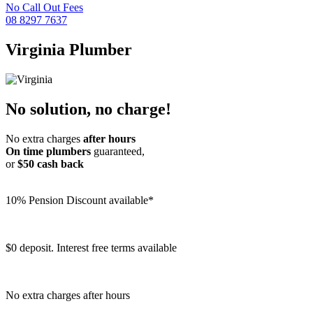
No Call Out Fees
08 8297 7637
Virginia
Plumber
No solution, no charge!
No extra charges
after hours
On time plumbers
guaranteed,
or
$50 cash back
10% Pension Discount available*
$0 deposit. Interest free terms available
No extra charges after hours