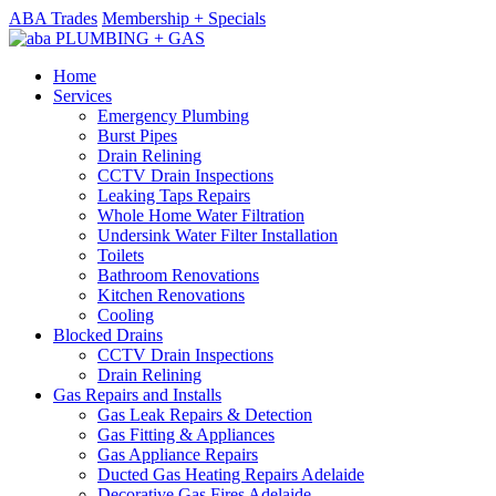
ABA Trades
Membership + Specials
Home
Services
Emergency Plumbing
Burst Pipes
Drain Relining
CCTV Drain Inspections
Leaking Taps Repairs
Whole Home Water Filtration
Undersink Water Filter Installation
Toilets
Bathroom Renovations
Kitchen Renovations
Cooling
Blocked Drains
CCTV Drain Inspections
Drain Relining
Gas Repairs and Installs
Gas Leak Repairs & Detection
Gas Fitting & Appliances
Gas Appliance Repairs
Ducted Gas Heating Repairs Adelaide
Decorative Gas Fires Adelaide