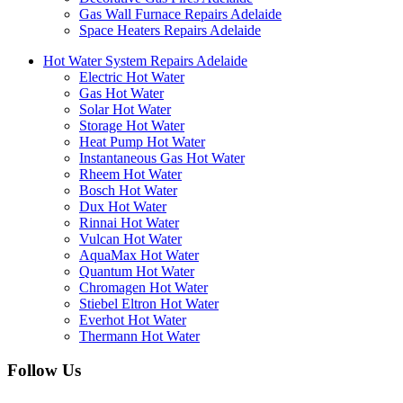
Gas Wall Furnace Repairs Adelaide
Space Heaters Repairs Adelaide
Hot Water System Repairs Adelaide
Electric Hot Water
Gas Hot Water
Solar Hot Water
Storage Hot Water
Heat Pump Hot Water
Instantaneous Gas Hot Water
Rheem Hot Water
Bosch Hot Water
Dux Hot Water
Rinnai Hot Water
Vulcan Hot Water
AquaMax Hot Water
Quantum Hot Water
Chromagen Hot Water
Stiebel Eltron Hot Water
Everhot Hot Water
Thermann Hot Water
Follow Us