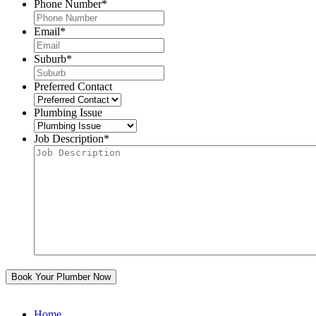
Phone Number
*
Email
*
Suburb
*
Preferred Contact
Plumbing Issue
Job Description
*
Home