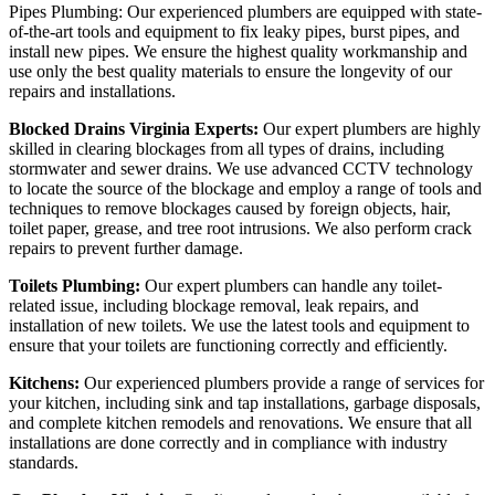
Pipes Plumbing: Our experienced plumbers are equipped with state-
of-the-art tools and equipment to fix leaky pipes, burst pipes, and
install new pipes. We ensure the highest quality workmanship and
use only the best quality materials to ensure the longevity of our
repairs and installations.
Blocked Drains Virginia Experts:
Our expert plumbers are highly
skilled in clearing blockages from all types of drains, including
stormwater and sewer drains. We use advanced CCTV technology
to locate the source of the blockage and employ a range of tools and
techniques to remove blockages caused by foreign objects, hair,
toilet paper, grease, and tree root intrusions. We also perform crack
repairs to prevent further damage.
Toilets Plumbing:
Our expert plumbers can handle any toilet-
related issue, including blockage removal, leak repairs, and
installation of new toilets. We use the latest tools and equipment to
ensure that your toilets are functioning correctly and efficiently.
Kitchens:
Our experienced plumbers provide a range of services for
your kitchen, including sink and tap installations, garbage disposals,
and complete kitchen remodels and renovations. We ensure that all
installations are done correctly and in compliance with industry
standards.