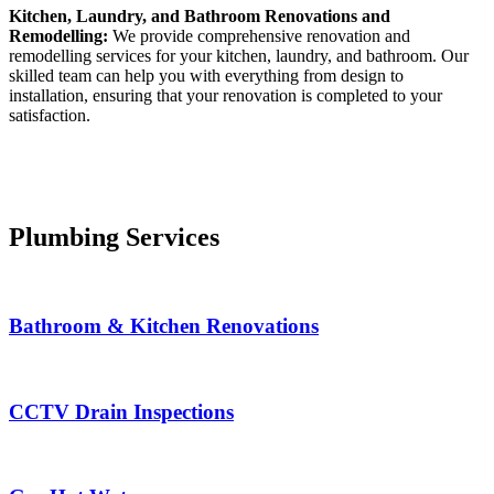
Kitchen, Laundry, and Bathroom Renovations and
Remodelling:
We provide comprehensive renovation and
remodelling services for your kitchen, laundry, and bathroom. Our
skilled team can help you with everything from design to
installation, ensuring that your renovation is completed to your
satisfaction.
Plumbing Services
Bathroom & Kitchen Renovations
CCTV Drain Inspections