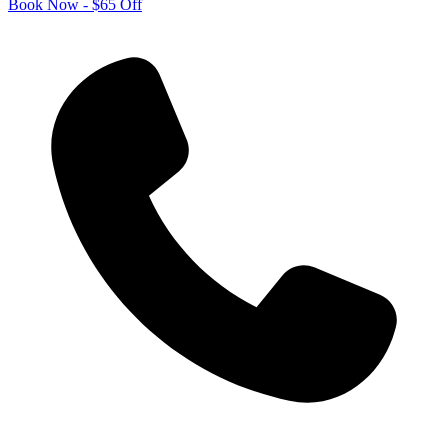
Book Now - $65 Off