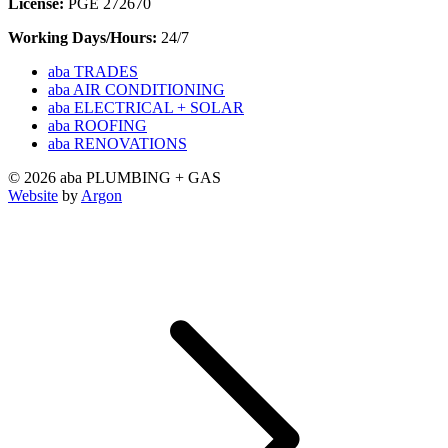
License:
PGE 272670
Working Days/Hours:
24/7
aba TRADES
aba AIR CONDITIONING
aba ELECTRICAL + SOLAR
aba ROOFING
aba RENOVATIONS
© 2026 aba PLUMBING + GAS
Website
by
Argon