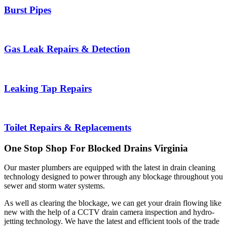
Burst Pipes
Gas Leak Repairs & Detection
Leaking Tap Repairs
Toilet Repairs & Replacements
One Stop Shop For Blocked Drains
Virginia
Our master plumbers are equipped with the latest in drain cleaning
technology designed to power through any blockage throughout you
sewer and storm water systems.
As well as clearing the blockage, we can get your drain flowing like
new with the help of a CCTV drain camera inspection and hydro-
jetting technology. We have the latest and efficient tools of the trade