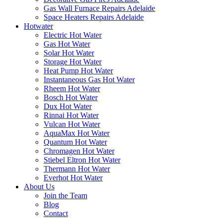
Gas Wall Furnace Repairs Adelaide
Space Heaters Repairs Adelaide
Hotwater
Electric Hot Water
Gas Hot Water
Solar Hot Water
Storage Hot Water
Heat Pump Hot Water
Instantaneous Gas Hot Water
Rheem Hot Water
Bosch Hot Water
Dux Hot Water
Rinnai Hot Water
Vulcan Hot Water
AquaMax Hot Water
Quantum Hot Water
Chromagen Hot Water
Stiebel Eltron Hot Water
Thermann Hot Water
Everhot Hot Water
About Us
Join the Team
Blog
Contact