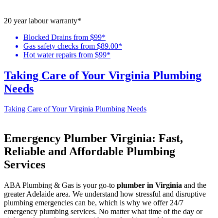
20 year labour warranty*
Blocked Drains from $99*
Gas safety checks from $89.00*
Hot water repairs from $99*
Taking Care of Your Virginia Plumbing
Needs
Taking Care of Your Virginia Plumbing Needs
Emergency Plumber Virginia: Fast,
Reliable and Affordable Plumbing
Services
ABA Plumbing & Gas is your go-to
plumber in Virginia
and the
greater Adelaide area. We understand how stressful and disruptive
plumbing emergencies can be, which is why we offer 24/7
emergency plumbing services. No matter what time of the day or