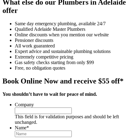
What else do our Plumbers in Adelaide
offer
Same day emergency plumbing, available 24/7
Qualified Adelaide Master Plumbers
Online discounts when you mention our website
Pensioner discounts
All work guaranteed
Expert advice and sustainable plumbing solutions
Extremely competitive pricing
Gas safety checks starting from only $99
Free, no obligation quotes
Book Online Now and receive $55 off*
You shouldn’t have to wait for peace of mind.
Company
This field is for validation purposes and should be left
unchanged.
Name
*