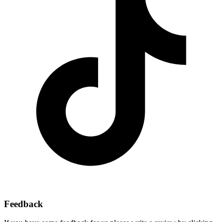
Feedback