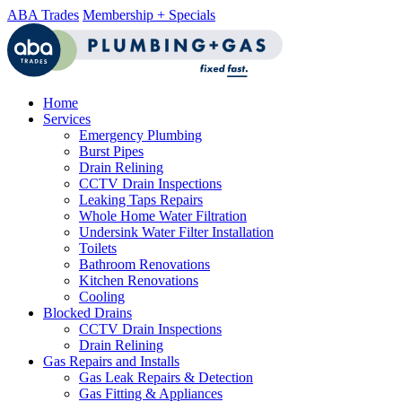
ABA Trades
Membership + Specials
Home
Services
Emergency Plumbing
Burst Pipes
Drain Relining
CCTV Drain Inspections
Leaking Taps Repairs
Whole Home Water Filtration
Undersink Water Filter Installation
Toilets
Bathroom Renovations
Kitchen Renovations
Cooling
Blocked Drains
CCTV Drain Inspections
Drain Relining
Gas Repairs and Installs
Gas Leak Repairs & Detection
Gas Fitting & Appliances