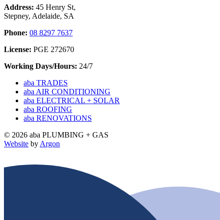
Address:
45 Henry St,
Stepney, Adelaide, SA
Phone:
08 8297 7637
License:
PGE 272670
Working Days/Hours:
24/7
aba TRADES
aba AIR CONDITIONING
aba ELECTRICAL + SOLAR
aba ROOFING
aba RENOVATIONS
© 2026 aba PLUMBING + GAS
Website
by
Argon