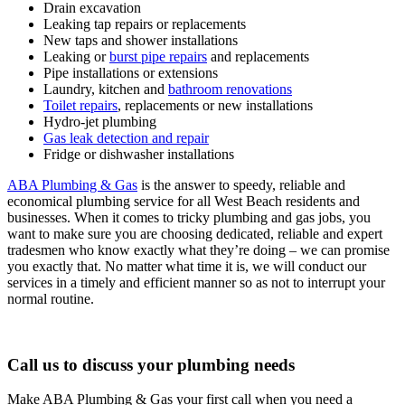
Drain excavation
Leaking tap repairs or replacements
New taps and shower installations
Leaking or
burst pipe repairs
and replacements
Pipe installations or extensions
Laundry, kitchen and
bathroom renovations
Toilet repairs
, replacements or new installations
Hydro-jet plumbing
Gas leak detection and repair
Fridge or dishwasher installations
ABA Plumbing & Gas
is the answer to speedy, reliable and
economical plumbing service for all West Beach residents and
businesses. When it comes to tricky plumbing and gas jobs, you
want to make sure you are choosing dedicated, reliable and expert
tradesmen who know exactly what they’re doing – we can promise
you exactly that. No matter what time it is, we will conduct our
services in a timely and efficient manner so as not to interrupt your
normal routine.
Call us to discuss your plumbing needs
Make ABA Plumbing & Gas your first call when you need a