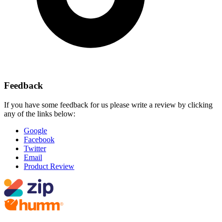
Feedback
If you have some feedback for us please write a review by clicking
any of the links below:
Google
Facebook
Twitter
Email
Product Review