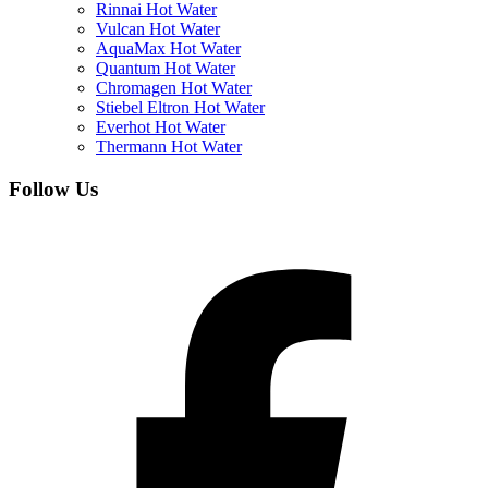
Rinnai Hot Water
Vulcan Hot Water
AquaMax Hot Water
Quantum Hot Water
Chromagen Hot Water
Stiebel Eltron Hot Water
Everhot Hot Water
Thermann Hot Water
Follow Us