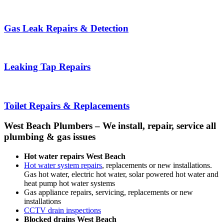
Gas Leak Repairs & Detection
Leaking Tap Repairs
Toilet Repairs & Replacements
West Beach Plumbers – We install, repair, service all
plumbing & gas issues
Hot water repairs West Beach
Hot water system repairs
, replacements or new installations.
Gas hot water, electric hot water, solar powered hot water and
heat pump hot water systems
Gas appliance repairs, servicing, replacements or new
installations
CCTV drain inspections
Blocked drains West Beach