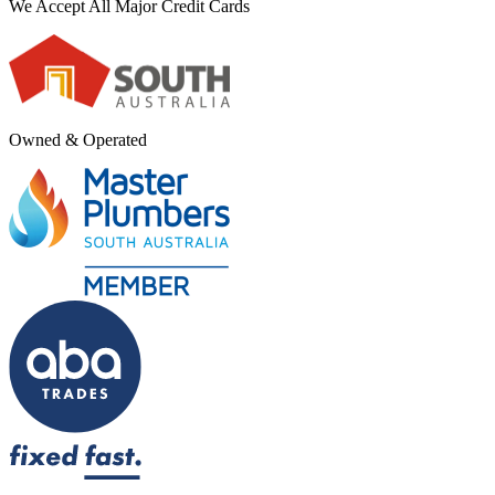
We Accept All Major Credit Cards
Owned & Operated