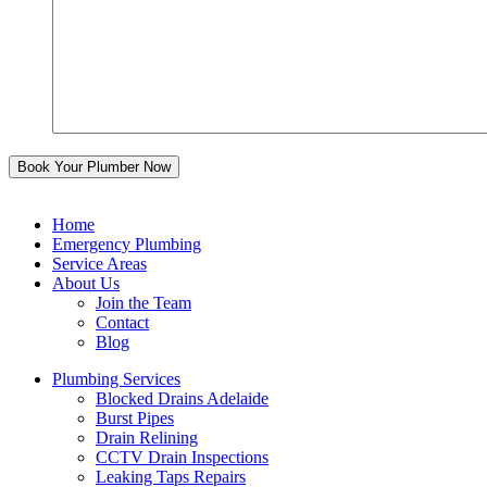
Home
Emergency Plumbing
Service Areas
About Us
Join the Team
Contact
Blog
Plumbing Services
Blocked Drains Adelaide
Burst Pipes
Drain Relining
CCTV Drain Inspections
Leaking Taps Repairs