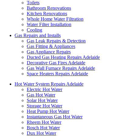
Toilets
Bathroom Renovations
Kitchen Renovations
Whole Home Water Filtration
Water Filter Installation
Cooling
Gas Repairs and Installs
Gas Leak Repairs & Detection
Gas Fitting & Appliances
Gas Appliance Repairs
Ducted Gas Heating Repairs Adelaide
Decorative Gas Fires Adelaide
Gas Wall Furnace Repairs Adelaide
Space Heaters Repairs Adelaide
Hot Water System Repairs Adelaide
Electric Hot Water
Gas Hot Water
Solar Hot Water
Storage Hot Water
Heat Pump Hot Water
Instantaneous Gas Hot Water
Rheem Hot Water
Bosch Hot Water
Dux Hot Water