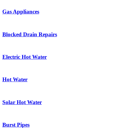
Gas Appliances
Blocked Drain Repairs
Electric Hot Water
Hot Water
Solar Hot Water
Burst Pipes