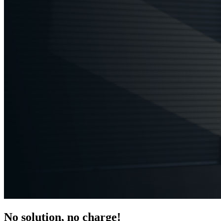
No solution, no charge!