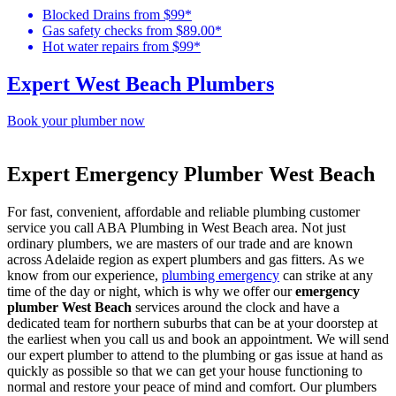
Blocked Drains from $99*
Gas safety checks from $89.00*
Hot water repairs from $99*
Expert West Beach Plumbers
Book your plumber now
Expert Emergency Plumber West Beach
For fast, convenient, affordable and reliable plumbing customer
service you call ABA Plumbing in West Beach area. Not just
ordinary plumbers, we are masters of our trade and are known
across Adelaide region as expert plumbers and gas fitters. As we
know from our experience,
plumbing emergency
can strike at any
time of the day or night, which is why we offer our
emergency
plumber West Beach
services around the clock and have a
dedicated team for northern suburbs that can be at your doorstep at
the earliest when you call us and book an appointment. We will send
our expert plumber to attend to the plumbing or gas issue at hand as
quickly as possible so that we can get your house functioning to
normal and restore your peace of mind and comfort. Our plumbers