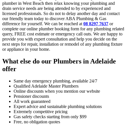
plumber in West Beach then relax knowing your plumbing and
drain service needs are being attended to by experienced and
licensed professionals. So do not to delay another day and contact
our friendly team today to discover ABA Plumbing & Gas
difference for yourself. We can be reached at
08 8297 7637
or
complete our online plumber booking form for any plumbing related
query, FREE cost estimate or emergency call outs. We are happy to
provide you with expert consultation and help you decide on the
next steps for repair, installation or remodel of any plumbing fixture
or appliance in your home.
What else do our Plumbers in Adelaide
offer
Same day emergency plumbing, available 24/7
Qualified Adelaide Master Plumbers
Online discounts when you mention our website
Pensioner discounts
All work guaranteed
Expert advice and sustainable plumbing solutions
Extremely competitive pricing
Gas safety checks starting from only $99
Free, no obligation quotes