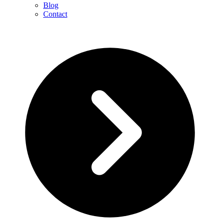
Blog
Contact