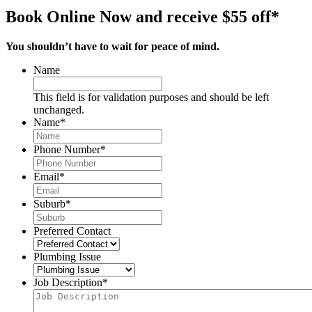
Book Online Now and receive $55 off*
You shouldn’t have to wait for peace of mind.
Name
This field is for validation purposes and should be left
unchanged.
Name
*
Phone Number
*
Email
*
Suburb
*
Preferred Contact
Plumbing Issue
Job Description
*