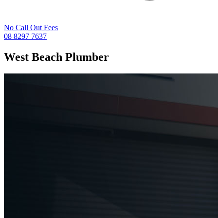
No Call Out Fees
08 8297 7637
West Beach
Plumber