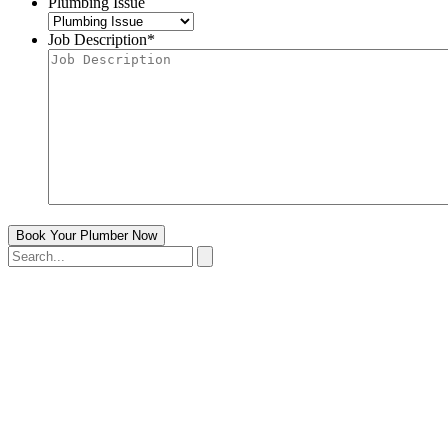
Plumbing Issue
Job Description
*