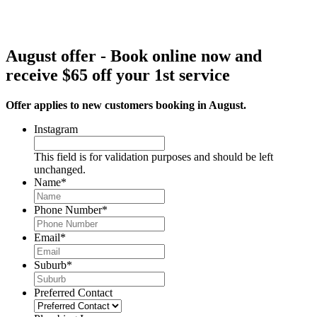
August offer - Book online now and
receive $65 off your 1st service
Offer applies to new customers booking in August.
Instagram
This field is for validation purposes and should be left
unchanged.
Name
*
Phone Number
*
Email
*
Suburb
*
Preferred Contact