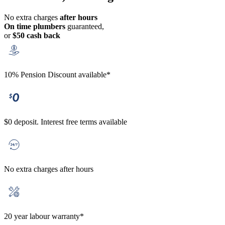
No extra charges
after hours
On time plumbers
guaranteed,
or
$50 cash back
10% Pension Discount available*
$0 deposit. Interest free terms available
No extra charges after hours
20 year labour warranty*