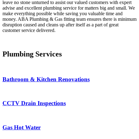
leave no stone unturned to assist our valued customers with expert
advise and excellent plumbing service for matters big and small. We
make everything possible while saving you valuable time and
money. ABA Plumbing & Gas fitting team ensures there is minimum
disruption caused and cleans up after itself as a part of great
customer service delivered.
Plumbing Services
Bathroom & Kitchen Renovations
CCTV Drain Inspections
Gas Hot Water