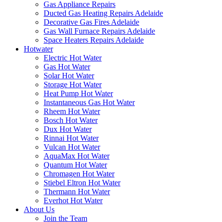
Gas Appliance Repairs
Ducted Gas Heating Repairs Adelaide
Decorative Gas Fires Adelaide
Gas Wall Furnace Repairs Adelaide
Space Heaters Repairs Adelaide
Hotwater
Electric Hot Water
Gas Hot Water
Solar Hot Water
Storage Hot Water
Heat Pump Hot Water
Instantaneous Gas Hot Water
Rheem Hot Water
Bosch Hot Water
Dux Hot Water
Rinnai Hot Water
Vulcan Hot Water
AquaMax Hot Water
Quantum Hot Water
Chromagen Hot Water
Stiebel Eltron Hot Water
Thermann Hot Water
Everhot Hot Water
About Us
Join the Team