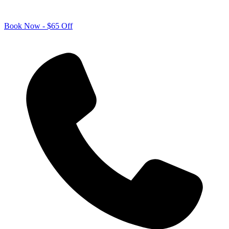
Book Now - $65 Off