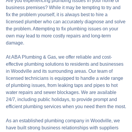
Are you experiencing plumbing issues in your home or
business premises? While it may be tempting to try and
fix the problem yourself, it is always best to hire a
licensed plumber who can accurately diagnose and solve
the problem. Attempting to fix plumbing issues on your
own may lead to more costly repairs and long-term
damage.
At ABA Plumbing & Gas, we offer reliable and cost-
effective plumbing solutions to residents and businesses
in Woodville and its surrounding areas. Our team of
licensed technicians is equipped to handle a wide range
of plumbing issues, from leaking taps and pipes to hot
water repairs and sewer blockages. We are available
24/7, including public holidays, to provide prompt and
efficient plumbing services when you need them the most.
As an established plumbing company in Woodville, we
have built strong business relationships with suppliers