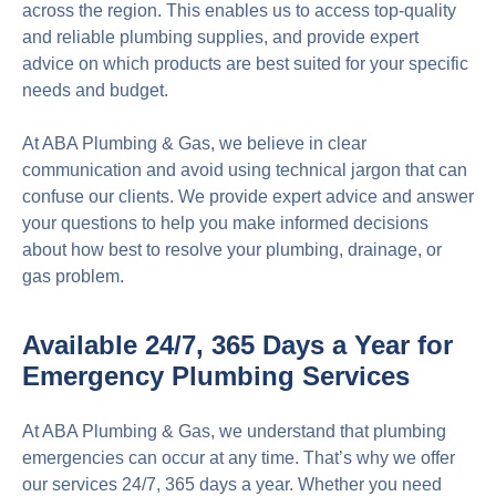
across the region. This enables us to access top-quality
and reliable plumbing supplies, and provide expert
advice on which products are best suited for your specific
needs and budget.
At ABA Plumbing & Gas, we believe in clear
communication and avoid using technical jargon that can
confuse our clients. We provide expert advice and answer
your questions to help you make informed decisions
about how best to resolve your plumbing, drainage, or
gas problem.
Available 24/7, 365 Days a Year for
Emergency Plumbing Services
At ABA Plumbing & Gas, we understand that plumbing
emergencies can occur at any time. That’s why we offer
our services 24/7, 365 days a year. Whether you need