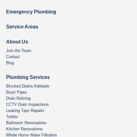
Emergency Plumbing
Service Areas
About Us
Join the Team
Contact
Blog
Plumbing Services
Blocked Drains Adelaide
Burst Pipes
Drain Relining
CCTV Drain Inspections
Leaking Taps Repairs
Toilets
Bathroom Renovations
Kitchen Renovations
Whole Home Water Filtration