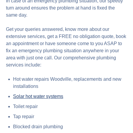
In case of an emergency plumbing situation, our speedy
turn around ensures the problem at hand is fixed the
same day.
Get your queries answered, know more about our
extensive services, get a FREE no obligation quote, book
an appointment or have someone come to you ASAP to
fix an emergency plumbing situation anywhere in your
area with just one call. Our comprehensive plumbing
services include:
Hot water repairs Woodville, replacements and new
installations
Solar hot water systems
Toilet repair
Tap repair
Blocked drain plumbing