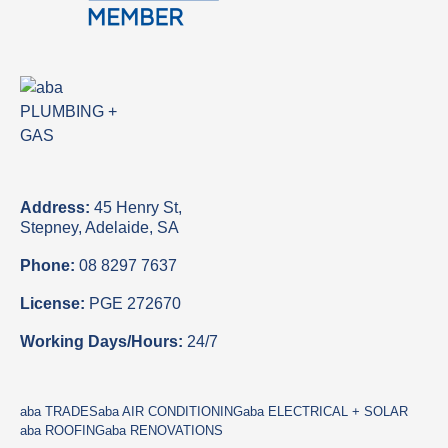
Address:
45 Henry St,
Stepney, Adelaide, SA
Phone:
08 8297 7637
License:
PGE 272670
Working Days/Hours:
24/7
aba TRADES
aba AIR CONDITIONING
aba ELECTRICAL + SOLAR
aba ROOFING
aba RENOVATIONS