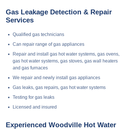
Gas Leakage Detection & Repair
Services
Qualified gas technicians
Can repair range of gas appliances
Repair and install gas hot water systems, gas ovens,
gas hot water systems, gas stoves, gas wall heaters
and gas furnaces
We repair and newly install gas appliances
Gas leaks, gas repairs, gas hot water systems
Testing for gas leaks
Licensed and insured
Experienced Woodville Hot Water