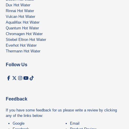
Dux Hot Water
Rinnai Hot Water
Vulcan Hot Water
AquaMax Hot Water
Quantum Hot Water
Chromagen Hot Water
Stiebel Eltron Hot Water
Everhot Hot Water
Thermann Hot Water
Follow Us
Feedback
If you have some feedback for us please write a review by clicking
any of the links below:
Google
Email