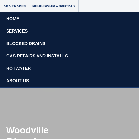
ABA TRADES
MEMBERSHIP + SPECIALS
HOME
SERVICES
BLOCKED DRAINS
GAS REPAIRS AND INSTALLS
Book Now - $65 Off
HOTWATER
No Call Out Fees
ABOUT US
08 8297 7637
Woodville