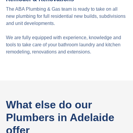
The ABA Plumbing & Gas team is ready to take on all
new plumbing for full residential new builds, subdivisions
and unit developments.
We are fully equipped with experience, knowledge and
tools to take care of your bathroom laundry and kitchen
remodeling, renovations and extensions.
What else do our
Plumbers in Adelaide
offer