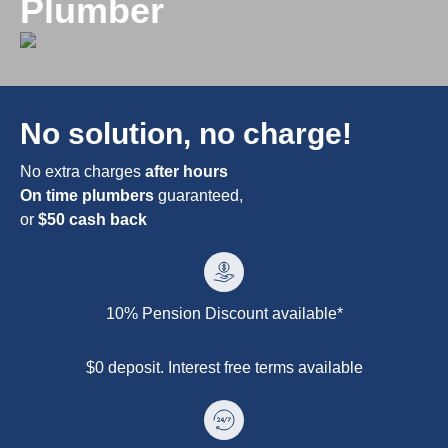
Plumber
No solution, no charge!
No extra charges
after hours
On time plumbers
guaranteed,
or
$50 cash back
10% Pension Discount available*
$0 deposit. Interest free terms available