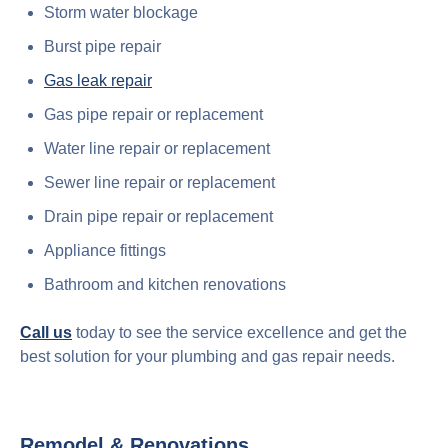
Storm water blockage
Burst pipe repair
Gas leak repair
Gas pipe repair or replacement
Water line repair or replacement
Sewer line repair or replacement
Drain pipe repair or replacement
Appliance fittings
Bathroom and kitchen renovations
Call us
today to see the service excellence and get the
best solution for your plumbing and gas repair needs.
Remodel & Renovations