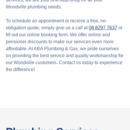
Woodville plumbing needs.
To schedule an appointment or receive a free, no-
obligation quote, simply give us a call at
08 8297 7637
or
fill out our online booking form. We offer online and
pensioner discounts to make our services even more
affordable. At ABA Plumbing & Gas, we pride ourselves
on providing the best service and quality workmanship for
our Woodville customers. Contact us today to experience
the difference!