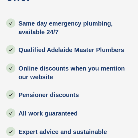
Same day emergency plumbing,
available 24/7
Qualified Adelaide Master Plumbers
Online discounts when you mention
our website
Pensioner discounts
All work guaranteed
Expert advice and sustainable