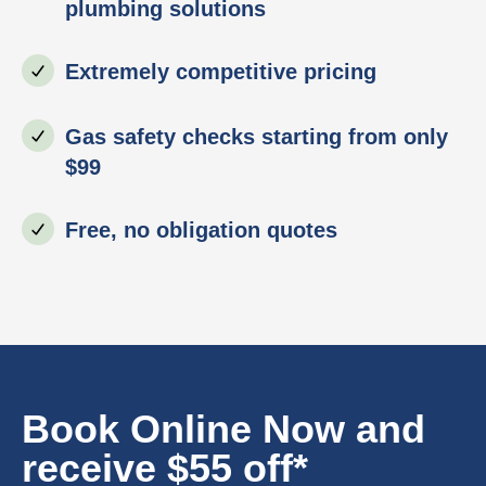
plumbing solutions
Extremely competitive pricing
Gas safety checks starting from only
$99
Free, no obligation quotes
Book Online Now and
receive $55 off*