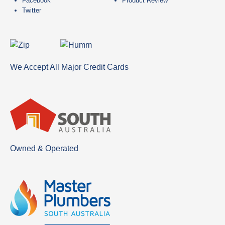
Facebook
Product Review
Twitter
We Accept All Major Credit Cards
Owned & Operated