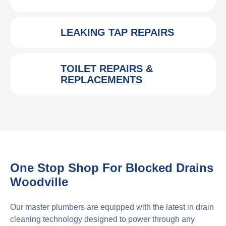
LEAKING TAP REPAIRS
TOILET REPAIRS &
REPLACEMENTS
One Stop Shop For Blocked Drains
Woodville
Our master plumbers are equipped with the latest in drain
cleaning technology designed to power through any