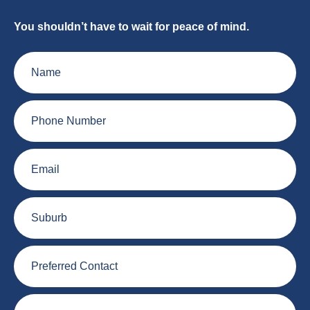
You shouldn’t have to wait for peace of mind.
Name
Phone
Number
Email
Suburb
Preferred
Contact
Plumbing