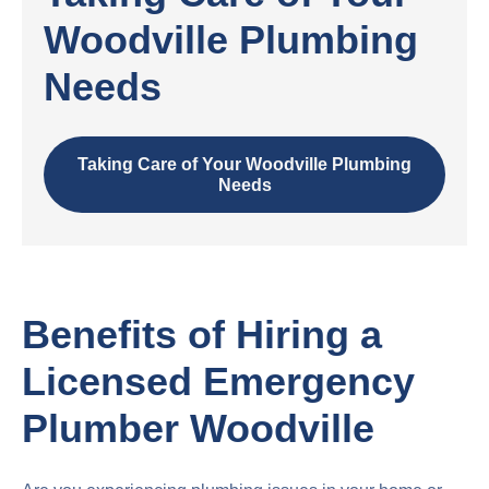
Woodville Plumbing
Needs
Taking Care of Your Woodville Plumbing
Needs
Benefits of Hiring a
Licensed Emergency
Plumber Woodville