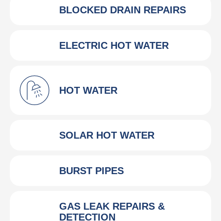
BLOCKED DRAIN REPAIRS
ELECTRIC HOT WATER
HOT WATER
SOLAR HOT WATER
BURST PIPES
GAS LEAK REPAIRS &
DETECTION