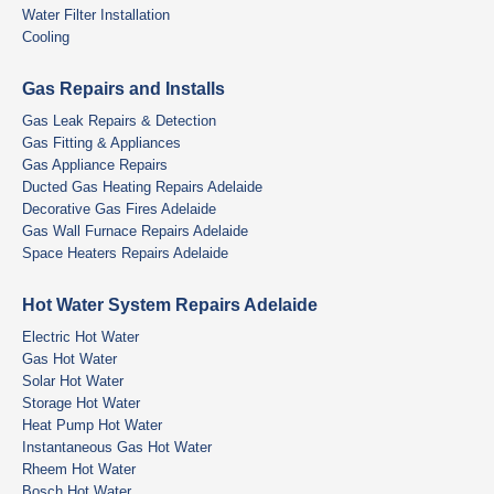
Water Filter Installation
Cooling
Gas Repairs and Installs
Gas Leak Repairs & Detection
Gas Fitting & Appliances
Gas Appliance Repairs
Ducted Gas Heating Repairs Adelaide
Decorative Gas Fires Adelaide
Gas Wall Furnace Repairs Adelaide
Space Heaters Repairs Adelaide
Hot Water System Repairs Adelaide
Electric Hot Water
Gas Hot Water
Solar Hot Water
Storage Hot Water
Heat Pump Hot Water
Instantaneous Gas Hot Water
Rheem Hot Water
Bosch Hot Water