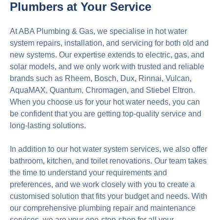
Plumbers at Your Service
At ABA Plumbing & Gas, we specialise in hot water
system repairs, installation, and servicing for both old and
new systems. Our expertise extends to electric, gas, and
solar models, and we only work with trusted and reliable
brands such as Rheem, Bosch, Dux, Rinnai, Vulcan,
AquaMAX, Quantum, Chromagen, and Stiebel Eltron.
When you choose us for your hot water needs, you can
be confident that you are getting top-quality service and
long-lasting solutions.
In addition to our hot water system services, we also offer
bathroom, kitchen, and toilet renovations. Our team takes
the time to understand your requirements and
preferences, and we work closely with you to create a
customised solution that fits your budget and needs. With
our comprehensive plumbing repair and maintenance
services, we are your one-stop-shop for all your