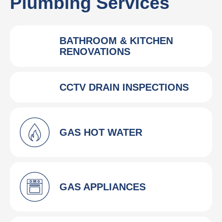
Plumbing Services
BATHROOM & KITCHEN
RENOVATIONS
CCTV DRAIN INSPECTIONS
GAS HOT WATER
GAS APPLIANCES