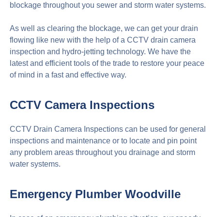
blockage throughout you sewer and storm water systems.
As well as clearing the blockage, we can get your drain
flowing like new with the help of a CCTV drain camera
inspection and hydro-jetting technology. We have the
latest and efficient tools of the trade to restore your peace
of mind in a fast and effective way.
CCTV Camera Inspections
CCTV Drain Camera Inspections can be used for general
inspections and maintenance or to locate and pin point
any problem areas throughout you drainage and storm
water systems.
Emergency Plumber
Woodville