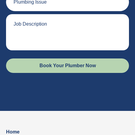
Issue
Job
Description
Home