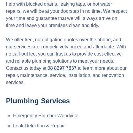
help with blocked drains, leaking taps, or hot water
repairs, we will be at your doorstep in no time. We respect
your time and guarantee that we will always arrive on
time and leave your premises clean and tidy.
We offer free, no-obligation quotes over the phone, and
our services are competitively priced and affordable. With
no call-out fee, you can trust us to provide cost-effective
and reliable plumbing solutions to meet your needs.
Contact us today at
08 8297 7637
to learn more about our
repair, maintenance, service, installation, and renovation
services.
Plumbing Services
Emergency Plumber Woodville
Leak Detection & Repair