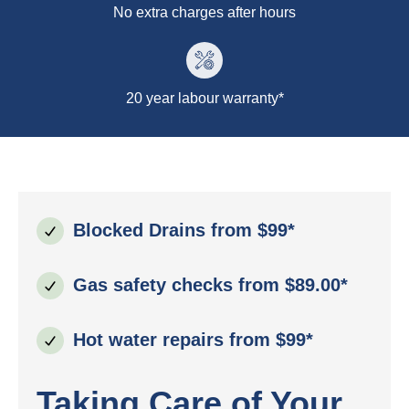
No extra charges after hours
20 year labour warranty*
Blocked Drains from $99*
Gas safety checks from $89.00*
Hot water repairs from $99*
Taking Care of Your