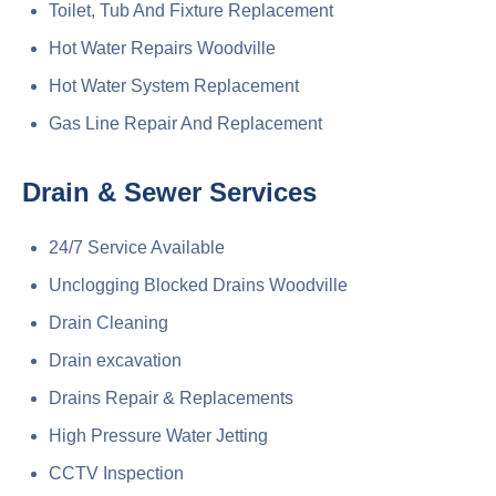
Toilet, Tub And Fixture Replacement
Hot Water Repairs Woodville
Hot Water System Replacement
Gas Line Repair And Replacement
Drain & Sewer Services
24/7 Service Available
Unclogging Blocked Drains Woodville
Drain Cleaning
Drain excavation
Drains Repair & Replacements
High Pressure Water Jetting
CCTV Inspection