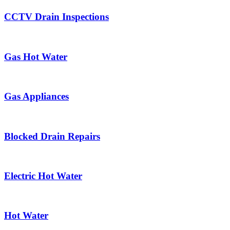
CCTV Drain Inspections
Gas Hot Water
Gas Appliances
Blocked Drain Repairs
Electric Hot Water
Hot Water