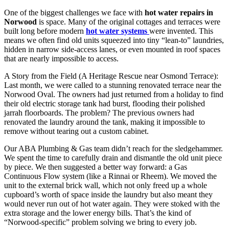
One of the biggest challenges we face with
hot water repairs in
Norwood
is space. Many of the original cottages and terraces were
built long before modern
hot water systems
were invented. This
means we often find old units squeezed into tiny “lean-to” laundries,
hidden in narrow side-access lanes, or even mounted in roof spaces
that are nearly impossible to access.
A Story from the Field (A Heritage Rescue near Osmond Terrace):
Last month, we were called to a stunning renovated terrace near the
Norwood Oval. The owners had just returned from a holiday to find
their old electric storage tank had burst, flooding their polished
jarrah floorboards. The problem? The previous owners had
renovated the laundry around the tank, making it impossible to
remove without tearing out a custom cabinet.
Our ABA Plumbing & Gas team didn’t reach for the sledgehammer.
We spent the time to carefully drain and dismantle the old unit piece
by piece. We then suggested a better way forward: a Gas
Continuous Flow system (like a Rinnai or Rheem). We moved the
unit to the external brick wall, which not only freed up a whole
cupboard’s worth of space inside the laundry but also meant they
would never run out of hot water again. They were stoked with the
extra storage and the lower energy bills. That’s the kind of
“Norwood-specific” problem solving we bring to every job.