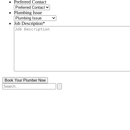
Preferred Contact
Plumbing Issue
Job Description
*