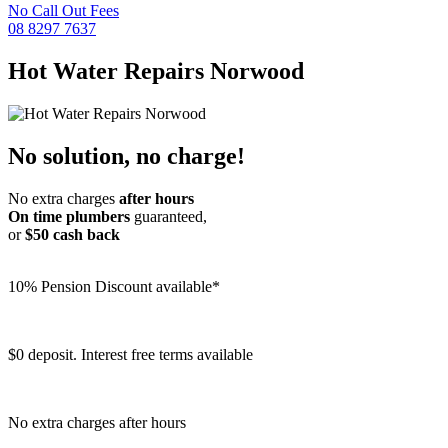
No Call Out Fees
08 8297 7637
Hot Water Repairs
Norwood
No solution, no charge!
No extra charges
after hours
On time plumbers
guaranteed,
or
$50 cash back
10% Pension Discount available*
$0 deposit. Interest free terms available
No extra charges after hours