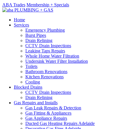
ABA Trades
Membership + Specials
Home
Services
Emergency Plumbing
Burst Pipes
Drain Relining
CCTV Drain Inspections
Leaking Taps Repairs
Whole Home Water Filtration
Undersink Water Filter Installation
Toilets
Bathroom Renovations
Kitchen Renovations
Cooling
Blocked Drains
CCTV Drain Inspections
Drain Relining
Gas Repairs and Installs
Gas Leak Repairs & Detection
Gas Fitting & Appliances
Gas Appliance Repairs
Ducted Gas Heating Repairs Adelaide
Decorative Gas Fires Adelaide