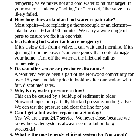
tempering valve mixes hot and cold water to hit that target. If
your water is suddenly “boiling” or “ice cold,” the valve has
likely failed.
How long does a standard hot water repair take?
Most repairs—like replacing a thermocouple or an element—
take between 60 and 90 minutes. We carry a wide range of
parts to ensure we fix it in one visit.
Is a leaking hot water tank an emergency?
If it’s a slow drip from a valve, it can wait until morning. If it’s
gushing from the base, it’s an emergency that could damage
your home. Turn off the water at the inlet and call us
immediately.
Do you offer senior or pensioner discounts?
Absolutely. We’ve been a part of the Norwood community for
over 15 years and take pride in looking after our seniors with
fair, discounted rates.
Why is my water pressure so low?
This can be caused by a buildup of sediment in older
Norwood pipes or a partially blocked pressure-limiting valve.
We can test the pressure and clear the line for you.
Can I get a hot water repair on a Sunday?
Yes. We are a true 24/7 service. We never close, because we
know hot water systems always seem to fail on long
weekends!
What is the most energy-efficient system for Norwood?