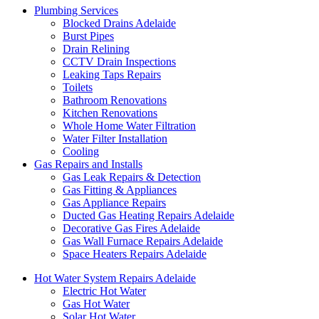
Plumbing Services
Blocked Drains Adelaide
Burst Pipes
Drain Relining
CCTV Drain Inspections
Leaking Taps Repairs
Toilets
Bathroom Renovations
Kitchen Renovations
Whole Home Water Filtration
Water Filter Installation
Cooling
Gas Repairs and Installs
Gas Leak Repairs & Detection
Gas Fitting & Appliances
Gas Appliance Repairs
Ducted Gas Heating Repairs Adelaide
Decorative Gas Fires Adelaide
Gas Wall Furnace Repairs Adelaide
Space Heaters Repairs Adelaide
Hot Water System Repairs Adelaide
Electric Hot Water
Gas Hot Water
Solar Hot Water