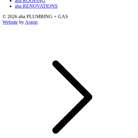
aba ROOFING
aba RENOVATIONS
© 2026 aba PLUMBING + GAS
Website
by
Argon