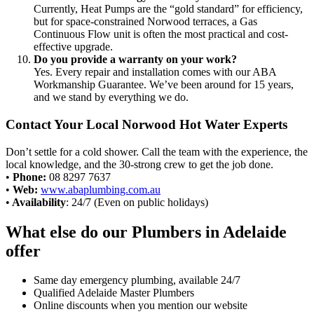
Currently, Heat Pumps are the “gold standard” for efficiency,
but for space-constrained Norwood terraces, a Gas
Continuous Flow unit is often the most practical and cost-
effective upgrade.
Do you provide a warranty on your work?
Yes. Every repair and installation comes with our ABA
Workmanship Guarantee. We’ve been around for 15 years,
and we stand by everything we do.
Contact Your Local Norwood Hot Water Experts
Don’t settle for a cold shower. Call the team with the experience, the
local knowledge, and the 30-strong crew to get the job done.
•
Phone:
08 8297 7637
•
Web:
www.abaplumbing.com.au
•
Availability
: 24/7 (Even on public holidays)
What else do our Plumbers in Adelaide
offer
Same day emergency plumbing, available 24/7
Qualified Adelaide Master Plumbers
Online discounts when you mention our website