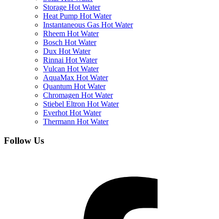
Storage Hot Water
Heat Pump Hot Water
Instantaneous Gas Hot Water
Rheem Hot Water
Bosch Hot Water
Dux Hot Water
Rinnai Hot Water
Vulcan Hot Water
AquaMax Hot Water
Quantum Hot Water
Chromagen Hot Water
Stiebel Eltron Hot Water
Everhot Hot Water
Thermann Hot Water
Follow Us