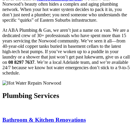
Norwood’s beauty often hides a complex and aging plumbing
network. When your hot water system decides to pack it in, you
don’t just need a plumber; you need someone who understands the
specific “quirks” of Eastern Suburbs infrastructure.
At ABA Plumbing & Gas, we aren’t just a name on a van. We are a
dedicated crew of 30+ professionals who have spent more than 15
years servicing the Norwood community. We’ve seen it all—from
40-year-old copper tanks buried in basement cellars to the latest
high-tech heat pumps. If you’ve woken up to a puddle in your
laundry or a shower that just won’t get past lukewarm, give us a call
on
08 8297 7637
. We’re a local Adelaide team, and we’re available
24/7 because we know hot water emergencies don’t stick to a 9-to-5
schedule.
Plumbing Services
Bathroom & Kitchen Renovations