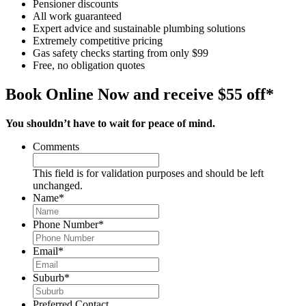
Pensioner discounts
All work guaranteed
Expert advice and sustainable plumbing solutions
Extremely competitive pricing
Gas safety checks starting from only $99
Free, no obligation quotes
Book Online Now and receive $55 off*
You shouldn’t have to wait for peace of mind.
Comments
This field is for validation purposes and should be left
unchanged.
Name
*
Phone Number
*
Email
*
Suburb
*
Preferred Contact