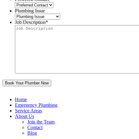
Plumbing Issue
Job Description
*
Home
Emergency Plumbing
Service Areas
About Us
Join the Team
Contact
Blog