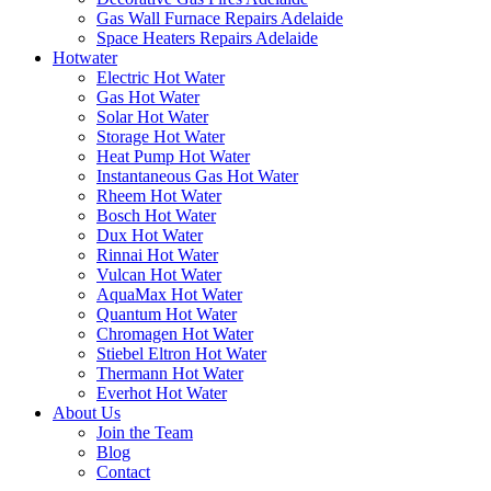
Gas Wall Furnace Repairs Adelaide
Space Heaters Repairs Adelaide
Hotwater
Electric Hot Water
Gas Hot Water
Solar Hot Water
Storage Hot Water
Heat Pump Hot Water
Instantaneous Gas Hot Water
Rheem Hot Water
Bosch Hot Water
Dux Hot Water
Rinnai Hot Water
Vulcan Hot Water
AquaMax Hot Water
Quantum Hot Water
Chromagen Hot Water
Stiebel Eltron Hot Water
Thermann Hot Water
Everhot Hot Water
About Us
Join the Team
Blog
Contact