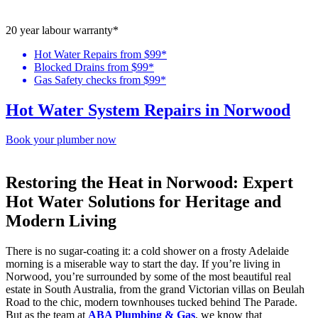
20 year labour warranty*
Hot Water Repairs from $99*
Blocked Drains from $99*
Gas Safety checks from $99*
Hot Water System Repairs in Norwood
Book your plumber now
Restoring the Heat in Norwood: Expert
Hot Water Solutions for Heritage and
Modern Living
There is no sugar-coating it: a cold shower on a frosty Adelaide
morning is a miserable way to start the day. If you’re living in
Norwood, you’re surrounded by some of the most beautiful real
estate in South Australia, from the grand Victorian villas on Beulah
Road to the chic, modern townhouses tucked behind The Parade.
But as the team at
ABA Plumbing & Gas
, we know that