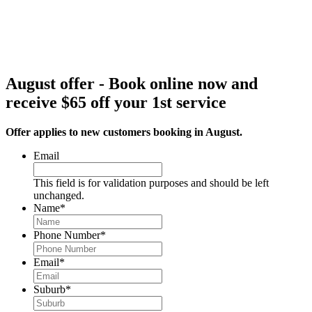
August offer - Book online now and
receive $65 off your 1st service
Offer applies to new customers booking in August.
Email
This field is for validation purposes and should be left
unchanged.
Name
*
Phone Number
*
Email
*
Suburb
*