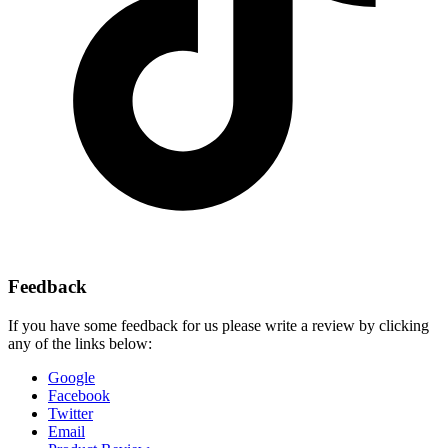
Feedback
If you have some feedback for us please write a review by clicking
any of the links below:
Google
Facebook
Twitter
Email