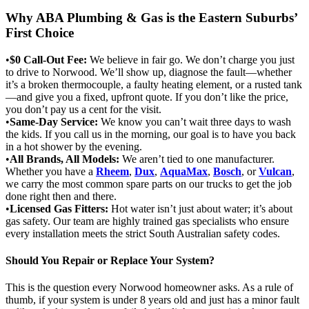
Why ABA Plumbing & Gas is the Eastern Suburbs’
First Choice
•
$0 Call-Out Fee:
We believe in fair go. We don’t charge you just
to drive to Norwood. We’ll show up, diagnose the fault—whether
it’s a broken thermocouple, a faulty heating element, or a rusted tank
—and give you a fixed, upfront quote. If you don’t like the price,
you don’t pay us a cent for the visit.
•
Same-Day Service:
We know you can’t wait three days to wash
the kids. If you call us in the morning, our goal is to have you back
in a hot shower by the evening.
•
All Brands, All Models:
We aren’t tied to one manufacturer.
Whether you have a
Rheem
,
Dux
,
AquaMax
,
Bosch
, or
Vulcan
,
we carry the most common spare parts on our trucks to get the job
done right then and there.
•
Licensed Gas Fitters:
Hot water isn’t just about water; it’s about
gas safety. Our team are highly trained gas specialists who ensure
every installation meets the strict South Australian safety codes.
Should You Repair or Replace Your System?
This is the question every Norwood homeowner asks. As a rule of
thumb, if your system is under 8 years old and just has a minor fault