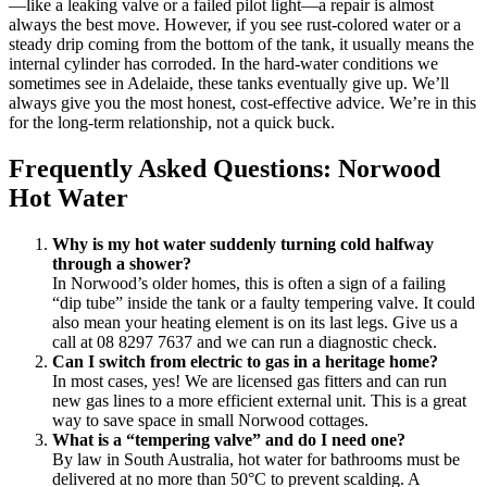
—like a leaking valve or a failed pilot light—a repair is almost
always the best move. However, if you see rust-colored water or a
steady drip coming from the bottom of the tank, it usually means the
internal cylinder has corroded. In the hard-water conditions we
sometimes see in Adelaide, these tanks eventually give up. We’ll
always give you the most honest, cost-effective advice. We’re in this
for the long-term relationship, not a quick buck.
Frequently Asked Questions: Norwood
Hot Water
Why is my hot water suddenly turning cold halfway
through a shower?
In Norwood’s older homes, this is often a sign of a failing
“dip tube” inside the tank or a faulty tempering valve. It could
also mean your heating element is on its last legs. Give us a
call at 08 8297 7637 and we can run a diagnostic check.
Can I switch from electric to gas in a heritage home?
In most cases, yes! We are licensed gas fitters and can run
new gas lines to a more efficient external unit. This is a great
way to save space in small Norwood cottages.
What is a “tempering valve” and do I need one?
By law in South Australia, hot water for bathrooms must be
delivered at no more than 50°C to prevent scalding. A