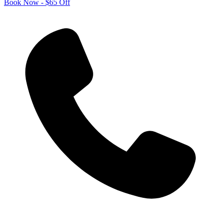
Book Now - $65 Off