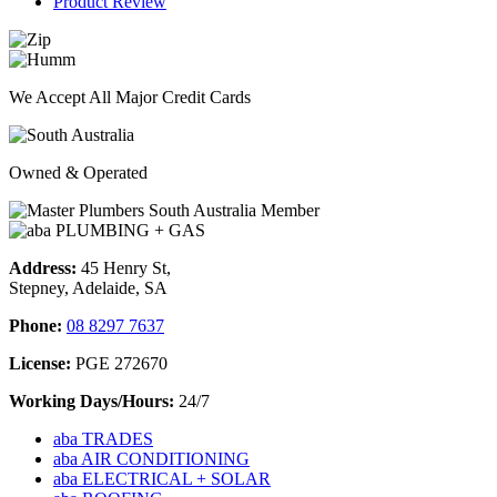
Product Review
We Accept All Major Credit Cards
Owned & Operated
Address:
45 Henry St,
Stepney, Adelaide, SA
Phone:
08 8297 7637
License:
PGE 272670
Working Days/Hours:
24/7
aba TRADES
aba AIR CONDITIONING
aba ELECTRICAL + SOLAR