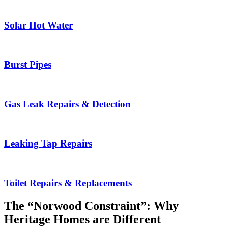
Solar Hot Water
Burst Pipes
Gas Leak Repairs & Detection
Leaking Tap Repairs
Toilet Repairs & Replacements
The “Norwood Constraint”: Why
Heritage Homes are Different